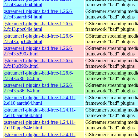
2.fc43.aarch64.html
framework "bad" plugins
gstreamer1-plugins-bad-free-1.26.6-
GStreamer streaming medi
2.fc43.aarch64.html
framework "bad" plugins
gstreamer1-plugins-bad-free-1.26.6-
GStreamer streaming medi
2.fc43.ppc64le.html
framework "bad" plugins
gstreamer1-plugins-bad-free-1.26.6-
GStreamer streaming medi
2.fc43.ppc64le.html
framework "bad" plugins
gstreamer1-plugins-bad-free-1.26.6-
GStreamer streaming medi
2.fc43.s390x.html
framework "bad" plugins
gstreamer1-plugins-bad-free-1.26.6-
GStreamer streaming medi
2.fc43.s390x.html
framework "bad" plugins
gstreamer1-plugins-bad-free-1.26.6-
GStreamer streaming medi
2.fc43.x86_64.html
framework "bad" plugins
gstreamer1-plugins-bad-free-1.26.6-
GStreamer streaming medi
2.fc43.x86_64.html
framework "bad" plugins
gstreamer1-plugins-bad-free-1.24.11-
GStreamer streaming medi
2.el10.aarch64.html
framework "bad" plugins
gstreamer1-plugins-bad-free-1.24.11-
GStreamer streaming medi
2.el10.aarch64.html
framework "bad" plugins
gstreamer1-plugins-bad-free-1.24.11-
GStreamer streaming medi
2.el10.ppc64le.html
framework "bad" plugins
gstreamer1-plugins-bad-free-1.24.11-
GStreamer streaming medi