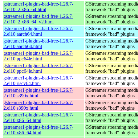
gstreamer1-plugins-bad-free-1.26.7-
GStreamer streaming medi
2.el10_2.x86_64.html
framework "bad" plugins
gstreamer1-plugins-bad-free-1.26.7-
GStreamer streaming medi
2.el10_2.x86_64_v2.html
framework "bad" plugins
gstreamer1-plugins-bad-free-1.26.7-
GStreamer streaming medi
2.el10.aarch64.html
framework "bad" plugins
gstreamer1-plugins-bad-free-1.26.7-
GStreamer streaming medi
2.el10.aarch64.html
framework "bad" plugins
gstreamer1-plugins-bad-free-1.26.7-
GStreamer streaming medi
2.el10.ppc64le.html
framework "bad" plugins
gstreamer1-plugins-bad-free-1.26.7-
GStreamer streaming medi
2.el10.ppc64le.html
framework "bad" plugins
gstreamer1-plugins-bad-free-1.26.7-
GStreamer streaming medi
2.el10.riscv64.html
framework "bad" plugins
gstreamer1-plugins-bad-free-1.26.7-
GStreamer streaming medi
2.el10.s390x.html
framework "bad" plugins
gstreamer1-plugins-bad-free-1.26.7-
GStreamer streaming medi
2.el10.s390x.html
framework "bad" plugins
gstreamer1-plugins-bad-free-1.26.7-
GStreamer streaming medi
2.el10.x86_64.html
framework "bad" plugins
gstreamer1-plugins-bad-free-1.26.7-
GStreamer streaming medi
2.el10.x86_64.html
framework "bad" plugins