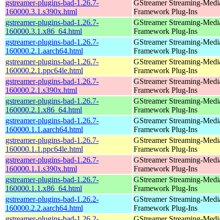
gstreamer-plugins-bad-1.26.7-
GStreamer Streaming-Medi
160000.3.1.s390x.html
Framework Plug-Ins
gstreamer-plugins-bad-1.26.7-
GStreamer Streaming-Medi
160000.3.1.x86_64.html
Framework Plug-Ins
gstreamer-plugins-bad-1.26.7-
GStreamer Streaming-Medi
160000.2.1.aarch64.html
Framework Plug-Ins
gstreamer-plugins-bad-1.26.7-
GStreamer Streaming-Medi
160000.2.1.ppc64le.html
Framework Plug-Ins
gstreamer-plugins-bad-1.26.7-
GStreamer Streaming-Medi
160000.2.1.s390x.html
Framework Plug-Ins
gstreamer-plugins-bad-1.26.7-
GStreamer Streaming-Medi
160000.2.1.x86_64.html
Framework Plug-Ins
gstreamer-plugins-bad-1.26.7-
GStreamer Streaming-Medi
160000.1.1.aarch64.html
Framework Plug-Ins
gstreamer-plugins-bad-1.26.7-
GStreamer Streaming-Medi
160000.1.1.ppc64le.html
Framework Plug-Ins
gstreamer-plugins-bad-1.26.7-
GStreamer Streaming-Medi
160000.1.1.s390x.html
Framework Plug-Ins
gstreamer-plugins-bad-1.26.7-
GStreamer Streaming-Medi
160000.1.1.x86_64.html
Framework Plug-Ins
gstreamer-plugins-bad-1.26.2-
GStreamer Streaming-Medi
160000.2.2.aarch64.html
Framework Plug-Ins
gstreamer-plugins-bad-1.26.2-
GStreamer Streaming-Medi