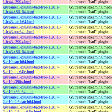
1.fc44.s390x.html
framework "bad" plugins
gstreamer1-plugins-bad-free-1.28.1-
GStreamer streaming medi
1.fc44.x86_64.html
framework "bad" plugins
gstreamer1-plugins-bad-free-1.26.11-
GStreamer streaming medi
1.fc43.aarch64.html
framework "bad" plugins
gstreamer1-plugins-bad-free-1.26.11-
GStreamer streaming medi
1.fc43.ppc64le.html
framework "bad" plugins
gstreamer1-plugins-bad-free-1.26.11-
GStreamer streaming medi
1.fc43.s390x.html
framework "bad" plugins
gstreamer1-plugins-bad-free-1.26.11-
GStreamer streaming medi
1.fc43.x86_64.html
framework "bad" plugins
gstreamer1-plugins-bad-free-1.26.7-
GStreamer streaming medi
8.el10.aarch64.html
framework "bad" plugins
gstreamer1-plugins-bad-free-1.26.7-
GStreamer streaming medi
8.el10.ppc64le.html
framework "bad" plugins
gstreamer1-plugins-bad-free-1.26.7-
GStreamer streaming medi
8.el10.s390x.html
framework "bad" plugins
gstreamer1-plugins-bad-free-1.26.7-
GStreamer streaming medi
8.el10.x86_64.html
framework "bad" plugins
gstreamer1-plugins-bad-free-1.26.7-
GStreamer streaming medi
2.el10_2.6.aarch64.html
framework "bad" plugins
gstreamer1-plugins-bad-free-1.26.7-
GStreamer streaming medi
2.el10_2.6.ppc64le.html
framework "bad" plugins