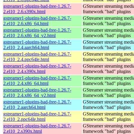
gstreamer1-plugins-bad-free-1.26.7-
GStreamer streaming medi
2.el10_2.6.s390x.html
framework "bad" plugins
gstreamer1-plugins-bad-free-1.26.7-
GStreamer streaming medi
2.el10_2.6.x86_64.html
framework "bad" plugins
gstreamer1-plugins-bad-free-1.26.7-
GStreamer streaming medi
2.el10_2.6.x86_64_v2.html
framework "bad" plugins
gstreamer1-plugins-bad-free-1.26.7-
GStreamer streaming medi
2.el10_2.4.aarch64.html
framework "bad" plugins
gstreamer1-plugins-bad-free-1.26.7-
GStreamer streaming medi
2.el10_2.4.ppc64le.html
framework "bad" plugins
gstreamer1-plugins-bad-free-1.26.7-
GStreamer streaming medi
2.el10_2.4.s390x.html
framework "bad" plugins
gstreamer1-plugins-bad-free-1.26.7-
GStreamer streaming medi
2.el10_2.4.x86_64.html
framework "bad" plugins
gstreamer1-plugins-bad-free-1.26.7-
GStreamer streaming medi
2.el10_2.4.x86_64_v2.html
framework "bad" plugins
gstreamer1-plugins-bad-free-1.26.7-
GStreamer streaming medi
2.el10_2.aarch64.html
framework "bad" plugins
gstreamer1-plugins-bad-free-1.26.7-
GStreamer streaming medi
2.el10_2.ppc64le.html
framework "bad" plugins
gstreamer1-plugins-bad-free-1.26.7-
GStreamer streaming medi
2.el10_2.s390x.html
framework "bad" plugins