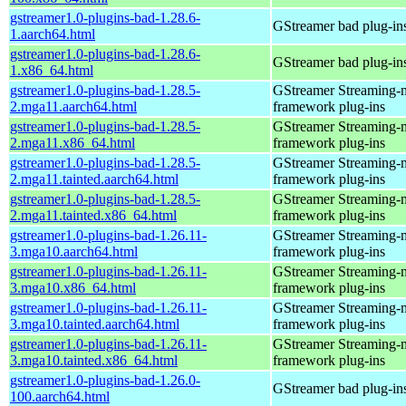
gstreamer1.0-plugins-bad-1.28.6-
GStreamer bad plug-in
1.aarch64.html
gstreamer1.0-plugins-bad-1.28.6-
GStreamer bad plug-in
1.x86_64.html
gstreamer1.0-plugins-bad-1.28.5-
GStreamer Streaming-
2.mga11.aarch64.html
framework plug-ins
gstreamer1.0-plugins-bad-1.28.5-
GStreamer Streaming-
2.mga11.x86_64.html
framework plug-ins
gstreamer1.0-plugins-bad-1.28.5-
GStreamer Streaming-
2.mga11.tainted.aarch64.html
framework plug-ins
gstreamer1.0-plugins-bad-1.28.5-
GStreamer Streaming-
2.mga11.tainted.x86_64.html
framework plug-ins
gstreamer1.0-plugins-bad-1.26.11-
GStreamer Streaming-
3.mga10.aarch64.html
framework plug-ins
gstreamer1.0-plugins-bad-1.26.11-
GStreamer Streaming-
3.mga10.x86_64.html
framework plug-ins
gstreamer1.0-plugins-bad-1.26.11-
GStreamer Streaming-
3.mga10.tainted.aarch64.html
framework plug-ins
gstreamer1.0-plugins-bad-1.26.11-
GStreamer Streaming-
3.mga10.tainted.x86_64.html
framework plug-ins
gstreamer1.0-plugins-bad-1.26.0-
GStreamer bad plug-in
100.aarch64.html