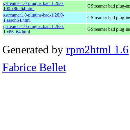
gstreamer1.0-plugins-bad-1.26.0-
GStreamer bad plug-in
100.x86_64.html
gstreamer1.0-plugins-bad-1.26.0-
GStreamer bad plug-in
1.aarch64.html
gstreamer1.0-plugins-bad-1.26.0-
GStreamer bad plug-in
1.x86_64.html
Generated by
rpm2html 1.6
Fabrice Bellet