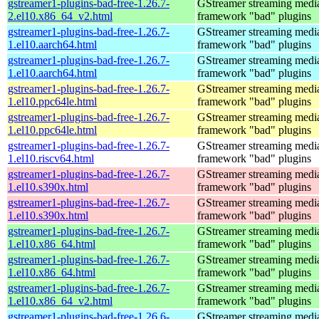
gstreamer1-plugins-bad-free-1.26.7-
GStreamer streaming medi
2.el10.x86_64_v2.html
framework "bad" plugins
gstreamer1-plugins-bad-free-1.26.7-
GStreamer streaming medi
1.el10.aarch64.html
framework "bad" plugins
gstreamer1-plugins-bad-free-1.26.7-
GStreamer streaming medi
1.el10.aarch64.html
framework "bad" plugins
gstreamer1-plugins-bad-free-1.26.7-
GStreamer streaming medi
1.el10.ppc64le.html
framework "bad" plugins
gstreamer1-plugins-bad-free-1.26.7-
GStreamer streaming medi
1.el10.ppc64le.html
framework "bad" plugins
gstreamer1-plugins-bad-free-1.26.7-
GStreamer streaming medi
1.el10.riscv64.html
framework "bad" plugins
gstreamer1-plugins-bad-free-1.26.7-
GStreamer streaming medi
1.el10.s390x.html
framework "bad" plugins
gstreamer1-plugins-bad-free-1.26.7-
GStreamer streaming medi
1.el10.s390x.html
framework "bad" plugins
gstreamer1-plugins-bad-free-1.26.7-
GStreamer streaming medi
1.el10.x86_64.html
framework "bad" plugins
gstreamer1-plugins-bad-free-1.26.7-
GStreamer streaming medi
1.el10.x86_64.html
framework "bad" plugins
gstreamer1-plugins-bad-free-1.26.7-
GStreamer streaming medi
1.el10.x86_64_v2.html
framework "bad" plugins
gstreamer1-plugins-bad-free-1.26.6-
GStreamer streaming medi