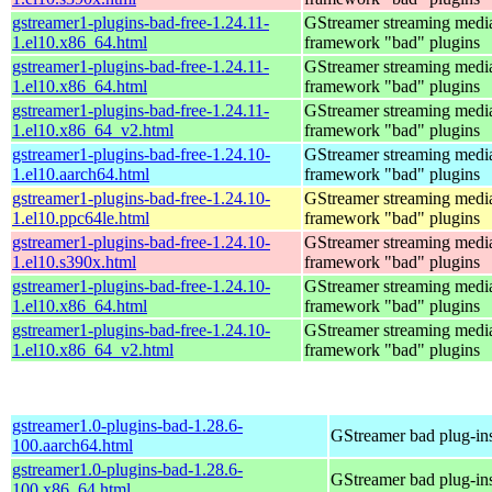
gstreamer1-plugins-bad-free-1.24.11-
GStreamer streaming medi
1.el10.x86_64.html
framework "bad" plugins
gstreamer1-plugins-bad-free-1.24.11-
GStreamer streaming medi
1.el10.x86_64.html
framework "bad" plugins
gstreamer1-plugins-bad-free-1.24.11-
GStreamer streaming medi
1.el10.x86_64_v2.html
framework "bad" plugins
gstreamer1-plugins-bad-free-1.24.10-
GStreamer streaming medi
1.el10.aarch64.html
framework "bad" plugins
gstreamer1-plugins-bad-free-1.24.10-
GStreamer streaming medi
1.el10.ppc64le.html
framework "bad" plugins
gstreamer1-plugins-bad-free-1.24.10-
GStreamer streaming medi
1.el10.s390x.html
framework "bad" plugins
gstreamer1-plugins-bad-free-1.24.10-
GStreamer streaming medi
1.el10.x86_64.html
framework "bad" plugins
gstreamer1-plugins-bad-free-1.24.10-
GStreamer streaming medi
1.el10.x86_64_v2.html
framework "bad" plugins
gstreamer1.0-plugins-bad-1.28.6-
GStreamer bad plug-in
100.aarch64.html
gstreamer1.0-plugins-bad-1.28.6-
GStreamer bad plug-in
100.x86_64.html