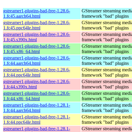
gstreamer1-plugins-bad-free-1.28.6-
GStreamer streaming medi
1.fc45.aarch64.html
framework "bad" plugins
gstreamer1-plugins-bad-free-1.28.6-
GStreamer streaming medi
1.fc45.ppc64le.html
framework "bad" plugins
gstreamer1-plugins-bad-free-1.28.6-
GStreamer streaming medi
1.fc45.s390x.html
framework "bad" plugins
gstreamer1-plugins-bad-free-1.28.6-
GStreamer streaming medi
1.fc45.x86_64.html
framework "bad" plugins
gstreamer1-plugins-bad-free-1.28.6-
GStreamer streaming medi
1.fc44.aarch64.html
framework "bad" plugins
gstreamer1-plugins-bad-free-1.28.6-
GStreamer streaming medi
1.fc44.ppc64le.html
framework "bad" plugins
gstreamer1-plugins-bad-free-1.28.6-
GStreamer streaming medi
1.fc44.s390x.html
framework "bad" plugins
gstreamer1-plugins-bad-free-1.28.6-
GStreamer streaming medi
1.fc44.x86_64.html
framework "bad" plugins
gstreamer1-plugins-bad-free-1.28.1-
GStreamer streaming medi
1.fc44.aarch64.html
framework "bad" plugins
gstreamer1-plugins-bad-free-1.28.1-
GStreamer streaming medi
1.fc44.ppc64le.html
framework "bad" plugins
gstreamer1-plugins-bad-free-1.28.1-
GStreamer streaming medi