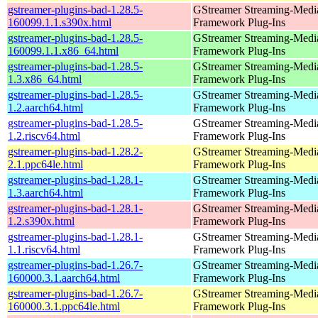
gstreamer-plugins-bad-1.28.5-
GStreamer Streaming-Medi
160099.1.1.s390x.html
Framework Plug-Ins
gstreamer-plugins-bad-1.28.5-
GStreamer Streaming-Medi
160099.1.1.x86_64.html
Framework Plug-Ins
gstreamer-plugins-bad-1.28.5-
GStreamer Streaming-Medi
1.3.x86_64.html
Framework Plug-Ins
gstreamer-plugins-bad-1.28.5-
GStreamer Streaming-Medi
1.2.aarch64.html
Framework Plug-Ins
gstreamer-plugins-bad-1.28.5-
GStreamer Streaming-Medi
1.2.riscv64.html
Framework Plug-Ins
gstreamer-plugins-bad-1.28.2-
GStreamer Streaming-Medi
2.1.ppc64le.html
Framework Plug-Ins
gstreamer-plugins-bad-1.28.1-
GStreamer Streaming-Medi
1.3.aarch64.html
Framework Plug-Ins
gstreamer-plugins-bad-1.28.1-
GStreamer Streaming-Medi
1.2.s390x.html
Framework Plug-Ins
gstreamer-plugins-bad-1.28.1-
GStreamer Streaming-Medi
1.1.riscv64.html
Framework Plug-Ins
gstreamer-plugins-bad-1.26.7-
GStreamer Streaming-Medi
160000.3.1.aarch64.html
Framework Plug-Ins
gstreamer-plugins-bad-1.26.7-
GStreamer Streaming-Medi
160000.3.1.ppc64le.html
Framework Plug-Ins