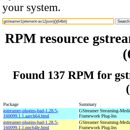
your system.
RPM resource gstrea
(
Found 137 RPM for gst
Package
Summary
gstreamer-plugins-bad-1.28.5-
GStreamer Streaming-Medi
160099.1.1.aarch64.html
Framework Plug-Ins
gstreamer-plugins-bad-1.28.5-
GStreamer Streaming-Medi
160099.1.1.ppc64le.html
Framework Plug-Ins