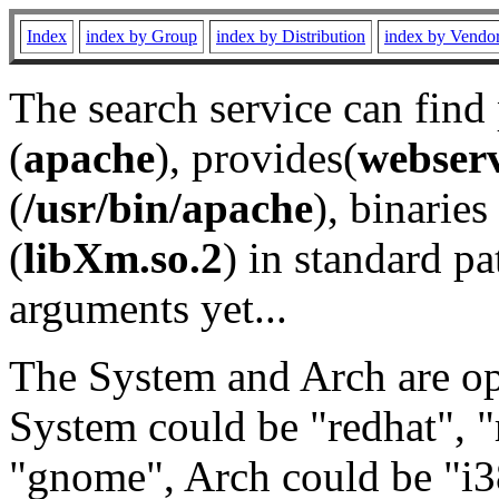
Index
index by Group
index by Distribution
index by Vendo
The search service can find
(
apache
), provides(
webser
(
/usr/bin/apache
), binaries 
(
libXm.so.2
) in standard pa
arguments yet...
The System and Arch are opt
System could be "redhat", "
"gnome", Arch could be "i38