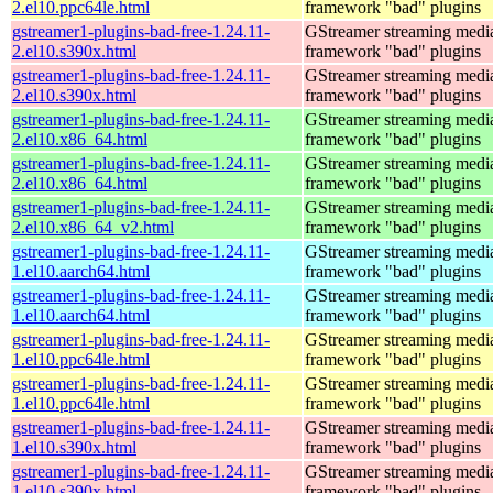
2.el10.ppc64le.html
framework "bad" plugins
gstreamer1-plugins-bad-free-1.24.11-
GStreamer streaming medi
2.el10.s390x.html
framework "bad" plugins
gstreamer1-plugins-bad-free-1.24.11-
GStreamer streaming medi
2.el10.s390x.html
framework "bad" plugins
gstreamer1-plugins-bad-free-1.24.11-
GStreamer streaming medi
2.el10.x86_64.html
framework "bad" plugins
gstreamer1-plugins-bad-free-1.24.11-
GStreamer streaming medi
2.el10.x86_64.html
framework "bad" plugins
gstreamer1-plugins-bad-free-1.24.11-
GStreamer streaming medi
2.el10.x86_64_v2.html
framework "bad" plugins
gstreamer1-plugins-bad-free-1.24.11-
GStreamer streaming medi
1.el10.aarch64.html
framework "bad" plugins
gstreamer1-plugins-bad-free-1.24.11-
GStreamer streaming medi
1.el10.aarch64.html
framework "bad" plugins
gstreamer1-plugins-bad-free-1.24.11-
GStreamer streaming medi
1.el10.ppc64le.html
framework "bad" plugins
gstreamer1-plugins-bad-free-1.24.11-
GStreamer streaming medi
1.el10.ppc64le.html
framework "bad" plugins
gstreamer1-plugins-bad-free-1.24.11-
GStreamer streaming medi
1.el10.s390x.html
framework "bad" plugins
gstreamer1-plugins-bad-free-1.24.11-
GStreamer streaming medi
1.el10.s390x.html
framework "bad" plugins