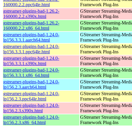
160000.2.2.ppc64le.html
Framework Plug-Ins
gstreamer-plugins-bad-1.26.2-
GStreamer Streaming-Medi
160000.2.2.s390x.html
Framework Plug-Ins
gstreamer-plugins-bad-1.26.2-
GStreamer Streaming-Medi
160000.2.2.x86_64.html
Framework Plug-Ins
gstreamer-plugins-bad-1.24.0-
GStreamer Streaming-Medi
lp156.3.3.1.aarch64.html
Framework Plug-Ins
gstreamer-plugins-bad-1.24.0-
GStreamer Streaming-Medi
lp156.3.3.1.ppc64le.html
Framework Plug-Ins
gstreamer-plugins-bad-1.24.0-
GStreamer Streaming-Medi
lp156.3.3.1.s390x.html
Framework Plug-Ins
gstreamer-plugins-bad-1.24.0-
GStreamer Streaming-Medi
lp156.3.3.1.x86_64.html
Framework Plug-Ins
gstreamer-plugins-bad-1.24.0-
GStreamer Streaming-Medi
lp156.2.3.aarch64.html
Framework Plug-Ins
gstreamer-plugins-bad-1.24.0-
GStreamer Streaming-Medi
lp156.2.3.ppc64le.html
Framework Plug-Ins
gstreamer-plugins-bad-1.24.0-
GStreamer Streaming-Medi
lp156.2.3.s390x.html
Framework Plug-Ins
gstreamer-plugins-bad-1.24.0-
GStreamer Streaming-Medi
lp156.2.3.x86_64.html
Framework Plug-Ins