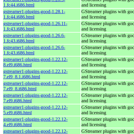
1.fc44.i686.html
and licensing
gstreamer1-plugins-good-1.28.1-
GStreamer plugins with go
1.fc44.i686.html
and licensing
gstreamer1-plugins-good-1.26.11-
GStreamer plugins with go
1.fc43.i686.html
and licensing
gstreamer1-plugins-good-1.26.6-
GStreamer plugins with go
1.fc43.i686.html
and licensing
gstreamer1-plugins-good-1.26.6-
GStreamer plugins with go
1.fc43.i686.html
and licensing
gstreamer1-plugins-good-1.22.12-
GStreamer plugins with go
8.el9.i686.html
and licensing
gstreamer1-plugins-good-1.22.12-
GStreamer plugins with go
7.el9_8.1.i686.html
and licensing
gstreamer1-plugins-good-1.22.12-
GStreamer plugins with go
7.el9_8.i686.html
and licensing
gstreamer1-plugins-good-1.22.12-
GStreamer plugins with go
7.el9.i686.html
and licensing
gstreamer1-plugins-good-1.22.12-
GStreamer plugins with go
5.el9.i686.html
and licensing
gstreamer1-plugins-good-1.22.12-
GStreamer plugins with go
4.el9.i686.html
and licensing
gstreamer1-plugins-good-1.22.12-
GStreamer plugins with go