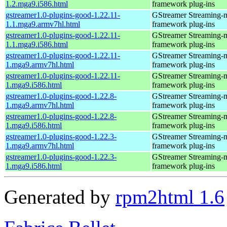
1.2.mga9.i586.html
framework plug-ins
gstreamer1.0-plugins-good-1.22.11-
GStreamer Streaming-
1.1.mga9.armv7hl.html
framework plug-ins
gstreamer1.0-plugins-good-1.22.11-
GStreamer Streaming-
1.1.mga9.i586.html
framework plug-ins
gstreamer1.0-plugins-good-1.22.11-
GStreamer Streaming-
1.mga9.armv7hl.html
framework plug-ins
gstreamer1.0-plugins-good-1.22.11-
GStreamer Streaming-
1.mga9.i586.html
framework plug-ins
gstreamer1.0-plugins-good-1.22.8-
GStreamer Streaming-
1.mga9.armv7hl.html
framework plug-ins
gstreamer1.0-plugins-good-1.22.8-
GStreamer Streaming-
1.mga9.i586.html
framework plug-ins
gstreamer1.0-plugins-good-1.22.3-
GStreamer Streaming-
1.mga9.armv7hl.html
framework plug-ins
gstreamer1.0-plugins-good-1.22.3-
GStreamer Streaming-
1.mga9.i586.html
framework plug-ins
Generated by
rpm2html 1.6