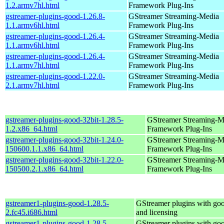
1.2.armv7hl.html
Framework Plug-Ins
gstreamer-plugins-good-1.26.8-
GStreamer Streaming-Media
1.1.armv6hl.html
Framework Plug-Ins
gstreamer-plugins-good-1.26.4-
GStreamer Streaming-Media
1.1.armv6hl.html
Framework Plug-Ins
gstreamer-plugins-good-1.26.4-
GStreamer Streaming-Media
1.1.armv7hl.html
Framework Plug-Ins
gstreamer-plugins-good-1.22.0-
GStreamer Streaming-Media
2.1.armv7hl.html
Framework Plug-Ins
gstreamer-plugins-good-32bit-1.28.5-
GStreamer Streaming-M
1.2.x86_64.html
Framework Plug-Ins
gstreamer-plugins-good-32bit-1.24.0-
GStreamer Streaming-M
150600.1.1.x86_64.html
Framework Plug-Ins
gstreamer-plugins-good-32bit-1.22.0-
GStreamer Streaming-M
150500.2.1.x86_64.html
Framework Plug-Ins
gstreamer1-plugins-good-1.28.5-
GStreamer plugins with go
2.fc45.i686.html
and licensing
gstreamer1-plugins-good-1.28.5-
GStreamer plugins with go