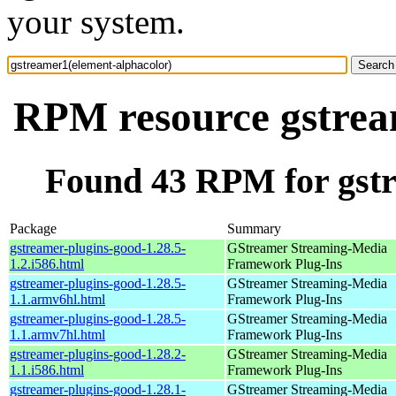
your system.
RPM resource gstrea
Found 43 RPM for gstr
Package
Summary
gstreamer-plugins-good-1.28.5-
GStreamer Streaming-Media
1.2.i586.html
Framework Plug-Ins
gstreamer-plugins-good-1.28.5-
GStreamer Streaming-Media
1.1.armv6hl.html
Framework Plug-Ins
gstreamer-plugins-good-1.28.5-
GStreamer Streaming-Media
1.1.armv7hl.html
Framework Plug-Ins
gstreamer-plugins-good-1.28.2-
GStreamer Streaming-Media
1.1.i586.html
Framework Plug-Ins
gstreamer-plugins-good-1.28.1-
GStreamer Streaming-Media