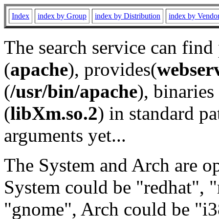
Index
index by Group
index by Distribution
index by Vendo
The search service can find
(
apache
), provides(
webser
(
/usr/bin/apache
), binaries 
(
libXm.so.2
) in standard pa
arguments yet...
The System and Arch are opt
System could be "redhat", "
"gnome", Arch could be "i38