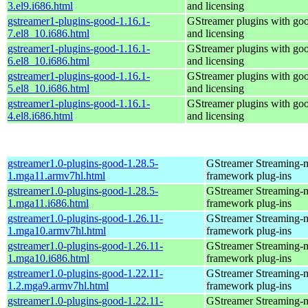
3.el9.i686.html
and licensing
gstreamer1-plugins-good-1.16.1-
GStreamer plugins with go
7.el8_10.i686.html
and licensing
gstreamer1-plugins-good-1.16.1-
GStreamer plugins with go
6.el8_10.i686.html
and licensing
gstreamer1-plugins-good-1.16.1-
GStreamer plugins with go
5.el8_10.i686.html
and licensing
gstreamer1-plugins-good-1.16.1-
GStreamer plugins with go
4.el8.i686.html
and licensing
gstreamer1.0-plugins-good-1.28.5-
GStreamer Streaming-
1.mga11.armv7hl.html
framework plug-ins
gstreamer1.0-plugins-good-1.28.5-
GStreamer Streaming-
1.mga11.i686.html
framework plug-ins
gstreamer1.0-plugins-good-1.26.11-
GStreamer Streaming-
1.mga10.armv7hl.html
framework plug-ins
gstreamer1.0-plugins-good-1.26.11-
GStreamer Streaming-
1.mga10.i686.html
framework plug-ins
gstreamer1.0-plugins-good-1.22.11-
GStreamer Streaming-
1.2.mga9.armv7hl.html
framework plug-ins
gstreamer1.0-plugins-good-1.22.11-
GStreamer Streaming-