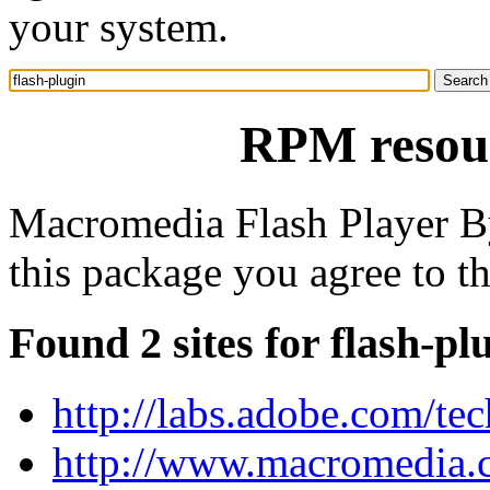
your system.
RPM resour
Macromedia Flash Player B
this package you agree to 
Found 2 sites for flash-pl
http://labs.adobe.com/te
http://www.macromedia.