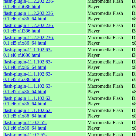
flash-plugin-11.2.202.236-
Macromedia Flash
D
0.1.el6.rf.i686.html
Player
i3
flash-plugin-11.2.202.236-
Macromedia Flash
D
0.1.el6.rf.x86_64.html
Player
x
flash-plugin-11.2.202.236-
Macromedia Flash
D
0.1.el5.rf.i386.html
Player
i3
flash-plugin-11.2.202.236-
Macromedia Flash
D
0.1.el5.rf.x86_64.html
Player
x
flash-plugin-11.1.102.63-
Macromedia Flash
D
0.1.el6.rf.i686.html
Player
i3
flash-plugin-11.1.102.63-
Macromedia Flash
D
0.1.el6.rf.x86_64.html
Player
x
flash-plugin-11.1.102.63-
Macromedia Flash
D
0.1.el5.rf.i386.html
Player
i3
flash-plugin-11.1.102.63-
Macromedia Flash
D
0.1.el5.rf.x86_64.html
Player
x
flash-plugin-11.1.102.62-
Macromedia Flash
D
0.1.el6.rf.x86_64.html
Player
x
flash-plugin-11.1.102.62-
Macromedia Flash
D
0.1.el5.rf.x86_64.html
Player
x
flash-plugin-11.0.2.55-
Macromedia Flash
D
0.1.el6.rf.x86_64.html
Player
x
flash-plugin-11.0.2.55-
Macromedia Flash
D