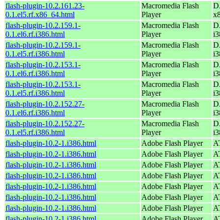
flash-plugin-10.2.161.23-
Macromedia Flash
D
0.1.el5.rf.x86_64.html
Player
x
flash-plugin-10.2.159.1-
Macromedia Flash
D
0.1.el6.rf.i386.html
Player
i3
flash-plugin-10.2.159.1-
Macromedia Flash
D
0.1.el5.rf.i386.html
Player
i3
flash-plugin-10.2.153.1-
Macromedia Flash
D
0.1.el6.rf.i386.html
Player
i3
flash-plugin-10.2.153.1-
Macromedia Flash
D
0.1.el5.rf.i386.html
Player
i3
flash-plugin-10.2.152.27-
Macromedia Flash
D
0.1.el6.rf.i386.html
Player
i3
flash-plugin-10.2.152.27-
Macromedia Flash
D
0.1.el5.rf.i386.html
Player
i3
flash-plugin-10.2-1.i386.html
Adobe Flash Player
AT
flash-plugin-10.2-1.i386.html
Adobe Flash Player
AT
flash-plugin-10.2-1.i386.html
Adobe Flash Player
AT
flash-plugin-10.2-1.i386.html
Adobe Flash Player
AT
flash-plugin-10.2-1.i386.html
Adobe Flash Player
AT
flash-plugin-10.2-1.i386.html
Adobe Flash Player
AT
flash-plugin-10.2-1.i386.html
Adobe Flash Player
AT
flash-plugin-10.2-1.i386.html
Adobe Flash Player
AT