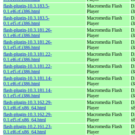
flash-plugin-10.3.183.5-
Macromedia Flash
D
0.1.el6.rf.i386.html
Player
i3
flash-plugin-10.3.183.5-
Macromedia Flash
D
0.1.el5.rf.i386.html
Player
i3
flash-plugin-10.3.181.26-
Macromedia Flash
D
0.1.el6.rf.i386.html
Player
i3
flash-plugin-10.3.181.26-
Macromedia Flash
D
0.1.el5.rf.i386.html
Player
i3
flash-plugin-10.3.181.22-
Macromedia Flash
D
0.1.el6.rf.i386.html
Player
i3
flash-plugin-10.3.181.22-
Macromedia Flash
D
0.1.el5.rf.i386.html
Player
i3
flash-plugin-10.3.181.14-
Macromedia Flash
D
0.1.el6.rf.i386.html
Player
i3
flash-plugin-10.3.181.14-
Macromedia Flash
D
0.1.el5.rf.i386.html
Player
i3
flash-plugin-10.3.162.29-
Macromedia Flash
D
0.1.el6.rf.x86_64.html
Player
x
flash-plugin-10.3.162.29-
Macromedia Flash
D
0.1.el5.rf.x86_64.html
Player
x
flash-plugin-10.2.161.23-
Macromedia Flash
D
0.1.el6.rf.x86_64.html
Player
x