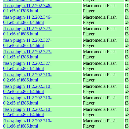
flash-plugin-11.2.202.346-
Macromedia Flash
D
0.1.el5.rf.i386.html
Player
i3
flash-plugin-11.2.202.346-
Macromedia Flash
D
0.1.el5.rf.x86_64.html
Player
x
flash-plugin-11.2.202.327-
Macromedia Flash
D
0.1.el6.rf.i686.html
Player
i3
flash-plugin-11.2.202.327-
Macromedia Flash
D
0.1.el6.rf.x86_64.html
Player
x
flash-plugin-11.2.202.327-
Macromedia Flash
D
0.1.el5.rf.i386.html
Player
i3
flash-plugin-11.2.202.327-
Macromedia Flash
D
0.1.el5.rf.x86_64.html
Player
x
flash-plugin-11.2.202.310-
Macromedia Flash
D
0.2.el6.rf.i686.html
Player
i3
flash-plugin-11.2.202.310-
Macromedia Flash
D
0.2.el6.rf.x86_64.html
Player
x
flash-plugin-11.2.202.310-
Macromedia Flash
D
0.2.el5.rf.i386.html
Player
i3
flash-plugin-11.2.202.310-
Macromedia Flash
D
0.2.el5.rf.x86_64.html
Player
x
flash-plugin-11.2.202.310-
Macromedia Flash
D
0.1.el6.rf.i686.html
Player
i3