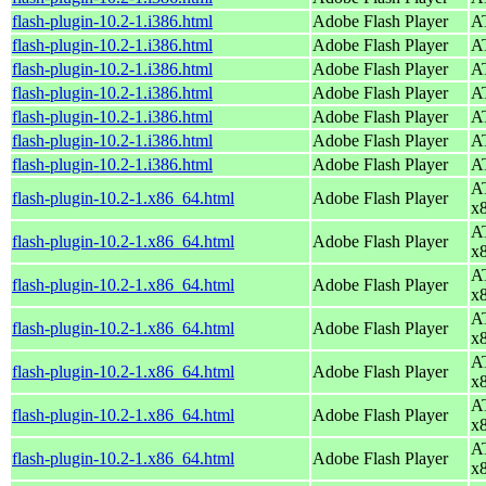
flash-plugin-10.2-1.i386.html
Adobe Flash Player
AT
flash-plugin-10.2-1.i386.html
Adobe Flash Player
AT
flash-plugin-10.2-1.i386.html
Adobe Flash Player
AT
flash-plugin-10.2-1.i386.html
Adobe Flash Player
AT
flash-plugin-10.2-1.i386.html
Adobe Flash Player
AT
flash-plugin-10.2-1.i386.html
Adobe Flash Player
AT
flash-plugin-10.2-1.i386.html
Adobe Flash Player
AT
AT
flash-plugin-10.2-1.x86_64.html
Adobe Flash Player
x
AT
flash-plugin-10.2-1.x86_64.html
Adobe Flash Player
x
AT
flash-plugin-10.2-1.x86_64.html
Adobe Flash Player
x
AT
flash-plugin-10.2-1.x86_64.html
Adobe Flash Player
x
AT
flash-plugin-10.2-1.x86_64.html
Adobe Flash Player
x
AT
flash-plugin-10.2-1.x86_64.html
Adobe Flash Player
x
AT
flash-plugin-10.2-1.x86_64.html
Adobe Flash Player
x