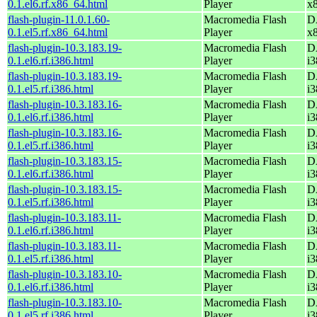
0.1.el6.rf.x86_64.html
Player
x
flash-plugin-11.0.1.60-
Macromedia Flash
D
0.1.el5.rf.x86_64.html
Player
x
flash-plugin-10.3.183.19-
Macromedia Flash
D
0.1.el6.rf.i386.html
Player
i3
flash-plugin-10.3.183.19-
Macromedia Flash
D
0.1.el5.rf.i386.html
Player
i3
flash-plugin-10.3.183.16-
Macromedia Flash
D
0.1.el6.rf.i386.html
Player
i3
flash-plugin-10.3.183.16-
Macromedia Flash
D
0.1.el5.rf.i386.html
Player
i3
flash-plugin-10.3.183.15-
Macromedia Flash
D
0.1.el6.rf.i386.html
Player
i3
flash-plugin-10.3.183.15-
Macromedia Flash
D
0.1.el5.rf.i386.html
Player
i3
flash-plugin-10.3.183.11-
Macromedia Flash
D
0.1.el6.rf.i386.html
Player
i3
flash-plugin-10.3.183.11-
Macromedia Flash
D
0.1.el5.rf.i386.html
Player
i3
flash-plugin-10.3.183.10-
Macromedia Flash
D
0.1.el6.rf.i386.html
Player
i3
flash-plugin-10.3.183.10-
Macromedia Flash
D
0.1.el5.rf.i386.html
Player
i3