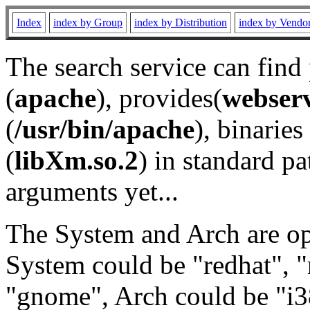
Index
index by Group
index by Distribution
index by Vendo
The search service can find
(
apache
), provides(
webser
(
/usr/bin/apache
), binaries 
(
libXm.so.2
) in standard pa
arguments yet...
The System and Arch are opt
System could be "redhat", "
"gnome", Arch could be "i38