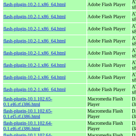
AT
flash-plugin-10.2-1.x86_64.html
Adobe Flash Player
x
AT
flash-plugin-10.2-1.x86_64.html
Adobe Flash Player
x
AT
flash-plugin-10.2-1.x86_64.html
Adobe Flash Player
x
AT
flash-plugin-10.2-1.x86_64.html
Adobe Flash Player
x
AT
flash-plugin-10.2-1.x86_64.html
Adobe Flash Player
x
AT
flash-plugin-10.2-1.x86_64.html
Adobe Flash Player
x
AT
flash-plugin-10.2-1.x86_64.html
Adobe Flash Player
x
AT
flash-plugin-10.2-1.x86_64.html
Adobe Flash Player
x
flash-plugin-10.1.102.65-
Macromedia Flash
D
0.1.el6.rf.i386.html
Player
i3
flash-plugin-10.1.102.65-
Macromedia Flash
D
0.1.el5.rf.i386.html
Player
i3
flash-plugin-10.1.102.64-
Macromedia Flash
D
0.1.el6.rf.i386.html
Player
i3
flash-plugin-10.1.102.64-
Macromedia Flash
D