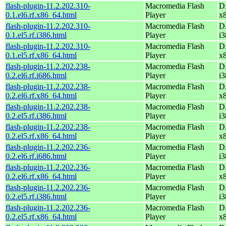
flash-plugin-11.2.202.310-
Macromedia Flash
D
0.1.el6.rf.x86_64.html
Player
x
flash-plugin-11.2.202.310-
Macromedia Flash
D
0.1.el5.rf.i386.html
Player
i3
flash-plugin-11.2.202.310-
Macromedia Flash
D
0.1.el5.rf.x86_64.html
Player
x
flash-plugin-11.2.202.238-
Macromedia Flash
D
0.2.el6.rf.i686.html
Player
i3
flash-plugin-11.2.202.238-
Macromedia Flash
D
0.2.el6.rf.x86_64.html
Player
x
flash-plugin-11.2.202.238-
Macromedia Flash
D
0.2.el5.rf.i386.html
Player
i3
flash-plugin-11.2.202.238-
Macromedia Flash
D
0.2.el5.rf.x86_64.html
Player
x
flash-plugin-11.2.202.236-
Macromedia Flash
D
0.2.el6.rf.i686.html
Player
i3
flash-plugin-11.2.202.236-
Macromedia Flash
D
0.2.el6.rf.x86_64.html
Player
x
flash-plugin-11.2.202.236-
Macromedia Flash
D
0.2.el5.rf.i386.html
Player
i3
flash-plugin-11.2.202.236-
Macromedia Flash
D
0.2.el5.rf.x86_64.html
Player
x