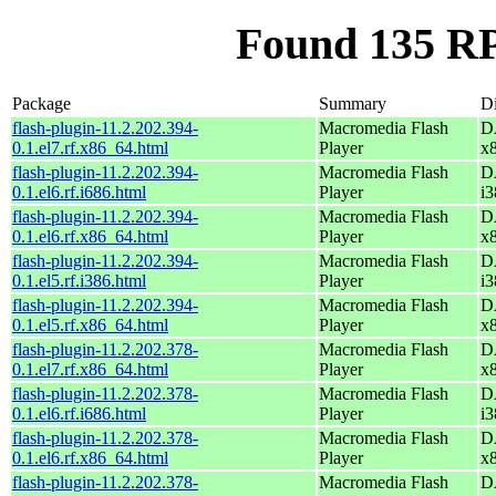
Found 135 RP
Package
Summary
Di
flash-plugin-11.2.202.394-
Macromedia Flash
D
0.1.el7.rf.x86_64.html
Player
x
flash-plugin-11.2.202.394-
Macromedia Flash
D
0.1.el6.rf.i686.html
Player
i3
flash-plugin-11.2.202.394-
Macromedia Flash
D
0.1.el6.rf.x86_64.html
Player
x
flash-plugin-11.2.202.394-
Macromedia Flash
D
0.1.el5.rf.i386.html
Player
i3
flash-plugin-11.2.202.394-
Macromedia Flash
D
0.1.el5.rf.x86_64.html
Player
x
flash-plugin-11.2.202.378-
Macromedia Flash
D
0.1.el7.rf.x86_64.html
Player
x
flash-plugin-11.2.202.378-
Macromedia Flash
D
0.1.el6.rf.i686.html
Player
i3
flash-plugin-11.2.202.378-
Macromedia Flash
D
0.1.el6.rf.x86_64.html
Player
x
flash-plugin-11.2.202.378-
Macromedia Flash
D