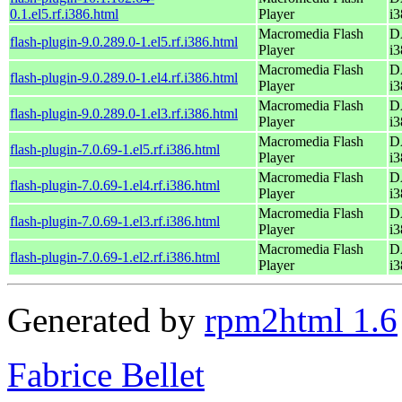
0.1.el5.rf.i386.html
Player
i3
Macromedia Flash
D
flash-plugin-9.0.289.0-1.el5.rf.i386.html
Player
i3
Macromedia Flash
D
flash-plugin-9.0.289.0-1.el4.rf.i386.html
Player
i3
Macromedia Flash
D
flash-plugin-9.0.289.0-1.el3.rf.i386.html
Player
i3
Macromedia Flash
D
flash-plugin-7.0.69-1.el5.rf.i386.html
Player
i3
Macromedia Flash
D
flash-plugin-7.0.69-1.el4.rf.i386.html
Player
i3
Macromedia Flash
D
flash-plugin-7.0.69-1.el3.rf.i386.html
Player
i3
Macromedia Flash
D
flash-plugin-7.0.69-1.el2.rf.i386.html
Player
i3
Generated by
rpm2html 1.6
Fabrice Bellet