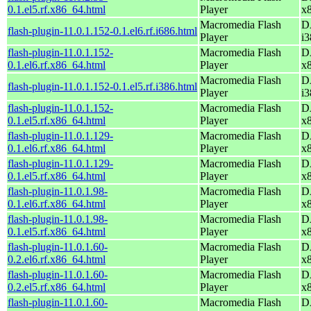
0.1.el5.rf.x86_64.html
Player
x
Macromedia Flash
D
flash-plugin-11.0.1.152-0.1.el6.rf.i686.html
Player
i3
flash-plugin-11.0.1.152-
Macromedia Flash
D
0.1.el6.rf.x86_64.html
Player
x
Macromedia Flash
D
flash-plugin-11.0.1.152-0.1.el5.rf.i386.html
Player
i3
flash-plugin-11.0.1.152-
Macromedia Flash
D
0.1.el5.rf.x86_64.html
Player
x
flash-plugin-11.0.1.129-
Macromedia Flash
D
0.1.el6.rf.x86_64.html
Player
x
flash-plugin-11.0.1.129-
Macromedia Flash
D
0.1.el5.rf.x86_64.html
Player
x
flash-plugin-11.0.1.98-
Macromedia Flash
D
0.1.el6.rf.x86_64.html
Player
x
flash-plugin-11.0.1.98-
Macromedia Flash
D
0.1.el5.rf.x86_64.html
Player
x
flash-plugin-11.0.1.60-
Macromedia Flash
D
0.2.el6.rf.x86_64.html
Player
x
flash-plugin-11.0.1.60-
Macromedia Flash
D
0.2.el5.rf.x86_64.html
Player
x
flash-plugin-11.0.1.60-
Macromedia Flash
D