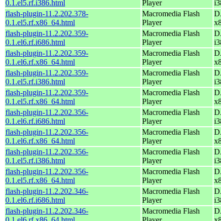
0.1.el5.rf.i386.html
Player
i3
flash-plugin-11.2.202.378-
Macromedia Flash
D
0.1.el5.rf.x86_64.html
Player
x
flash-plugin-11.2.202.359-
Macromedia Flash
D
0.1.el6.rf.i686.html
Player
i3
flash-plugin-11.2.202.359-
Macromedia Flash
D
0.1.el6.rf.x86_64.html
Player
x
flash-plugin-11.2.202.359-
Macromedia Flash
D
0.1.el5.rf.i386.html
Player
i3
flash-plugin-11.2.202.359-
Macromedia Flash
D
0.1.el5.rf.x86_64.html
Player
x
flash-plugin-11.2.202.356-
Macromedia Flash
D
0.1.el6.rf.i686.html
Player
i3
flash-plugin-11.2.202.356-
Macromedia Flash
D
0.1.el6.rf.x86_64.html
Player
x
flash-plugin-11.2.202.356-
Macromedia Flash
D
0.1.el5.rf.i386.html
Player
i3
flash-plugin-11.2.202.356-
Macromedia Flash
D
0.1.el5.rf.x86_64.html
Player
x
flash-plugin-11.2.202.346-
Macromedia Flash
D
0.1.el6.rf.i686.html
Player
i3
flash-plugin-11.2.202.346-
Macromedia Flash
D
0.1.el6.rf.x86_64.html
Player
x