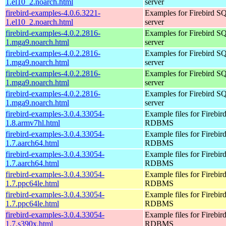
1.el10_2.noarch.html
server
firebird-examples-4.0.6.3221-
Examples for Firebird S
1.el10_2.noarch.html
server
firebird-examples-4.0.2.2816-
Examples for Firebird S
1.mga9.noarch.html
server
firebird-examples-4.0.2.2816-
Examples for Firebird S
1.mga9.noarch.html
server
firebird-examples-4.0.2.2816-
Examples for Firebird S
1.mga9.noarch.html
server
firebird-examples-4.0.2.2816-
Examples for Firebird S
1.mga9.noarch.html
server
firebird-examples-3.0.4.33054-
Example files for Firebir
1.8.armv7hl.html
RDBMS
firebird-examples-3.0.4.33054-
Example files for Firebir
1.7.aarch64.html
RDBMS
firebird-examples-3.0.4.33054-
Example files for Firebir
1.7.aarch64.html
RDBMS
firebird-examples-3.0.4.33054-
Example files for Firebir
1.7.ppc64le.html
RDBMS
firebird-examples-3.0.4.33054-
Example files for Firebir
1.7.ppc64le.html
RDBMS
firebird-examples-3.0.4.33054-
Example files for Firebir
1.7.s390x.html
RDBMS