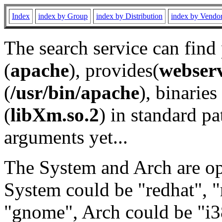
Index
index by Group
index by Distribution
index by Vendo
The search service can find
(
apache
), provides(
webser
(
/usr/bin/apache
), binaries 
(
libXm.so.2
) in standard pa
arguments yet...
The System and Arch are opt
System could be "redhat", "
"gnome", Arch could be "i38