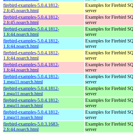
firebird-examples-5.0.4.1812-
Examples for Firebird S
2.fc45.noarch.html
server
firebird-examples-5.0.4.1812-
Examples for Firebird S
2.fc45.noarch.html
server
firebird-examples-5.0.4.1812-
Examples for Firebird S
1.fc44.noarch.html
server
firebird-examples-5.0.4.1812-
Examples for Firebird S
1.fc44.noarch.html
server
firebird-examples-5.0.4.1812-
Examples for Firebird S
1.fc44.noarch.html
server
firebird-examples-5.0.4.1812-
Examples for Firebird S
1.fc44.noarch.html
server
firebird-examples-5.0.4.1812-
Examples for Firebird S
1.mga11.noarch.html
server
firebird-examples-5.0.4.1812-
Examples for Firebird S
1.mga11.noarch.html
server
firebird-examples-5.0.4.1812-
Examples for Firebird S
1.mga11.noarch.html
server
firebird-examples-5.0.4.1812-
Examples for Firebird S
1.mga11.noarch.html
server
firebird-examples-5.0.3.1683-
Examples for Firebird S
2.fc44.noarch.html
server