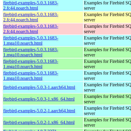
firebird-examples-5.0.3.1683-
Examples for Firebird S
2.fc44.noarch.html
server
firebird-examples-5.0.3.1683-
Examples for Firebird S
2.fc44.noarch.html
server
firebird-examples-5.0.3.1683-
Examples for Firebird S
2.fc44.noarch.html
server
firebird-examples-5.0.3.1683-
Examples for Firebird S
1.mga10.noarch.html
server
firebird-examples-5.0.3.1683-
Examples for Firebird S
1.mga10.noarch.html
server
firebird-examples-5.0.3.1683-
Examples for Firebird S
1.mga10.noarch.html
server
firebird-examples-5.0.3.1683-
Examples for Firebird S
1.mga10.noarch.html
server
Examples for Firebird S
firebird-examples-5.0.3-1.aarch64.html
server
Examples for Firebird S
firebird-examples-5.0.3-1.x86_64.html
server
Examples for Firebird S
firebird-examples-5.0.2-1.aarch64.html
server
Examples for Firebird S
firebird-examples-5.0.2-1.x86_64.html
server