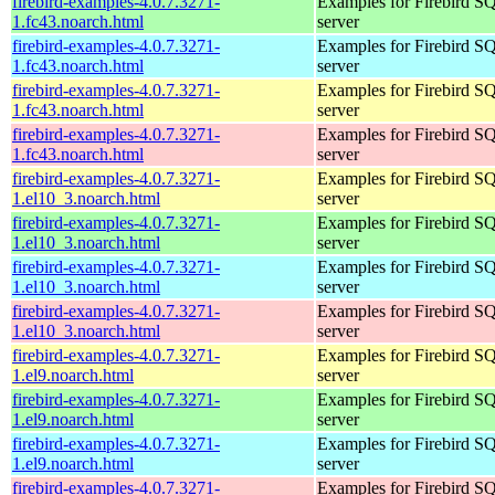
firebird-examples-4.0.7.3271-
Examples for Firebird S
1.fc43.noarch.html
server
firebird-examples-4.0.7.3271-
Examples for Firebird S
1.fc43.noarch.html
server
firebird-examples-4.0.7.3271-
Examples for Firebird S
1.fc43.noarch.html
server
firebird-examples-4.0.7.3271-
Examples for Firebird S
1.fc43.noarch.html
server
firebird-examples-4.0.7.3271-
Examples for Firebird S
1.el10_3.noarch.html
server
firebird-examples-4.0.7.3271-
Examples for Firebird S
1.el10_3.noarch.html
server
firebird-examples-4.0.7.3271-
Examples for Firebird S
1.el10_3.noarch.html
server
firebird-examples-4.0.7.3271-
Examples for Firebird S
1.el10_3.noarch.html
server
firebird-examples-4.0.7.3271-
Examples for Firebird S
1.el9.noarch.html
server
firebird-examples-4.0.7.3271-
Examples for Firebird S
1.el9.noarch.html
server
firebird-examples-4.0.7.3271-
Examples for Firebird S
1.el9.noarch.html
server
firebird-examples-4.0.7.3271-
Examples for Firebird S