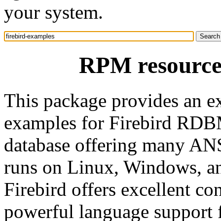
your system.
RPM resource 
This package provides an e
examples for Firebird RDBMS
database offering many ANS
runs on Linux, Windows, an
Firebird offers excellent c
powerful language support 