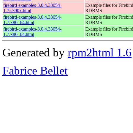
firebird-examples-3.0.4.33054-
Example files for Firebir
1.7.s390x.html
RDBMS
firebird-examples-3.0.4.33054-
Example files for Firebir
1.7.x86_64.html
RDBMS
firebird-examples-3.0.4.33054-
Example files for Firebir
1.7.x86_64.html
RDBMS
Generated by
rpm2html 1.6
Fabrice Bellet