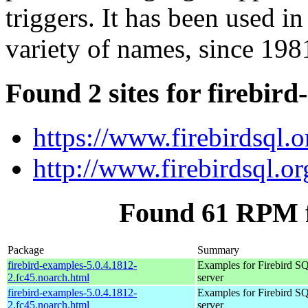
triggers. It has been used i
variety of names, since 198
Found 2 sites for firebir
https://www.firebirdsql.o
http://www.firebirdsql.or
Found 61 RPM f
Package
Summary
firebird-examples-5.0.4.1812-
Examples for Firebird S
2.fc45.noarch.html
server
firebird-examples-5.0.4.1812-
Examples for Firebird S
2.fc45.noarch.html
server