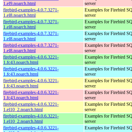
1.el9.noarch.html
server
firebird-examples-4.0.7.3271-
Examples for Firebird S
1.el8.noarch.html
server
firebird-examples-4.0.7.3271-
Examples for Firebird S
1.el8.noarch.html
server
firebird-examples-4.0.7.3271-
Examples for Firebird S
1.el8.noarch.html
server
firebird-examples-4.0.7.3271-
Examples for Firebird S
1.el8.noarch.html
server
firebird-examples-4.0.6.3221-
Examples for Firebird S
1.fc43.noarch.html
server
firebird-examples-4.0.6.3221-
Examples for Firebird S
1.fc43.noarch.html
server
firebird-examples-4.0.6.3221-
Examples for Firebird S
1.fc43.noarch.html
server
firebird-examples-4.0.6.3221-
Examples for Firebird S
1.fc43.noarch.html
server
firebird-examples-4.0.6.3221-
Examples for Firebird S
1.el10_2.noarch.html
server
firebird-examples-4.0.6.3221-
Examples for Firebird S
1.el10_2.noarch.html
server
firebird-examples-4.0.6.3221-
Examples for Firebird S