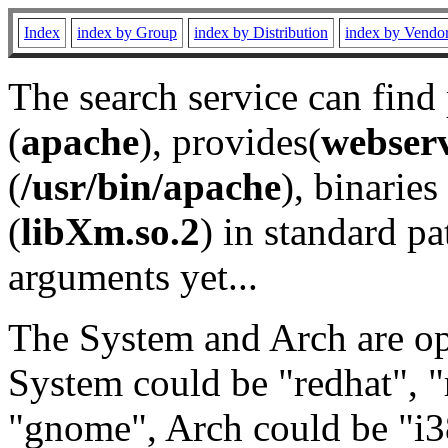
Index
index by Group
index by Distribution
index by Vendo
The search service can find
(
apache
), provides(
webser
(
/usr/bin/apache
), binaries 
(
libXm.so.2
) in standard pa
arguments yet...
The System and Arch are opt
System could be "redhat", "
"gnome", Arch could be "i38