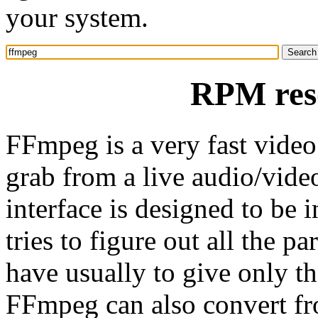
your system.
RPM res
FFmpeg is a very fast video 
grab from a live audio/vid
interface is designed to be i
tries to figure out all the 
have usually to give only th
FFmpeg can also convert fro