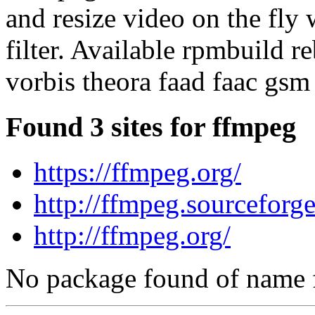
and resize video on the fly 
filter. Available rpmbuild r
vorbis theora faad faac gsm
Found 3 sites for ffmpeg
https://ffmpeg.org/
http://ffmpeg.sourceforge
http://ffmpeg.org/
No package found of name