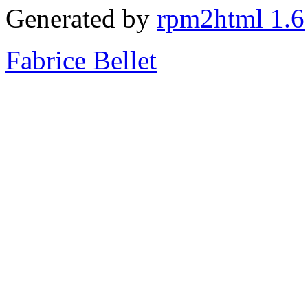
Generated by
rpm2html 1.6
Fabrice Bellet