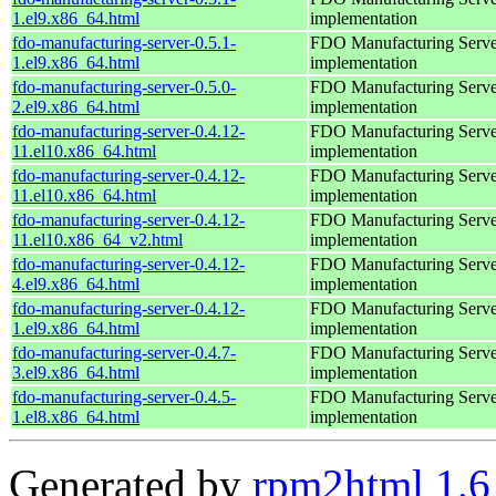
1.el9.x86_64.html
implementation
fdo-manufacturing-server-0.5.1-
FDO Manufacturing Serve
1.el9.x86_64.html
implementation
fdo-manufacturing-server-0.5.0-
FDO Manufacturing Serve
2.el9.x86_64.html
implementation
fdo-manufacturing-server-0.4.12-
FDO Manufacturing Serve
11.el10.x86_64.html
implementation
fdo-manufacturing-server-0.4.12-
FDO Manufacturing Serve
11.el10.x86_64.html
implementation
fdo-manufacturing-server-0.4.12-
FDO Manufacturing Serve
11.el10.x86_64_v2.html
implementation
fdo-manufacturing-server-0.4.12-
FDO Manufacturing Serve
4.el9.x86_64.html
implementation
fdo-manufacturing-server-0.4.12-
FDO Manufacturing Serve
1.el9.x86_64.html
implementation
fdo-manufacturing-server-0.4.7-
FDO Manufacturing Serve
3.el9.x86_64.html
implementation
fdo-manufacturing-server-0.4.5-
FDO Manufacturing Serve
1.el8.x86_64.html
implementation
Generated by
rpm2html 1.6