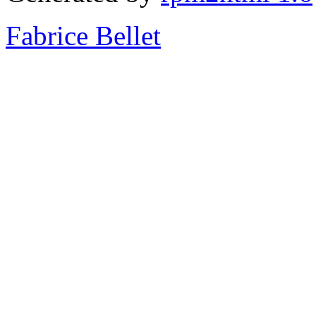
Fabrice Bellet