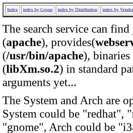
Index
index by Group
index by Distribution
index by Vendo
The search service can find
(
apache
), provides(
webser
(
/usr/bin/apache
), binaries 
(
libXm.so.2
) in standard pa
arguments yet...
The System and Arch are opt
System could be "redhat", "
"gnome", Arch could be "i38