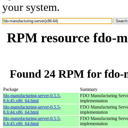
your system.
RPM resource fdo-ma
Found 24 RPM for fdo-m
Package
Summary
fdo-manufacturing-server-0.5.5-
FDO Manufacturing Serve
8.fc45.x86_64.html
implementation
fdo-manufacturing-server-0.5.5-
FDO Manufacturing Serve
8.fc44.x86_64.html
implementation
fdo-manufacturing-server-0.5.5-
FDO Manufacturing Serve
8.fc43.x86_64.html
implementation