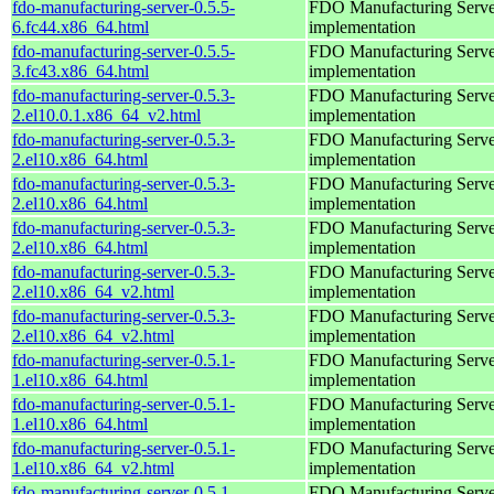
fdo-manufacturing-server-0.5.5-
FDO Manufacturing Serve
6.fc44.x86_64.html
implementation
fdo-manufacturing-server-0.5.5-
FDO Manufacturing Serve
3.fc43.x86_64.html
implementation
fdo-manufacturing-server-0.5.3-
FDO Manufacturing Serve
2.el10.0.1.x86_64_v2.html
implementation
fdo-manufacturing-server-0.5.3-
FDO Manufacturing Serve
2.el10.x86_64.html
implementation
fdo-manufacturing-server-0.5.3-
FDO Manufacturing Serve
2.el10.x86_64.html
implementation
fdo-manufacturing-server-0.5.3-
FDO Manufacturing Serve
2.el10.x86_64.html
implementation
fdo-manufacturing-server-0.5.3-
FDO Manufacturing Serve
2.el10.x86_64_v2.html
implementation
fdo-manufacturing-server-0.5.3-
FDO Manufacturing Serve
2.el10.x86_64_v2.html
implementation
fdo-manufacturing-server-0.5.1-
FDO Manufacturing Serve
1.el10.x86_64.html
implementation
fdo-manufacturing-server-0.5.1-
FDO Manufacturing Serve
1.el10.x86_64.html
implementation
fdo-manufacturing-server-0.5.1-
FDO Manufacturing Serve
1.el10.x86_64_v2.html
implementation
fdo-manufacturing-server-0.5.1-
FDO Manufacturing Serve