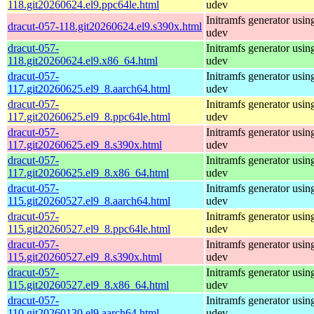
118.git20260624.el9.ppc64le.html
udev
Initramfs generator usin
dracut-057-118.git20260624.el9.s390x.html
udev
dracut-057-
Initramfs generator usin
118.git20260624.el9.x86_64.html
udev
dracut-057-
Initramfs generator usin
117.git20260625.el9_8.aarch64.html
udev
dracut-057-
Initramfs generator usin
117.git20260625.el9_8.ppc64le.html
udev
dracut-057-
Initramfs generator usin
117.git20260625.el9_8.s390x.html
udev
dracut-057-
Initramfs generator usin
117.git20260625.el9_8.x86_64.html
udev
dracut-057-
Initramfs generator usin
115.git20260527.el9_8.aarch64.html
udev
dracut-057-
Initramfs generator usin
115.git20260527.el9_8.ppc64le.html
udev
dracut-057-
Initramfs generator usin
115.git20260527.el9_8.s390x.html
udev
dracut-057-
Initramfs generator usin
115.git20260527.el9_8.x86_64.html
udev
dracut-057-
Initramfs generator usin
110.git20260130.el9.aarch64.html
udev