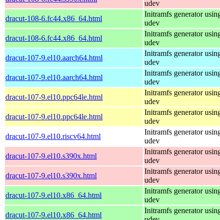
udev
Initramfs generator usin
dracut-108-6.fc44.x86_64.html
udev
Initramfs generator usin
dracut-108-6.fc44.x86_64.html
udev
Initramfs generator usin
dracut-107-9.el10.aarch64.html
udev
Initramfs generator usin
dracut-107-9.el10.aarch64.html
udev
Initramfs generator usin
dracut-107-9.el10.ppc64le.html
udev
Initramfs generator usin
dracut-107-9.el10.ppc64le.html
udev
Initramfs generator usin
dracut-107-9.el10.riscv64.html
udev
Initramfs generator usin
dracut-107-9.el10.s390x.html
udev
Initramfs generator usin
dracut-107-9.el10.s390x.html
udev
Initramfs generator usin
dracut-107-9.el10.x86_64.html
udev
Initramfs generator usin
dracut-107-9.el10.x86_64.html
udev