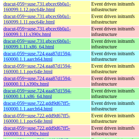
dracut-059+suse.731.gbcec6b0a1-
Event driven initramfs
160099.1.12.ppc64le.html
infrastructure
dracut-059+suse.731.gbcec6b0a1-
Event driven initramfs
160099.1.11.ppc64le.html
infrastructure
dracut-059+suse.731.gbcec6b0a1-
Event driven initramfs
160099.1.11.s390x.html
infrastructure
dracut-059+suse.731.gbcec6b0a1-
Event driven initramfs
160099.1.11.x86_64.html
infrastructure
dracut-059+suse.724.gaa87d1594-
Event driven initramfs
160000.1.1.aarch64.html
infrastructure
dracut-059+suse.724.gaa87d1594-
Event driven initramfs
160000.1.1.ppc64le.html
infrastructure
dracut-059+suse.724.gaa87d1594-
Event driven initramfs
160000.1.1.s390x.html
infrastructure
dracut-059+suse.724.gaa87d1594-
Event driven initramfs
160000.1.1.x86_64.html
infrastructure
dracut-059+suse.722.gdd9d67ff5-
Event driven initramfs
160000.1.1.aarch64.html
infrastructure
dracut-059+suse.722.gdd9d67ff5-
Event driven initramfs
160000.1.1.ppc64le.html
infrastructure
dracut-059+suse.722.gdd9d67ff5-
Event driven initramfs
160000.1.1.s390x.html
infrastructure