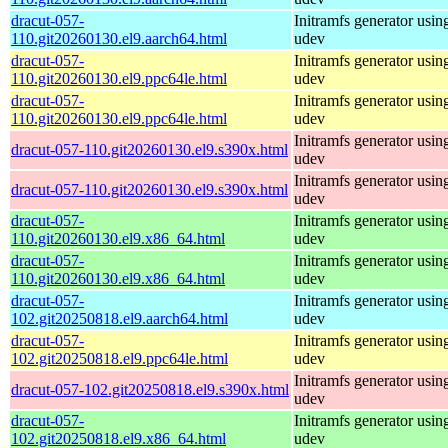
dracut-057-
Initramfs generator usin
110.git20260130.el9.aarch64.html
udev
dracut-057-
Initramfs generator usin
110.git20260130.el9.ppc64le.html
udev
dracut-057-
Initramfs generator usin
110.git20260130.el9.ppc64le.html
udev
Initramfs generator usin
dracut-057-110.git20260130.el9.s390x.html
udev
Initramfs generator usin
dracut-057-110.git20260130.el9.s390x.html
udev
dracut-057-
Initramfs generator usin
110.git20260130.el9.x86_64.html
udev
dracut-057-
Initramfs generator usin
110.git20260130.el9.x86_64.html
udev
dracut-057-
Initramfs generator usin
102.git20250818.el9.aarch64.html
udev
dracut-057-
Initramfs generator usin
102.git20250818.el9.ppc64le.html
udev
Initramfs generator usin
dracut-057-102.git20250818.el9.s390x.html
udev
dracut-057-
Initramfs generator usin
102.git20250818.el9.x86_64.html
udev