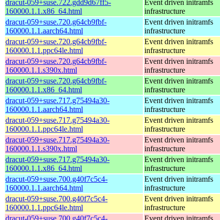
dracut-059+suse.722.gdd9d67ff5-
Event driven initramfs
160000.1.1.x86_64.html
infrastructure
dracut-059+suse.720.g64cb9fbf-
Event driven initramfs
160000.1.1.aarch64.html
infrastructure
dracut-059+suse.720.g64cb9fbf-
Event driven initramfs
160000.1.1.ppc64le.html
infrastructure
dracut-059+suse.720.g64cb9fbf-
Event driven initramfs
160000.1.1.s390x.html
infrastructure
dracut-059+suse.720.g64cb9fbf-
Event driven initramfs
160000.1.1.x86_64.html
infrastructure
dracut-059+suse.717.g75494a30-
Event driven initramfs
160000.1.1.aarch64.html
infrastructure
dracut-059+suse.717.g75494a30-
Event driven initramfs
160000.1.1.ppc64le.html
infrastructure
dracut-059+suse.717.g75494a30-
Event driven initramfs
160000.1.1.s390x.html
infrastructure
dracut-059+suse.717.g75494a30-
Event driven initramfs
160000.1.1.x86_64.html
infrastructure
dracut-059+suse.700.g40f7c5c4-
Event driven initramfs
160000.1.1.aarch64.html
infrastructure
dracut-059+suse.700.g40f7c5c4-
Event driven initramfs
160000.1.1.ppc64le.html
infrastructure
dracut-059+suse.700.g40f7c5c4-
Event driven initramfs