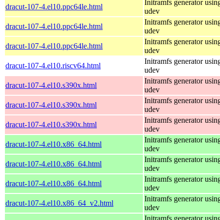
Initramfs generator usin
dracut-107-4.el10.ppc64le.html
udev
Initramfs generator usin
dracut-107-4.el10.ppc64le.html
udev
Initramfs generator usin
dracut-107-4.el10.ppc64le.html
udev
Initramfs generator usin
dracut-107-4.el10.riscv64.html
udev
Initramfs generator usin
dracut-107-4.el10.s390x.html
udev
Initramfs generator usin
dracut-107-4.el10.s390x.html
udev
Initramfs generator usin
dracut-107-4.el10.s390x.html
udev
Initramfs generator usin
dracut-107-4.el10.x86_64.html
udev
Initramfs generator usin
dracut-107-4.el10.x86_64.html
udev
Initramfs generator usin
dracut-107-4.el10.x86_64.html
udev
Initramfs generator usin
dracut-107-4.el10.x86_64_v2.html
udev
Initramfs generator usin