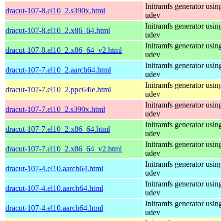
Initramfs generator usin
dracut-107-8.el10_2.s390x.html
udev
Initramfs generator usin
dracut-107-8.el10_2.x86_64.html
udev
Initramfs generator usin
dracut-107-8.el10_2.x86_64_v2.html
udev
Initramfs generator usin
dracut-107-7.el10_2.aarch64.html
udev
Initramfs generator usin
dracut-107-7.el10_2.ppc64le.html
udev
Initramfs generator usin
dracut-107-7.el10_2.s390x.html
udev
Initramfs generator usin
dracut-107-7.el10_2.x86_64.html
udev
Initramfs generator usin
dracut-107-7.el10_2.x86_64_v2.html
udev
Initramfs generator usin
dracut-107-4.el10.aarch64.html
udev
Initramfs generator usin
dracut-107-4.el10.aarch64.html
udev
Initramfs generator usin
dracut-107-4.el10.aarch64.html
udev