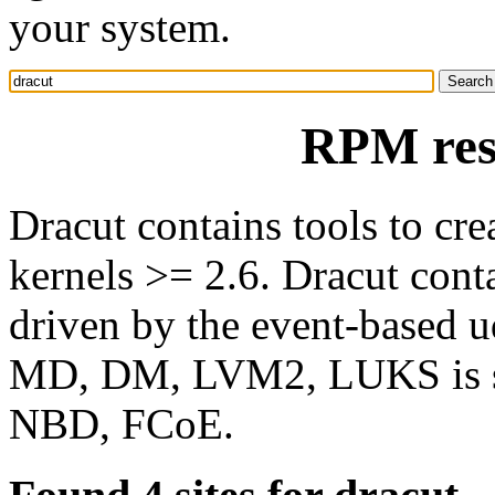
your system.
RPM res
Dracut contains tools to cre
kernels >= 2.6. Dracut cont
driven by the event-based 
MD, DM, LVM2, LUKS is su
NBD, FCoE.