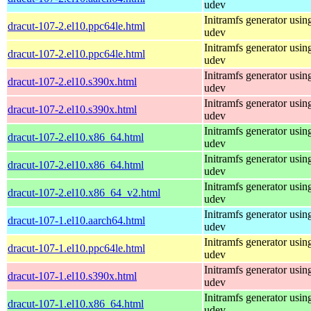
udev
Initramfs generator usin
dracut-107-2.el10.ppc64le.html
udev
Initramfs generator usin
dracut-107-2.el10.ppc64le.html
udev
Initramfs generator usin
dracut-107-2.el10.s390x.html
udev
Initramfs generator usin
dracut-107-2.el10.s390x.html
udev
Initramfs generator usin
dracut-107-2.el10.x86_64.html
udev
Initramfs generator usin
dracut-107-2.el10.x86_64.html
udev
Initramfs generator usin
dracut-107-2.el10.x86_64_v2.html
udev
Initramfs generator usin
dracut-107-1.el10.aarch64.html
udev
Initramfs generator usin
dracut-107-1.el10.ppc64le.html
udev
Initramfs generator usin
dracut-107-1.el10.s390x.html
udev
Initramfs generator usin
dracut-107-1.el10.x86_64.html
udev