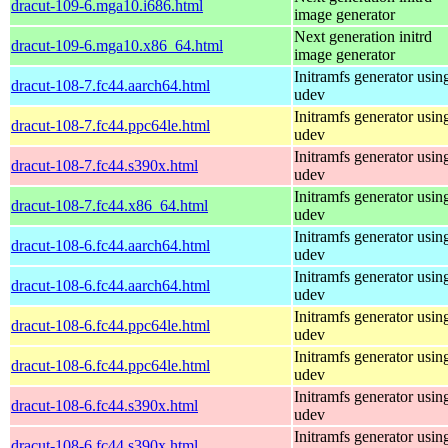
dracut-109-6.mga10.i686.html
image generator
Next generation initrd
dracut-109-6.mga10.x86_64.html
image generator
Initramfs generator usin
dracut-108-7.fc44.aarch64.html
udev
Initramfs generator usin
dracut-108-7.fc44.ppc64le.html
udev
Initramfs generator usin
dracut-108-7.fc44.s390x.html
udev
Initramfs generator usin
dracut-108-7.fc44.x86_64.html
udev
Initramfs generator usin
dracut-108-6.fc44.aarch64.html
udev
Initramfs generator usin
dracut-108-6.fc44.aarch64.html
udev
Initramfs generator usin
dracut-108-6.fc44.ppc64le.html
udev
Initramfs generator usin
dracut-108-6.fc44.ppc64le.html
udev
Initramfs generator usin
dracut-108-6.fc44.s390x.html
udev
Initramfs generator usin
dracut-108-6.fc44.s390x.html