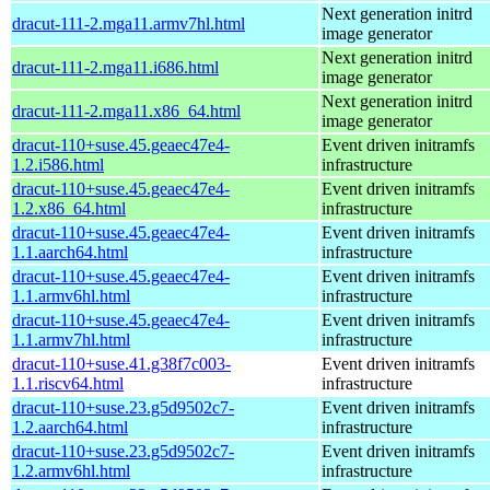
Next generation initrd
dracut-111-2.mga11.armv7hl.html
image generator
Next generation initrd
dracut-111-2.mga11.i686.html
image generator
Next generation initrd
dracut-111-2.mga11.x86_64.html
image generator
dracut-110+suse.45.geaec47e4-
Event driven initramfs
1.2.i586.html
infrastructure
dracut-110+suse.45.geaec47e4-
Event driven initramfs
1.2.x86_64.html
infrastructure
dracut-110+suse.45.geaec47e4-
Event driven initramfs
1.1.aarch64.html
infrastructure
dracut-110+suse.45.geaec47e4-
Event driven initramfs
1.1.armv6hl.html
infrastructure
dracut-110+suse.45.geaec47e4-
Event driven initramfs
1.1.armv7hl.html
infrastructure
dracut-110+suse.41.g38f7c003-
Event driven initramfs
1.1.riscv64.html
infrastructure
dracut-110+suse.23.g5d9502c7-
Event driven initramfs
1.2.aarch64.html
infrastructure
dracut-110+suse.23.g5d9502c7-
Event driven initramfs
1.2.armv6hl.html
infrastructure