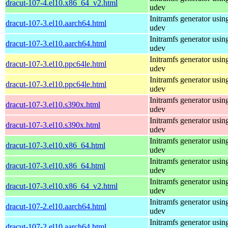
dracut-107-4.el10.x86_64_v2.html
udev
Initramfs generator usin
dracut-107-3.el10.aarch64.html
udev
Initramfs generator usin
dracut-107-3.el10.aarch64.html
udev
Initramfs generator usin
dracut-107-3.el10.ppc64le.html
udev
Initramfs generator usin
dracut-107-3.el10.ppc64le.html
udev
Initramfs generator usin
dracut-107-3.el10.s390x.html
udev
Initramfs generator usin
dracut-107-3.el10.s390x.html
udev
Initramfs generator usin
dracut-107-3.el10.x86_64.html
udev
Initramfs generator usin
dracut-107-3.el10.x86_64.html
udev
Initramfs generator usin
dracut-107-3.el10.x86_64_v2.html
udev
Initramfs generator usin
dracut-107-2.el10.aarch64.html
udev
Initramfs generator usin
dracut-107-2.el10.aarch64.html