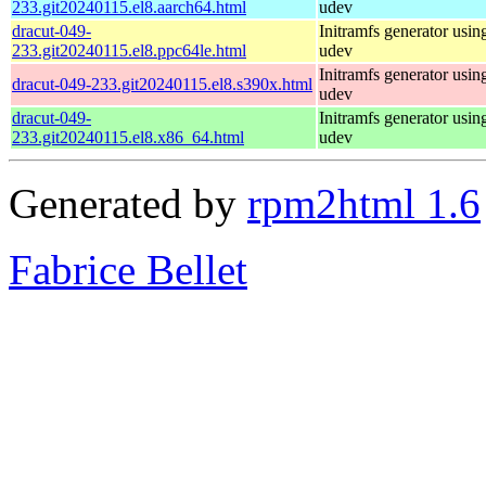
233.git20240115.el8.aarch64.html
udev
dracut-049-
Initramfs generator usin
233.git20240115.el8.ppc64le.html
udev
Initramfs generator usin
dracut-049-233.git20240115.el8.s390x.html
udev
dracut-049-
Initramfs generator usin
233.git20240115.el8.x86_64.html
udev
Generated by
rpm2html 1.6
Fabrice Bellet