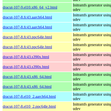
Initramfs generator usin
dracut-107-9.el10.x86_64_v2.html
udev
Initramfs generator usin
dracut-107-8.fc43.aarch64.html
udev
Initramfs generator usin
dracut-107-8.fc43.aarch64.html
udev
Initramfs generator usin
dracut-107-8.fc43.ppc64le.html
udev
Initramfs generator usin
dracut-107-8.fc43.ppc64le.html
udev
Initramfs generator usin
dracut-107-8.fc43.s390x.html
udev
Initramfs generator usin
dracut-107-8.fc43.s390x.html
udev
Initramfs generator usin
dracut-107-8.fc43.x86_64.html
udev
Initramfs generator usin
dracut-107-8.fc43.x86_64.html
udev
Initramfs generator usin
dracut-107-8.el10_2.aarch64.html
udev
Initramfs generator usin
dracut-107-8.el10_2.ppc64le.html
udev