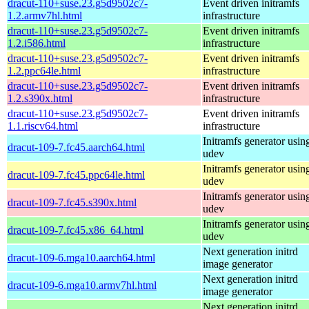
dracut-110+suse.23.g5d9502c7-
Event driven initramfs
1.2.armv7hl.html
infrastructure
dracut-110+suse.23.g5d9502c7-
Event driven initramfs
1.2.i586.html
infrastructure
dracut-110+suse.23.g5d9502c7-
Event driven initramfs
1.2.ppc64le.html
infrastructure
dracut-110+suse.23.g5d9502c7-
Event driven initramfs
1.2.s390x.html
infrastructure
dracut-110+suse.23.g5d9502c7-
Event driven initramfs
1.1.riscv64.html
infrastructure
Initramfs generator usin
dracut-109-7.fc45.aarch64.html
udev
Initramfs generator usin
dracut-109-7.fc45.ppc64le.html
udev
Initramfs generator usin
dracut-109-7.fc45.s390x.html
udev
Initramfs generator usin
dracut-109-7.fc45.x86_64.html
udev
Next generation initrd
dracut-109-6.mga10.aarch64.html
image generator
Next generation initrd
dracut-109-6.mga10.armv7hl.html
image generator
Next generation initrd