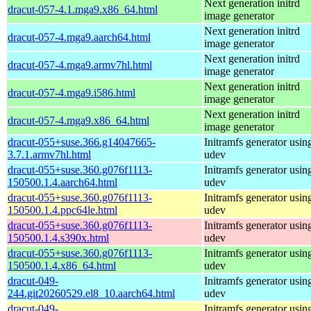
Next generation initrd
dracut-057-4.1.mga9.x86_64.html
image generator
Next generation initrd
dracut-057-4.mga9.aarch64.html
image generator
Next generation initrd
dracut-057-4.mga9.armv7hl.html
image generator
Next generation initrd
dracut-057-4.mga9.i586.html
image generator
Next generation initrd
dracut-057-4.mga9.x86_64.html
image generator
dracut-055+suse.366.g14047665-
Initramfs generator usin
3.7.1.armv7hl.html
udev
dracut-055+suse.360.g076f1113-
Initramfs generator usin
150500.1.4.aarch64.html
udev
dracut-055+suse.360.g076f1113-
Initramfs generator usin
150500.1.4.ppc64le.html
udev
dracut-055+suse.360.g076f1113-
Initramfs generator usin
150500.1.4.s390x.html
udev
dracut-055+suse.360.g076f1113-
Initramfs generator usin
150500.1.4.x86_64.html
udev
dracut-049-
Initramfs generator usin
244.git20260529.el8_10.aarch64.html
udev
dracut-049-
Initramfs generator usin