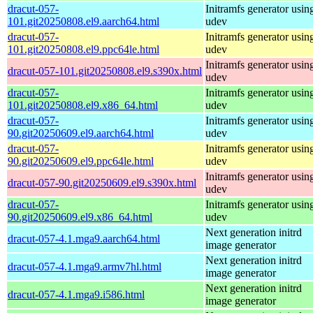
dracut-057-
Initramfs generator usin
101.git20250808.el9.aarch64.html
udev
dracut-057-
Initramfs generator usin
101.git20250808.el9.ppc64le.html
udev
Initramfs generator usin
dracut-057-101.git20250808.el9.s390x.html
udev
dracut-057-
Initramfs generator usin
101.git20250808.el9.x86_64.html
udev
dracut-057-
Initramfs generator usin
90.git20250609.el9.aarch64.html
udev
dracut-057-
Initramfs generator usin
90.git20250609.el9.ppc64le.html
udev
Initramfs generator usin
dracut-057-90.git20250609.el9.s390x.html
udev
dracut-057-
Initramfs generator usin
90.git20250609.el9.x86_64.html
udev
Next generation initrd
dracut-057-4.1.mga9.aarch64.html
image generator
Next generation initrd
dracut-057-4.1.mga9.armv7hl.html
image generator
Next generation initrd
dracut-057-4.1.mga9.i586.html
image generator