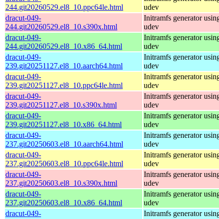
244.git20260529.el8_10.ppc64le.html
udev
dracut-049-
Initramfs generator usin
244.git20260529.el8_10.s390x.html
udev
dracut-049-
Initramfs generator usin
244.git20260529.el8_10.x86_64.html
udev
dracut-049-
Initramfs generator usin
239.git20251127.el8_10.aarch64.html
udev
dracut-049-
Initramfs generator usin
239.git20251127.el8_10.ppc64le.html
udev
dracut-049-
Initramfs generator usin
239.git20251127.el8_10.s390x.html
udev
dracut-049-
Initramfs generator usin
239.git20251127.el8_10.x86_64.html
udev
dracut-049-
Initramfs generator usin
237.git20250603.el8_10.aarch64.html
udev
dracut-049-
Initramfs generator usin
237.git20250603.el8_10.ppc64le.html
udev
dracut-049-
Initramfs generator usin
237.git20250603.el8_10.s390x.html
udev
dracut-049-
Initramfs generator usin
237.git20250603.el8_10.x86_64.html
udev
dracut-049-
Initramfs generator usin