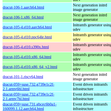
Next generation initrd
dracut-106-1.aarch64.html
image generator
Next generation initrd
dracut-106-1.x86_64.html
image generator
Initramfs generator usin
dracut-105-4.el10.aarch64.html
udev
Initramfs generator usin
dracut-105-4.el10.ppc64le.html
udev
Initramfs generator usin
dracut-105-4.el10.s390x.html
udev
Initramfs generator usin
dracut-105-4.el10.x86_64.html
udev
Initramfs generator usin
dracut-105-4.el10.x86_64_v2.html
udev
Next generation initrd
dracut-101-1.riscv64.html
image generator
dracut-059+suse.732.g739e1c2f-
Event driven initramfs
2.1.armv6hl.html
infrastructure
dracut-059+suse.732.g739e1c2f-
Event driven initramfs
2.1.armv7hl.html
infrastructure
dracut-059+suse.731.gbcec6b0a1-
Event driven initramfs
160099.1.12.aarch64.html
infrastructure