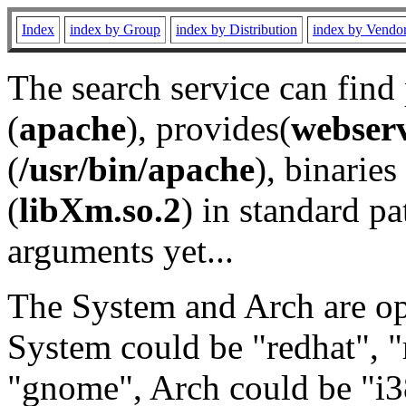
Index
index by Group
index by Distribution
index by Vendo
The search service can find
(
apache
), provides(
webser
(
/usr/bin/apache
), binaries 
(
libXm.so.2
) in standard pa
arguments yet...
The System and Arch are opt
System could be "redhat", "
"gnome", Arch could be "i38