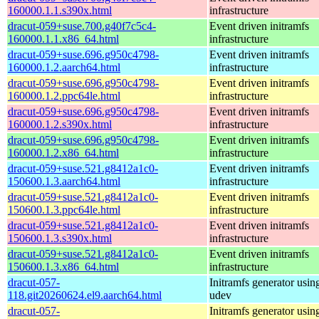
160000.1.1.s390x.html
infrastructure
dracut-059+suse.700.g40f7c5c4-
Event driven initramfs
160000.1.1.x86_64.html
infrastructure
dracut-059+suse.696.g950c4798-
Event driven initramfs
160000.1.2.aarch64.html
infrastructure
dracut-059+suse.696.g950c4798-
Event driven initramfs
160000.1.2.ppc64le.html
infrastructure
dracut-059+suse.696.g950c4798-
Event driven initramfs
160000.1.2.s390x.html
infrastructure
dracut-059+suse.696.g950c4798-
Event driven initramfs
160000.1.2.x86_64.html
infrastructure
dracut-059+suse.521.g8412a1c0-
Event driven initramfs
150600.1.3.aarch64.html
infrastructure
dracut-059+suse.521.g8412a1c0-
Event driven initramfs
150600.1.3.ppc64le.html
infrastructure
dracut-059+suse.521.g8412a1c0-
Event driven initramfs
150600.1.3.s390x.html
infrastructure
dracut-059+suse.521.g8412a1c0-
Event driven initramfs
150600.1.3.x86_64.html
infrastructure
dracut-057-
Initramfs generator usin
118.git20260624.el9.aarch64.html
udev
dracut-057-
Initramfs generator usin