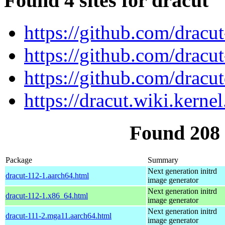
Found 4 sites for dracut
https://github.com/dracu
https://github.com/dracu
https://github.com/dracu
https://dracut.wiki.kernel
Found 208
Package
Summary
Next generation initrd
dracut-112-1.aarch64.html
image generator
Next generation initrd
dracut-112-1.x86_64.html
image generator
Next generation initrd
dracut-111-2.mga11.aarch64.html
image generator