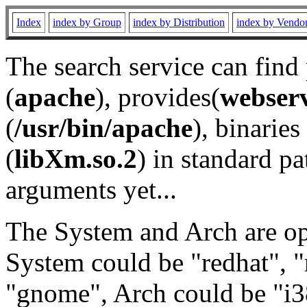
Index
index by Group
index by Distribution
index by Vendo
The search service can find
(
apache
), provides(
webser
(
/usr/bin/apache
), binaries 
(
libXm.so.2
) in standard pa
arguments yet...
The System and Arch are opt
System could be "redhat", "
"gnome", Arch could be "i38