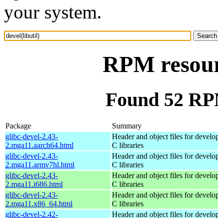
your system.
RPM resourc
Found 52 RPM 
Package
Summary
glibc-devel-2.43-
Header and object files for devel
2.mga11.aarch64.html
C libraries
glibc-devel-2.43-
Header and object files for devel
2.mga11.armv7hl.html
C libraries
glibc-devel-2.43-
Header and object files for devel
2.mga11.i686.html
C libraries
glibc-devel-2.43-
Header and object files for devel
2.mga11.x86_64.html
C libraries
glibc-devel-2.42-
Header and object files for devel