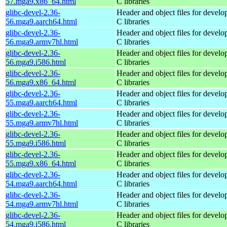
57.mga9.x86_64.html
C libraries
glibc-devel-2.36-
Header and object files for devel
56.mga9.aarch64.html
C libraries
glibc-devel-2.36-
Header and object files for devel
56.mga9.armv7hl.html
C libraries
glibc-devel-2.36-
Header and object files for devel
56.mga9.i586.html
C libraries
glibc-devel-2.36-
Header and object files for devel
56.mga9.x86_64.html
C libraries
glibc-devel-2.36-
Header and object files for devel
55.mga9.aarch64.html
C libraries
glibc-devel-2.36-
Header and object files for devel
55.mga9.armv7hl.html
C libraries
glibc-devel-2.36-
Header and object files for devel
55.mga9.i586.html
C libraries
glibc-devel-2.36-
Header and object files for devel
55.mga9.x86_64.html
C libraries
glibc-devel-2.36-
Header and object files for devel
54.mga9.aarch64.html
C libraries
glibc-devel-2.36-
Header and object files for devel
54.mga9.armv7hl.html
C libraries
glibc-devel-2.36-
Header and object files for devel
54.mga9.i586.html
C libraries