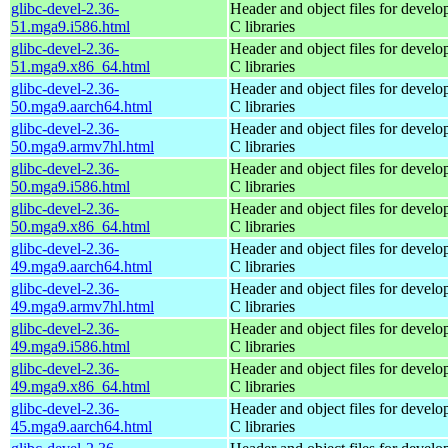
glibc-devel-2.36-
Header and object files for devel
51.mga9.i586.html
C libraries
glibc-devel-2.36-
Header and object files for devel
51.mga9.x86_64.html
C libraries
glibc-devel-2.36-
Header and object files for devel
50.mga9.aarch64.html
C libraries
glibc-devel-2.36-
Header and object files for devel
50.mga9.armv7hl.html
C libraries
glibc-devel-2.36-
Header and object files for devel
50.mga9.i586.html
C libraries
glibc-devel-2.36-
Header and object files for devel
50.mga9.x86_64.html
C libraries
glibc-devel-2.36-
Header and object files for devel
49.mga9.aarch64.html
C libraries
glibc-devel-2.36-
Header and object files for devel
49.mga9.armv7hl.html
C libraries
glibc-devel-2.36-
Header and object files for devel
49.mga9.i586.html
C libraries
glibc-devel-2.36-
Header and object files for devel
49.mga9.x86_64.html
C libraries
glibc-devel-2.36-
Header and object files for devel
45.mga9.aarch64.html
C libraries