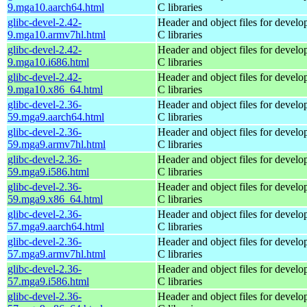
9.mga10.aarch64.html
C libraries
glibc-devel-2.42-
Header and object files for devel
9.mga10.armv7hl.html
C libraries
glibc-devel-2.42-
Header and object files for devel
9.mga10.i686.html
C libraries
glibc-devel-2.42-
Header and object files for devel
9.mga10.x86_64.html
C libraries
glibc-devel-2.36-
Header and object files for devel
59.mga9.aarch64.html
C libraries
glibc-devel-2.36-
Header and object files for devel
59.mga9.armv7hl.html
C libraries
glibc-devel-2.36-
Header and object files for devel
59.mga9.i586.html
C libraries
glibc-devel-2.36-
Header and object files for devel
59.mga9.x86_64.html
C libraries
glibc-devel-2.36-
Header and object files for devel
57.mga9.aarch64.html
C libraries
glibc-devel-2.36-
Header and object files for devel
57.mga9.armv7hl.html
C libraries
glibc-devel-2.36-
Header and object files for devel
57.mga9.i586.html
C libraries
glibc-devel-2.36-
Header and object files for devel