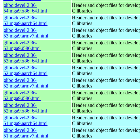
glibc-devel-2.36-
Header and object files for devel
54.mga9.x86_64.html
C libraries
glibc-devel-2.36-
Header and object files for devel
53.mga9.aarch64.html
C libraries
glibc-devel-2.36-
Header and object files for devel
53.mga9.armv7hl.html
C libraries
glibc-devel-2.36-
Header and object files for devel
53.mga9.i586.html
C libraries
glibc-devel-2.36-
Header and object files for devel
53.mga9.x86_64.html
C libraries
glibc-devel-2.36-
Header and object files for devel
52.mga9.aarch64.html
C libraries
glibc-devel-2.36-
Header and object files for devel
52.mga9.armv7hl.html
C libraries
glibc-devel-2.36-
Header and object files for devel
52.mga9.i586.html
C libraries
glibc-devel-2.36-
Header and object files for devel
52.mga9.x86_64.html
C libraries
glibc-devel-2.36-
Header and object files for devel
51.mga9.aarch64.html
C libraries
glibc-devel-2.36-
Header and object files for devel
51.mga9.armv7hl.html
C libraries