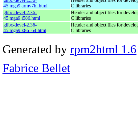
glibc-devel-2.36-
Header and object files for devel
45.mga9.armv7hl.html
C libraries
glibc-devel-2.36-
Header and object files for devel
45.mga9.i586.html
C libraries
glibc-devel-2.36-
Header and object files for devel
45.mga9.x86_64.html
C libraries
Generated by
rpm2html 1.6
Fabrice Bellet