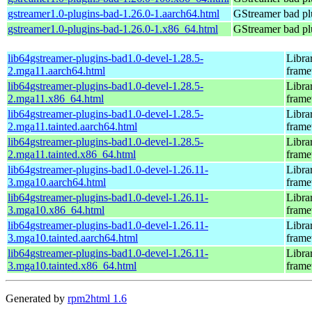
gstreamer1.0-plugins-bad-1.26.0-1.aarch64.html
GStreamer bad pl
gstreamer1.0-plugins-bad-1.26.0-1.x86_64.html
GStreamer bad pl
lib64gstreamer-plugins-bad1.0-devel-1.28.5-
Libra
2.mga11.aarch64.html
fram
lib64gstreamer-plugins-bad1.0-devel-1.28.5-
Libra
2.mga11.x86_64.html
fram
lib64gstreamer-plugins-bad1.0-devel-1.28.5-
Libra
2.mga11.tainted.aarch64.html
fram
lib64gstreamer-plugins-bad1.0-devel-1.28.5-
Libra
2.mga11.tainted.x86_64.html
fram
lib64gstreamer-plugins-bad1.0-devel-1.26.11-
Libra
3.mga10.aarch64.html
fram
lib64gstreamer-plugins-bad1.0-devel-1.26.11-
Libra
3.mga10.x86_64.html
fram
lib64gstreamer-plugins-bad1.0-devel-1.26.11-
Libra
3.mga10.tainted.aarch64.html
fram
lib64gstreamer-plugins-bad1.0-devel-1.26.11-
Libra
3.mga10.tainted.x86_64.html
fram
Generated by
rpm2html 1.6