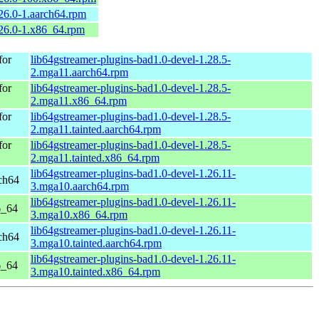
.26.0-1.aarch64.rpm
.26.0-1.x86_64.rpm
for
lib64gstreamer-plugins-bad1.0-devel-1.28.5-
2.mga11.aarch64.rpm
for
lib64gstreamer-plugins-bad1.0-devel-1.28.5-
2.mga11.x86_64.rpm
for
lib64gstreamer-plugins-bad1.0-devel-1.28.5-
2.mga11.tainted.aarch64.rpm
for
lib64gstreamer-plugins-bad1.0-devel-1.28.5-
2.mga11.tainted.x86_64.rpm
lib64gstreamer-plugins-bad1.0-devel-1.26.11-
ch64
3.mga10.aarch64.rpm
lib64gstreamer-plugins-bad1.0-devel-1.26.11-
6_64
3.mga10.x86_64.rpm
lib64gstreamer-plugins-bad1.0-devel-1.26.11-
ch64
3.mga10.tainted.aarch64.rpm
lib64gstreamer-plugins-bad1.0-devel-1.26.11-
6_64
3.mga10.tainted.x86_64.rpm