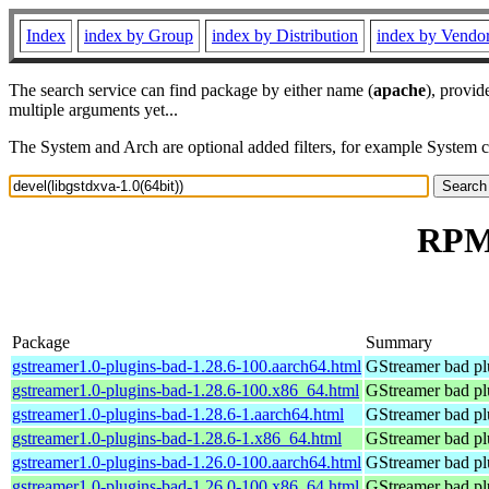
Index
index by Group
index by Distribution
index by Vendo
The search service can find package by either name (
apache
), provid
multiple arguments yet...
The System and Arch are optional added filters, for example System 
RPM 
Package
Summary
gstreamer1.0-plugins-bad-1.28.6-100.aarch64.html
GStreamer bad pl
gstreamer1.0-plugins-bad-1.28.6-100.x86_64.html
GStreamer bad pl
gstreamer1.0-plugins-bad-1.28.6-1.aarch64.html
GStreamer bad pl
gstreamer1.0-plugins-bad-1.28.6-1.x86_64.html
GStreamer bad pl
gstreamer1.0-plugins-bad-1.26.0-100.aarch64.html
GStreamer bad pl
gstreamer1.0-plugins-bad-1.26.0-100.x86_64.html
GStreamer bad pl