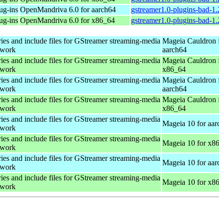
ug-ins
OpenMandriva 6.0 for aarch64
gstreamer1.0-plugins-bad-1
ug-ins
OpenMandriva 6.0 for x86_64
gstreamer1.0-plugins-bad-1
ries and include files for GStreamer streaming-media
Mageia Cauldron 
ework
aarch64
ries and include files for GStreamer streaming-media
Mageia Cauldron 
ework
x86_64
ries and include files for GStreamer streaming-media
Mageia Cauldron 
ework
aarch64
ries and include files for GStreamer streaming-media
Mageia Cauldron 
ework
x86_64
ries and include files for GStreamer streaming-media
Mageia 10 for aar
ework
ries and include files for GStreamer streaming-media
Mageia 10 for x8
ework
ries and include files for GStreamer streaming-media
Mageia 10 for aar
ework
ries and include files for GStreamer streaming-media
Mageia 10 for x8
ework