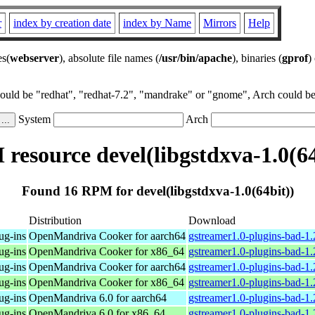
r
index by creation date
index by Name
Mirrors
Help
es(
webserver
), absolute file names (
/usr/bin/apache
), binaries (
gprof
)
could be "redhat", "redhat-7.2", "mandrake" or "gnome", Arch could be 
System
Arch
resource devel(libgstdxva-1.0(64
Found 16 RPM for devel(libgstdxva-1.0(64bit))
Distribution
Download
ug-ins
OpenMandriva Cooker for aarch64
gstreamer1.0-plugins-bad-1
ug-ins
OpenMandriva Cooker for x86_64
gstreamer1.0-plugins-bad-1
ug-ins
OpenMandriva Cooker for aarch64
gstreamer1.0-plugins-bad-1
ug-ins
OpenMandriva Cooker for x86_64
gstreamer1.0-plugins-bad-1
ug-ins
OpenMandriva 6.0 for aarch64
gstreamer1.0-plugins-bad-1
ug-ins
OpenMandriva 6.0 for x86_64
gstreamer1.0-plugins-bad-1