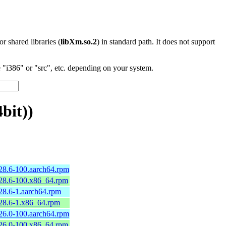
 or shared libraries (
libXm.so.2
) in standard path. It does not support
"i386" or "src", etc. depending on your system.
bit))
.28.6-100.aarch64.rpm
.28.6-100.x86_64.rpm
.28.6-1.aarch64.rpm
.28.6-1.x86_64.rpm
.26.0-100.aarch64.rpm
.26.0-100.x86_64.rpm