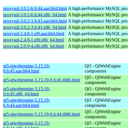
proxysql-3.0.2-6.fc44.aarch64.html
A high-performance MySQL pro
proxysql-3.0.2-6.fc44.x86_64.html
A high-performance MySQL pro
proxysql-3.0.2-3.fc43.aarch64.html
A high-performance MySQL pro
proxysql-3.0.2-3.fc43.x86_64.html
A high-performance MySQL pro
proxysql-2.4.8-1.el9.aarch64.html
A high-performance MySQL pro
proxysql-2.4.8-1.el9.x86_64.html
A high-performance MySQL pro
proxysql-2.0.9-4.el8.x86_64.html
A high-performance MySQL pro
qt5-qtwebengine-5.15.19-
Qt5 - QtWebEngine
9.fc45.aarch64.html
components
Qt5 - QtWebEngine
qt5-qtwebengine-5.15.19-9.fc45.i686.html
components
qt5-qtwebengine-5.15.19-
Qt5 - QtWebEngine
9.fc45.x86_64.html
components
qt5-qtwebengine-5.15.19-
Qt5 - QtWebEngine
6.fc44.aarch64.html
components
Qt5 - QtWebEngine
qt5-qtwebengine-5.15.19-6.fc44.i686.html
components
qt5-qtwebengine-5.15.19-
Qt5 - QtWebEngine