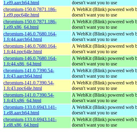
1.el9.aarch64.html
doesn't want you to use
chromium-150.0.7871.186-
A WebKit (Blink) powered web b
1.el9.ppc64le.html
doesn't want you to use
chromium-150.0.7871.186-
A WebKit (Blink) powered web b
1.el9.x86_64.html
doesn't want you to use
chromium-146.0.7680.164-
A WebKit (Blink) powered web b
1.fc44.aarch64.html
doesn't want you to use
chromium-146.0.7680.164-
A WebKit (Blink) powered web b
1.fc44.ppc64le.html
doesn't want you to use
chromium-146.0.7680.164-
A WebKit (Blink) powered web b
1.fc44.x86_64.html
doesn't want you to use
chromium-141.0.7390.54-
A WebKit (Blink) powered web b
1.fc43.aarch64.html
doesn't want you to use
chromium-141.0.7390.54-
A WebKit (Blink) powered web b
1.fc43.ppc64le.html
doesn't want you to use
chromium-141.0.7390.54-
A WebKit (Blink) powered web b
1.fc43.x86_64.html
doesn't want you to use
chromium-133.0.6943.141-
A WebKit (Blink) powered web b
1.el8.aarch64.html
doesn't want you to use
chromium-133.0.6943.141-
A WebKit (Blink) powered web b
1.el8.x86_64.html
doesn't want you to use