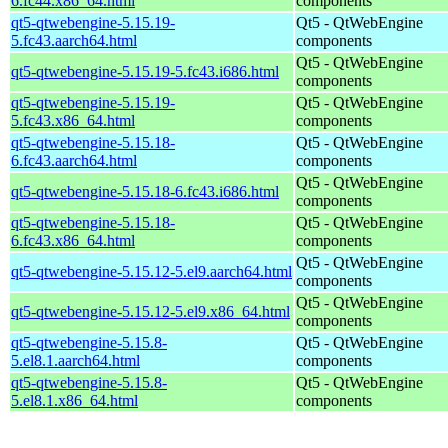
6.fc44.x86_64.html
components
qt5-qtwebengine-5.15.19-
Qt5 - QtWebEngine
5.fc43.aarch64.html
components
Qt5 - QtWebEngine
qt5-qtwebengine-5.15.19-5.fc43.i686.html
components
qt5-qtwebengine-5.15.19-
Qt5 - QtWebEngine
5.fc43.x86_64.html
components
qt5-qtwebengine-5.15.18-
Qt5 - QtWebEngine
6.fc43.aarch64.html
components
Qt5 - QtWebEngine
qt5-qtwebengine-5.15.18-6.fc43.i686.html
components
qt5-qtwebengine-5.15.18-
Qt5 - QtWebEngine
6.fc43.x86_64.html
components
Qt5 - QtWebEngine
qt5-qtwebengine-5.15.12-5.el9.aarch64.html
components
Qt5 - QtWebEngine
qt5-qtwebengine-5.15.12-5.el9.x86_64.html
components
qt5-qtwebengine-5.15.8-
Qt5 - QtWebEngine
5.el8.1.aarch64.html
components
qt5-qtwebengine-5.15.8-
Qt5 - QtWebEngine
5.el8.1.x86_64.html
components