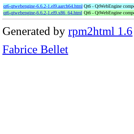
qt6-qtwebengine-6.6.2-1.el9.aarch64.html
Qt6 - QtWebEngine comp
qt6-qtwebengine-6.6.2-1.el9.x86_64.html
Qt6 - QtWebEngine comp
Generated by
rpm2html 1.6
Fabrice Bellet