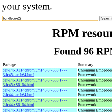
your system.
RPM resour
Found 96 RPM
Package
Summary
cef-146.0.11^chromium146.0.7680.177-
Chromium Embedde
3.fc45.aarch64.html
Framework
cef-146.0.11^chromium146.0.7680.177-
Chromium Embedde
3.fc45.x86_64.html
Framework
cef-146.0.11^chromium146.0.7680.177-
Chromium Embedde
2.fc44.aarch64.html
Framework
cef-146.0.11^chromium146.0.7680.177-
Chromium Embedde
2.fc44.x86_64.html
Framework
cef-146.0.11^chromium146.0.7680.177-
Chromium Embedde