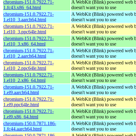
chromium-151.0.7922.71-
A WebKit (Blink) powered web b
1.fc43.x86_64.html
doesn't want you to use
chromium-151.0.7922.71-
A WebKit (Blink) powered web b
1.el10_3.aarch64.html
doesn't want you to use
chromium-151.0.7922.71-
A WebKit (Blink) powered web b
1.el10_3.ppc64le.html
doesn't want you to use
chromium-151.0.7922.71-
A WebKit (Blink) powered web b
1.el10_3.x86_64.html
doesn't want you to use
chromium-151.0.7922.71-
A WebKit (Blink) powered web b
1.el10_2.aarch64.html
doesn't want you to use
chromium-151.0.7922.71-
A WebKit (Blink) powered web b
1.el10_2.ppc64le.html
doesn't want you to use
chromium-151.0.7922.71-
A WebKit (Blink) powered web b
1.el10_2.x86_64.html
doesn't want you to use
chromium-151.0.7922.71-
A WebKit (Blink) powered web b
1.el9.aarch64.html
doesn't want you to use
chromium-151.0.7922.71-
A WebKit (Blink) powered web b
1.el9.ppc64le.html
doesn't want you to use
chromium-151.0.7922.71-
A WebKit (Blink) powered web b
1.el9.x86_64.html
doesn't want you to use
chromium-150.0.7871.186-
A WebKit (Blink) powered web b
1.fc44.aarch64.html
doesn't want you to use
chromium-150.0.7871.186-
A WebKit (Blink) powered web b