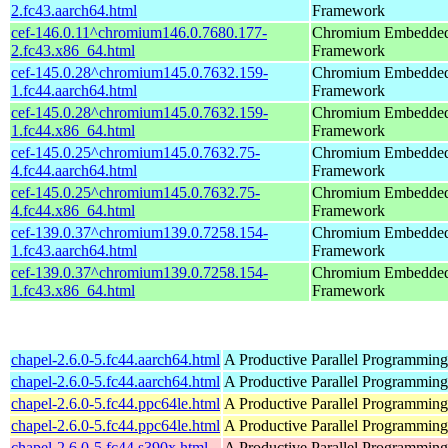
2.fc43.aarch64.html
Framework
cef-146.0.11^chromium146.0.7680.177-
Chromium Embedde
2.fc43.x86_64.html
Framework
cef-145.0.28^chromium145.0.7632.159-
Chromium Embedde
1.fc44.aarch64.html
Framework
cef-145.0.28^chromium145.0.7632.159-
Chromium Embedde
1.fc44.x86_64.html
Framework
cef-145.0.25^chromium145.0.7632.75-
Chromium Embedde
4.fc44.aarch64.html
Framework
cef-145.0.25^chromium145.0.7632.75-
Chromium Embedde
4.fc44.x86_64.html
Framework
cef-139.0.37^chromium139.0.7258.154-
Chromium Embedde
1.fc43.aarch64.html
Framework
cef-139.0.37^chromium139.0.7258.154-
Chromium Embedde
1.fc43.x86_64.html
Framework
chapel-2.6.0-5.fc44.aarch64.html
A Productive Parallel Programmin
chapel-2.6.0-5.fc44.aarch64.html
A Productive Parallel Programmin
chapel-2.6.0-5.fc44.ppc64le.html
A Productive Parallel Programmin
chapel-2.6.0-5.fc44.ppc64le.html
A Productive Parallel Programmin
chapel-2.6.0-5.fc44.s390x.html
A Productive Parallel Programmin