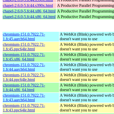
chapel-2.6.0-5.fc44.s390x.html
A Productive Parallel Programmin
chapel-2.6.0-5.fc44.x86_64.html
A Productive Parallel Programmin
chapel-2.6.0-5.fc44.x86_64.html
A Productive Parallel Programmin
chromium-151.0.7922.71-
A WebKit (Blink) powered web b
1.fc45.aarch64.html
doesn't want you to use
chromium-151.0.7922.71-
A WebKit (Blink) powered web b
1.fc45.ppc64le.html
doesn't want you to use
chromium-151.0.7922.71-
A WebKit (Blink) powered web b
1.fc45.x86_64.html
doesn't want you to use
chromium-151.0.7922.71-
A WebKit (Blink) powered web b
1.fc44.aarch64.html
doesn't want you to use
chromium-151.0.7922.71-
A WebKit (Blink) powered web b
1.fc44.ppc64le.html
doesn't want you to use
chromium-151.0.7922.71-
A WebKit (Blink) powered web b
1.fc44.x86_64.html
doesn't want you to use
chromium-151.0.7922.71-
A WebKit (Blink) powered web b
1.fc43.aarch64.html
doesn't want you to use
chromium-151.0.7922.71-
A WebKit (Blink) powered web b
1.fc43.ppc64le.html
doesn't want you to use