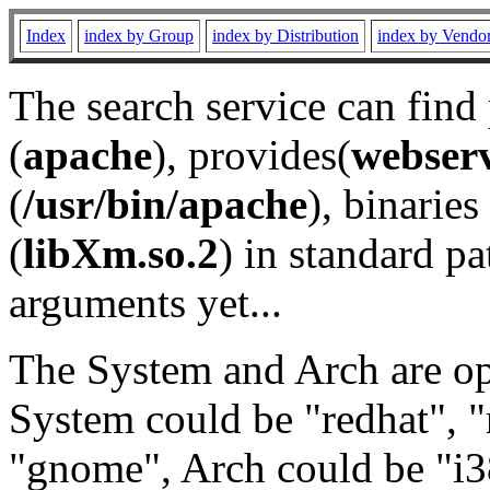
Index
index by Group
index by Distribution
index by Vendo
The search service can find
(
apache
), provides(
webser
(
/usr/bin/apache
), binaries 
(
libXm.so.2
) in standard pa
arguments yet...
The System and Arch are opt
System could be "redhat", "
"gnome", Arch could be "i38