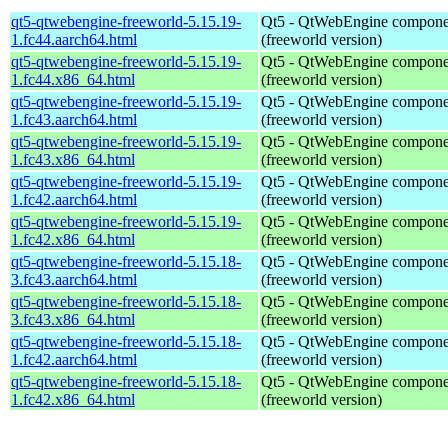
qt5-qtwebengine-freeworld-5.15.19-
Qt5 - QtWebEngine compone
1.fc44.aarch64.html
(freeworld version)
qt5-qtwebengine-freeworld-5.15.19-
Qt5 - QtWebEngine compone
1.fc44.x86_64.html
(freeworld version)
qt5-qtwebengine-freeworld-5.15.19-
Qt5 - QtWebEngine compone
1.fc43.aarch64.html
(freeworld version)
qt5-qtwebengine-freeworld-5.15.19-
Qt5 - QtWebEngine compone
1.fc43.x86_64.html
(freeworld version)
qt5-qtwebengine-freeworld-5.15.19-
Qt5 - QtWebEngine compone
1.fc42.aarch64.html
(freeworld version)
qt5-qtwebengine-freeworld-5.15.19-
Qt5 - QtWebEngine compone
1.fc42.x86_64.html
(freeworld version)
qt5-qtwebengine-freeworld-5.15.18-
Qt5 - QtWebEngine compone
3.fc43.aarch64.html
(freeworld version)
qt5-qtwebengine-freeworld-5.15.18-
Qt5 - QtWebEngine compone
3.fc43.x86_64.html
(freeworld version)
qt5-qtwebengine-freeworld-5.15.18-
Qt5 - QtWebEngine compone
1.fc42.aarch64.html
(freeworld version)
qt5-qtwebengine-freeworld-5.15.18-
Qt5 - QtWebEngine compone
1.fc42.x86_64.html
(freeworld version)