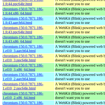
1.fc44.ppc64le.html
doesn't want you to use
chromium-150.0.7871.186-
A WebKit (Blink) powered web b
1.fc44.x86_64.html
doesn't want you to use
chromium-150.0.7871.186-
A WebKit (Blink) powered web b
1.fc43.aarch64.html
doesn't want you to use
chromium-150.0.7871.186-
A WebKit (Blink) powered web b
1.fc43.ppc64le.html
doesn't want you to use
chromium-150.0.7871.186-
A WebKit (Blink) powered web b
1.fc43.x86_64.html
doesn't want you to use
chromium-150.0.7871.186-
A WebKit (Blink) powered web b
1.el10_3.aarch64.html
doesn't want you to use
chromium-150.0.7871.186-
A WebKit (Blink) powered web b
1.el10_3.ppc64le.html
doesn't want you to use
chromium-150.0.7871.186-
A WebKit (Blink) powered web b
1.el10_3.x86_64.html
doesn't want you to use
chromium-150.0.7871.186-
A WebKit (Blink) powered web b
1.el10_2.aarch64.html
doesn't want you to use
chromium-150.0.7871.186-
A WebKit (Blink) powered web b
1.el10_2.ppc64le.html
doesn't want you to use
chromium-150.0.7871.186-
A WebKit (Blink) powered web b
1.el10_2.x86_64.html
doesn't want you to use
chromium-150.0.7871.186-
A WebKit (Blink) powered web b