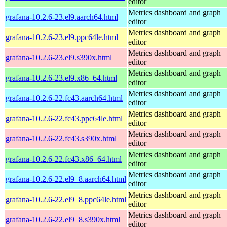
editor
Metrics dashboard and graph
grafana-10.2.6-23.el9.aarch64.html
editor
Metrics dashboard and graph
grafana-10.2.6-23.el9.ppc64le.html
editor
Metrics dashboard and graph
grafana-10.2.6-23.el9.s390x.html
editor
Metrics dashboard and graph
grafana-10.2.6-23.el9.x86_64.html
editor
Metrics dashboard and graph
grafana-10.2.6-22.fc43.aarch64.html
editor
Metrics dashboard and graph
grafana-10.2.6-22.fc43.ppc64le.html
editor
Metrics dashboard and graph
grafana-10.2.6-22.fc43.s390x.html
editor
Metrics dashboard and graph
grafana-10.2.6-22.fc43.x86_64.html
editor
Metrics dashboard and graph
grafana-10.2.6-22.el9_8.aarch64.html
editor
Metrics dashboard and graph
grafana-10.2.6-22.el9_8.ppc64le.html
editor
Metrics dashboard and graph
grafana-10.2.6-22.el9_8.s390x.html
editor