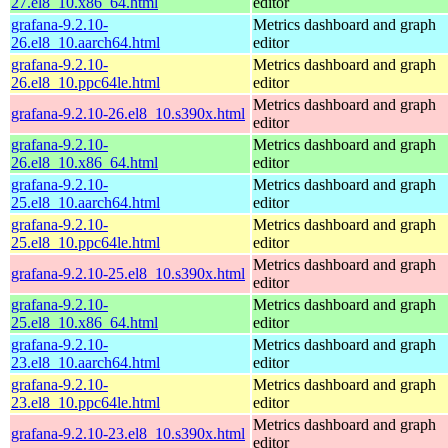
27.el8_10.x86_64.html
editor
grafana-9.2.10-
Metrics dashboard and graph
26.el8_10.aarch64.html
editor
grafana-9.2.10-
Metrics dashboard and graph
26.el8_10.ppc64le.html
editor
Metrics dashboard and graph
grafana-9.2.10-26.el8_10.s390x.html
editor
grafana-9.2.10-
Metrics dashboard and graph
26.el8_10.x86_64.html
editor
grafana-9.2.10-
Metrics dashboard and graph
25.el8_10.aarch64.html
editor
grafana-9.2.10-
Metrics dashboard and graph
25.el8_10.ppc64le.html
editor
Metrics dashboard and graph
grafana-9.2.10-25.el8_10.s390x.html
editor
grafana-9.2.10-
Metrics dashboard and graph
25.el8_10.x86_64.html
editor
grafana-9.2.10-
Metrics dashboard and graph
23.el8_10.aarch64.html
editor
grafana-9.2.10-
Metrics dashboard and graph
23.el8_10.ppc64le.html
editor
Metrics dashboard and graph
grafana-9.2.10-23.el8_10.s390x.html
editor