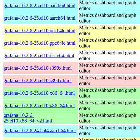
Metrics dashboard and graph
grafana-10.2.6-25.el10.aarch64.html
editor
Metrics dashboard and graph
grafana-10.2.6-25.el10.aarch64.html
editor
Metrics dashboard and graph
grafana-10.2.6-25.el10.ppc64le.html
editor
Metrics dashboard and graph
grafana-10.2.6-25.el10.ppc64le.html
editor
Metrics dashboard and graph
grafana-10.2.6-25.el10.riscv64.html
editor
Metrics dashboard and graph
grafana-10.2.6-25.el10.s390x.html
editor
Metrics dashboard and graph
grafana-10.2.6-25.el10.s390x.html
editor
Metrics dashboard and graph
grafana-10.2.6-25.el10.x86_64.html
editor
Metrics dashboard and graph
grafana-10.2.6-25.el10.x86_64.html
editor
grafana-10.2.6-
Metrics dashboard and graph
25.el10.x86_64_v2.html
editor
Metrics dashboard and graph
grafana-10.2.6-24.fc44.aarch64.html
editor