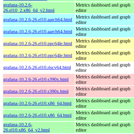
grafana-10.2.6-
Metrics dashboard and graph
26.el10_2.x86_64_v2.html
editor
Metrics dashboard and graph
grafana-10.2.6-26.el10.aarch64.html
editor
Metrics dashboard and graph
grafana-10.2.6-26.el10.aarch64.html
editor
Metrics dashboard and graph
grafana-10.2.6-26.el10.ppc64le.html
editor
Metrics dashboard and graph
grafana-10.2.6-26.el10.ppc64le.html
editor
Metrics dashboard and graph
grafana-10.2.6-26.el10.riscv64.html
editor
Metrics dashboard and graph
grafana-10.2.6-26.el10.s390x.html
editor
Metrics dashboard and graph
grafana-10.2.6-26.el10.s390x.html
editor
Metrics dashboard and graph
grafana-10.2.6-26.el10.x86_64.html
editor
Metrics dashboard and graph
grafana-10.2.6-26.el10.x86_64.html
editor
grafana-10.2.6-
Metrics dashboard and graph
26.el10.x86_64_v2.html
editor