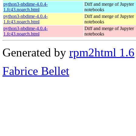
python3-nbdime-4.0.4-
Diff and merge of Jupyter
1.fc43.noarch.html
notebooks
python3-nbdime-4.0.4-
Diff and merge of Jupyter
1.fc43.noarch.html
notebooks
python3-nbdime-4.0.4-
Diff and merge of Jupyter
1.fc43.noarch.html
notebooks
Generated by
rpm2html 1.6
Fabrice Bellet