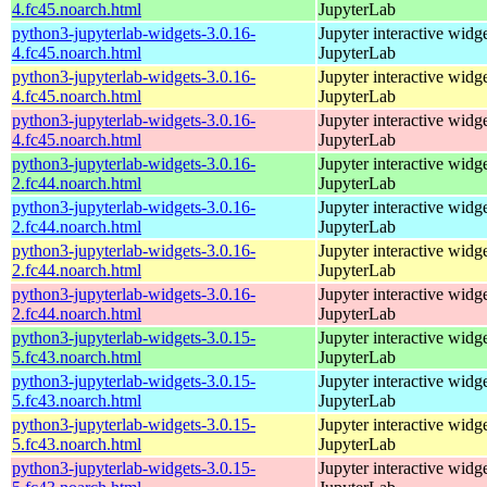
4.fc45.noarch.html
JupyterLab
python3-jupyterlab-widgets-3.0.16-
Jupyter interactive widge
4.fc45.noarch.html
JupyterLab
python3-jupyterlab-widgets-3.0.16-
Jupyter interactive widge
4.fc45.noarch.html
JupyterLab
python3-jupyterlab-widgets-3.0.16-
Jupyter interactive widge
4.fc45.noarch.html
JupyterLab
python3-jupyterlab-widgets-3.0.16-
Jupyter interactive widge
2.fc44.noarch.html
JupyterLab
python3-jupyterlab-widgets-3.0.16-
Jupyter interactive widge
2.fc44.noarch.html
JupyterLab
python3-jupyterlab-widgets-3.0.16-
Jupyter interactive widge
2.fc44.noarch.html
JupyterLab
python3-jupyterlab-widgets-3.0.16-
Jupyter interactive widge
2.fc44.noarch.html
JupyterLab
python3-jupyterlab-widgets-3.0.15-
Jupyter interactive widge
5.fc43.noarch.html
JupyterLab
python3-jupyterlab-widgets-3.0.15-
Jupyter interactive widge
5.fc43.noarch.html
JupyterLab
python3-jupyterlab-widgets-3.0.15-
Jupyter interactive widge
5.fc43.noarch.html
JupyterLab
python3-jupyterlab-widgets-3.0.15-
Jupyter interactive widge