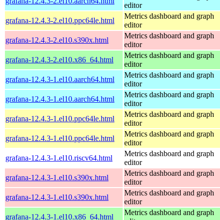
grafana-12.4.3-2.el10.aarch64.html
editor
Metrics dashboard and graph
grafana-12.4.3-2.el10.ppc64le.html
editor
Metrics dashboard and graph
grafana-12.4.3-2.el10.s390x.html
editor
Metrics dashboard and graph
grafana-12.4.3-2.el10.x86_64.html
editor
Metrics dashboard and graph
grafana-12.4.3-1.el10.aarch64.html
editor
Metrics dashboard and graph
grafana-12.4.3-1.el10.aarch64.html
editor
Metrics dashboard and graph
grafana-12.4.3-1.el10.ppc64le.html
editor
Metrics dashboard and graph
grafana-12.4.3-1.el10.ppc64le.html
editor
Metrics dashboard and graph
grafana-12.4.3-1.el10.riscv64.html
editor
Metrics dashboard and graph
grafana-12.4.3-1.el10.s390x.html
editor
Metrics dashboard and graph
grafana-12.4.3-1.el10.s390x.html
editor
Metrics dashboard and graph
grafana-12.4.3-1.el10.x86_64.html