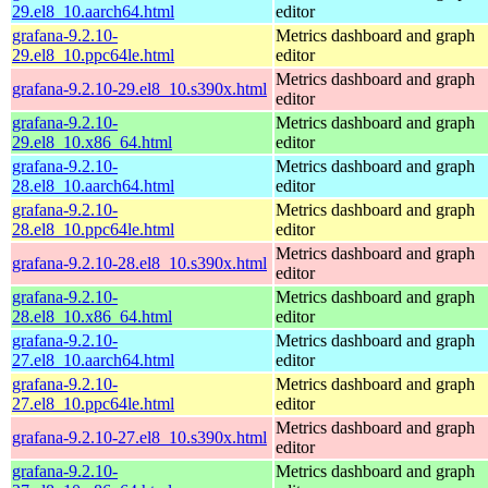
29.el8_10.aarch64.html
editor
grafana-9.2.10-
Metrics dashboard and graph
29.el8_10.ppc64le.html
editor
Metrics dashboard and graph
grafana-9.2.10-29.el8_10.s390x.html
editor
grafana-9.2.10-
Metrics dashboard and graph
29.el8_10.x86_64.html
editor
grafana-9.2.10-
Metrics dashboard and graph
28.el8_10.aarch64.html
editor
grafana-9.2.10-
Metrics dashboard and graph
28.el8_10.ppc64le.html
editor
Metrics dashboard and graph
grafana-9.2.10-28.el8_10.s390x.html
editor
grafana-9.2.10-
Metrics dashboard and graph
28.el8_10.x86_64.html
editor
grafana-9.2.10-
Metrics dashboard and graph
27.el8_10.aarch64.html
editor
grafana-9.2.10-
Metrics dashboard and graph
27.el8_10.ppc64le.html
editor
Metrics dashboard and graph
grafana-9.2.10-27.el8_10.s390x.html
editor
grafana-9.2.10-
Metrics dashboard and graph