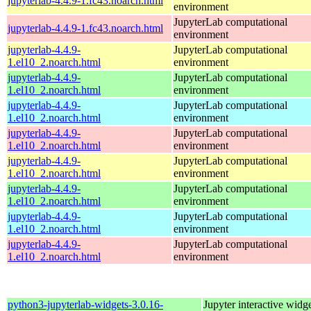
jupyterlab-4.4.9-1.fc43.noarch.html
environment
JupyterLab computational
jupyterlab-4.4.9-1.fc43.noarch.html
environment
jupyterlab-4.4.9-
JupyterLab computational
1.el10_2.noarch.html
environment
jupyterlab-4.4.9-
JupyterLab computational
1.el10_2.noarch.html
environment
jupyterlab-4.4.9-
JupyterLab computational
1.el10_2.noarch.html
environment
jupyterlab-4.4.9-
JupyterLab computational
1.el10_2.noarch.html
environment
jupyterlab-4.4.9-
JupyterLab computational
1.el10_2.noarch.html
environment
jupyterlab-4.4.9-
JupyterLab computational
1.el10_2.noarch.html
environment
jupyterlab-4.4.9-
JupyterLab computational
1.el10_2.noarch.html
environment
jupyterlab-4.4.9-
JupyterLab computational
1.el10_2.noarch.html
environment
python3-jupyterlab-widgets-3.0.16-
Jupyter interactive widge