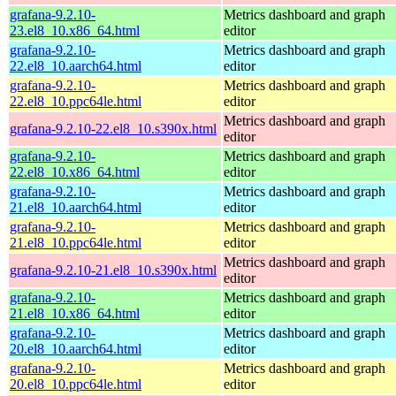
grafana-9.2.10-
Metrics dashboard and graph
23.el8_10.x86_64.html
editor
grafana-9.2.10-
Metrics dashboard and graph
22.el8_10.aarch64.html
editor
grafana-9.2.10-
Metrics dashboard and graph
22.el8_10.ppc64le.html
editor
Metrics dashboard and graph
grafana-9.2.10-22.el8_10.s390x.html
editor
grafana-9.2.10-
Metrics dashboard and graph
22.el8_10.x86_64.html
editor
grafana-9.2.10-
Metrics dashboard and graph
21.el8_10.aarch64.html
editor
grafana-9.2.10-
Metrics dashboard and graph
21.el8_10.ppc64le.html
editor
Metrics dashboard and graph
grafana-9.2.10-21.el8_10.s390x.html
editor
grafana-9.2.10-
Metrics dashboard and graph
21.el8_10.x86_64.html
editor
grafana-9.2.10-
Metrics dashboard and graph
20.el8_10.aarch64.html
editor
grafana-9.2.10-
Metrics dashboard and graph
20.el8_10.ppc64le.html
editor