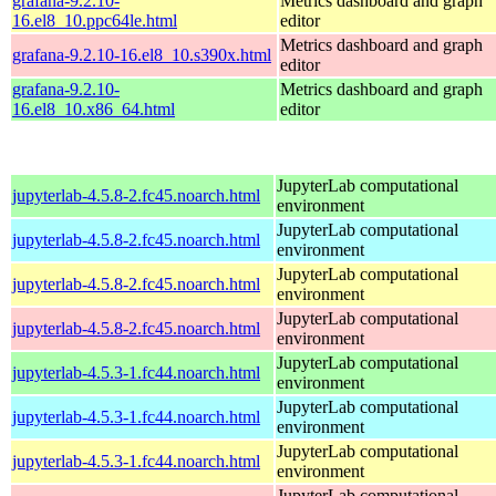
grafana-9.2.10-
Metrics dashboard and graph
16.el8_10.ppc64le.html
editor
Metrics dashboard and graph
grafana-9.2.10-16.el8_10.s390x.html
editor
grafana-9.2.10-
Metrics dashboard and graph
16.el8_10.x86_64.html
editor
JupyterLab computational
jupyterlab-4.5.8-2.fc45.noarch.html
environment
JupyterLab computational
jupyterlab-4.5.8-2.fc45.noarch.html
environment
JupyterLab computational
jupyterlab-4.5.8-2.fc45.noarch.html
environment
JupyterLab computational
jupyterlab-4.5.8-2.fc45.noarch.html
environment
JupyterLab computational
jupyterlab-4.5.3-1.fc44.noarch.html
environment
JupyterLab computational
jupyterlab-4.5.3-1.fc44.noarch.html
environment
JupyterLab computational
jupyterlab-4.5.3-1.fc44.noarch.html
environment
JupyterLab computational