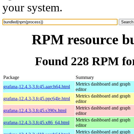
your system.
RPM resource bu
Found 228 RPM for
Package
Summary
Metrics dashboard and graph
grafana-12.4.3-3.fc45.aarch64.html
editor
Metrics dashboard and graph
grafana-12.4.3-3.fc45.ppc64le.html
editor
Metrics dashboard and graph
grafana-12.4.3-3.fc45.s390x.html
editor
Metrics dashboard and graph
grafana-12.4.3-3.fc45.x86_64.html
editor
Metrics dashboard and graph