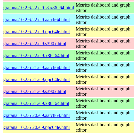
Metrics dashboard and graph
grafana-10.2.6-22.el9_8.x86_64.html
editor
Metrics dashboard and graph
grafana-10.2.6-22.el9.aarch64.html
editor
Metrics dashboard and graph
grafana-10.2.6-22.el9.ppc64le.html
editor
Metrics dashboard and graph
grafana-10.2.6-22.el9.s390x.html
editor
Metrics dashboard and graph
grafana-10.2.6-22.el9.x86_64.html
editor
Metrics dashboard and graph
grafana-10.2.6-21.el9.aarch64.html
editor
Metrics dashboard and graph
grafana-10.2.6-21.el9.ppc64le.html
editor
Metrics dashboard and graph
grafana-10.2.6-21.el9.s390x.html
editor
Metrics dashboard and graph
grafana-10.2.6-21.el9.x86_64.html
editor
Metrics dashboard and graph
grafana-10.2.6-20.el9.aarch64.html
editor
Metrics dashboard and graph
grafana-10.2.6-20.el9.ppc64le.html
editor