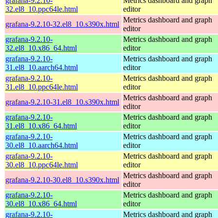
grafana-9.2.10-
Metrics dashboard and graph
32.el8_10.ppc64le.html
editor
Metrics dashboard and graph
grafana-9.2.10-32.el8_10.s390x.html
editor
grafana-9.2.10-
Metrics dashboard and graph
32.el8_10.x86_64.html
editor
grafana-9.2.10-
Metrics dashboard and graph
31.el8_10.aarch64.html
editor
grafana-9.2.10-
Metrics dashboard and graph
31.el8_10.ppc64le.html
editor
Metrics dashboard and graph
grafana-9.2.10-31.el8_10.s390x.html
editor
grafana-9.2.10-
Metrics dashboard and graph
31.el8_10.x86_64.html
editor
grafana-9.2.10-
Metrics dashboard and graph
30.el8_10.aarch64.html
editor
grafana-9.2.10-
Metrics dashboard and graph
30.el8_10.ppc64le.html
editor
Metrics dashboard and graph
grafana-9.2.10-30.el8_10.s390x.html
editor
grafana-9.2.10-
Metrics dashboard and graph
30.el8_10.x86_64.html
editor
grafana-9.2.10-
Metrics dashboard and graph