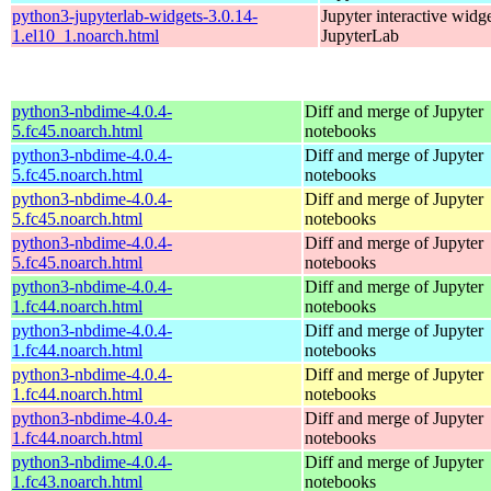
python3-jupyterlab-widgets-3.0.14-
Jupyter interactive widge
1.el10_1.noarch.html
JupyterLab
python3-nbdime-4.0.4-
Diff and merge of Jupyter
5.fc45.noarch.html
notebooks
python3-nbdime-4.0.4-
Diff and merge of Jupyter
5.fc45.noarch.html
notebooks
python3-nbdime-4.0.4-
Diff and merge of Jupyter
5.fc45.noarch.html
notebooks
python3-nbdime-4.0.4-
Diff and merge of Jupyter
5.fc45.noarch.html
notebooks
python3-nbdime-4.0.4-
Diff and merge of Jupyter
1.fc44.noarch.html
notebooks
python3-nbdime-4.0.4-
Diff and merge of Jupyter
1.fc44.noarch.html
notebooks
python3-nbdime-4.0.4-
Diff and merge of Jupyter
1.fc44.noarch.html
notebooks
python3-nbdime-4.0.4-
Diff and merge of Jupyter
1.fc44.noarch.html
notebooks
python3-nbdime-4.0.4-
Diff and merge of Jupyter
1.fc43.noarch.html
notebooks