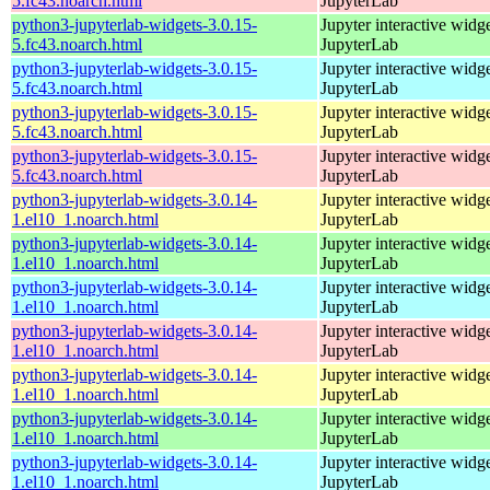
5.fc43.noarch.html
JupyterLab
python3-jupyterlab-widgets-3.0.15-
Jupyter interactive widge
5.fc43.noarch.html
JupyterLab
python3-jupyterlab-widgets-3.0.15-
Jupyter interactive widge
5.fc43.noarch.html
JupyterLab
python3-jupyterlab-widgets-3.0.15-
Jupyter interactive widge
5.fc43.noarch.html
JupyterLab
python3-jupyterlab-widgets-3.0.15-
Jupyter interactive widge
5.fc43.noarch.html
JupyterLab
python3-jupyterlab-widgets-3.0.14-
Jupyter interactive widge
1.el10_1.noarch.html
JupyterLab
python3-jupyterlab-widgets-3.0.14-
Jupyter interactive widge
1.el10_1.noarch.html
JupyterLab
python3-jupyterlab-widgets-3.0.14-
Jupyter interactive widge
1.el10_1.noarch.html
JupyterLab
python3-jupyterlab-widgets-3.0.14-
Jupyter interactive widge
1.el10_1.noarch.html
JupyterLab
python3-jupyterlab-widgets-3.0.14-
Jupyter interactive widge
1.el10_1.noarch.html
JupyterLab
python3-jupyterlab-widgets-3.0.14-
Jupyter interactive widge
1.el10_1.noarch.html
JupyterLab
python3-jupyterlab-widgets-3.0.14-
Jupyter interactive widge
1.el10_1.noarch.html
JupyterLab