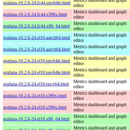
Metrics dashboard and graph
grafana-10.2.6-24.fc44.ppc64le.html
editor
Metrics dashboard and graph
grafana-10.2.6-24.fc44.s390x.html
editor
Metrics dashboard and graph
grafana-10.2.6-24.fc44.x86_64.html
editor
Metrics dashboard and graph
grafana-10.2.6-24.el10.aarch64.html
editor
Metrics dashboard and graph
grafana-10.2.6-24.el10.aarch64.html
editor
Metrics dashboard and graph
grafana-10.2.6-24.el10.ppc64le.html
editor
Metrics dashboard and graph
grafana-10.2.6-24.el10.ppc64le.html
editor
Metrics dashboard and graph
grafana-10.2.6-24.el10.riscv64.html
editor
Metrics dashboard and graph
grafana-10.2.6-24.el10.s390x.html
editor
Metrics dashboard and graph
grafana-10.2.6-24.el10.s390x.html
editor
Metrics dashboard and graph
grafana-10.2.6-24.el10.x86_64.html
editor
Metrics dashboard and graph