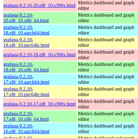
Metrics dashboard and graph
grafana-9.2.10-20.el8_10.s390x.html
editor
grafana-9.2.10-
Metrics dashboard and graph
20.el8_10.x86_64.html
editor
grafana-9.2.10-
Metrics dashboard and graph
18.el8_10.aarch64.html
editor
grafana-9.2.10-
Metrics dashboard and graph
18.el8_10.ppc64le.html
editor
Metrics dashboard and graph
grafana-9.2.10-18.el8_10.s390x.html
editor
grafana-9.2.10-
Metrics dashboard and graph
18.el8_10.x86_64.html
editor
grafana-9.2.10-
Metrics dashboard and graph
17.el8_10.aarch64.html
editor
grafana-9.2.10-
Metrics dashboard and graph
17.el8_10.ppc64le.html
editor
Metrics dashboard and graph
grafana-9.2.10-17.el8_10.s390x.html
editor
grafana-9.2.10-
Metrics dashboard and graph
17.el8_10.x86_64.html
editor
grafana-9.2.10-
Metrics dashboard and graph
16.el8_10.aarch64.html
editor