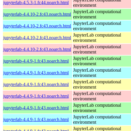
jupyterlab-4.5.3-1.fc44.noarch.html
environment
JupyterLab computational
jupyterlab-4.4.10-2.fc43.noarch.html
environment
JupyterLab computational
jupyterlab-4.4.10-2.fc43.noarch.html
environment
JupyterLab computational
jupyterlab-4.4.10-2.fc43.noarch.html
environment
JupyterLab computational
jupyterlab-4.4.10-2.fc43.noarch.html
environment
JupyterLab computational
jupyterlab-4.4.9-1.fc43.noarch.html
environment
JupyterLab computational
jupyterlab-4.4.9-1.fc43.noarch.html
environment
JupyterLab computational
jupyterlab-4.4.9-1.fc43.noarch.html
environment
JupyterLab computational
jupyterlab-4.4.9-1.fc43.noarch.html
environment
JupyterLab computational
jupyterlab-4.4.9-1.fc43.noarch.html
environment
JupyterLab computational
jupyterlab-4.4.9-1.fc43.noarch.html
environment
JupyterLab computational