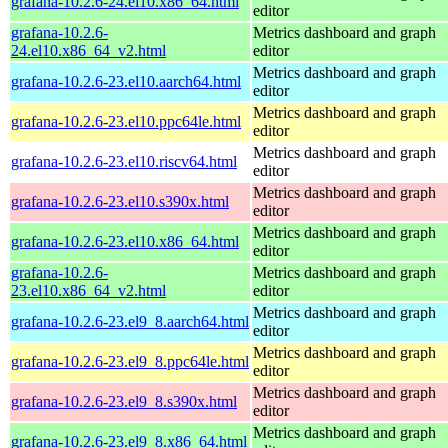
grafana-10.2.6-24.el10.x86_64.html
editor
grafana-10.2.6-
Metrics dashboard and graph
24.el10.x86_64_v2.html
editor
Metrics dashboard and graph
grafana-10.2.6-23.el10.aarch64.html
editor
Metrics dashboard and graph
grafana-10.2.6-23.el10.ppc64le.html
editor
Metrics dashboard and graph
grafana-10.2.6-23.el10.riscv64.html
editor
Metrics dashboard and graph
grafana-10.2.6-23.el10.s390x.html
editor
Metrics dashboard and graph
grafana-10.2.6-23.el10.x86_64.html
editor
grafana-10.2.6-
Metrics dashboard and graph
23.el10.x86_64_v2.html
editor
Metrics dashboard and graph
grafana-10.2.6-23.el9_8.aarch64.html
editor
Metrics dashboard and graph
grafana-10.2.6-23.el9_8.ppc64le.html
editor
Metrics dashboard and graph
grafana-10.2.6-23.el9_8.s390x.html
editor
Metrics dashboard and graph
grafana-10.2.6-23.el9_8.x86_64.html