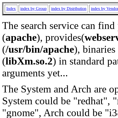
Index
index by Group
index by Distribution
index by Vendo
The search service can find
(
apache
), provides(
webser
(
/usr/bin/apache
), binaries 
(
libXm.so.2
) in standard pa
arguments yet...
The System and Arch are opt
System could be "redhat", "
"gnome", Arch could be "i38