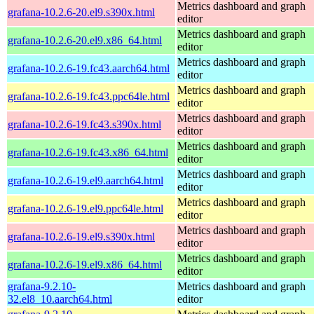
Metrics dashboard and graph
grafana-10.2.6-20.el9.s390x.html
editor
Metrics dashboard and graph
grafana-10.2.6-20.el9.x86_64.html
editor
Metrics dashboard and graph
grafana-10.2.6-19.fc43.aarch64.html
editor
Metrics dashboard and graph
grafana-10.2.6-19.fc43.ppc64le.html
editor
Metrics dashboard and graph
grafana-10.2.6-19.fc43.s390x.html
editor
Metrics dashboard and graph
grafana-10.2.6-19.fc43.x86_64.html
editor
Metrics dashboard and graph
grafana-10.2.6-19.el9.aarch64.html
editor
Metrics dashboard and graph
grafana-10.2.6-19.el9.ppc64le.html
editor
Metrics dashboard and graph
grafana-10.2.6-19.el9.s390x.html
editor
Metrics dashboard and graph
grafana-10.2.6-19.el9.x86_64.html
editor
grafana-9.2.10-
Metrics dashboard and graph
32.el8_10.aarch64.html
editor