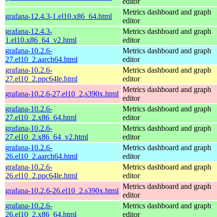
editor
Metrics dashboard and graph
grafana-12.4.3-1.el10.x86_64.html
editor
grafana-12.4.3-
Metrics dashboard and graph
1.el10.x86_64_v2.html
editor
grafana-10.2.6-
Metrics dashboard and graph
27.el10_2.aarch64.html
editor
grafana-10.2.6-
Metrics dashboard and graph
27.el10_2.ppc64le.html
editor
Metrics dashboard and graph
grafana-10.2.6-27.el10_2.s390x.html
editor
grafana-10.2.6-
Metrics dashboard and graph
27.el10_2.x86_64.html
editor
grafana-10.2.6-
Metrics dashboard and graph
27.el10_2.x86_64_v2.html
editor
grafana-10.2.6-
Metrics dashboard and graph
26.el10_2.aarch64.html
editor
grafana-10.2.6-
Metrics dashboard and graph
26.el10_2.ppc64le.html
editor
Metrics dashboard and graph
grafana-10.2.6-26.el10_2.s390x.html
editor
grafana-10.2.6-
Metrics dashboard and graph
26.el10_2.x86_64.html
editor