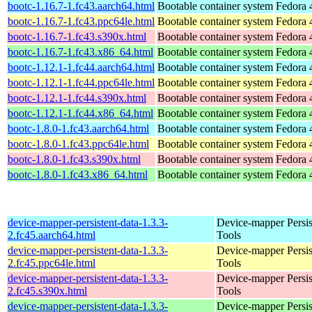
bootc-1.16.7-1.fc43.aarch64.html
Bootable container system
Fedora 
bootc-1.16.7-1.fc43.ppc64le.html
Bootable container system
Fedora 
bootc-1.16.7-1.fc43.s390x.html
Bootable container system
Fedora 
bootc-1.16.7-1.fc43.x86_64.html
Bootable container system
Fedora 
bootc-1.12.1-1.fc44.aarch64.html
Bootable container system
Fedora 
bootc-1.12.1-1.fc44.ppc64le.html
Bootable container system
Fedora 
bootc-1.12.1-1.fc44.s390x.html
Bootable container system
Fedora 
bootc-1.12.1-1.fc44.x86_64.html
Bootable container system
Fedora 
bootc-1.8.0-1.fc43.aarch64.html
Bootable container system
Fedora 
bootc-1.8.0-1.fc43.ppc64le.html
Bootable container system
Fedora 
bootc-1.8.0-1.fc43.s390x.html
Bootable container system
Fedora 
bootc-1.8.0-1.fc43.x86_64.html
Bootable container system
Fedora 
device-mapper-persistent-data-1.3.3-
Device-mapper Persis
2.fc45.aarch64.html
Tools
device-mapper-persistent-data-1.3.3-
Device-mapper Persis
2.fc45.ppc64le.html
Tools
device-mapper-persistent-data-1.3.3-
Device-mapper Persis
2.fc45.s390x.html
Tools
device-mapper-persistent-data-1.3.3-
Device-mapper Persis