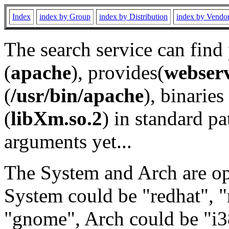
Index
index by Group
index by Distribution
index by Vendo
The search service can find
(
apache
), provides(
webser
(
/usr/bin/apache
), binaries 
(
libXm.so.2
) in standard pa
arguments yet...
The System and Arch are opt
System could be "redhat", "
"gnome", Arch could be "i38