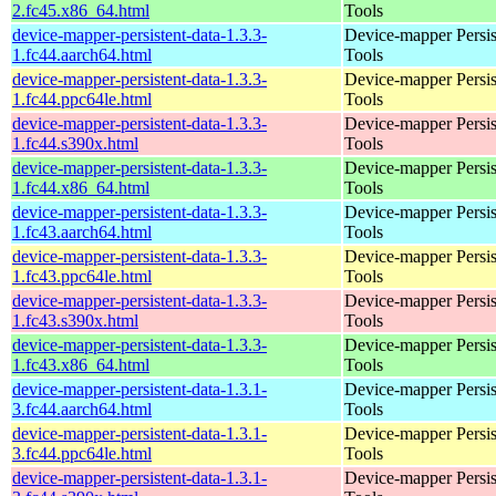
2.fc45.x86_64.html
Tools
device-mapper-persistent-data-1.3.3-
Device-mapper Persis
1.fc44.aarch64.html
Tools
device-mapper-persistent-data-1.3.3-
Device-mapper Persis
1.fc44.ppc64le.html
Tools
device-mapper-persistent-data-1.3.3-
Device-mapper Persis
1.fc44.s390x.html
Tools
device-mapper-persistent-data-1.3.3-
Device-mapper Persis
1.fc44.x86_64.html
Tools
device-mapper-persistent-data-1.3.3-
Device-mapper Persis
1.fc43.aarch64.html
Tools
device-mapper-persistent-data-1.3.3-
Device-mapper Persis
1.fc43.ppc64le.html
Tools
device-mapper-persistent-data-1.3.3-
Device-mapper Persis
1.fc43.s390x.html
Tools
device-mapper-persistent-data-1.3.3-
Device-mapper Persis
1.fc43.x86_64.html
Tools
device-mapper-persistent-data-1.3.1-
Device-mapper Persis
3.fc44.aarch64.html
Tools
device-mapper-persistent-data-1.3.1-
Device-mapper Persis
3.fc44.ppc64le.html
Tools
device-mapper-persistent-data-1.3.1-
Device-mapper Persis