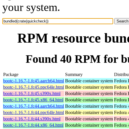
your system.
RPM resource bund
Found 40 RPM for bu
Package
Summary
Distribu
bootc-1.16.7-1.fc45.aarch64.html
Bootable container system
Fedora 
bootc-1.16.7-1.fc45.ppc64le.html
Bootable container system
Fedora 
bootc-1.16.7-1.fc45.s390x.html
Bootable container system
Fedora 
bootc-1.16.7-1.fc45.x86_64.html
Bootable container system
Fedora 
bootc-1.16.7-1.fc44.aarch64.html
Bootable container system
Fedora 
bootc-1.16.7-1.fc44.ppc64le.html
Bootable container system
Fedora 
bootc-1.16.7-1.fc44.s390x.html
Bootable container system
Fedora 
bootc-1.16.7-1.fc44.x86_64.html
Bootable container system
Fedora 