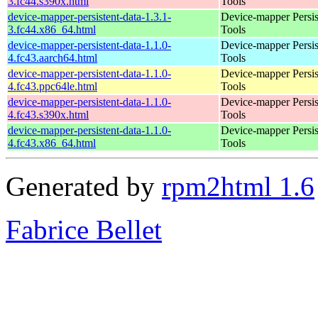
3.fc44.s390x.html
Tools
device-mapper-persistent-data-1.3.1-
Device-mapper Persis
3.fc44.x86_64.html
Tools
device-mapper-persistent-data-1.1.0-
Device-mapper Persis
4.fc43.aarch64.html
Tools
device-mapper-persistent-data-1.1.0-
Device-mapper Persis
4.fc43.ppc64le.html
Tools
device-mapper-persistent-data-1.1.0-
Device-mapper Persis
4.fc43.s390x.html
Tools
device-mapper-persistent-data-1.1.0-
Device-mapper Persis
4.fc43.x86_64.html
Tools
Generated by
rpm2html 1.6
Fabrice Bellet