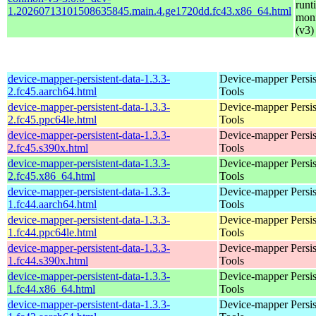
runt
1.20260713101508635845.main.4.ge1720dd.fc43.x86_64.html
moni
(v3)
device-mapper-persistent-data-1.3.3-
Device-mapper Persis
2.fc45.aarch64.html
Tools
device-mapper-persistent-data-1.3.3-
Device-mapper Persis
2.fc45.ppc64le.html
Tools
device-mapper-persistent-data-1.3.3-
Device-mapper Persis
2.fc45.s390x.html
Tools
device-mapper-persistent-data-1.3.3-
Device-mapper Persis
2.fc45.x86_64.html
Tools
device-mapper-persistent-data-1.3.3-
Device-mapper Persis
1.fc44.aarch64.html
Tools
device-mapper-persistent-data-1.3.3-
Device-mapper Persis
1.fc44.ppc64le.html
Tools
device-mapper-persistent-data-1.3.3-
Device-mapper Persis
1.fc44.s390x.html
Tools
device-mapper-persistent-data-1.3.3-
Device-mapper Persis
1.fc44.x86_64.html
Tools
device-mapper-persistent-data-1.3.3-
Device-mapper Persis