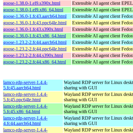
goose-1.38.0-1.el9.s390x.html
Extensible AI agent client
EPEL 
goose-1.38.0-1.el9.x86_64.html
Extensible AI agent client
EPEL 
goose-1.36.0-1.fc43.aarch64.html
Extensible AI agent client
Fedor
goose-1.36.0-1.fc43.ppc64le.html
Extensible AI agent client
Fedor
goose-1.36.0-1.fc43.s390x.html
Extensible AI agent client
Fedor
goose-1.36.0-1.fc43.x86_64.html
Extensible AI agent client
Fedor
goose-1.23.2-2.fc44.aarch64.html
Extensible AI agent client
Fedor
goose-1.23.2-2.fc44.ppc64le.html
Extensible AI agent client
Fedor
goose-1.23.2-2.fc44.s390x.html
Extensible AI agent client
Fedor
goose-1.23.2-2.fc44.x86_64.html
Extensible AI agent client
Fedor
lamco-rdp-server-1.4.4-
Wayland RDP server for Linux desk
5.fc45.aarch64.html
sharing with GUI
lamco-rdp-server-1.4.4-
Wayland RDP server for Linux desk
5.fc45.ppc64le.html
sharing with GUI
lamco-rdp-server-1.4.4-
Wayland RDP server for Linux desk
5.fc45.x86_64.html
sharing with GUI
lamco-rdp-server-1.4.4-
Wayland RDP server for Linux desk
4.fc44.aarch64.html
sharing with GUI
lamco-rdp-server-1.4.4-
Wayland RDP server for Linux desk