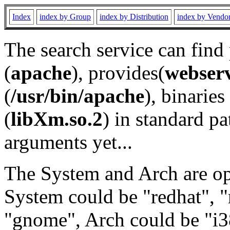
Index
index by Group
index by Distribution
index by Vendo
The search service can find
(
apache
), provides(
webser
(
/usr/bin/apache
), binaries 
(
libXm.so.2
) in standard pa
arguments yet...
The System and Arch are opt
System could be "redhat", "
"gnome", Arch could be "i38