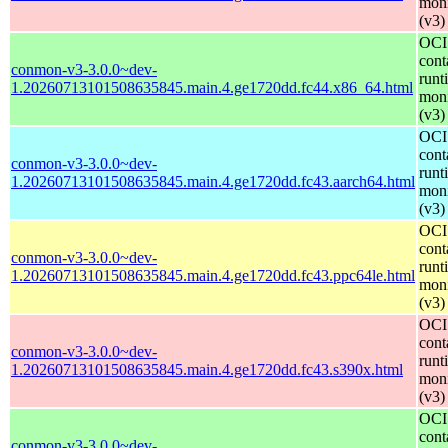
moni
(v3)
OCI
cont
conmon-v3-3.0.0~dev-
runt
1.20260713101508635845.main.4.ge1720dd.fc44.x86_64.html
moni
(v3)
OCI
cont
conmon-v3-3.0.0~dev-
runt
1.20260713101508635845.main.4.ge1720dd.fc43.aarch64.html
moni
(v3)
OCI
cont
conmon-v3-3.0.0~dev-
runt
1.20260713101508635845.main.4.ge1720dd.fc43.ppc64le.html
moni
(v3)
OCI
cont
conmon-v3-3.0.0~dev-
runt
1.20260713101508635845.main.4.ge1720dd.fc43.s390x.html
moni
(v3)
OCI
cont
conmon-v3-3.0.0~dev-