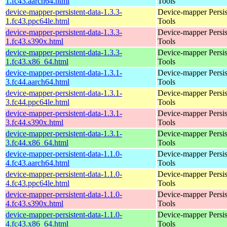
1.fc43.aarch64.html
Tools
device-mapper-persistent-data-1.3.3-
Device-mapper Persis
1.fc43.ppc64le.html
Tools
device-mapper-persistent-data-1.3.3-
Device-mapper Persis
1.fc43.s390x.html
Tools
device-mapper-persistent-data-1.3.3-
Device-mapper Persis
1.fc43.x86_64.html
Tools
device-mapper-persistent-data-1.3.1-
Device-mapper Persis
3.fc44.aarch64.html
Tools
device-mapper-persistent-data-1.3.1-
Device-mapper Persis
3.fc44.ppc64le.html
Tools
device-mapper-persistent-data-1.3.1-
Device-mapper Persis
3.fc44.s390x.html
Tools
device-mapper-persistent-data-1.3.1-
Device-mapper Persis
3.fc44.x86_64.html
Tools
device-mapper-persistent-data-1.1.0-
Device-mapper Persis
4.fc43.aarch64.html
Tools
device-mapper-persistent-data-1.1.0-
Device-mapper Persis
4.fc43.ppc64le.html
Tools
device-mapper-persistent-data-1.1.0-
Device-mapper Persis
4.fc43.s390x.html
Tools
device-mapper-persistent-data-1.1.0-
Device-mapper Persis
4.fc43.x86_64.html
Tools