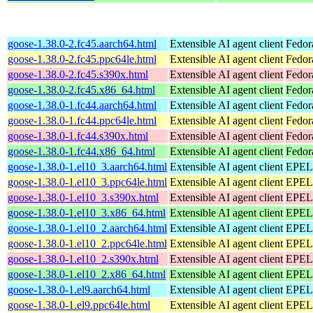
goose-1.38.0-2.fc45.aarch64.html
Extensible AI agent client
Fedor
goose-1.38.0-2.fc45.ppc64le.html
Extensible AI agent client
Fedor
goose-1.38.0-2.fc45.s390x.html
Extensible AI agent client
Fedor
goose-1.38.0-2.fc45.x86_64.html
Extensible AI agent client
Fedor
goose-1.38.0-1.fc44.aarch64.html
Extensible AI agent client
Fedor
goose-1.38.0-1.fc44.ppc64le.html
Extensible AI agent client
Fedor
goose-1.38.0-1.fc44.s390x.html
Extensible AI agent client
Fedor
goose-1.38.0-1.fc44.x86_64.html
Extensible AI agent client
Fedor
goose-1.38.0-1.el10_3.aarch64.html
Extensible AI agent client
EPEL 
goose-1.38.0-1.el10_3.ppc64le.html
Extensible AI agent client
EPEL 
goose-1.38.0-1.el10_3.s390x.html
Extensible AI agent client
EPEL 
goose-1.38.0-1.el10_3.x86_64.html
Extensible AI agent client
EPEL 
goose-1.38.0-1.el10_2.aarch64.html
Extensible AI agent client
EPEL 
goose-1.38.0-1.el10_2.ppc64le.html
Extensible AI agent client
EPEL 
goose-1.38.0-1.el10_2.s390x.html
Extensible AI agent client
EPEL 
goose-1.38.0-1.el10_2.x86_64.html
Extensible AI agent client
EPEL 
goose-1.38.0-1.el9.aarch64.html
Extensible AI agent client
EPEL 
goose-1.38.0-1.el9.ppc64le.html
Extensible AI agent client
EPEL 