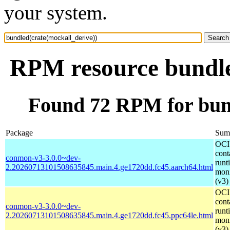
your system.
RPM resource bundle
Found 72 RPM for bund
Package
Sum
OCI
cont
conmon-v3-3.0.0~dev-
runt
2.20260713101508635845.main.4.ge1720dd.fc45.aarch64.html
moni
(v3)
OCI
cont
conmon-v3-3.0.0~dev-
runt
2.20260713101508635845.main.4.ge1720dd.fc45.ppc64le.html
moni
(v3)