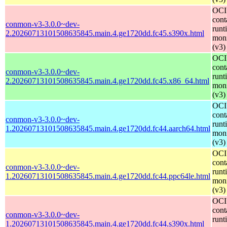
OCI
cont
conmon-v3-3.0.0~dev-
runt
2.20260713101508635845.main.4.ge1720dd.fc45.s390x.html
moni
(v3)
OCI
cont
conmon-v3-3.0.0~dev-
runt
2.20260713101508635845.main.4.ge1720dd.fc45.x86_64.html
moni
(v3)
OCI
cont
conmon-v3-3.0.0~dev-
runt
1.20260713101508635845.main.4.ge1720dd.fc44.aarch64.html
moni
(v3)
OCI
cont
conmon-v3-3.0.0~dev-
runt
1.20260713101508635845.main.4.ge1720dd.fc44.ppc64le.html
moni
(v3)
OCI
cont
conmon-v3-3.0.0~dev-
runt
1.20260713101508635845.main.4.ge1720dd.fc44.s390x.html