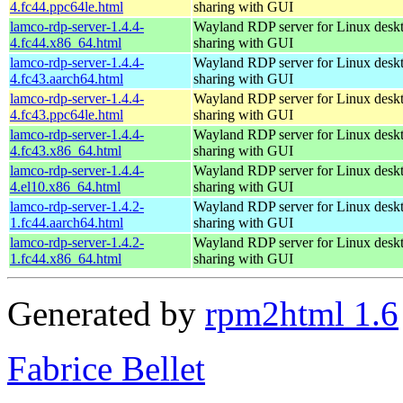
4.fc44.ppc64le.html
sharing with GUI
lamco-rdp-server-1.4.4-
Wayland RDP server for Linux desk
4.fc44.x86_64.html
sharing with GUI
lamco-rdp-server-1.4.4-
Wayland RDP server for Linux desk
4.fc43.aarch64.html
sharing with GUI
lamco-rdp-server-1.4.4-
Wayland RDP server for Linux desk
4.fc43.ppc64le.html
sharing with GUI
lamco-rdp-server-1.4.4-
Wayland RDP server for Linux desk
4.fc43.x86_64.html
sharing with GUI
lamco-rdp-server-1.4.4-
Wayland RDP server for Linux desk
4.el10.x86_64.html
sharing with GUI
lamco-rdp-server-1.4.2-
Wayland RDP server for Linux desk
1.fc44.aarch64.html
sharing with GUI
lamco-rdp-server-1.4.2-
Wayland RDP server for Linux desk
1.fc44.x86_64.html
sharing with GUI
Generated by
rpm2html 1.6
Fabrice Bellet