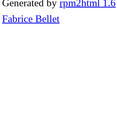
Generated by
rpm2html 1.6
Fabrice Bellet