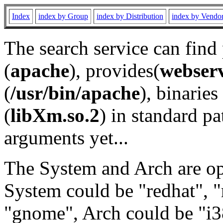
Index
index by Group
index by Distribution
index by Vendo
The search service can find
(
apache
), provides(
webser
(
/usr/bin/apache
), binaries 
(
libXm.so.2
) in standard pa
arguments yet...
The System and Arch are opt
System could be "redhat", "
"gnome", Arch could be "i38