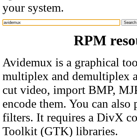
your system.
RPM reso
Avidemux is a graphical tool
multiplex and demultiplex au
cut video, import BMP, M
encode them. You can also 
filters. It requires a DivX
Toolkit (GTK) libraries.