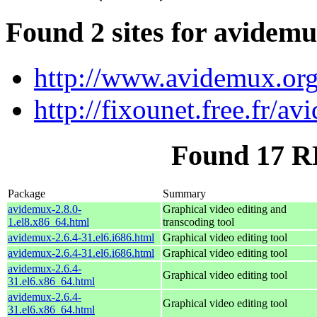
Found 2 sites for avidem
http://www.avidemux.or
http://fixounet.free.fr/a
Found 17 R
Package
Summary
avidemux-2.8.0-
Graphical video editing and
1.el8.x86_64.html
transcoding tool
avidemux-2.6.4-31.el6.i686.html
Graphical video editing tool
avidemux-2.6.4-31.el6.i686.html
Graphical video editing tool
avidemux-2.6.4-
Graphical video editing tool
31.el6.x86_64.html
avidemux-2.6.4-
Graphical video editing tool
31.el6.x86_64.html