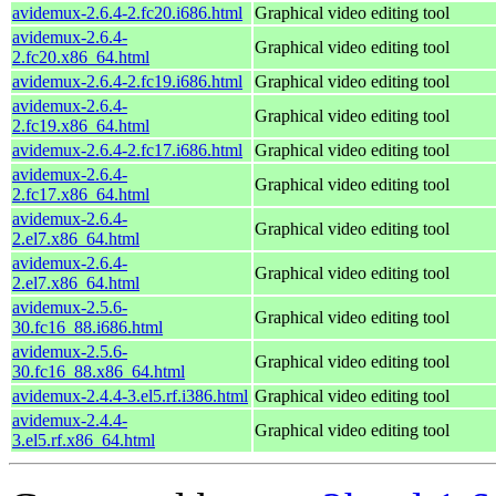
avidemux-2.6.4-2.fc20.i686.html
Graphical video editing tool
avidemux-2.6.4-
Graphical video editing tool
2.fc20.x86_64.html
avidemux-2.6.4-2.fc19.i686.html
Graphical video editing tool
avidemux-2.6.4-
Graphical video editing tool
2.fc19.x86_64.html
avidemux-2.6.4-2.fc17.i686.html
Graphical video editing tool
avidemux-2.6.4-
Graphical video editing tool
2.fc17.x86_64.html
avidemux-2.6.4-
Graphical video editing tool
2.el7.x86_64.html
avidemux-2.6.4-
Graphical video editing tool
2.el7.x86_64.html
avidemux-2.5.6-
Graphical video editing tool
30.fc16_88.i686.html
avidemux-2.5.6-
Graphical video editing tool
30.fc16_88.x86_64.html
avidemux-2.4.4-3.el5.rf.i386.html
Graphical video editing tool
avidemux-2.4.4-
Graphical video editing tool
3.el5.rf.x86_64.html