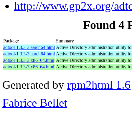
http://www.gp2x.org/adto
Found 4 
Package
Summary
adtool-1.3.3-3.aarch64.html
Active Directory administration utility f
adtool-1.3.3-3.aarch64.html
Active Directory administration utility f
adtool-1.3.3-3.x86_64.html
Active Directory administration utility f
adtool-1.3.3-3.x86_64.html
Active Directory administration utility f
Generated by
rpm2html 1.6
Fabrice Bellet