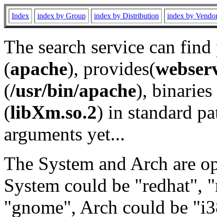
Index
index by Group
index by Distribution
index by Vendo
The search service can find
(
apache
), provides(
webser
(
/usr/bin/apache
), binaries 
(
libXm.so.2
) in standard pa
arguments yet...
The System and Arch are opt
System could be "redhat", "
"gnome", Arch could be "i38