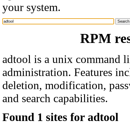
your system.
RPM res
adtool is a unix command lin
administration. Features in
deletion, modification, pas
and search capabilities.
Found 1 sites for adtool