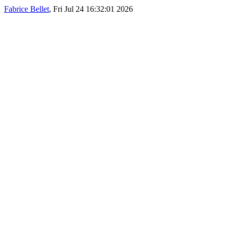
Fabrice Bellet
, Fri Jul 24 16:32:01 2026