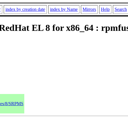
r
index by creation date
index by Name
Mirrors
Help
Search
edHat EL 8 for x86_64 : rpmfusi
dates/8/SRPMS