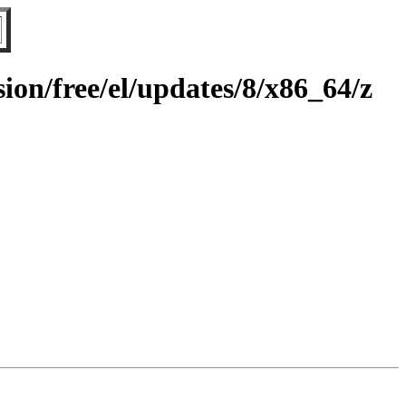
on/free/el/updates/8/x86_64/z