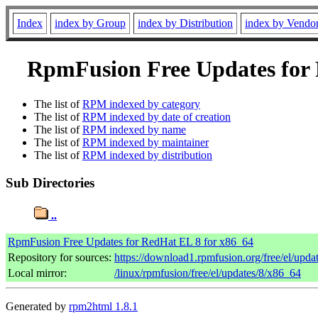
Index
index by Group
index by Distribution
index by Vendo
RpmFusion Free Updates for R
The list of
RPM indexed by category
The list of
RPM indexed by date of creation
The list of
RPM indexed by name
The list of
RPM indexed by maintainer
The list of
RPM indexed by distribution
Sub Directories
..
RpmFusion Free Updates for RedHat EL 8 for x86_64
Repository for sources:
https://download1.rpmfusion.org/free/el/up
Local mirror:
/linux/rpmfusion/free/el/updates/8/x86_64
Generated by
rpm2html 1.8.1