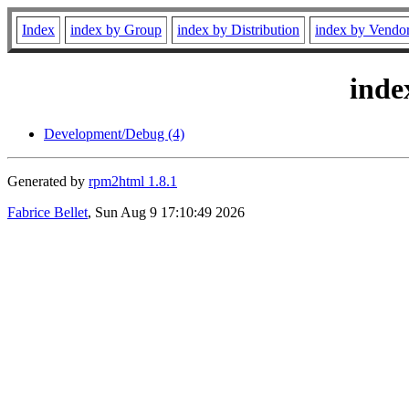
Index
index by Group
index by Distribution
index by Vendo
inde
Development/Debug (4)
Generated by
rpm2html 1.8.1
Fabrice Bellet
, Sun Aug 9 17:10:49 2026