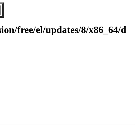
on/free/el/updates/8/x86_64/d