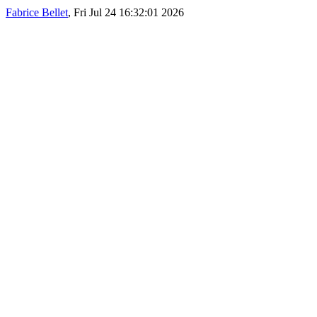
Fabrice Bellet
, Fri Jul 24 16:32:01 2026