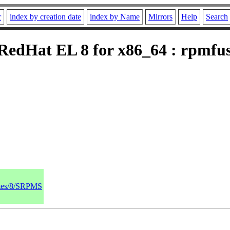
r
index by creation date
index by Name
Mirrors
Help
Search
edHat EL 8 for x86_64 : rpmfusi
dates/8/SRPMS