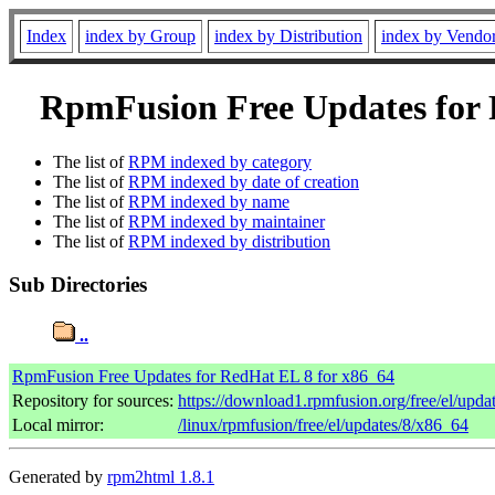
Index
index by Group
index by Distribution
index by Vendo
RpmFusion Free Updates for R
The list of
RPM indexed by category
The list of
RPM indexed by date of creation
The list of
RPM indexed by name
The list of
RPM indexed by maintainer
The list of
RPM indexed by distribution
Sub Directories
..
RpmFusion Free Updates for RedHat EL 8 for x86_64
Repository for sources:
https://download1.rpmfusion.org/free/el/up
Local mirror:
/linux/rpmfusion/free/el/updates/8/x86_64
Generated by
rpm2html 1.8.1