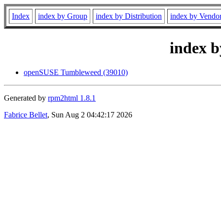
Index
index by Group
index by Distribution
index by Vendo
index b
openSUSE Tumbleweed (39010)
Generated by
rpm2html 1.8.1
Fabrice Bellet
, Sun Aug 2 04:42:17 2026