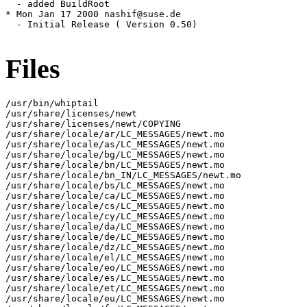
Files
/usr/bin/whiptail

/usr/share/licenses/newt

/usr/share/licenses/newt/COPYING

/usr/share/locale/ar/LC_MESSAGES/newt.mo

/usr/share/locale/as/LC_MESSAGES/newt.mo

/usr/share/locale/bg/LC_MESSAGES/newt.mo

/usr/share/locale/bn/LC_MESSAGES/newt.mo

/usr/share/locale/bn_IN/LC_MESSAGES/newt.mo

/usr/share/locale/bs/LC_MESSAGES/newt.mo

/usr/share/locale/ca/LC_MESSAGES/newt.mo

/usr/share/locale/cs/LC_MESSAGES/newt.mo

/usr/share/locale/cy/LC_MESSAGES/newt.mo

/usr/share/locale/da/LC_MESSAGES/newt.mo

/usr/share/locale/de/LC_MESSAGES/newt.mo

/usr/share/locale/dz/LC_MESSAGES/newt.mo

/usr/share/locale/el/LC_MESSAGES/newt.mo

/usr/share/locale/eo/LC_MESSAGES/newt.mo

/usr/share/locale/es/LC_MESSAGES/newt.mo

/usr/share/locale/et/LC_MESSAGES/newt.mo

/usr/share/locale/eu/LC_MESSAGES/newt.mo
