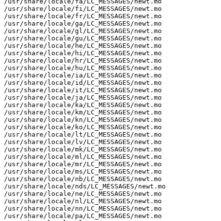
/usr/share/locale/fa/LC_MESSAGES/newt.mo

/usr/share/locale/fi/LC_MESSAGES/newt.mo

/usr/share/locale/fr/LC_MESSAGES/newt.mo

/usr/share/locale/ga/LC_MESSAGES/newt.mo

/usr/share/locale/gl/LC_MESSAGES/newt.mo

/usr/share/locale/gu/LC_MESSAGES/newt.mo

/usr/share/locale/he/LC_MESSAGES/newt.mo

/usr/share/locale/hi/LC_MESSAGES/newt.mo

/usr/share/locale/hr/LC_MESSAGES/newt.mo

/usr/share/locale/hu/LC_MESSAGES/newt.mo

/usr/share/locale/ia/LC_MESSAGES/newt.mo

/usr/share/locale/id/LC_MESSAGES/newt.mo

/usr/share/locale/it/LC_MESSAGES/newt.mo

/usr/share/locale/ja/LC_MESSAGES/newt.mo

/usr/share/locale/ka/LC_MESSAGES/newt.mo

/usr/share/locale/km/LC_MESSAGES/newt.mo

/usr/share/locale/kn/LC_MESSAGES/newt.mo

/usr/share/locale/ko/LC_MESSAGES/newt.mo

/usr/share/locale/lt/LC_MESSAGES/newt.mo

/usr/share/locale/lv/LC_MESSAGES/newt.mo

/usr/share/locale/mk/LC_MESSAGES/newt.mo

/usr/share/locale/ml/LC_MESSAGES/newt.mo

/usr/share/locale/mr/LC_MESSAGES/newt.mo

/usr/share/locale/ms/LC_MESSAGES/newt.mo

/usr/share/locale/nb/LC_MESSAGES/newt.mo

/usr/share/locale/nds/LC_MESSAGES/newt.mo

/usr/share/locale/ne/LC_MESSAGES/newt.mo

/usr/share/locale/nl/LC_MESSAGES/newt.mo

/usr/share/locale/nn/LC_MESSAGES/newt.mo

/usr/share/locale/pa/LC_MESSAGES/newt.mo
