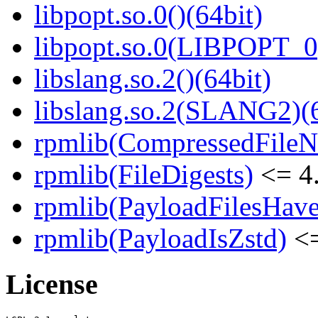
libpopt.so.0()(64bit)
libpopt.so.0(LIBPOPT_0)
libslang.so.2()(64bit)
libslang.so.2(SLANG2)(6
rpmlib(CompressedFile
rpmlib(FileDigests)
<= 4.
rpmlib(PayloadFilesHave
rpmlib(PayloadIsZstd)
<=
License