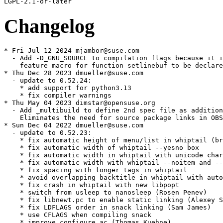
Changelog
* Fri Jul 12 2024 mjambor@suse.com
  - Add -D_GNU_SOURCE to compilation flags because it is a required
    feature macro for function setlinebuf to be declared. [boo#1225864]
* Thu Dec 28 2023 dmueller@suse.com
  - update to 0.52.24:
    * add support for python3.13
    * fix compiler warnings
* Thu May 04 2023 dimstar@opensuse.org
  - Add _multibuild to define 2nd spec file as additional flavor.
    Eliminates the need for source package links in OBS.
* Sun Dec 04 2022 dmueller@suse.com
  - update to 0.52.23:
    * fix automatic height of menu/list in whiptail (broken in 0.52.22)
    * fix automatic width of whiptail --yesno box
    * fix automatic width in whiptail with unicode characters
    * fix automatic width with whiptail --noitem and --notags options
    * fix spacing with longer tags in whiptail
    * avoid overlapping backtitle in whiptail with automatic height
    * fix crash in whiptail with new libpopt
    * switch from usleep to nanosleep (Rosen Penev)
    * fix libnewt.pc to enable static linking (Alexey Sheplyakov)
    * fix LDFLAGS order in snack linking (Sam James)
    * use CFLAGS when compiling snack
    * improve configure.ac (Thomas Kuehne)
    * install header and libnewt.pc with shared library (Michael Olbrich)
* Wed Jun 10 2020 fvogt@suse.com
  - Split doc build into separate spec file
  - As the example scripts are "pointless", just don't install them
* Thu Apr 23 2020 mpluskal@suse.com
  - Update to version 0.52.21:
    * define env NEWT_NOFLOWCTRL to disable flow control (Robert Gill)
    * don't leak memory on errors in dialogboxes
    * fix radio button selection check in snack
    * fix plural forms in Lithuanian translation (#1568999)
    * fix parallel build (Émeric Dupont)
    * allow python versions to be specified with --with-python option
* Fri Aug 02 2019 mliska@suse.cz
  - Use FAT LTO objects in order to provide proper static library.
* Wed Mar 20 2019 lars@linux-schulserver.de - 0.52.20
  - use new license string compatible with latest spdx.org changes
  - ran spec-cleaner
  - adjust spec file to be able to build for SLE-12 and below:
    + re-add BuildRoot definition
    + re-add defattr definitions
    + define python2_sitearch if the macro is not defined
  - added newt-0.52.20-implicit-pointer-decl.patch to get rid of
    compiler warnings about implicit definitions of functions
* Wed Jan 03 2018 tchvatal@suse.com
  - Build without py2 if needed
  - Fix upstream url
* Wed Nov 08 2017 mpluskal@suse.com
  - Use current factory dependencies
  - Always build python3 bindings
  - Small cleanup with spec-clenaer
* Mon Oct 02 2017 jengelh@inai.de
  - Rectify RPM groups.
* Sun Sep 24 2017 mc@suse.com
  - build python3 subpackage
* Mon Jul 03 2017 lars@linux-schulserver.de
  - update to 0.52.20:
    + improve handling of long strings in whiptail menu (#1353792)
    + support screen resize as hotkey in form (#1432926)
    from 0.52.19:
    + support --notags in whiptail checklist and radiolist (#1319794)
    + don't hard-code -I/usr/include/slang in CPPFLAGS (Alex Suykov)
    + use $(CC) instead of $(CPP) to generate .depend files (Samuel Martin)
    + update translations from Zanata
* Sun Mar 01 2015 jengelh@inai.de
  - Set RPM groups
* Sun Mar 01 2015 mpluskal@suse.com
  - Cleanup spec file with spec-cleaner
  - Use url for source
  - Remove conditions dealing with unsupported releases of SLES
  - Update to 0.52.18
    * fix widget key collision in snack on 64-bit archs (#1151455)
    * handle NEWT_EXIT_ERROR in snack
    * fix preprocessor warnings in snack
    * optimize textbox reflowing
    * remove newtListitem declarations (#1074092)
* Wed Nov 06 2013 lars@linux-schulserver.de
  - update to 0.52.16
    + add newtComponentGetSize and newtComponentGetPosition
    + modify Makefile to use SOEXT
    + free gpm socket name and unlink gpm socket on form exit
    + fix memory leaks in whiptail
    + add missing whiptail options to help and man page
    + fix errors found by gcc-with-cpychecker
    + fix building with tcl8.6
    + add fallback to python-config
    + replace tabs in snack.py
    + compile snackmodule.c with flag -fPIC (Kang Kai)
    + include new translations from transifex
    + allow newtWinMenu and newtWinEntries with no buttons or items
    + don't draw scale when not mapped
    + build with large-file support for stat64
    + remove unused variables in test code
    + update FSF address
    + remove obsolete macros
    + make some dependencies arch-specific
  - removed upstream newt-0.52.14-incorrect-fsf-address.patch
* Tue Mar 05 2013 coolo@suse.com
  - update license to new format
* Mon Jul 30 2012 werner@suse.de
  - Use suse-version not sles-version
* Tue Jul 10 2012 werner@suse.de
  - Make it build with latest TeXLive 2012 with new package layout
* Wed Feb 01 2012 lars@linux-schulserver.de
  - update to 0.52.14:
    + fix returning strings in whiptail and whiptcl (rh#752818)
    + fix configure to work with multiple python versions (rh#737998)
  - removed newt-0.52.13-python_version.patch : fixed upstream
  - compile with fPIC - fixes problems with _snackmodule.so
    thanks to Joerg Steffens (bnc#734171)
  - newt-doc recommends the main package as the examples need it
  - added newt-0.52.14-incorrect-fsf-address.patch
* Sun Jan 29 2012 jengelh@medozas.de
  - Remove redundant tags/sections per specfile guideline suggestions
* Mon Aug 08 2011 lars@linux-schulserver.de
  - update to 0.52.13:
    + add support for changing colors in individual labels, scrollbars, entries,
    textboxes and scales, add custom colorsets
    + add support for NEWT_COLORS and NEWT_COLORS_FILE variables (rh#689903)
    + allow resizing of form
    + fix errors found by coverity
    + fix va_list usage (Gwenole Beauchesne)
    + fix building and installing on Mac OS X (rh#652479)
    + check for slang.h header, support DESTDIR variable, add --without-python
    option (Otavio Salvador)
    + add Persian, Low German translations
  - added newt-0.52.13-python_version.patch to fix detection of
    python version in configure script
* Thu Mar 17 2011 chris@computersalat.de
  - add comment to keep static lib
* Tue Mar 08 2011 chris@computersalat.de
  - fix baselibs.conf
    o newt > libnewt0_52
  - fix naming
    o define libname libnewt
    o define libsoname {libname}0_52
  - fix deps
    o add pkg-config
    o move {py_requires} to subpkg python-newt
  - remove Author from description
* Fri Feb 04 2011 lars@linux-schulserver.de
  - update to 0.52.12:
    + fix whiptail --gauge and its description in man page (#620083)
    + remove space after \n in whiptail texts (#620083)
    + remove NLS code from snack (#599608)
    + expose more keys to python as shortcuts in dialogs (Jakob Kemi)
    + release python global-thread-lock during dialog displays (Jakob Kemi)
    + fix warnings in whiptcl.c and include Tcl_PkgProvide() call (Mikhail T.)
    + don't NULL deref when an invalid array is specified in checkboxtree
      (Arnaldo Carvalho de Melo)
  - build on older distributions by owning locale/as
* Mon Feb 01 2010 jengelh@medozas.de
  - package baselibs.conf
* Sat Jan 09 2010 chris@computersalat.de
  - update to 0.52.11
    * fix buffer overflow in textbox when reflowing (#523955, CVE-2009-2905)
    * use full textbox width when reflowing and allow minimal width 1
    * fix writing lines longer than width in textbox
    * don't use va_list in newtvwindow more than once (#523696)
    * bind \E[Z to back-tab in built-in keymap (#468046)
    * terminate string after reading file in whiptail
    * add newtRadioSetCurrent function (Thomas Jarosch)
    * add pkgconfig support (Thomas Jarosch)
    * add Malay, Malayalam, Assamese, Gujarati, Bengali India, Kannada, Telugu
      translations
    * include tutorial in txt format
    * include debian patches
    - fix crash in textbox SetText when topLines != 0
    - don't link modules with libraries already linked with libnewt
    - add Asturian and Marathi translations
  - cleanup spec
    * sorted TAGS
    * macros __make, __install, ...
      name -> {name}
      version -> {version}
      buildroot -> {buildroot}
      _defaultdocdir -> {_defaultdocdir}
      ....
  - removed obsolete newt-CVE-2009-2905.patch
* Wed Sep 23 2009 lrupp@suse.de
  - fix heap-based buffer overflow in function doReflow in textbox.c
    (fix bnc#540930 and CVE-2009-2905 : newt-CVE-2009-2905.patch)
* Mon Sep 01 2008 lrupp@suse.de
  - update to 0.52.10:
    + added support for help
    + added cusor on/off stuff
  - rename newt-python to python-newt to follow the naming policy
* Thu Apr 10 2008 ro@suse.de
  - added baselibs.conf file to build xxbit packages
    for multilib support
* Mon Apr 07 2008 lrupp@suse.de
  - update to 0.52.9:
    + handle component destruction (patch by Richard W.M. Jones)
    + fix newtWinEntry definition
    + don't use uninitialized values in newtWinMenu
    + remove workarounds for old bug in SLsmg_write_nstring
    + improve SIGWINCH handling in form
    + don't abort from whiptail gauge on SIGWINCH
    + redisplay also last line
    + update Polish translation
    + enable slang utf8 mode (rh#425992)
    + support --disable-nls option (patch by Natanael Copa)
    + redraw screen when using entry in euc encodings
  - removed upstreamed patches
  - devel package should require poptd-, python- and slang-devel and
    recommend the main package (not really needed)
  - updated rpmlintrc
* Mon Dec 17 2007 lrupp@suse.de
  - split libnewt0_52 to follow the shared library packaging policy
  - build on older distributions
  - build parallel
* Thu Oct 11 2007 lrupp@suse.de
  - split python module to -python subpackage
  - add back support for list of Entries in EntryWindow prompts in
    snack (RH#248878) (newt-0.52.7-snack.patch)
  - fix segfault in whiptail when no entry is selected in radiolist
    (newt-0.52.7-whiptail.patch)
  - fix handling of UTF-8 characters (#289291)
    (newt-0.52.7-utf8.patch)
* Tue Sep 11 2007 cthiel@suse.de
  - rem