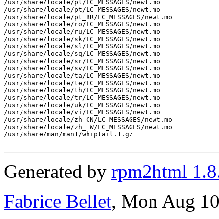
/usr/share/locale/pl/LC_MESSAGES/newt.mo

/usr/share/locale/pt/LC_MESSAGES/newt.mo

/usr/share/locale/pt_BR/LC_MESSAGES/newt.mo

/usr/share/locale/ro/LC_MESSAGES/newt.mo

/usr/share/locale/ru/LC_MESSAGES/newt.mo

/usr/share/locale/sk/LC_MESSAGES/newt.mo

/usr/share/locale/sl/LC_MESSAGES/newt.mo

/usr/share/locale/sq/LC_MESSAGES/newt.mo

/usr/share/locale/sr/LC_MESSAGES/newt.mo

/usr/share/locale/sv/LC_MESSAGES/newt.mo

/usr/share/locale/ta/LC_MESSAGES/newt.mo

/usr/share/locale/te/LC_MESSAGES/newt.mo

/usr/share/locale/th/LC_MESSAGES/newt.mo

/usr/share/locale/tr/LC_MESSAGES/newt.mo

/usr/share/locale/uk/LC_MESSAGES/newt.mo

/usr/share/locale/vi/LC_MESSAGES/newt.mo

/usr/share/locale/zh_CN/LC_MESSAGES/newt.mo

/usr/share/locale/zh_TW/LC_MESSAGES/newt.mo

/usr/share/man/man1/whiptail.1.gz

Generated by
rpm2html 1.8
Fabrice Bellet
, Mon Aug 10