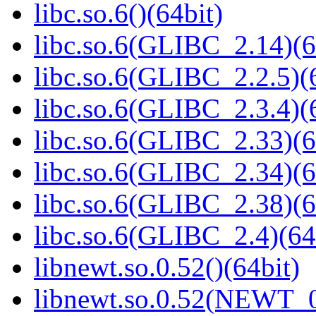
libc.so.6()(64bit)
libc.so.6(GLIBC_2.14)(6
libc.so.6(GLIBC_2.2.5)(
libc.so.6(GLIBC_2.3.4)(
libc.so.6(GLIBC_2.33)(6
libc.so.6(GLIBC_2.34)(6
libc.so.6(GLIBC_2.38)(6
libc.so.6(GLIBC_2.4)(64
libnewt.so.0.52()(64bit)
libnewt.so.0.52(NEWT_0