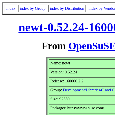
Index
index by Group
index by Distribution
index by Vendo
newt-0.52.24-1600
From
OpenSuSE 
Name: newt
Version: 0.52.24
Release: 160000.2.2
Group:
Development/Libraries/C and 
Size: 92550
Packager: https://www.suse.com/