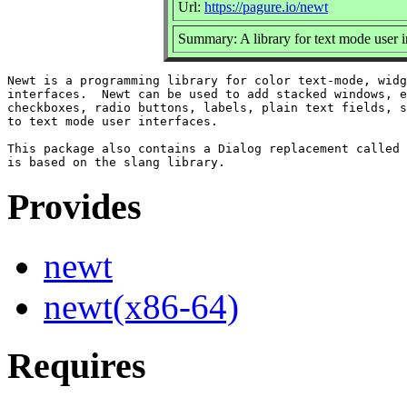
Url:
https://pagure.io/newt
Summary: A library for text mode user i
Newt is a programming library for color text-mode, widg
interfaces.  Newt can be used to add stacked windows, e
checkboxes, radio buttons, labels, plain text fields, s
to text mode user interfaces.

This package also contains a Dialog replacement called 
Provides
newt
newt(x86-64)
Requires