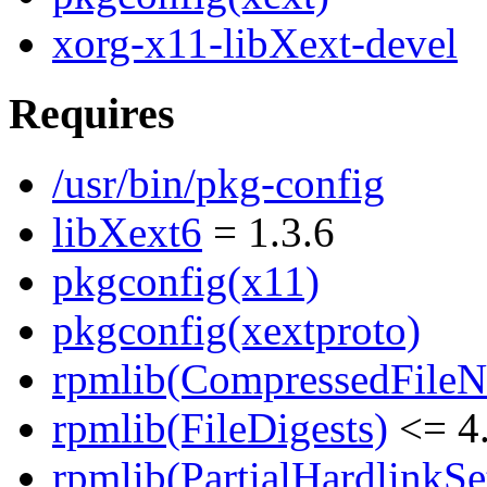
xorg-x11-libXext-devel
Requires
/usr/bin/pkg-config
libXext6
= 1.3.6
pkgconfig(x11)
pkgconfig(xextproto)
rpmlib(CompressedFile
rpmlib(FileDigests)
<= 4.
rpmlib(PartialHardlinkSe