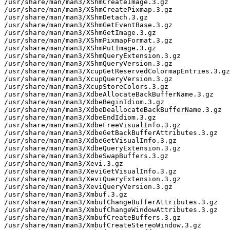
/usr/share/man/man3/XShmCreateImage.3.gz

/usr/share/man/man3/XShmCreatePixmap.3.gz

/usr/share/man/man3/XShmDetach.3.gz

/usr/share/man/man3/XShmGetEventBase.3.gz

/usr/share/man/man3/XShmGetImage.3.gz

/usr/share/man/man3/XShmPixmapFormat.3.gz

/usr/share/man/man3/XShmPutImage.3.gz

/usr/share/man/man3/XShmQueryExtension.3.gz

/usr/share/man/man3/XShmQueryVersion.3.gz

/usr/share/man/man3/XcupGetReservedColormapEntries.3.gz

/usr/share/man/man3/XcupQueryVersion.3.gz

/usr/share/man/man3/XcupStoreColors.3.gz

/usr/share/man/man3/XdbeAllocateBackBufferName.3.gz

/usr/share/man/man3/XdbeBeginIdiom.3.gz

/usr/share/man/man3/XdbeDeallocateBackBufferName.3.gz

/usr/share/man/man3/XdbeEndIdiom.3.gz

/usr/share/man/man3/XdbeFreeVisualInfo.3.gz

/usr/share/man/man3/XdbeGetBackBufferAttributes.3.gz

/usr/share/man/man3/XdbeGetVisualInfo.3.gz

/usr/share/man/man3/XdbeQueryExtension.3.gz

/usr/share/man/man3/XdbeSwapBuffers.3.gz

/usr/share/man/man3/Xevi.3.gz

/usr/share/man/man3/XeviGetVisualInfo.3.gz

/usr/share/man/man3/XeviQueryExtension.3.gz

/usr/share/man/man3/XeviQueryVersion.3.gz

/usr/share/man/man3/Xmbuf.3.gz

/usr/share/man/man3/XmbufChangeBufferAttributes.3.gz

/usr/share/man/man3/XmbufChangeWindowAttributes.3.gz

/usr/share/man/man3/XmbufCreateBuffers.3.gz

/usr/share/man/man3/XmbufCreateStereoWindow.3.gz
