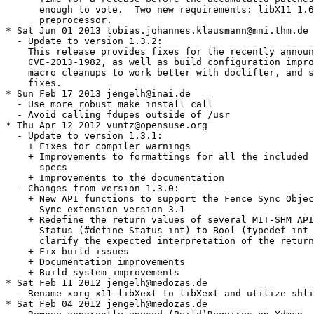
      enough to vote.  Two new requirements: libX11 1.6
      preprocessor.

* Sat Jun 01 2013 tobias.johannes.klausmann@mni.thm.de

  - Update to version 1.3.2:

    This release provides fixes for the recently announ
    CVE-2013-1982, as well as build configuration impro
    macro cleanups to work better with doclifter, and s
    fixes.

* Sun Feb 17 2013 jengelh@inai.de

  - Use more robust make install call

  - Avoid calling fdupes outside of /usr

* Thu Apr 12 2012 vuntz@opensuse.org

  - Update to version 1.3.1:

    + Fixes for compiler warnings

    + Improvements to formattings for all the included 
      specs

    + Improvements to the documentation

  - Changes from version 1.3.0:

    + New API functions to support the Fence Sync Objec
      Sync extension version 3.1

    + Redefine the return values of several MIT-SHM API
      Status (#define Status int) to Bool (typedef int 
      clarify the expected interpretation of the return
    + Fix build issues

    + Documentation improvements

    + Build system improvements

* Sat Feb 11 2012 jengelh@medozas.de

  - Rename xorg-x11-libXext to libXext and utilize shli
* Sat Feb 04 2012 jengelh@medozas.de
