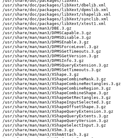
/usr/share/doc/packages/libXext

/usr/share/doc/packages/libXext/dbelib.xml

/usr/share/doc/packages/libXext/dpmslib.xml

/usr/share/doc/packages/libXext/shapelib.xml

/usr/share/doc/packages/libXext/synclib.xml

/usr/share/doc/packages/libXext/xtest1.xml

/usr/share/man/man3/DBE.3.gz

/usr/share/man/man3/DPMSCapable.3.gz

/usr/share/man/man3/DPMSDisable.3.gz

/usr/share/man/man3/DPMSEnable.3.gz

/usr/share/man/man3/DPMSForceLevel.3.gz

/usr/share/man/man3/DPMSGetTimeouts.3.gz

/usr/share/man/man3/DPMSGetVersion.3.gz

/usr/share/man/man3/DPMSInfo.3.gz

/usr/share/man/man3/DPMSQueryExtension.3.gz

/usr/share/man/man3/DPMSSetTimeouts.3.gz

/usr/share/man/man3/XShape.3.gz

/usr/share/man/man3/XShapeCombineMask.3.gz

/usr/share/man/man3/XShapeCombineRectangles.3.gz

/usr/share/man/man3/XShapeCombineRegion.3.gz

/usr/share/man/man3/XShapeCombineShape.3.gz

/usr/share/man/man3/XShapeGetRectangles.3.gz

/usr/share/man/man3/XShapeInputSelected.3.gz

/usr/share/man/man3/XShapeOffsetShape.3.gz

/usr/share/man/man3/XShapeQueryExtension.3.gz

/usr/share/man/man3/XShapeQueryExtents.3.gz

/usr/share/man/man3/XShapeQueryVersion.3.gz

/usr/share/man/man3/XShapeSelectInput.3.gz

/usr/share/man/man3/XShm.3.gz

/usr/share/man/man3/XShmAttach.3.gz
