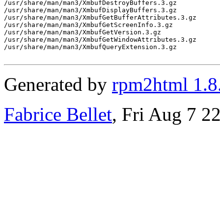
/usr/share/man/man3/XmbufDestroyBuffers.3.gz

/usr/share/man/man3/XmbufDisplayBuffers.3.gz

/usr/share/man/man3/XmbufGetBufferAttributes.3.gz

/usr/share/man/man3/XmbufGetScreenInfo.3.gz

/usr/share/man/man3/XmbufGetVersion.3.gz

/usr/share/man/man3/XmbufGetWindowAttributes.3.gz

/usr/share/man/man3/XmbufQueryExtension.3.gz

Generated by
rpm2html 1.8
Fabrice Bellet
, Fri Aug 7 2