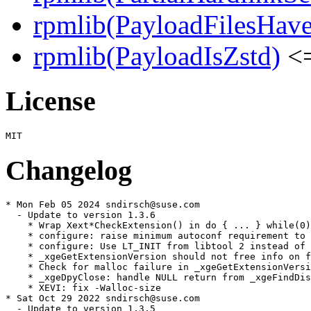
rpmlib(PayloadFilesHave
rpmlib(PayloadIsZstd)
<=
License
Changelog
* Mon Feb 05 2024 sndirsch@suse.com

  - Update to version 1.3.6

    * Wrap Xext*CheckExtension() in do { ... } while(0)

    * configure: raise minimum autoconf requirement to 
    * configure: Use LT_INIT from libtool 2 instead of 
    * _xgeGetExtensionVersion should not free info on f
    * Check for malloc failure in _xgeGetExtensionVersi
    * _xgeDpyClose: handle NULL return from _xgeFindDis
    * XEVI: fix -Walloc-size

* Sat Oct 29 2022 sndirsch@suse.com

  - Update to version 1.3.5
