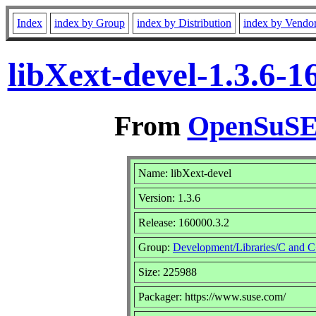
Index
index by Group
index by Distribution
index by Vendo
libXext-devel-1.3.6-
From
OpenSuSE 
Name: libXext-devel
Version: 1.3.6
Release: 160000.3.2
Group:
Development/Libraries/C and 
Size: 225988
Packager: https://www.suse.com/