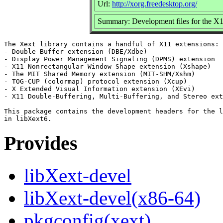
Url:
http://xorg.freedesktop.org/
Summary: Development files for the X
The Xext library contains a handful of X11 extensions:

- Double Buffer extension (DBE/Xdbe)

- Display Power Management Signaling (DPMS) extension

- X11 Nonrectangular Window Shape extension (Xshape)

- The MIT Shared Memory extension (MIT-SHM/Xshm)

- TOG-CUP (colormap) protocol extension (Xcup)

- X Extended Visual Information extension (XEvi)

- X11 Double-Buffering, Multi-Buffering, and Stereo ext
This package contains the development headers for the l
Provides
libXext-devel
libXext-devel(x86-64)
pkgconfig(xext)