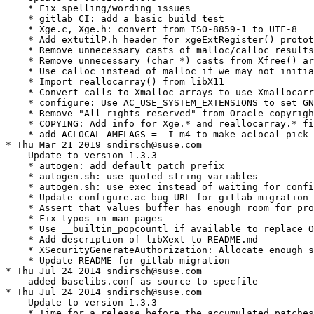
    * Fix spelling/wording issues

    * gitlab CI: add a basic build test

    * Xge.c, Xge.h: convert from ISO-8859-1 to UTF-8

    * Add extutilP.h header for xgeExtRegister() protot
    * Remove unnecessary casts of malloc/calloc results

    * Remove unnecessary (char *) casts from Xfree() ar
    * Use calloc instead of malloc if we may not initia
    * Import reallocarray() from libX11

    * Convert calls to Xmalloc arrays to use Xmallocarr
    * configure: Use AC_USE_SYSTEM_EXTENSIONS to set GN
    * Remove "All rights reserved" from Oracle copyrigh
    * COPYING: Add info for Xge.* and reallocarray.* fi
    * add ACLOCAL_AMFLAGS = -I m4 to make aclocal pick 
* Thu Mar 21 2019 sndirsch@suse.com

  - Update to version 1.3.3

    * autogen: add default patch prefix

    * autogen.sh: use quoted string variables

    * autogen.sh: use exec instead of waiting for confi
    * Update configure.ac bug URL for gitlab migration

    * Assert that values buffer has enough room for pro
    * Fix typos in man pages

    * Use __builtin_popcountl if available to replace O
    * Add description of libXext to README.md

    * XSecurityGenerateAuthorization: Allocate enough s
    * Update README for gitlab migration

* Thu Jul 24 2014 sndirsch@suse.com

  - added baselibs.conf as source to specfile

* Thu Jul 24 2014 sndirsch@suse.com

  - Update to version 1.3.3

    * Time for a release before the accumulated patches