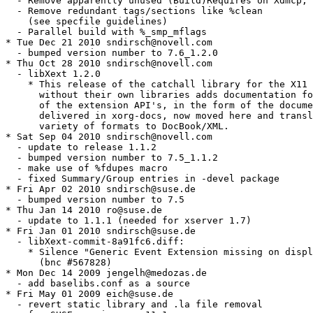
  - Remove apparently unused (Build)Requires on Xdmcp, 
  - Remove redundant tags/sections like %clean

    (see specfile guidelines)

  - Parallel build with %_smp_mflags

* Tue Dec 21 2010 sndirsch@novell.com

  - bumped version number to 7.6_1.2.0

* Thu Oct 28 2010 sndirsch@novell.com

  - libXext 1.2.0

    * This release of the catchall library for the X11 
      without their own libraries adds documentation fo
      of the extension API's, in the form of the docume
      delivered in xorg-docs, now moved here and transl
      variety of formats to DocBook/XML.

* Sat Sep 04 2010 sndirsch@novell.com

  - update to release 1.1.2

  - bumped version number to 7.5_1.1.2

  - make use of %fdupes macro

  - fixed Summary/Group entries in -devel package

* Fri Apr 02 2010 sndirsch@suse.de

  - bumped version number to 7.5

* Thu Jan 14 2010 ro@suse.de

  - update to 1.1.1 (needed for xserver 1.7)

* Fri Jan 01 2010 sndirsch@suse.de

  - libXext-commit-8a91fc6.diff:

    * Silence "Generic Event Extension missing on displ
      (bnc #567828)

* Mon Dec 14 2009 jengelh@medozas.de

  - add baselibs.conf as a source

* Fri May 01 2009 eich@suse.de

  - revert static library and .la file removal
