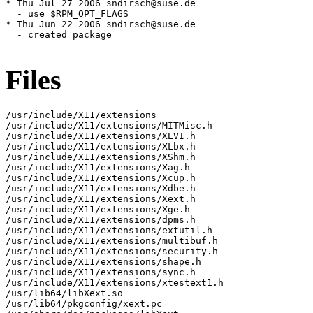
* Thu Jul 27 2006 sndirsch@suse.de

  - use $RPM_OPT_FLAGS

* Thu Jun 22 2006 sndirsch@suse.de

  - created package

Files
/usr/include/X11/extensions

/usr/include/X11/extensions/MITMisc.h

/usr/include/X11/extensions/XEVI.h

/usr/include/X11/extensions/XLbx.h

/usr/include/X11/extensions/XShm.h

/usr/include/X11/extensions/Xag.h

/usr/include/X11/extensions/Xcup.h

/usr/include/X11/extensions/Xdbe.h

/usr/include/X11/extensions/Xext.h

/usr/include/X11/extensions/Xge.h

/usr/include/X11/extensions/dpms.h

/usr/include/X11/extensions/extutil.h

/usr/include/X11/extensions/multibuf.h

/usr/include/X11/extensions/security.h

/usr/include/X11/extensions/shape.h

/usr/include/X11/extensions/sync.h

/usr/include/X11/extensions/xtestext1.h

/usr/lib64/libXext.so

/usr/lib64/pkgconfig/xext.pc
