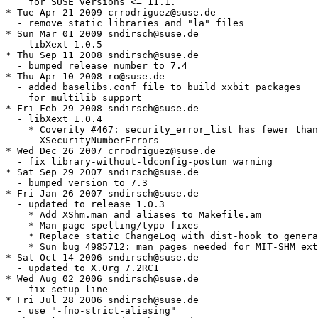
    for SUSE versions <= 11.1.

* Tue Apr 21 2009 crrodriguez@suse.de

  - remove static libraries and "la" files

* Sun Mar 01 2009 sndirsch@suse.de

  - libXext 1.0.5

* Thu Sep 11 2008 sndirsch@suse.de

  - bumped release number to 7.4

* Thu Apr 10 2008 ro@suse.de

  - added baselibs.conf file to build xxbit packages

    for multilib support

* Fri Feb 29 2008 sndirsch@suse.de

  - libXext 1.0.4

    * Coverity #467: security_error_list has fewer than

      XSecurityNumberErrors

* Wed Dec 26 2007 crrodriguez@suse.de

  - fix library-without-ldconfig-postun warning

* Sat Sep 29 2007 sndirsch@suse.de

  - bumped version to 7.3

* Fri Jan 26 2007 sndirsch@suse.de

  - updated to release 1.0.3

    * Add XShm.man and aliases to Makefile.am

    * Man page spelling/typo fixes

    * Replace static ChangeLog with dist-hook to genera
    * Sun bug 4985712: man pages needed for MIT-SHM ext
* Sat Oct 14 2006 sndirsch@suse.de

  - updated to X.Org 7.2RC1

* Wed Aug 02 2006 sndirsch@suse.de

  - fix setup line

* Fri Jul 28 2006 sndirsch@suse.de

  - use "-fno-strict-aliasing"
