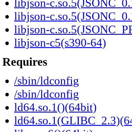
libjson-c.so.5(JSONC_0.
libjson-c.so.5(JSONC_0.
libjson-c.so.5(JSONC_P
libjson-c5(s390-64)
Requires
/sbin/ldconfig
/sbin/ldconfig
ld64.so.1()(64bit)
ld64.so.1(GLIBC_2.3)(64