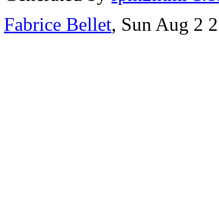
Fabrice Bellet
, Sun Aug 2 