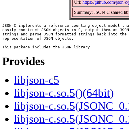
Url:
https://github.com/json-c/
Summary: JSON-C shared lib
JSON-C implements a reference counting object model tha
easily construct JSON objects in C, output them as JSON
strings and parse JSON formatted strings back into the 
representation of JSON objects.

Provides
libjson-c5
libjson-c.so.5()(64bit)
libjson-c.so.5(JSONC_0.
libjson-c.so.5(JSONC_0.