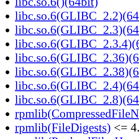
libc.so.6()(64bit)
libc.so.6(GLIBC_2.2)(64
libc.so.6(GLIBC_2.3)(64
libc.so.6(GLIBC_2.3.4)(
libc.so.6(GLIBC_2.36)(6
libc.so.6(GLIBC_2.38)(6
libc.so.6(GLIBC_2.4)(64
libc.so.6(GLIBC_2.8)(64
rpmlib(CompressedFile
rpmlib(FileDigests)
<= 4.