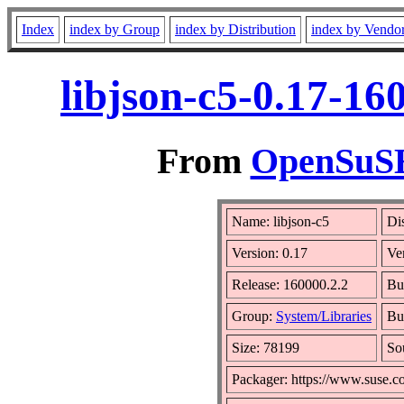
Index
index by Group
index by Distribution
index by Vendo
libjson-c5-0.17-16
From
OpenSuSE 
Name: libjson-c5
Di
Version: 0.17
Ve
Release: 160000.2.2
Bu
Group:
System/Libraries
Bui
Size: 78199
So
Packager: https://www.suse.c