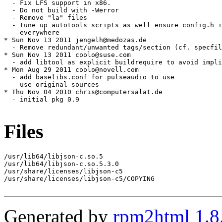
Files
/usr/lib64/libjson-c.so.5

/usr/lib64/libjson-c.so.5.3.0

/usr/share/licenses/libjson-c5

/usr/share/licenses/libjson-c5/COPYING

Generated by
rpm2html 1.8