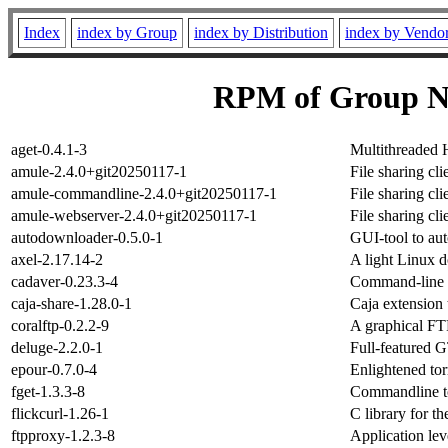
Index
index by Group
index by Distribution
index by Vendo
RPM of Group Ne
aget-0.4.1-3
Multithreaded
amule-2.4.0+git20250117-1
File sharing cl
amule-commandline-2.4.0+git20250117-1
File sharing cl
amule-webserver-2.4.0+git20250117-1
File sharing cl
autodownloader-0.5.0-1
GUI-tool to aut
axel-2.17.14-2
A light Linux d
cadaver-0.23.3-4
Command-line
caja-share-1.28.0-1
Caja extension 
coralftp-0.2.2-9
A graphical FTP
deluge-2.2.0-1
Full-featured G
epour-0.7.0-4
Enlightened torr
fget-1.3.3-8
Commandline to
flickcurl-1.26-1
C library for th
ftpproxy-1.2.3-8
Application le