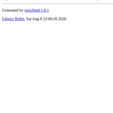
Generated by
rpm2html 1.8.1
Fabrice Bellet
, Sat Aug 8 22:00:20 2026