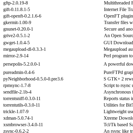
gftp-2.0.19-8
Multithreaded 
gift-0.11.8.1-5
Internet File Tr
gift-openft-0.2.1.6-6
OpenFT plugin
gkermit-1.00-9
Transfer files 
gnunet-0.20.0-1
Secure and ano
grive2-0.5.1-2
An Open Source
gwget-1.0.4-5
GUI Download 
megaupload-dl-0.3.3-1
Megaupload au
mirror-2.9-14
Perl program to
persepolis-5.2.0.0-1
A powerful dow
pureadmin-0.4-6
PureFTPd grap
pyNeighborhood-0.5.0-0.pre3.6
S GTK+ 2 rewri
rpmsync-1.7-8
Script to rsync
sendfile-2.1b-4
Asynchronous fi
torrentsniff-0.3.0-11
Reports status 
torrentutils-0.3.0-11
Utilities for Bit
trickle-1.07-9
Lightweight us
xdman-5.0.74-1
Xtreme Downl
xsmbrowser-3.4.0-11
Tcl/Tk based S
zsync-0.6.2-2
An rsync like t