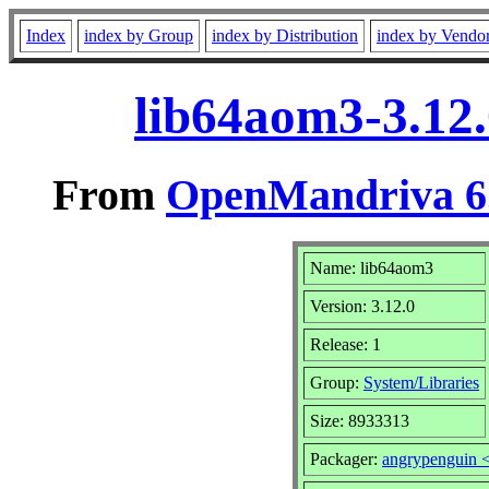
Index
index by Group
index by Distribution
index by Vendo
lib64aom3-3.12
From
OpenMandriva 6.
Name: lib64aom3
Version: 3.12.0
Release: 1
Group:
System/Libraries
Size: 8933313
Packager:
angrypenguin 