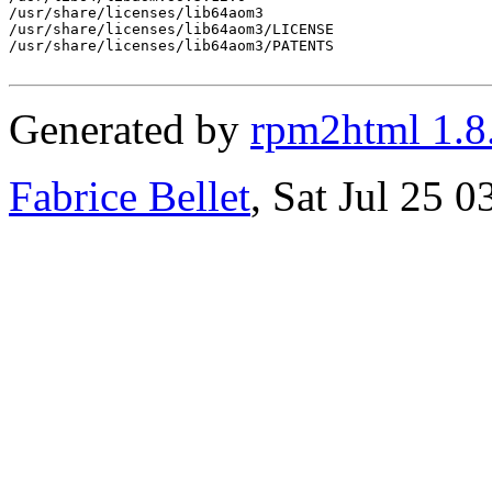
/usr/share/licenses/lib64aom3

/usr/share/licenses/lib64aom3/LICENSE

/usr/share/licenses/lib64aom3/PATENTS

Generated by
rpm2html 1.8
Fabrice Bellet
, Sat Jul 25 