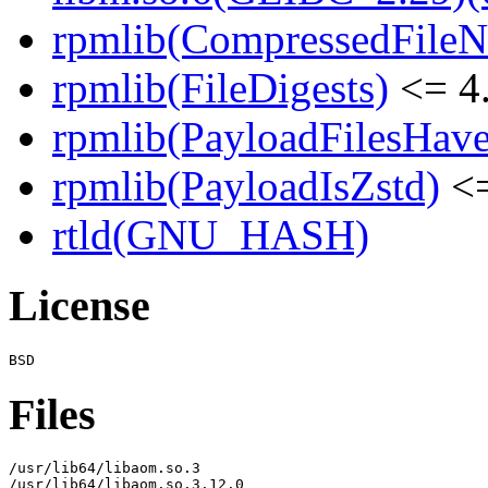
rpmlib(CompressedFile
rpmlib(FileDigests)
<= 4.
rpmlib(PayloadFilesHave
rpmlib(PayloadIsZstd)
<=
rtld(GNU_HASH)
License
Files
/usr/lib64/libaom.so.3

/usr/lib64/libaom.so.3.12.0
