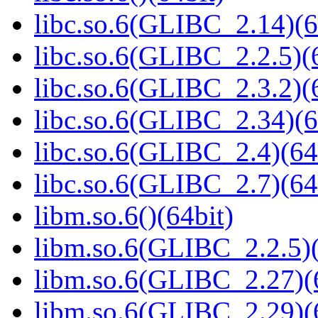
libc.so.6(GLIBC_2.14)(6
libc.so.6(GLIBC_2.2.5)(
libc.so.6(GLIBC_2.3.2)(
libc.so.6(GLIBC_2.34)(6
libc.so.6(GLIBC_2.4)(64
libc.so.6(GLIBC_2.7)(64
libm.so.6()(64bit)
libm.so.6(GLIBC_2.2.5)(
libm.so.6(GLIBC_2.27)(
libm.so.6(GLIBC_2.29)(