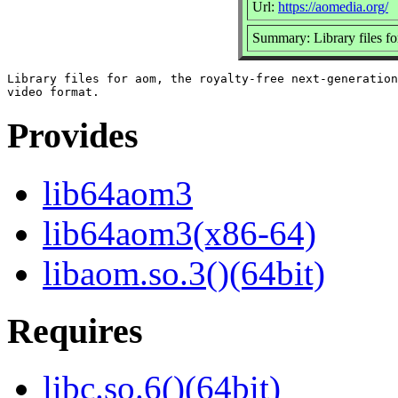
Url:
https://aomedia.org/
Summary: Library files f
Library files for aom, the royalty-free next-generation

Provides
lib64aom3
lib64aom3(x86-64)
libaom.so.3()(64bit)
Requires
libc.so.6()(64bit)