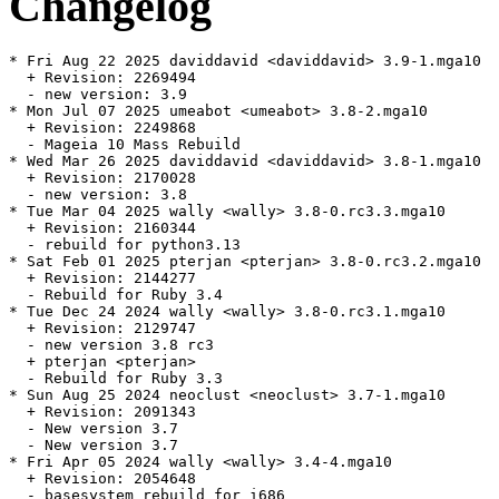
Changelog
* Fri Aug 22 2025 daviddavid <daviddavid> 3.9-1.mga10

  + Revision: 2269494

  - new version: 3.9

* Mon Jul 07 2025 umeabot <umeabot> 3.8-2.mga10

  + Revision: 2249868

  - Mageia 10 Mass Rebuild

* Wed Mar 26 2025 daviddavid <daviddavid> 3.8-1.mga10

  + Revision: 2170028

  - new version: 3.8

* Tue Mar 04 2025 wally <wally> 3.8-0.rc3.3.mga10

  + Revision: 2160344

  - rebuild for python3.13

* Sat Feb 01 2025 pterjan <pterjan> 3.8-0.rc3.2.mga10

  + Revision: 2144277

  - Rebuild for Ruby 3.4

* Tue Dec 24 2024 wally <wally> 3.8-0.rc3.1.mga10

  + Revision: 2129747

  - new version 3.8 rc3

  + pterjan <pterjan>

  - Rebuild for Ruby 3.3

* Sun Aug 25 2024 neoclust <neoclust> 3.7-1.mga10

  + Revision: 2091343

  - New version 3.7

  - New version 3.7

* Fri Apr 05 2024 wally <wally> 3.4-4.mga10

  + Revision: 2054648

  - basesystem rebuild for i686
