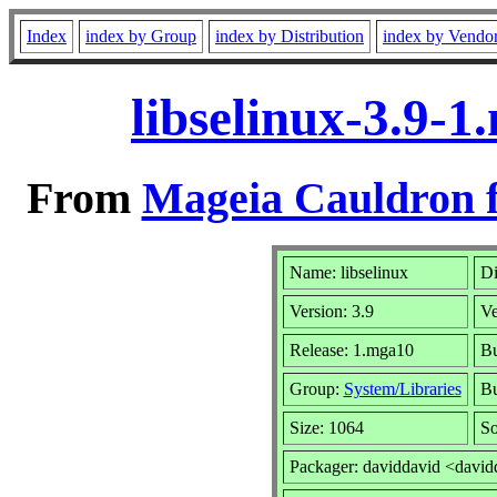
Index
index by Group
index by Distribution
index by Vendo
libselinux-3.9-
From
Mageia Cauldron f
Name: libselinux
Di
Version: 3.9
Ve
Release: 1.mga10
Bu
Group:
System/Libraries
Bu
Size: 1064
So
Packager: daviddavid <david