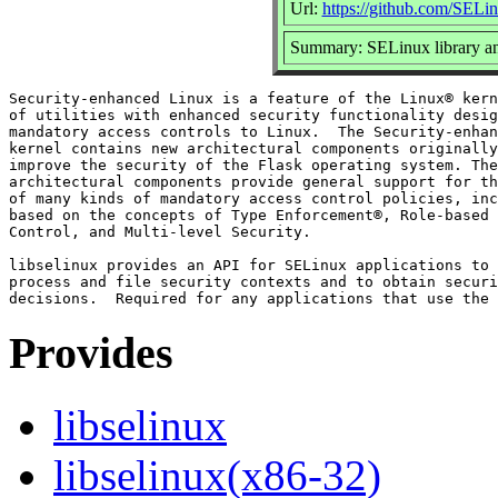
Url:
https://github.com/SELin
Summary: SELinux library and
Security-enhanced Linux is a feature of the Linux® kern
of utilities with enhanced security functionality desig
mandatory access controls to Linux.  The Security-enhan
kernel contains new architectural components originally
improve the security of the Flask operating system. The
architectural components provide general support for th
of many kinds of mandatory access control policies, inc
based on the concepts of Type Enforcement®, Role-based 
Control, and Multi-level Security.

libselinux provides an API for SELinux applications to 
process and file security contexts and to obtain securi
Provides
libselinux
libselinux(x86-32)