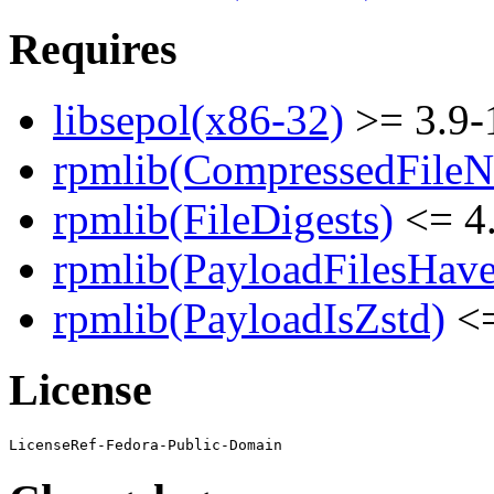
Requires
libsepol(x86-32)
>= 3.9-
rpmlib(CompressedFile
rpmlib(FileDigests)
<= 4.
rpmlib(PayloadFilesHave
rpmlib(PayloadIsZstd)
<=
License