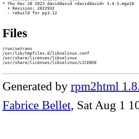
* Thu Dec 28 2023 daviddavid <daviddavid> 3.4-3.mga10

  + Revision: 2022932

  - rebuild for py3.12

Files
/run/setrans

/usr/lib/tmpfiles.d/libselinux.conf

/usr/share/licenses/libselinux

/usr/share/licenses/libselinux/LICENSE

Generated by
rpm2html 1.8
Fabrice Bellet
, Sat Aug 1 1