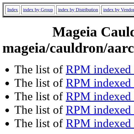
Index
index by Group
index by Distribution
index by Vendo
Mageia Cauld
mageia/cauldron/aarc
The list of
RPM indexed 
The list of
RPM indexed b
The list of
RPM indexed
The list of
RPM indexed 
The list of
RPM indexed b