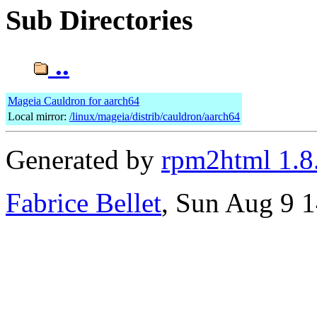
Sub Directories
..
Mageia Cauldron for aarch64
Local mirror:
/linux/mageia/distrib/cauldron/aarch64
Generated by
rpm2html 1.8
Fabrice Bellet
, Sun Aug 9 