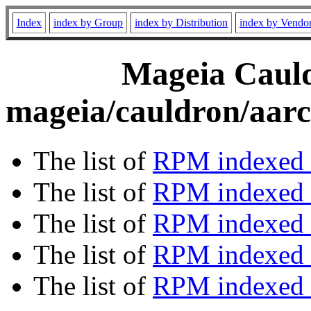
Index
index by Group
index by Distribution
index by Vendo
Mageia Cauld
mageia/cauldron/aarc
The list of
RPM indexed 
The list of
RPM indexed b
The list of
RPM indexed
The list of
RPM indexed 
The list of
RPM indexed b