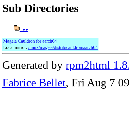
Sub Directories
..
Mageia Cauldron for aarch64
Local mirror:
/linux/mageia/distrib/cauldron/aarch64
Generated by
rpm2html 1.8
Fabrice Bellet
, Fri Aug 7 0