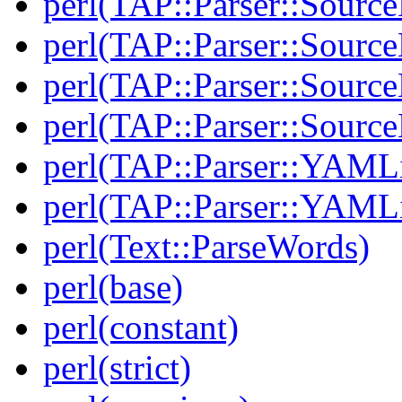
perl(TAP::Parser::Source
perl(TAP::Parser::Sourc
perl(TAP::Parser::Source
perl(TAP::Parser::Sour
perl(TAP::Parser::YAMLi
perl(TAP::Parser::YAMLi
perl(Text::ParseWords)
perl(base)
perl(constant)
perl(strict)