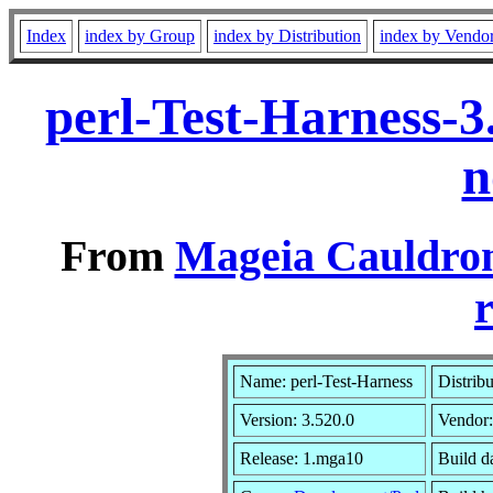
Index
index by Group
index by Distribution
index by Vendo
perl-Test-Harness-
n
From
Mageia Cauldron
r
Name: perl-Test-Harness
Distrib
Version: 3.520.0
Vendor
Release: 1.mga10
Build d