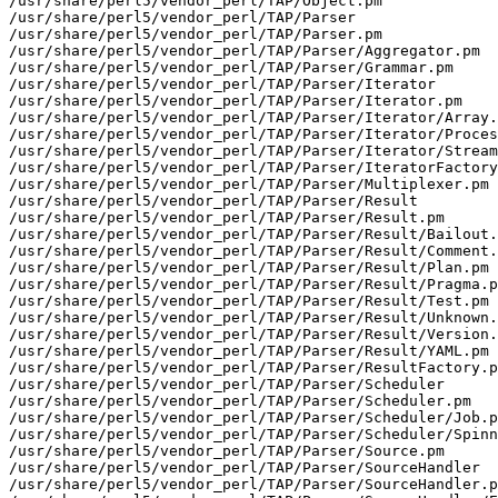
/usr/share/perl5/vendor_perl/TAP/Object.pm

/usr/share/perl5/vendor_perl/TAP/Parser

/usr/share/perl5/vendor_perl/TAP/Parser.pm

/usr/share/perl5/vendor_perl/TAP/Parser/Aggregator.pm

/usr/share/perl5/vendor_perl/TAP/Parser/Grammar.pm

/usr/share/perl5/vendor_perl/TAP/Parser/Iterator

/usr/share/perl5/vendor_perl/TAP/Parser/Iterator.pm

/usr/share/perl5/vendor_perl/TAP/Parser/Iterator/Array.
/usr/share/perl5/vendor_perl/TAP/Parser/Iterator/Proces
/usr/share/perl5/vendor_perl/TAP/Parser/Iterator/Stream
/usr/share/perl5/vendor_perl/TAP/Parser/IteratorFactory
/usr/share/perl5/vendor_perl/TAP/Parser/Multiplexer.pm

/usr/share/perl5/vendor_perl/TAP/Parser/Result

/usr/share/perl5/vendor_perl/TAP/Parser/Result.pm

/usr/share/perl5/vendor_perl/TAP/Parser/Result/Bailout.
/usr/share/perl5/vendor_perl/TAP/Parser/Result/Comment.
/usr/share/perl5/vendor_perl/TAP/Parser/Result/Plan.pm

/usr/share/perl5/vendor_perl/TAP/Parser/Result/Pragma.p
/usr/share/perl5/vendor_perl/TAP/Parser/Result/Test.pm

/usr/share/perl5/vendor_perl/TAP/Parser/Result/Unknown.
/usr/share/perl5/vendor_perl/TAP/Parser/Result/Version.
/usr/share/perl5/vendor_perl/TAP/Parser/Result/YAML.pm

/usr/share/perl5/vendor_perl/TAP/Parser/ResultFactory.p
/usr/share/perl5/vendor_perl/TAP/Parser/Scheduler

/usr/share/perl5/vendor_perl/TAP/Parser/Scheduler.pm

/usr/share/perl5/vendor_perl/TAP/Parser/Scheduler/Job.p
/usr/share/perl5/vendor_perl/TAP/Parser/Scheduler/Spinn
/usr/share/perl5/vendor_perl/TAP/Parser/Source.pm

/usr/share/perl5/vendor_perl/TAP/Parser/SourceHandler

/usr/share/perl5/vendor_perl/TAP/Parser/SourceHandler.p