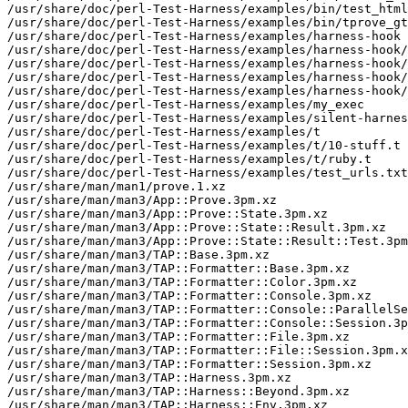
/usr/share/doc/perl-Test-Harness/examples/bin/test_html
/usr/share/doc/perl-Test-Harness/examples/bin/tprove_gt
/usr/share/doc/perl-Test-Harness/examples/harness-hook

/usr/share/doc/perl-Test-Harness/examples/harness-hook/
/usr/share/doc/perl-Test-Harness/examples/harness-hook/
/usr/share/doc/perl-Test-Harness/examples/harness-hook/
/usr/share/doc/perl-Test-Harness/examples/harness-hook/
/usr/share/doc/perl-Test-Harness/examples/my_exec

/usr/share/doc/perl-Test-Harness/examples/silent-harnes
/usr/share/doc/perl-Test-Harness/examples/t

/usr/share/doc/perl-Test-Harness/examples/t/10-stuff.t

/usr/share/doc/perl-Test-Harness/examples/t/ruby.t

/usr/share/doc/perl-Test-Harness/examples/test_urls.txt

/usr/share/man/man1/prove.1.xz

/usr/share/man/man3/App::Prove.3pm.xz

/usr/share/man/man3/App::Prove::State.3pm.xz

/usr/share/man/man3/App::Prove::State::Result.3pm.xz

/usr/share/man/man3/App::Prove::State::Result::Test.3pm
/usr/share/man/man3/TAP::Base.3pm.xz

/usr/share/man/man3/TAP::Formatter::Base.3pm.xz

/usr/share/man/man3/TAP::Formatter::Color.3pm.xz

/usr/share/man/man3/TAP::Formatter::Console.3pm.xz

/usr/share/man/man3/TAP::Formatter::Console::ParallelSe
/usr/share/man/man3/TAP::Formatter::Console::Session.3p
/usr/share/man/man3/TAP::Formatter::File.3pm.xz

/usr/share/man/man3/TAP::Formatter::File::Session.3pm.x
/usr/share/man/man3/TAP::Formatter::Session.3pm.xz

/usr/share/man/man3/TAP::Harness.3pm.xz

/usr/share/man/man3/TAP::Harness::Beyond.3pm.xz

/usr/share/man/man3/TAP::Harness::Env.3pm.xz
