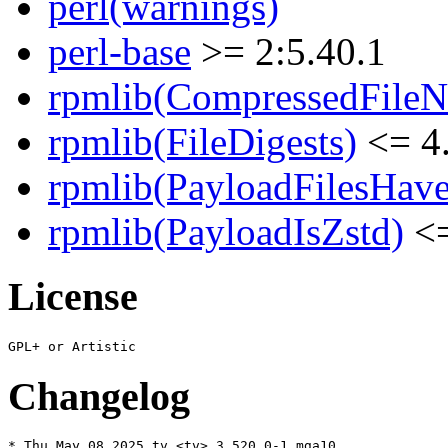
perl(warnings)
perl-base
>= 2:5.40.1
rpmlib(CompressedFile
rpmlib(FileDigests)
<= 4.
rpmlib(PayloadFilesHave
rpmlib(PayloadIsZstd)
<=
License
Changelog
* Thu May 08 2025 tv <tv> 3.520.0-1.mga10
