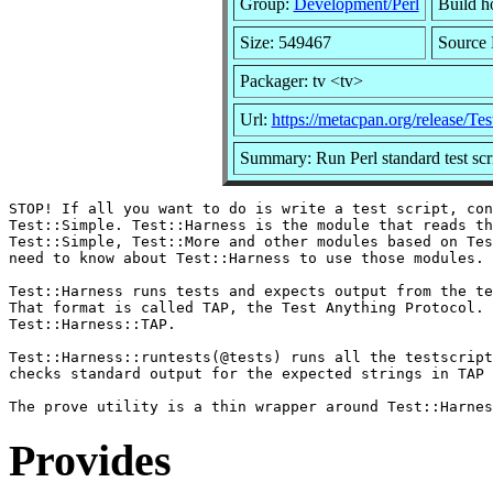
Group:
Development/Perl
Build ho
Size: 549467
Source 
Packager: tv <tv>
Url:
https://metacpan.org/release/Te
Summary: Run Perl standard test scrip
STOP! If all you want to do is write a test script, con
Test::Simple. Test::Harness is the module that reads th
Test::Simple, Test::More and other modules based on Tes
need to know about Test::Harness to use those modules.

Test::Harness runs tests and expects output from the te
That format is called TAP, the Test Anything Protocol. 
Test::Harness::TAP.

Test::Harness::runtests(@tests) runs all the testscript
checks standard output for the expected strings in TAP 
Provides