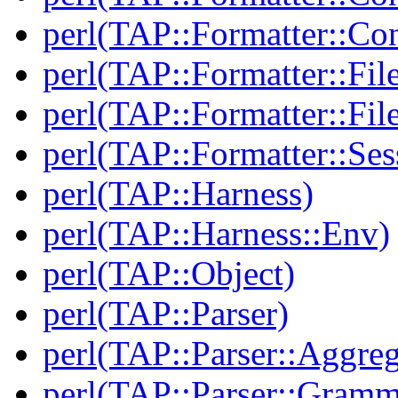
perl(TAP::Formatter::Con
perl(TAP::Formatter::Fil
perl(TAP::Formatter::File
perl(TAP::Formatter::Ses
perl(TAP::Harness)
perl(TAP::Harness::Env)
perl(TAP::Object)
perl(TAP::Parser)
perl(TAP::Parser::Aggreg
perl(TAP::Parser::Gramm