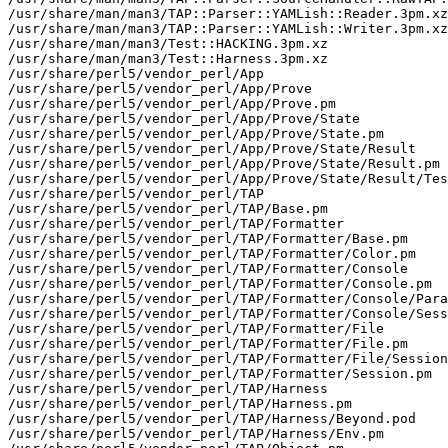
/usr/share/man/man3/TAP::Parser::YAMLish::Reader.3pm.xz

/usr/share/man/man3/TAP::Parser::YAMLish::Writer.3pm.xz

/usr/share/man/man3/Test::HACKING.3pm.xz

/usr/share/man/man3/Test::Harness.3pm.xz

/usr/share/perl5/vendor_perl/App

/usr/share/perl5/vendor_perl/App/Prove

/usr/share/perl5/vendor_perl/App/Prove.pm

/usr/share/perl5/vendor_perl/App/Prove/State

/usr/share/perl5/vendor_perl/App/Prove/State.pm

/usr/share/perl5/vendor_perl/App/Prove/State/Result

/usr/share/perl5/vendor_perl/App/Prove/State/Result.pm

/usr/share/perl5/vendor_perl/App/Prove/State/Result/Tes
/usr/share/perl5/vendor_perl/TAP

/usr/share/perl5/vendor_perl/TAP/Base.pm

/usr/share/perl5/vendor_perl/TAP/Formatter

/usr/share/perl5/vendor_perl/TAP/Formatter/Base.pm

/usr/share/perl5/vendor_perl/TAP/Formatter/Color.pm

/usr/share/perl5/vendor_perl/TAP/Formatter/Console

/usr/share/perl5/vendor_perl/TAP/Formatter/Console.pm

/usr/share/perl5/vendor_perl/TAP/Formatter/Console/Para
/usr/share/perl5/vendor_perl/TAP/Formatter/Console/Sess
/usr/share/perl5/vendor_perl/TAP/Formatter/File

/usr/share/perl5/vendor_perl/TAP/Formatter/File.pm

/usr/share/perl5/vendor_perl/TAP/Formatter/File/Session
/usr/share/perl5/vendor_perl/TAP/Formatter/Session.pm

/usr/share/perl5/vendor_perl/TAP/Harness

/usr/share/perl5/vendor_perl/TAP/Harness.pm

/usr/share/perl5/vendor_perl/TAP/Harness/Beyond.pod

/usr/share/perl5/vendor_perl/TAP/Harness/Env.pm
