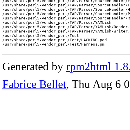
/usr/share/perl5/vendor_perl/TAP/Parser/SourceHandler/E
/usr/share/perl5/vendor_perl/TAP/Parser/SourceHandler/F
/usr/share/perl5/vendor_perl/TAP/Parser/SourceHandler/H
/usr/share/perl5/vendor_perl/TAP/Parser/SourceHandler/P
/usr/share/perl5/vendor_perl/TAP/Parser/SourceHandler/R
/usr/share/perl5/vendor_perl/TAP/Parser/YAMLish

/usr/share/perl5/vendor_perl/TAP/Parser/YAMLish/Reader.
/usr/share/perl5/vendor_perl/TAP/Parser/YAMLish/Writer.
/usr/share/perl5/vendor_perl/Test

/usr/share/perl5/vendor_perl/Test/HACKING.pod

/usr/share/perl5/vendor_perl/Test/Harness.pm

Generated by
rpm2html 1.8
Fabrice Bellet
, Thu Aug 6 