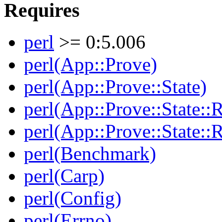
Requires
perl
>= 0:5.006
perl(App::Prove)
perl(App::Prove::State)
perl(App::Prove::State::R
perl(App::Prove::State::R
perl(Benchmark)
perl(Carp)
perl(Config)
perl(Errno)