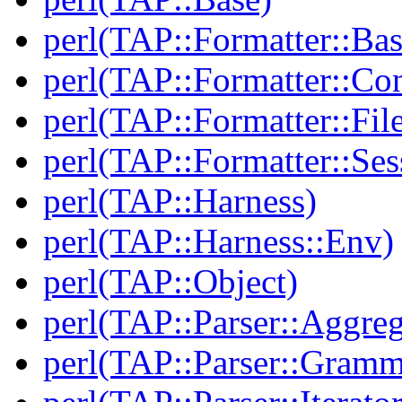
perl(TAP::Formatter::Bas
perl(TAP::Formatter::Con
perl(TAP::Formatter::File
perl(TAP::Formatter::Ses
perl(TAP::Harness)
perl(TAP::Harness::Env)
perl(TAP::Object)
perl(TAP::Parser::Aggreg
perl(TAP::Parser::Gramm