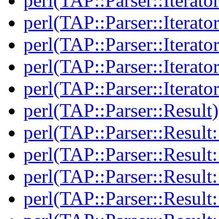
perl(TAP::Parser::Iterator
perl(TAP::Parser::Iterato
perl(TAP::Parser::Iterato
perl(TAP::Parser::Iterato
perl(TAP::Parser::Iterato
perl(TAP::Parser::Result)
perl(TAP::Parser::Result:
perl(TAP::Parser::Resul
perl(TAP::Parser::Result:
perl(TAP::Parser::Result