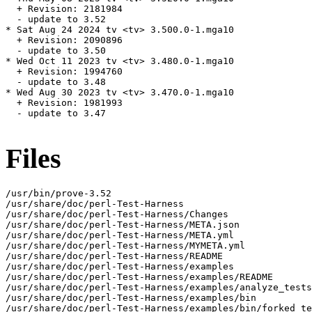
  + Revision: 2181984

  - update to 3.52

* Sat Aug 24 2024 tv <tv> 3.500.0-1.mga10

  + Revision: 2090896

  - update to 3.50

* Wed Oct 11 2023 tv <tv> 3.480.0-1.mga10

  + Revision: 1994760

  - update to 3.48

* Wed Aug 30 2023 tv <tv> 3.470.0-1.mga10

  + Revision: 1981993

  - update to 3.47

Files
/usr/bin/prove-3.52

/usr/share/doc/perl-Test-Harness

/usr/share/doc/perl-Test-Harness/Changes

/usr/share/doc/perl-Test-Harness/META.json

/usr/share/doc/perl-Test-Harness/META.yml

/usr/share/doc/perl-Test-Harness/MYMETA.yml

/usr/share/doc/perl-Test-Harness/README

/usr/share/doc/perl-Test-Harness/examples

/usr/share/doc/perl-Test-Harness/examples/README

/usr/share/doc/perl-Test-Harness/examples/analyze_tests
/usr/share/doc/perl-Test-Harness/examples/bin

/usr/share/doc/perl-Test-Harness/examples/bin/forked_te