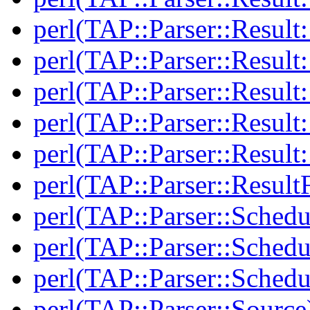
perl(TAP::Parser::Result
perl(TAP::Parser::Result:
perl(TAP::Parser::Resul
perl(TAP::Parser::Result:
perl(TAP::Parser::Resul
perl(TAP::Parser::Result
perl(TAP::Parser::Schedu
perl(TAP::Parser::Schedu
perl(TAP::Parser::Schedu
perl(TAP::Parser::Source