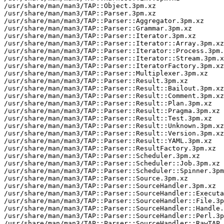
/usr/share/man/man3/TAP::Object.3pm.xz

/usr/share/man/man3/TAP::Parser.3pm.xz

/usr/share/man/man3/TAP::Parser::Aggregator.3pm.xz

/usr/share/man/man3/TAP::Parser::Grammar.3pm.xz

/usr/share/man/man3/TAP::Parser::Iterator.3pm.xz

/usr/share/man/man3/TAP::Parser::Iterator::Array.3pm.xz

/usr/share/man/man3/TAP::Parser::Iterator::Process.3pm.
/usr/share/man/man3/TAP::Parser::Iterator::Stream.3pm.x
/usr/share/man/man3/TAP::Parser::IteratorFactory.3pm.xz

/usr/share/man/man3/TAP::Parser::Multiplexer.3pm.xz

/usr/share/man/man3/TAP::Parser::Result.3pm.xz

/usr/share/man/man3/TAP::Parser::Result::Bailout.3pm.xz

/usr/share/man/man3/TAP::Parser::Result::Comment.3pm.xz

/usr/share/man/man3/TAP::Parser::Result::Plan.3pm.xz

/usr/share/man/man3/TAP::Parser::Result::Pragma.3pm.xz

/usr/share/man/man3/TAP::Parser::Result::Test.3pm.xz

/usr/share/man/man3/TAP::Parser::Result::Unknown.3pm.xz

/usr/share/man/man3/TAP::Parser::Result::Version.3pm.xz

/usr/share/man/man3/TAP::Parser::Result::YAML.3pm.xz

/usr/share/man/man3/TAP::Parser::ResultFactory.3pm.xz

/usr/share/man/man3/TAP::Parser::Scheduler.3pm.xz

/usr/share/man/man3/TAP::Parser::Scheduler::Job.3pm.xz

/usr/share/man/man3/TAP::Parser::Scheduler::Spinner.3pm
/usr/share/man/man3/TAP::Parser::Source.3pm.xz

/usr/share/man/man3/TAP::Parser::SourceHandler.3pm.xz

/usr/share/man/man3/TAP::Parser::SourceHandler::Executa
/usr/share/man/man3/TAP::Parser::SourceHandler::File.3p
/usr/share/man/man3/TAP::Parser::SourceHandler::Handle.
/usr/share/man/man3/TAP::Parser::SourceHandler::Perl.3p
/usr/share/man/man3/TAP::Parser::SourceHandler::RawTAP.