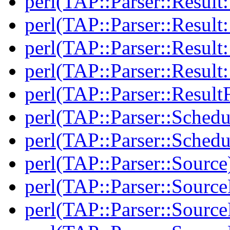
perl(TAP::Parser::Result:
perl(TAP::Parser::Resul
perl(TAP::Parser::Result:
perl(TAP::Parser::Resul
perl(TAP::Parser::Result
perl(TAP::Parser::Schedu
perl(TAP::Parser::Schedu
perl(TAP::Parser::Source
perl(TAP::Parser::Sourc
perl(TAP::Parser::Source