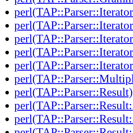
perl(TAP::Parser::Iterator
perl(TAP::Parser::Iterato
perl(TAP::Parser::Iterato
perl(TAP::Parser::Iterato
perl(TAP::Parser::Iterato
perl(TAP::Parser::Multip
perl(TAP::Parser::Result)
perl(TAP::Parser::Result:
perl(TAP::Parser::Resul
perl(TAP::Parser::Result: