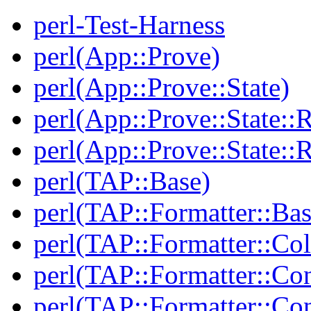
perl-Test-Harness
perl(App::Prove)
perl(App::Prove::State)
perl(App::Prove::State::R
perl(App::Prove::State::R
perl(TAP::Base)
perl(TAP::Formatter::Bas
perl(TAP::Formatter::Col
perl(TAP::Formatter::Co
perl(TAP::Formatter::Con