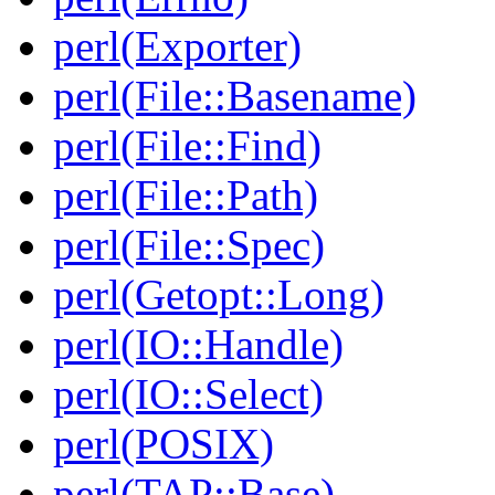
perl(Exporter)
perl(File::Basename)
perl(File::Find)
perl(File::Path)
perl(File::Spec)
perl(Getopt::Long)
perl(IO::Handle)
perl(IO::Select)
perl(POSIX)
perl(TAP::Base)