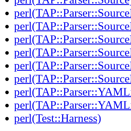
perl(TAP::Parser::Sourc
perl(TAP::Parser::Source
perl(TAP::Parser::Source
perl(TAP::Parser::Sourc
perl(TAP::Parser::Source
perl(TAP::Parser::Sour
perl(TAP::Parser::YAMLi
perl(TAP::Parser::YAMLi
perl(Test::Harness)