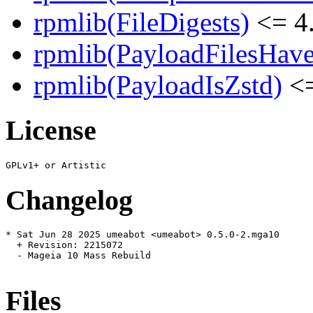
rpmlib(FileDigests)
<= 4.
rpmlib(PayloadFilesHave
rpmlib(PayloadIsZstd)
<=
License
Changelog
* Sat Jun 28 2025 umeabot <umeabot> 0.5.0-2.mga10

  + Revision: 2215072

  - Mageia 10 Mass Rebuild

Files