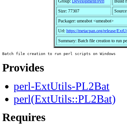
Group:
Development/Perl
Build h
Size: 77307
Source
Packager: umeabot <umeabot>
Url:
https://metacpan.org/release/ExtU
Summary: Batch file creation to run p
Provides
perl-ExtUtils-PL2Bat
perl(ExtUtils::PL2Bat)
Requires