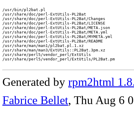
/usr/bin/pl2bat.pl

/usr/share/doc/perl-ExtUtils-PL2Bat

/usr/share/doc/perl-ExtUtils-PL2Bat/Changes

/usr/share/doc/perl-ExtUtils-PL2Bat/LICENSE

/usr/share/doc/perl-ExtUtils-PL2Bat/META.json

/usr/share/doc/perl-ExtUtils-PL2Bat/META.yml

/usr/share/doc/perl-ExtUtils-PL2Bat/MYMETA.yml

/usr/share/doc/perl-ExtUtils-PL2Bat/README

/usr/share/man/man1/pl2bat.pl.1.xz

/usr/share/man/man3/ExtUtils::PL2Bat.3pm.xz

/usr/share/perl5/vendor_perl/ExtUtils

/usr/share/perl5/vendor_perl/ExtUtils/PL2Bat.pm

Generated by
rpm2html 1.8
Fabrice Bellet
, Thu Aug 6 