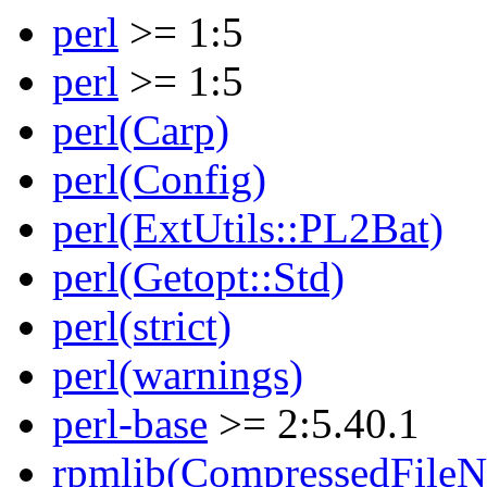
perl
>= 1:5
perl
>= 1:5
perl(Carp)
perl(Config)
perl(ExtUtils::PL2Bat)
perl(Getopt::Std)
perl(strict)
perl(warnings)
perl-base
>= 2:5.40.1
rpmlib(CompressedFile