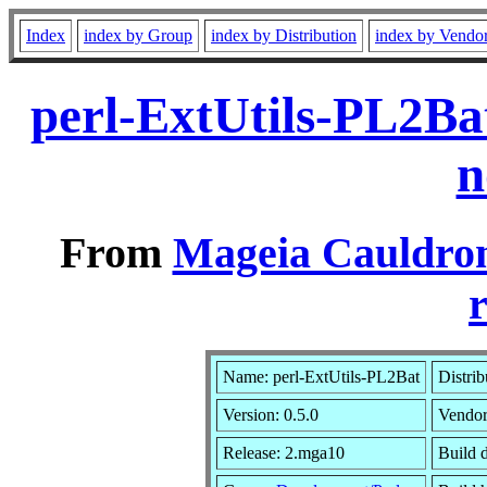
Index
index by Group
index by Distribution
index by Vendo
perl-ExtUtils-PL2Ba
n
From
Mageia Cauldron
r
Name: perl-ExtUtils-PL2Bat
Distrib
Version: 0.5.0
Vendo
Release: 2.mga10
Build d