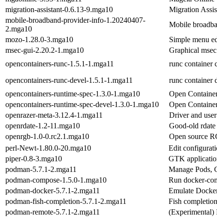
migration-assistant-0.6.13-9.mga10
Migration Assis
mobile-broadband-provider-info-1.20240407-
Mobile broadba
2.mga10
mozo-1.28.0-3.mga10
Simple menu e
msec-gui-2.20.2-1.mga10
Graphical msec 
opencontainers-runc-1.5.1-1.mga11
runc container c
opencontainers-runc-devel-1.5.1-1.mga11
runc container d
opencontainers-runtime-spec-1.3.0-1.mga10
Open Container 
opencontainers-runtime-spec-devel-1.3.0-1.mga10
Open Container 
openrazer-meta-3.12.4-1.mga11
Driver and use
openrdate-1.2-11.mga10
Good-old rdate 
openrgb-1.0-0.rc2.1.mga10
Open source RG
perl-Newt-1.80.0-20.mga10
Edit configurat
piper-0.8-3.mga10
GTK applicatio
podman-5.7.1-2.mga11
Manage Pods, C
podman-compose-1.5.0-1.mga10
Run docker-co
podman-docker-5.7.1-2.mga11
Emulate Docke
podman-fish-completion-5.7.1-2.mga11
Fish completio
podman-remote-5.7.1-2.mga11
(Experimental)