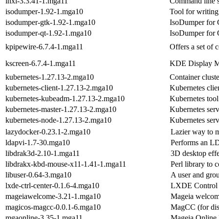
inxi-3.3.41-1.mga11
Command line sy
isodumper-1.92-1.mga10
Tool for writin
isodumper-gtk-1.92-1.mga10
IsoDumper for
isodumper-qt-1.92-1.mga10
IsoDumper for 
kpipewire-6.7.4-1.mga11
Offers a set of 
kscreen-6.7.4-1.mga11
KDE Display M
kubernetes-1.27.13-2.mga10
Container clus
kubernetes-client-1.27.13-2.mga10
Kubernetes clien
kubernetes-kubeadm-1.27.13-2.mga10
Kubernetes tool 
kubernetes-master-1.27.13-2.mga10
Kubernetes serv
kubernetes-node-1.27.13-2.mga10
Kubernetes serv
lazydocker-0.23.1-2.mga10
Lazier way to 
ldapvi-1.7-30.mga10
Performs an LDA
libdrak3d-2.10-1.mga11
3D desktop effec
libdrakx-kbd-mouse-x11-1.41-1.mga11
Perl library to
libuser-0.64-3.mga10
A user and grou
lxde-ctrl-center-0.1.6-4.mga10
LXDE Control 
mageiawelcome-3.21-1.mga10
Mageia welcom
magicos-magcc-0.0.1-6.mga10
MagCC (for dis
mgaonline-3.35-1.mga11
Mageia Online