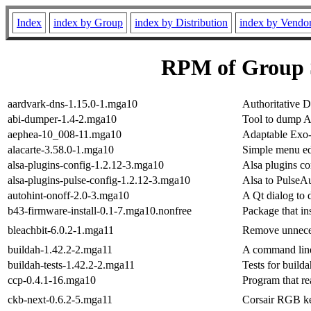
Index
index by Group
index by Distribution
index by Vendo
RPM of Group 
aardvark-dns-1.15.0-1.mga10
Authoritative 
abi-dumper-1.4-2.mga10
Tool to dump A
aephea-10_008-11.mga10
Adaptable Exo-
alacarte-3.58.0-1.mga10
Simple menu ed
alsa-plugins-config-1.2.12-3.mga10
Alsa plugins co
alsa-plugins-pulse-config-1.2.12-3.mga10
Alsa to PulseA
autohint-onoff-2.0-3.mga10
A Qt dialog to 
b43-firmware-install-0.1-7.mga10.nonfree
Package that in
bleachbit-6.0.2-1.mga11
Remove unnecess
buildah-1.42.2-2.mga11
A command line
buildah-tests-1.42.2-2.mga11
Tests for builda
ccp-0.4.1-16.mga10
Program that re
ckb-next-0.6.2-5.mga11
Corsair RGB ke