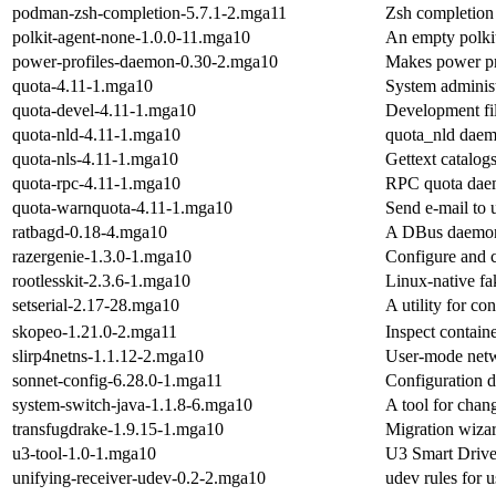
podman-zsh-completion-5.7.1-2.mga11
Zsh completion
polkit-agent-none-1.0.0-11.mga10
An empty polki
power-profiles-daemon-0.30-2.mga10
Makes power pr
quota-4.11-1.mga10
System administ
quota-devel-4.11-1.mga10
Development fil
quota-nld-4.11-1.mga10
quota_nld dae
quota-nls-4.11-1.mga10
Gettext catalogs
quota-rpc-4.11-1.mga10
RPC quota da
quota-warnquota-4.11-1.mga10
Send e-mail to 
ratbagd-0.18-4.mga10
A DBus daemon 
razergenie-1.3.0-1.mga10
Configure and c
rootlesskit-2.3.6-1.mga10
Linux-native fa
setserial-2.17-28.mga10
A utility for con
skopeo-1.21.0-2.mga11
Inspect containe
slirp4netns-1.1.12-2.mga10
User-mode netw
sonnet-config-6.28.0-1.mga11
Configuration d
system-switch-java-1.1.8-6.mga10
A tool for chang
transfugdrake-1.9.15-1.mga10
Migration wiza
u3-tool-1.0-1.mga10
U3 Smart Drive
unifying-receiver-udev-0.2-2.mga10
udev rules for 