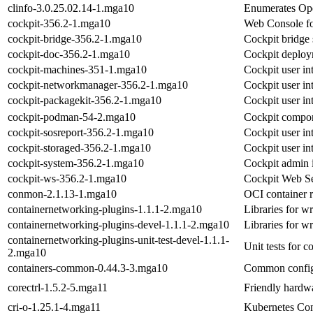
clinfo-3.0.25.02.14-1.mga10
Enumerates Ope
cockpit-356.2-1.mga10
Web Console fo
cockpit-bridge-356.2-1.mga10
Cockpit bridge
cockpit-doc-356.2-1.mga10
Cockpit deploy
cockpit-machines-351-1.mga10
Cockpit user in
cockpit-networkmanager-356.2-1.mga10
Cockpit user i
cockpit-packagekit-356.2-1.mga10
Cockpit user in
cockpit-podman-54-2.mga10
Cockpit compon
cockpit-sosreport-356.2-1.mga10
Cockpit user int
cockpit-storaged-356.2-1.mga10
Cockpit user int
cockpit-system-356.2-1.mga10
Cockpit admin i
cockpit-ws-356.2-1.mga10
Cockpit Web Se
conmon-2.1.13-1.mga10
OCI container 
containernetworking-plugins-1.1.1-2.mga10
Libraries for w
containernetworking-plugins-devel-1.1.1-2.mga10
Libraries for w
containernetworking-plugins-unit-test-devel-1.1.1-
Unit tests for 
2.mga10
containers-common-0.44.3-3.mga10
Common configu
corectrl-1.5.2-5.mga11
Friendly hardwa
cri-o-1.25.1-4.mga11
Kubernetes Con