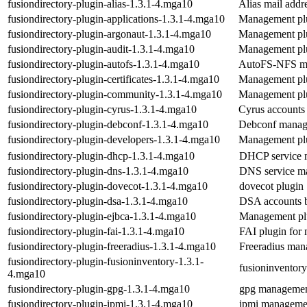
fusiondirectory-plugin-alias-1.3.1-4.mga10
Alias mail add
fusiondirectory-plugin-applications-1.3.1-4.mga10
Management plu
fusiondirectory-plugin-argonaut-1.3.1-4.mga10
Management plu
fusiondirectory-plugin-audit-1.3.1-4.mga10
Management plu
fusiondirectory-plugin-autofs-1.3.1-4.mga10
AutoFS-NFS ma
fusiondirectory-plugin-certificates-1.3.1-4.mga10
Management plug
fusiondirectory-plugin-community-1.3.1-4.mga10
Management pl
fusiondirectory-plugin-cyrus-1.3.1-4.mga10
Cyrus account
fusiondirectory-plugin-debconf-1.3.1-4.mga10
Debconf manag
fusiondirectory-plugin-developers-1.3.1-4.mga10
Management plu
fusiondirectory-plugin-dhcp-1.3.1-4.mga10
DHCP service 
fusiondirectory-plugin-dns-1.3.1-4.mga10
DNS service m
fusiondirectory-plugin-dovecot-1.3.1-4.mga10
dovecot plugin
fusiondirectory-plugin-dsa-1.3.1-4.mga10
DSA accounts 
fusiondirectory-plugin-ejbca-1.3.1-4.mga10
Management plu
fusiondirectory-plugin-fai-1.3.1-4.mga10
FAI plugin for
fusiondirectory-plugin-freeradius-1.3.1-4.mga10
Freeradius man
fusiondirectory-plugin-fusioninventory-1.3.1-
fusioninventor
4.mga10
fusiondirectory-plugin-gpg-1.3.1-4.mga10
gpg managemen
fusiondirectory-plugin-ipmi-1.3.1-4.mga10
ipmi manageme