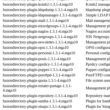
fusiondirectory-plugin-kolab2-1.3.1-4.mga10
Kolab2 manage
fusiondirectory-plugin-ldapdump-1.3.1-4.mga10
ldapdump plug
fusiondirectory-plugin-ldapmanager-1.3.1-4.mga10
Simple LDAP ba
fusiondirectory-plugin-mail-1.3.1-4.mga10
Mail managemen
fusiondirectory-plugin-mixedgroups-1.3.1-4.mga10
Management pl
fusiondirectory-plugin-nagios-1.3.1-4.mga10
Nagios account
fusiondirectory-plugin-netgroups-1.3.1-4.mga10
NIS Netgroups
fusiondirectory-plugin-newsletter-1.3.1-4.mga10
Management plu
fusiondirectory-plugin-opsi-1.3.1-4.mga10
OPSI configura
fusiondirectory-plugin-personal-1.3.1-4.mga10
Personal confi
fusiondirectory-plugin-posix-1.3.1-4.mga10
Management plu
fusiondirectory-plugin-ppolicy-1.3.1-4.mga10
Ppolicy config
fusiondirectory-plugin-puppet-1.3.1-4.mga10
Puppet configu
fusiondirectory-plugin-pureftpd-1.3.1-4.mga10
PureFTPD conne
fusiondirectory-plugin-quota-1.3.1-4.mga10
File system us
fusiondirectory-plugin-renater-partage-1.3.1-
Management plu
4.mga10
fusiondirectory-plugin-repository-1.3.1-4.mga10
Repository man
fusiondirectory-plugin-samba-1.3.1-4.mga10
Plugin for Samb
fusiondirectory-plugin-sinaps-1.3.1-4.mga10
Plugin for Sina