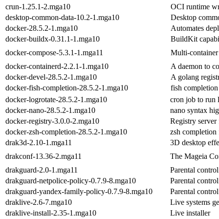
crun-1.25.1-2.mga10
OCI runtime wr
desktop-common-data-10.2-1.mga10
Desktop commo
docker-28.5.2-1.mga10
Automates deplo
docker-buildx-0.31.1-1.mga10
BuildKit capabi
docker-compose-5.3.1-1.mga11
Multi-container
docker-containerd-2.2.1-1.mga10
A daemon to co
docker-devel-28.5.2-1.mga10
A golang registr
docker-fish-completion-28.5.2-1.mga10
fish completion
docker-logrotate-28.5.2-1.mga10
cron job to run
docker-nano-28.5.2-1.mga10
nano syntax hig
docker-registry-3.0.0-2.mga10
Registry server
docker-zsh-completion-28.5.2-1.mga10
zsh completion 
drak3d-2.10-1.mga11
3D desktop effe
drakconf-13.36-2.mga11
The Mageia Con
drakguard-2.0-1.mga11
Parental control
drakguard-netpolice-policy-0.7.9-8.mga10
Parental contro
drakguard-yandex-family-policy-0.7.9-8.mga10
Parental contr
draklive-2.6-7.mga10
Live systems ge
draklive-install-2.35-1.mga10
Live installer