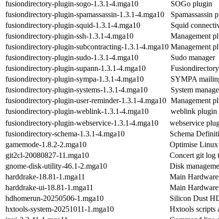
fusiondirectory-plugin-sogo-1.3.1-4.mga10
SOGo plugin
fusiondirectory-plugin-spamassassin-1.3.1-4.mga10
Spamassassin p
fusiondirectory-plugin-squid-1.3.1-4.mga10
Squid connectiv
fusiondirectory-plugin-ssh-1.3.1-4.mga10
Management plu
fusiondirectory-plugin-subcontracting-1.3.1-4.mga10
Management plu
fusiondirectory-plugin-sudo-1.3.1-4.mga10
Sudo manager
fusiondirectory-plugin-supann-1.3.1-4.mga10
Fusiondirector
fusiondirectory-plugin-sympa-1.3.1-4.mga10
SYMPA mailing 
fusiondirectory-plugin-systems-1.3.1-4.mga10
System manage
fusiondirectory-plugin-user-reminder-1.3.1-4.mga10
Management plu
fusiondirectory-plugin-weblink-1.3.1-4.mga10
weblink plugin
fusiondirectory-plugin-webservice-1.3.1-4.mga10
webservice plu
fusiondirectory-schema-1.3.1-4.mga10
Schema Definiti
gamemode-1.8.2-2.mga10
Optimise Linux
git2cl-20080827-11.mga10
Concert git lo
gnome-disk-utility-46.1-2.mga10
Disk manageme
harddrake-18.81-1.mga11
Main Hardware 
harddrake-ui-18.81-1.mga11
Main Hardware 
hdhomerun-20250506-1.mga10
Silicon Dust H
hxtools-system-20251011-1.mga10
Hxtools scripts 