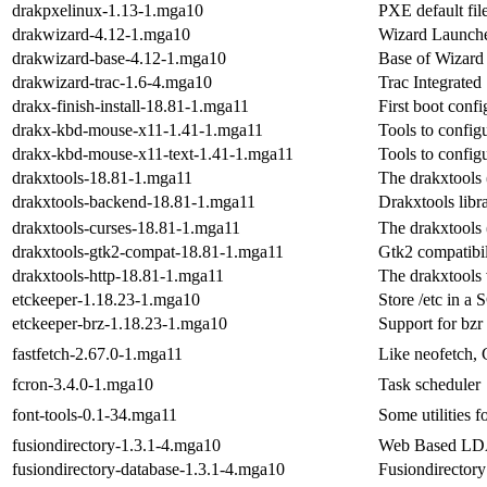
drakpxelinux-1.13-1.mga10
PXE default fil
drakwizard-4.12-1.mga10
Wizard Launcher
drakwizard-base-4.12-1.mga10
Base of Wizard
drakwizard-trac-1.6-4.mga10
Trac Integrated
drakx-finish-install-18.81-1.mga11
First boot confi
drakx-kbd-mouse-x11-1.41-1.mga11
Tools to config
drakx-kbd-mouse-x11-text-1.41-1.mga11
Tools to config
drakxtools-18.81-1.mga11
The drakxtools (
drakxtools-backend-18.81-1.mga11
Drakxtools libr
drakxtools-curses-18.81-1.mga11
The drakxtools (
drakxtools-gtk2-compat-18.81-1.mga11
Gtk2 compatibi
drakxtools-http-18.81-1.mga11
The drakxtools 
etckeeper-1.18.23-1.mga10
Store /etc in a 
etckeeper-brz-1.18.23-1.mga10
Support for bzr
fastfetch-2.67.0-1.mga11
Like neofetch, 
fcron-3.4.0-1.mga10
Task scheduler
font-tools-0.1-34.mga11
Some utilities f
fusiondirectory-1.3.1-4.mga10
Web Based LDA
fusiondirectory-database-1.3.1-4.mga10
Fusiondirector