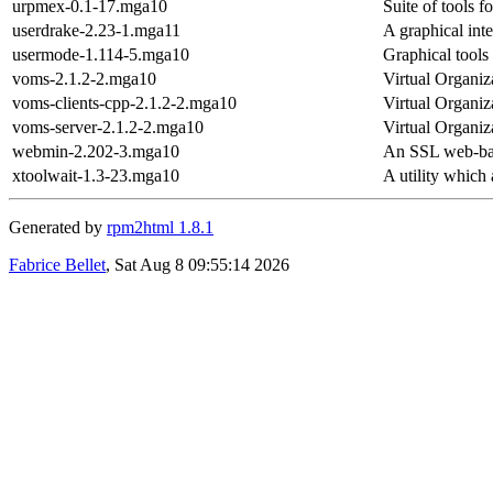
urpmex-0.1-17.mga10
Suite of tools f
userdrake-2.23-1.mga11
A graphical int
usermode-1.114-5.mga10
Graphical tools
voms-2.1.2-2.mga10
Virtual Organi
voms-clients-cpp-2.1.2-2.mga10
Virtual Organiz
voms-server-2.1.2-2.mga10
Virtual Organi
webmin-2.202-3.mga10
An SSL web-base
xtoolwait-1.3-23.mga10
A utility which 
Generated by
rpm2html 1.8.1
Fabrice Bellet
, Sat Aug 8 09:55:14 2026