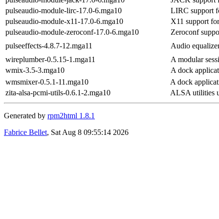
pulseaudio-module-lirc-17.0-6.mga10
LIRC support f
pulseaudio-module-x11-17.0-6.mga10
X11 support fo
pulseaudio-module-zeroconf-17.0-6.mga10
Zeroconf suppor
pulseeffects-4.8.7-12.mga11
Audio equalizer,
wireplumber-0.5.15-1.mga11
A modular sess
wmix-3.5-3.mga10
A dock applicat
wmsmixer-0.5.1-11.mga10
A dock applicat
zita-alsa-pcmi-utils-0.6.1-2.mga10
ALSA utilities u
Generated by
rpm2html 1.8.1
Fabrice Bellet
, Sat Aug 8 09:55:14 2026