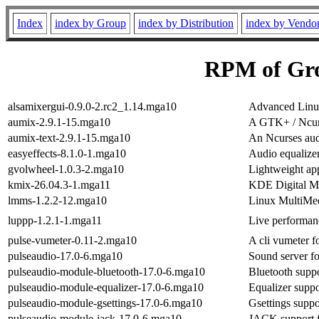
Index
index by Group
index by Distribution
index by Vendo
RPM of Gr
alsamixergui-0.9.0-2.rc2_1.14.mga10
Advanced Linux
aumix-2.9.1-15.mga10
A GTK+ / Ncur
aumix-text-2.9.1-15.mga10
An Ncurses aud
easyeffects-8.1.0-1.mga10
Audio equalizer,
gvolwheel-1.0.3-2.mga10
Lightweight app
kmix-26.04.3-1.mga11
KDE Digital M
lmms-1.2.2-12.mga10
Linux MultiMed
luppp-1.2.1-1.mga11
Live performan
pulse-vumeter-0.11-2.mga10
A cli vumeter f
pulseaudio-17.0-6.mga10
Sound server f
pulseaudio-module-bluetooth-17.0-6.mga10
Bluetooth suppo
pulseaudio-module-equalizer-17.0-6.mga10
Equalizer suppo
pulseaudio-module-gsettings-17.0-6.mga10
Gsettings suppo
pulseaudio-module-jack-17.0-6.mga10
JACK support f