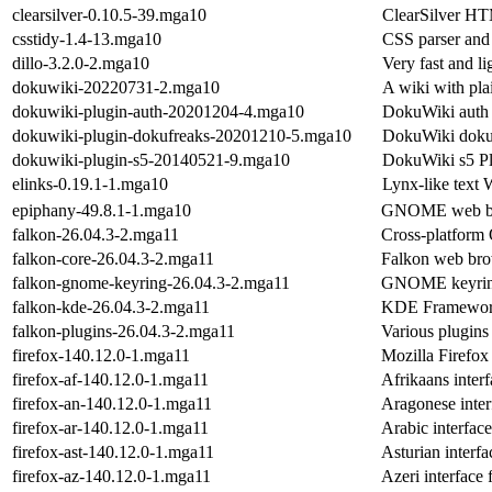
clearsilver-0.10.5-39.mga10
ClearSilver HT
csstidy-1.4-13.mga10
CSS parser and
dillo-3.2.0-2.mga10
Very fast and l
dokuwiki-20220731-2.mga10
A wiki with plai
dokuwiki-plugin-auth-20201204-4.mga10
DokuWiki auth 
dokuwiki-plugin-dokufreaks-20201210-5.mga10
DokuWiki dokuf
dokuwiki-plugin-s5-20140521-9.mga10
DokuWiki s5 P
elinks-0.19.1-1.mga10
Lynx-like tex
epiphany-49.8.1-1.mga10
GNOME web brow
falkon-26.04.3-2.mga11
Cross-platform
falkon-core-26.04.3-2.mga11
Falkon web bro
falkon-gnome-keyring-26.04.3-2.mga11
GNOME keyring
falkon-kde-26.04.3-2.mga11
KDE Frameworks
falkon-plugins-26.04.3-2.mga11
Various plugins
firefox-140.12.0-1.mga11
Mozilla Firefo
firefox-af-140.12.0-1.mga11
Afrikaans interf
firefox-an-140.12.0-1.mga11
Aragonese inter
firefox-ar-140.12.0-1.mga11
Arabic interface
firefox-ast-140.12.0-1.mga11
Asturian interfa
firefox-az-140.12.0-1.mga11
Azeri interface 