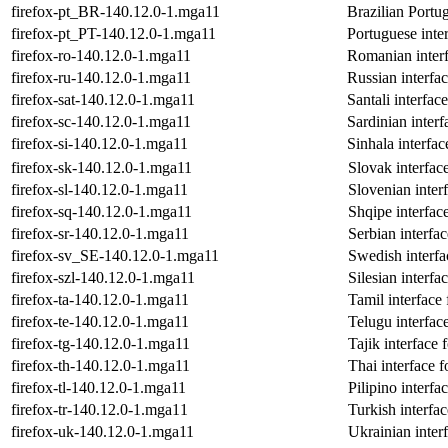
firefox-pt_BR-140.12.0-1.mga11
Brazilian Portug
firefox-pt_PT-140.12.0-1.mga11
Portuguese inter
firefox-ro-140.12.0-1.mga11
Romanian interf
firefox-ru-140.12.0-1.mga11
Russian interfac
firefox-sat-140.12.0-1.mga11
Santali interfac
firefox-sc-140.12.0-1.mga11
Sardinian interf
firefox-si-140.12.0-1.mga11
Sinhala interfac
firefox-sk-140.12.0-1.mga11
Slovak interface
firefox-sl-140.12.0-1.mga11
Slovenian interf
firefox-sq-140.12.0-1.mga11
Shqipe interface
firefox-sr-140.12.0-1.mga11
Serbian interfac
firefox-sv_SE-140.12.0-1.mga11
Swedish interfa
firefox-szl-140.12.0-1.mga11
Silesian interfa
firefox-ta-140.12.0-1.mga11
Tamil interface 
firefox-te-140.12.0-1.mga11
Telugu interface
firefox-tg-140.12.0-1.mga11
Tajik interface 
firefox-th-140.12.0-1.mga11
Thai interface f
firefox-tl-140.12.0-1.mga11
Pilipino interfa
firefox-tr-140.12.0-1.mga11
Turkish interfac
firefox-uk-140.12.0-1.mga11
Ukrainian interf