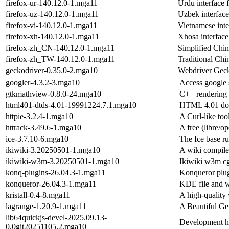
firefox-ur-140.12.0-1.mga11
Urdu interface 
firefox-uz-140.12.0-1.mga11
Uzbek interface
firefox-vi-140.12.0-1.mga11
Vietnamese inte
firefox-xh-140.12.0-1.mga11
Xhosa interface
firefox-zh_CN-140.12.0-1.mga11
Simplified Chine
firefox-zh_TW-140.12.0-1.mga11
Traditional Chin
geckodriver-0.35.0-2.mga10
Webdriver Gec
googler-4.3.2-3.mga10
Access google s
gtkmathview-0.8.0-24.mga10
C++ rendering
html401-dtds-4.01-19991224.7.1.mga10
HTML 4.01 doc
httpie-3.2.4-1.mga10
A Curl-like too
httrack-3.49.6-1.mga10
A free (libre/o
ice-3.7.10-6.mga10
The Ice base ru
ikiwiki-3.20250501-1.mga10
A wiki compile
ikiwiki-w3m-3.20250501-1.mga10
Ikiwiki w3m c
konq-plugins-26.04.3-1.mga11
Konqueror plu
konqueror-26.04.3-1.mga11
KDE file and 
kristall-0.4-8.mga11
A high-quality 
lagrange-1.20.9-1.mga11
A Beautiful Ge
lib64quickjs-devel-2025.09.13-
Development he
0.0git20251105.2.mga10