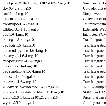
quickjs-2025.09.13-0.0git20251105.2.mga10
Small and embe
sky-0.4.2-3.mga10
Uploader that 
surf-2.1-2.mga10
Simple web br
tcl-tcllib-1.21-2.mga10
Collection of ut
tcl-xmlrpc-0.3-5.mga10
Tcl implementa
tclhttpd-3.5.1-10.mga10
Extensible Web+
trac-1.6-4.mga10
Integrated SCM
trac-cgi-1.6-4.mga10
Trac Integrate
trac-fcgi-1.6-4.mga10
Trac Integrate
trac-mod_python-1.6-4.mga10
Trac Integrate
trac-mysql-1.6-4.mga10
Trac Integrate
trac-postgresql-1.6-4.mga10
Trac Integrate
trac-sqlite-1.6-4.mga10
Trac Integrate
trac-standalone-1.6-4.mga10
Trac Integrate
trac-svn-1.6-4.mga10
Trac Integrate
trac-wsgi-1.6-4.mga10
Trac Integrate
w3c-markup-validator-1.3-10.mga10
W3C Markup Va
w3c-markup-validator-libs-1.3-10.mga10
SGML and XML
w3m-0.5.3-14.git20230121.2.mga10
Pager that can 
wget-1.25.0-4.mga11
A utility for r