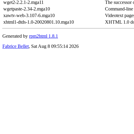
wget2-2.2.1-2.mga11
The successor 
wgetpaste-2.34-2.mga10
Command-line in
xawtv-web-3.107-6.mga10
Videotext page
xhtml1-dtds-1.0-20020801.10.mga10
XHTML 1.0 doc
Generated by
rpm2html 1.8.1
Fabrice Bellet
, Sat Aug 8 09:55:14 2026