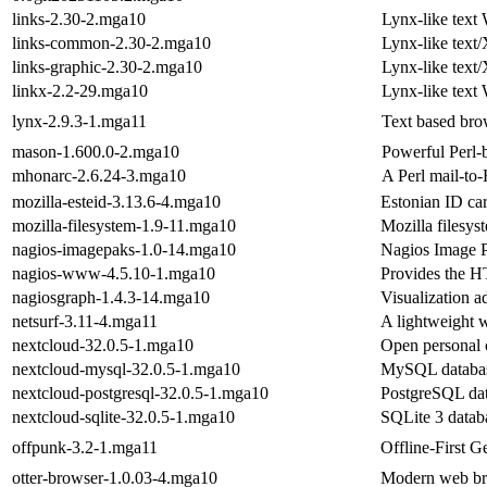
links-2.30-2.mga10
Lynx-like tex
links-common-2.30-2.mga10
Lynx-like tex
links-graphic-2.30-2.mga10
Lynx-like tex
linkx-2.2-29.mga10
Lynx-like tex
lynx-2.9.3-1.mga11
Text based bro
mason-1.600.0-2.mga10
Powerful Perl-
mhonarc-2.6.24-3.mga10
A Perl mail-t
mozilla-esteid-3.13.6-4.mga10
Estonian ID car
mozilla-filesystem-1.9-11.mga10
Mozilla filesys
nagios-imagepaks-1.0-14.mga10
Nagios Image 
nagios-www-4.5.10-1.mga10
Provides the H
nagiosgraph-1.4.3-14.mga10
Visualization a
netsurf-3.11-4.mga11
A lightweight 
nextcloud-32.0.5-1.mga10
Open personal 
nextcloud-mysql-32.0.5-1.mga10
MySQL databas
nextcloud-postgresql-32.0.5-1.mga10
PostgreSQL dat
nextcloud-sqlite-32.0.5-1.mga10
SQLite 3 datab
offpunk-3.2-1.mga11
Offline-First 
otter-browser-1.0.03-4.mga10
Modern web bro