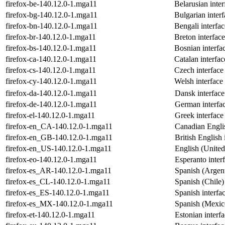
firefox-be-140.12.0-1.mga11
Belarusian inter
firefox-bg-140.12.0-1.mga11
Bulgarian interf
firefox-bn-140.12.0-1.mga11
Bengali interfac
firefox-br-140.12.0-1.mga11
Breton interface
firefox-bs-140.12.0-1.mga11
Bosnian interfac
firefox-ca-140.12.0-1.mga11
Catalan interfac
firefox-cs-140.12.0-1.mga11
Czech interface 
firefox-cy-140.12.0-1.mga11
Welsh interface 
firefox-da-140.12.0-1.mga11
Dansk interface
firefox-de-140.12.0-1.mga11
German interfac
firefox-el-140.12.0-1.mga11
Greek interface
firefox-en_CA-140.12.0-1.mga11
Canadian Englis
firefox-en_GB-140.12.0-1.mga11
British English 
firefox-en_US-140.12.0-1.mga11
English (United 
firefox-eo-140.12.0-1.mga11
Esperanto interf
firefox-es_AR-140.12.0-1.mga11
Spanish (Argent
firefox-es_CL-140.12.0-1.mga11
Spanish (Chile) 
firefox-es_ES-140.12.0-1.mga11
Spanish interfac
firefox-es_MX-140.12.0-1.mga11
Spanish (Mexico
firefox-et-140.12.0-1.mga11
Estonian interfa