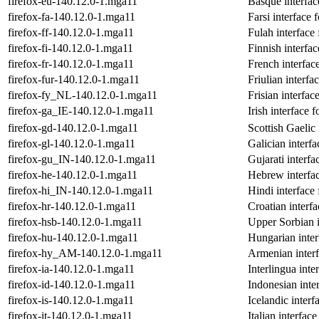
firefox-eu-140.12.0-1.mga11
Basque interfac
firefox-fa-140.12.0-1.mga11
Farsi interface 
firefox-ff-140.12.0-1.mga11
Fulah interface 
firefox-fi-140.12.0-1.mga11
Finnish interfac
firefox-fr-140.12.0-1.mga11
French interface
firefox-fur-140.12.0-1.mga11
Friulian interfa
firefox-fy_NL-140.12.0-1.mga11
Frisian interfac
firefox-ga_IE-140.12.0-1.mga11
Irish interface f
firefox-gd-140.12.0-1.mga11
Scottish Gaelic 
firefox-gl-140.12.0-1.mga11
Galician interfa
firefox-gu_IN-140.12.0-1.mga11
Gujarati interfa
firefox-he-140.12.0-1.mga11
Hebrew interfac
firefox-hi_IN-140.12.0-1.mga11
Hindi interface 
firefox-hr-140.12.0-1.mga11
Croatian interfa
firefox-hsb-140.12.0-1.mga11
Upper Sorbian i
firefox-hu-140.12.0-1.mga11
Hungarian inter
firefox-hy_AM-140.12.0-1.mga11
Armenian interf
firefox-ia-140.12.0-1.mga11
Interlingua inte
firefox-id-140.12.0-1.mga11
Indonesian inter
firefox-is-140.12.0-1.mga11
Icelandic interf
firefox-it-140.12.0-1.mga11
Italian interface