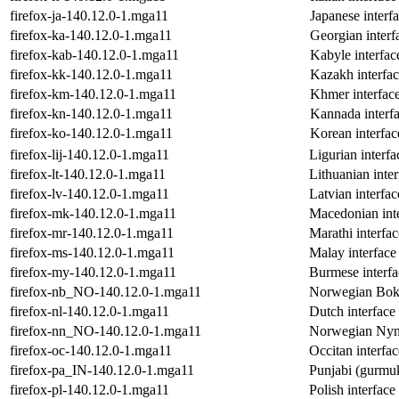
firefox-ja-140.12.0-1.mga11
Japanese interfa
firefox-ka-140.12.0-1.mga11
Georgian interf
firefox-kab-140.12.0-1.mga11
Kabyle interfac
firefox-kk-140.12.0-1.mga11
Kazakh interfac
firefox-km-140.12.0-1.mga11
Khmer interface
firefox-kn-140.12.0-1.mga11
Kannada interfa
firefox-ko-140.12.0-1.mga11
Korean interfac
firefox-lij-140.12.0-1.mga11
Ligurian interfa
firefox-lt-140.12.0-1.mga11
Lithuanian inter
firefox-lv-140.12.0-1.mga11
Latvian interfac
firefox-mk-140.12.0-1.mga11
Macedonian inte
firefox-mr-140.12.0-1.mga11
Marathi interfac
firefox-ms-140.12.0-1.mga11
Malay interface 
firefox-my-140.12.0-1.mga11
Burmese interfa
firefox-nb_NO-140.12.0-1.mga11
Norwegian Bokma
firefox-nl-140.12.0-1.mga11
Dutch interface 
firefox-nn_NO-140.12.0-1.mga11
Norwegian Nynor
firefox-oc-140.12.0-1.mga11
Occitan interfac
firefox-pa_IN-140.12.0-1.mga11
Punjabi (gurmuk
firefox-pl-140.12.0-1.mga11
Polish interface