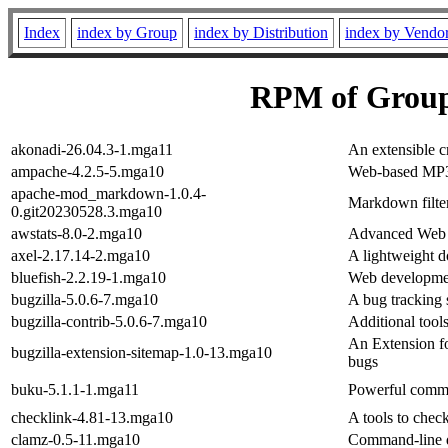
Index
index by Group
index by Distribution
index by Vendo
RPM of Grou
akonadi-26.04.3-1.mga11
An extensible c
ampache-4.2.5-5.mga10
Web-based MP
apache-mod_markdown-1.0.4-
Markdown filt
0.git20230528.3.mga10
awstats-8.0-2.mga10
Advanced Web S
axel-2.17.14-2.mga10
A lightweight d
bluefish-2.2.19-1.mga10
Web developmen
bugzilla-5.0.6-7.mga10
A bug tracking 
bugzilla-contrib-5.0.6-7.mga10
Additional tools
An Extension fo
bugzilla-extension-sitemap-1.0-13.mga10
bugs
buku-5.1.1-1.mga11
Powerful comm
checklink-4.81-13.mga10
A tools to chec
clamz-0.5-11.mga10
Command-line d