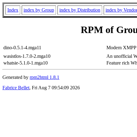
Index
index by Group
index by Distribution
index by Vendo
RPM of Grou
dino-0.5.1-4.mga11
Modern XMPP (
wasistlos-1.7.0-2.mga10
An unofficial W
whatsie-5.1.0-1.mga10
Feature rich W
Generated by
rpm2html 1.8.1
Fabrice Bellet
, Fri Aug 7 09:54:09 2026