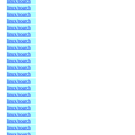
linux/noarch
linux/noarch
linux/noarch
linux/noarch
linux/noarch
linux/noarch
linux/noarch
linux/noarch
linux/noarch
linux/noarch
linux/noarch
linux/noarch
linux/noarch
linux/noarch
linux/noarch
linux/noarch
linux/noarch
linux/noarch
linux/noarch
linux/noarch
linux/noarch