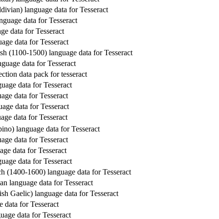
divian) language data for Tesseract
guage data for Tesseract
ge data for Tesseract
age data for Tesseract
sh (1100-1500) language data for Tesseract
nguage data for Tesseract
ction data pack for tesseract
guage data for Tesseract
age data for Tesseract
uage data for Tesseract
age data for Tesseract
ipino) language data for Tesseract
age data for Tesseract
age data for Tesseract
guage data for Tesseract
h (1400-1600) language data for Tesseract
an language data for Tesseract
ish Gaelic) language data for Tesseract
e data for Tesseract
uage data for Tesseract