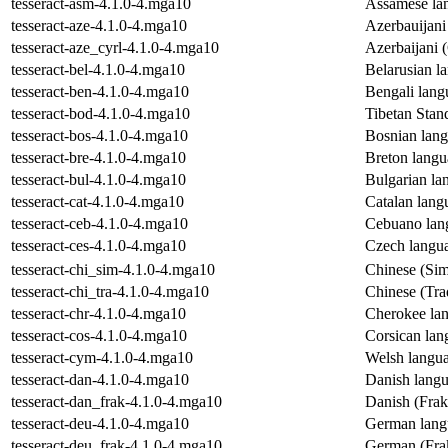
tesseract-asm-4.1.0-4.mga10
Assamese lan
tesseract-aze-4.1.0-4.mga10
Azerbauijani
tesseract-aze_cyrl-4.1.0-4.mga10
Azerbaijani (
tesseract-bel-4.1.0-4.mga10
Belarusian la
tesseract-ben-4.1.0-4.mga10
Bengali lang
tesseract-bod-4.1.0-4.mga10
Tibetan Stan
tesseract-bos-4.1.0-4.mga10
Bosnian lang
tesseract-bre-4.1.0-4.mga10
Breton langu
tesseract-bul-4.1.0-4.mga10
Bulgarian la
tesseract-cat-4.1.0-4.mga10
Catalan langu
tesseract-ceb-4.1.0-4.mga10
Cebuano lang
tesseract-ces-4.1.0-4.mga10
Czech langua
tesseract-chi_sim-4.1.0-4.mga10
Chinese (Simp
tesseract-chi_tra-4.1.0-4.mga10
Chinese (Trad
tesseract-chr-4.1.0-4.mga10
Cherokee lan
tesseract-cos-4.1.0-4.mga10
Corsican lan
tesseract-cym-4.1.0-4.mga10
Welsh langua
tesseract-dan-4.1.0-4.mga10
Danish langu
tesseract-dan_frak-4.1.0-4.mga10
Danish (Frakt
tesseract-deu-4.1.0-4.mga10
German langu
tesseract-deu_frak-4.1.0-4.mga10
German (Frak