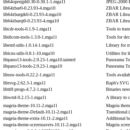
lib64openjph0.30-0.30.1-1.mga11
JPEG-2000 Pa
lib64zbar0-0.23.93-4.mga10
ZBAR Librar
lib64zbargtk0-0.23.93-4.mga10
ZBAR Librar
lib64zbarqt0-0.23.93-4.mga10
ZBAR Librar
libcdr-tools-0.1.9-1.mga11
Tools to tra
libdicom-tools-1.3.0-1.mga11
Tools for de
libemf-utils-1.0.14-1.mga11
Library for
libicns-utils-0.8.1-10.mga10
Utilities for l
libpano13-tools-2.9.23-1.mga10.tainted
Panorama Too
libpano13-tools-2.9.23-1.mga10
Panorama Too
libraw-tools-0.22.2-1.mga11
Tools availab
librsvg-2.62.3-1.mga11
Raph's SVG 
libtiff-progs-4.7.2-1.mga11
Binaries nee
libwmf-0.2.15-1.mga11
A library to 
mageia-theme-10.11-2.mga11
Mageia them
mageia-theme-Default-10.11-2.mga11
Transitional
mageia-theme-extra-10.11-2.mga11
Additional b
mageia-theme-screensavers-10.11-2.mga11
Mageia scree