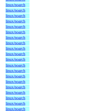
linux/noarch
linux/noarch
linux/noarch
linux/noarch
linux/noarch
linux/noarch
linux/noarch
linux/noarch
linux/noarch
linux/noarch
linux/noarch
linux/noarch
linux/noarch
linux/noarch
linux/noarch
linux/noarch
linux/noarch
linux/noarch
linux/noarch
linux/noarch