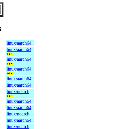
s
linux/aarch64
linux/aarch64
linux/aarch64
linux/aarch64
linux/aarch64
linux/aarch64
linux/noarch
linux/aarch64
linux/aarch64
linux/noarch
linux/aarch64
linux/noarch