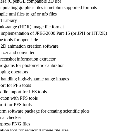
esa (OpenGL compatible 3D lib)
ipulating graphics files in netpbm supported formats
ile nml files to grf or nfo files
t Library
ic-range (HDR) image file format
 implementation of JPEG2000 Part-15 (or JPH or HTJ2K)
 tools for openslide
d 2D animation creation software
izer and converter
enshot information extractor
rograms for photometric calibration
ping operators
 handling high-dynamic range images
ort for PFS tools
file import for PFS tools
action with PFS tools
ort for PFS tools
orm software package for creating scientific plots
mat checker
ompress PNG files
ion tool for reducing image file size