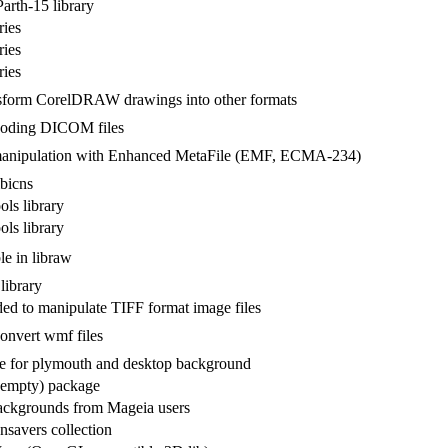
rth-15 library
ies
ies
ies
nsform CorelDRAW drawings into other formats
coding DICOM files
 manipulation with Enhanced MetaFile (EMF, ECMA-234)
ibicns
ls library
ls library
le in libraw
library
ded to manipulate TIFF format image files
convert wmf files
e for plymouth and desktop background
 (empty) package
ackgrounds from Mageia users
nsavers collection