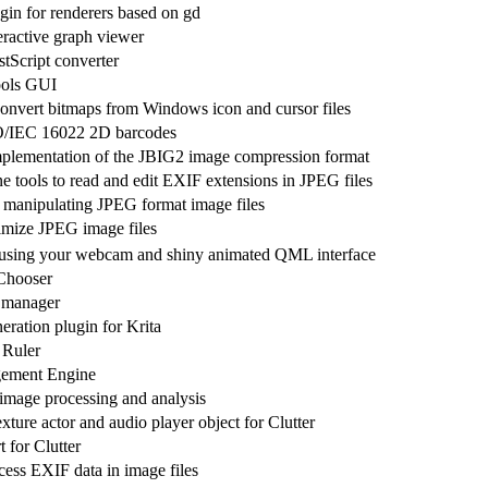
gin for renderers based on gd
eractive graph viewer
Script converter
ols GUI
convert bitmaps from Windows icon and cursor files
O/IEC 16022 2D barcodes
plementation of the JBIG2 image compression format
 tools to read and edit EXIF extensions in JPEG files
 manipulating JPEG format image files
timize JPEG image files
using your webcam and shiny animated QML interface
Chooser
 manager
eration plugin for Krita
Ruler
ement Engine
 image processing and analysis
ture actor and audio player object for Clutter
for Clutter
cess EXIF data in image files