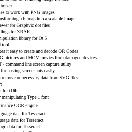
imizer
ities to work with PNG images
ransforming a bitmap into a scalable image
iewer for Graphviz dot files
ndings for ZBAR
pulation library for Qt 5
 tool
es it easy to create and decode QR Codes
G pictures and MOV movies from damaged devices
 command line screen capture utility
 for pasting screenshots easily
o remove unnecessary data from SVG files
t
 for t1lib
 manipulating Type 1 font
ormance OCR engine
nguage data for Tesseract
uage data for Tesseract
age data for Tesseract