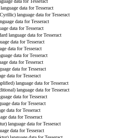
guage data for Tesseract
 language data for Tesseract
Cyrillic) language data for Tesseract
nguage data for Tesseract
uage data for Tesseract
dard language data for Tesseract
uage data for Tesseract
age data for Tesseract
nguage data for Tesseract
age data for Tesseract
uage data for Tesseract
ge data for Tesseract
lified) language data for Tesseract
itional) language data for Tesseract
guage data for Tesseract
guage data for Tesseract
ge data for Tesseract
age data for Tesseract
ur) language data for Tesseract
age data for Tesseract
tur) language data for Tesseract