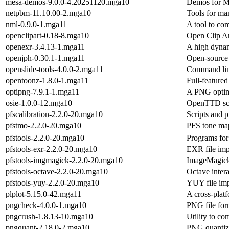
mesa-demos-9.0.0-4.20251120.mga10
Demos for M
netpbm-11.10.00-2.mga10
Tools for man
nml-0.9.0-1.mga11
A tool to comp
openclipart-0.18-8.mga10
Open Clip Ar
openexr-3.4.13-1.mga11
A high dynam
openjph-0.30.1-1.mga11
Open-source
openslide-tools-4.0.0-2.mga11
Command line
opentoonz-1.8.0-1.mga11
Full-feature
optipng-7.9.1-1.mga11
A PNG optim
osie-1.0.0-12.mga10
OpenTTD scre
pfscalibration-2.2.0-20.mga10
Scripts and p
pfstmo-2.2.0-20.mga10
PFS tone map
pfstools-2.2.0-20.mga10
Programs for
pfstools-exr-2.2.0-20.mga10
EXR file imp
pfstools-imgmagick-2.2.0-20.mga10
ImageMagick 
pfstools-octave-2.2.0-20.mga10
Octave inter
pfstools-yuy-2.2.0-20.mga10
YUY file imp
plplot-5.15.0-42.mga11
A cross-platf
pngcheck-4.0.0-1.mga10
PNG file for
pngcrush-1.8.13-10.mga10
Utility to c
pngquant-2.18.0-2.mga10
PNG quantizat