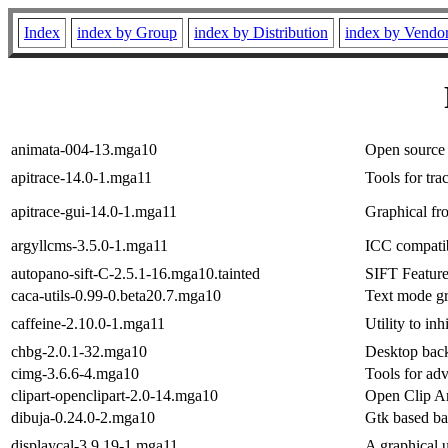
Index
index by Group
index by Distribution
index by Vendo
animata-004-13.mga10
Open source 
apitrace-14.0-1.mga11
Tools for tr
apitrace-gui-14.0-1.mga11
Graphical fro
argyllcms-3.5.0-1.mga11
ICC compati
autopano-sift-C-2.5.1-16.mga10.tainted
SIFT Feature
caca-utils-0.99-0.beta20.7.mga10
Text mode gra
caffeine-2.10.0-1.mga11
Utility to in
chbg-2.0.1-32.mga10
Desktop bac
cimg-3.6.6-4.mga10
Tools for ad
clipart-openclipart-2.0-14.mga10
Open Clip Ar
dibuja-0.24.0-2.mga10
Gtk based ba
displaycal-3.9.19-1.mga11
A graphical u