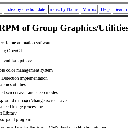
r
index by creation date
index by Name
Mirrors
Help
Search
RPM of Group Graphics/Utilitie
real-time animation software
acing OpenGL
ntend for apitrace
ble color management system
 Detection implementation
phics utilities
hibit screensaver and sleep modes
kground manager/changer/screensaver
vanced image processing
t Library
sic paint program
ser interface for the Argyll CMS display calibration utilities