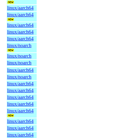
linux/aarch64
linux/aarch64
linux/aarch64
linux/aarch64
linux/aarch64
linux/noarch
linux/noarch
linux/noarch
linux/aarch64
linux/noarch
linux/aarch64
linux/aarch64
linux/aarch64
linux/aarch64
linux/aarch64
linux/aarch64
linux/aarch64
linux/aarch64