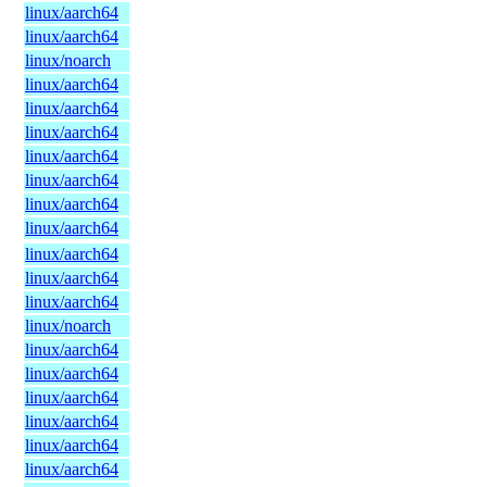
linux/aarch64
linux/aarch64
linux/noarch
linux/aarch64
linux/aarch64
linux/aarch64
linux/aarch64
linux/aarch64
linux/aarch64
linux/aarch64
linux/aarch64
linux/aarch64
linux/aarch64
linux/noarch
linux/aarch64
linux/aarch64
linux/aarch64
linux/aarch64
linux/aarch64
linux/aarch64