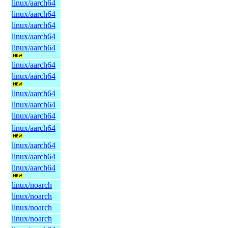
linux/aarch64
linux/aarch64
linux/aarch64
linux/aarch64
linux/aarch64
linux/aarch64
linux/aarch64
linux/aarch64
linux/aarch64
linux/aarch64
linux/aarch64
linux/aarch64
linux/aarch64
linux/aarch64
linux/noarch
linux/noarch
linux/noarch
linux/noarch