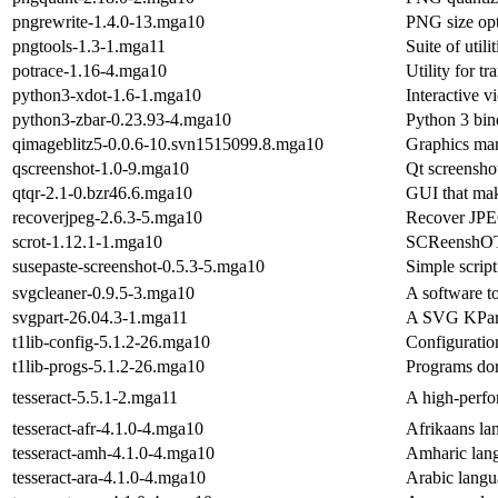
pngrewrite-1.4.0-13.mga10
PNG size opt
pngtools-1.3-1.mga11
Suite of util
potrace-1.16-4.mga10
Utility for t
python3-xdot-1.6-1.mga10
Interactive v
python3-zbar-0.23.93-4.mga10
Python 3 bi
qimageblitz5-0.0.6-10.svn1515099.8.mga10
Graphics mani
qscreenshot-1.0-9.mga10
Qt screenshot
qtqr-2.1-0.bzr46.6.mga10
GUI that mak
recoverjpeg-2.6.3-5.mga10
Recover JPE
scrot-1.12.1-1.mga10
SCReenshOT -
susepaste-screenshot-0.5.3-5.mga10
Simple script
svgcleaner-0.9.5-3.mga10
A software t
svgpart-26.04.3-1.mga11
A SVG KPar
t1lib-config-5.1.2-26.mga10
Configuration
t1lib-progs-5.1.2-26.mga10
Programs dor
tesseract-5.5.1-2.mga11
A high-perf
tesseract-afr-4.1.0-4.mga10
Afrikaans la
tesseract-amh-4.1.0-4.mga10
Amharic lang
tesseract-ara-4.1.0-4.mga10
Arabic langu