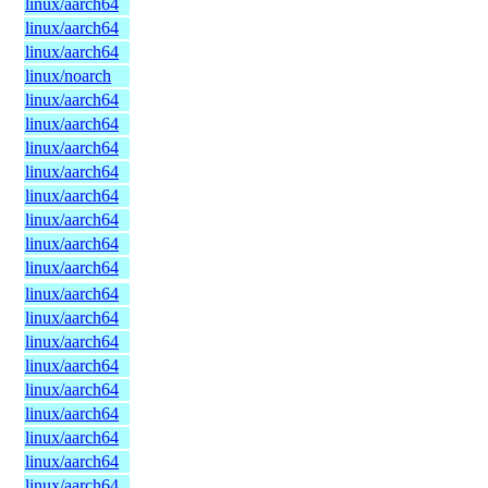
linux/aarch64
linux/aarch64
linux/aarch64
linux/noarch
linux/aarch64
linux/aarch64
linux/aarch64
linux/aarch64
linux/aarch64
linux/aarch64
linux/aarch64
linux/aarch64
linux/aarch64
linux/aarch64
linux/aarch64
linux/aarch64
linux/aarch64
linux/aarch64
linux/aarch64
linux/aarch64
linux/aarch64