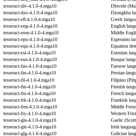
tesseract-div-4.1.0-4.mga10
Dhivehi (Mal
tesseract-dzo-4.1.0-4.mga10
Dzongkha lan
tesseract-ell-4.1.0-4.mga10
Greek langua
tesseract-eng-4.1.0-4.mga10
English langu
tesseract-enm-4.1.0-4.mga10
Middle Engli
tesseract-epo-4.1.0-4.mga10
Esperanto la
tesseract-equ-4.1.0-4.mga10
Equation dete
tesseract-est-4.1.0-4.mga10
Estonian lan
tesseract-eus-4.1.0-4.mga10
Basque langu
tesseract-fao-4.1.0-4.mga10
Faroese lang
tesseract-fas-4.1.0-4.mga10
Persian langu
tesseract-fil-4.1.0-4.mga10
Filipino (Pil
tesseract-fin-4.1.0-4.mga10
Finnish langu
tesseract-fra-4.1.0-4.mga10
French langu
tesseract-frk-4.1.0-4.mga10
Frankish lan
tesseract-frm-4.1.0-4.mga10
Middle Frenc
tesseract-fry-4.1.0-4.mga10
Western Frisi
tesseract-gla-4.1.0-4.mga10
Gaelic (Scott
tesseract-gle-4.1.0-4.mga10
Irish languag
tesseract-glg-4.1.0-4.mga10
Galician lang