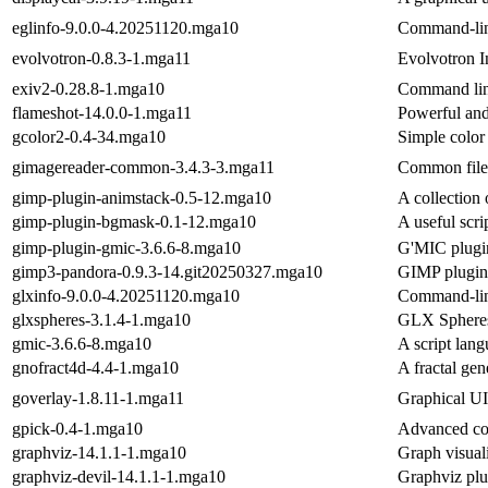
eglinfo-9.0.0-4.20251120.mga10
Command-lin
evolvotron-0.8.3-1.mga11
Evolvotron I
exiv2-0.28.8-1.mga10
Command line
flameshot-14.0.0-1.mga11
Powerful and
gcolor2-0.4-34.mga10
Simple color 
gimagereader-common-3.4.3-3.mga11
Common files
gimp-plugin-animstack-0.5-12.mga10
A collection 
gimp-plugin-bgmask-0.1-12.mga10
A useful scri
gimp-plugin-gmic-3.6.6-8.mga10
G'MIC plugi
gimp3-pandora-0.9.3-14.git20250327.mga10
GIMP plugin
glxinfo-9.0.0-4.20251120.mga10
Command-lin
glxspheres-3.1.4-1.mga10
GLX Spheres 
gmic-3.6.6-8.mga10
A script lan
gnofract4d-4.4-1.mga10
A fractal gen
goverlay-1.8.11-1.mga11
Graphical U
gpick-0.4-1.mga10
Advanced col
graphviz-14.1.1-1.mga10
Graph visuali
graphviz-devil-14.1.1-1.mga10
Graphviz plu