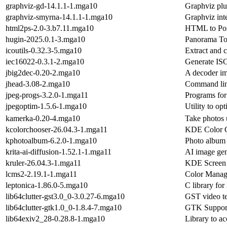
graphviz-gd-14.1.1-1.mga10
Graphviz plu
graphviz-smyrna-14.1.1-1.mga10
Graphviz int
html2ps-2.0-3.b7.11.mga10
HTML to Post
hugin-2025.0.1-3.mga10
Panorama To
icoutils-0.32.3-5.mga10
Extract and 
iec16022-0.3.1-2.mga10
Generate IS
jbig2dec-0.20-2.mga10
A decoder im
jhead-3.08-2.mga10
Command line
jpeg-progs-3.2.0-1.mga11
Programs for
jpegoptim-1.5.6-1.mga10
Utility to op
kamerka-0.20-4.mga10
Take photos 
kcolorchooser-26.04.3-1.mga11
KDE Color 
kphotoalbum-6.2.0-1.mga10
Photo album
krita-ai-diffusion-1.52.1-1.mga11
AI image gen
kruler-26.04.3-1.mga11
KDE Screen 
lcms2-2.19.1-1.mga11
Color Manag
leptonica-1.86.0-5.mga10
C library for
lib64clutter-gst3.0_0-3.0.27-6.mga10
GST video tex
lib64clutter-gtk1.0_0-1.8.4-7.mga10
GTK Support 
lib64exiv2_28-0.28.8-1.mga10
Library to ac