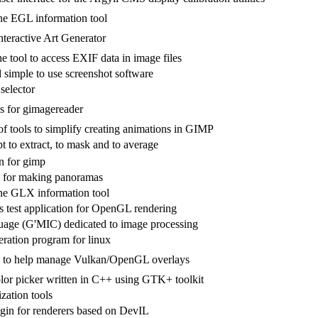
e EGL information tool
nteractive Art Generator
 tool to access EXIF data in image files
 simple to use screenshot software
selector
 for gimagereader
of tools to simplify creating animations in GIMP
pt to extract, to mask and to average
n for gimp
 for making panoramas
e GLX information tool
test application for OpenGL rendering
guage (G'MIC) dedicated to image processing
eration program for linux
I to help manage Vulkan/OpenGL overlays
or picker written in C++ using GTK+ toolkit
zation tools
gin for renderers based on DevIL