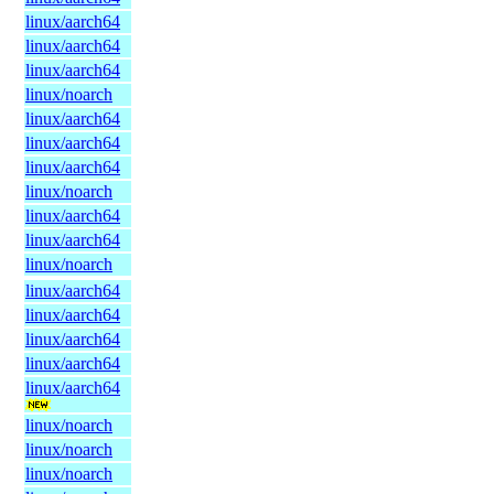
linux/aarch64
linux/aarch64
linux/aarch64
linux/noarch
linux/aarch64
linux/aarch64
linux/aarch64
linux/noarch
linux/aarch64
linux/aarch64
linux/noarch
linux/aarch64
linux/aarch64
linux/aarch64
linux/aarch64
linux/aarch64
linux/noarch
linux/noarch
linux/noarch