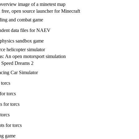
overview image of a minetest map
 free, open source launcher for Minecraft
ading and combat game
dent data files for NAEV
 physics sandbox game
ce helicopter simulator
: An open motorsport simulation
r Speed Dreams 2
cing Car Simulator
 torcs
for torcs
 for torcs
 torcs
ts for torcs
ing game