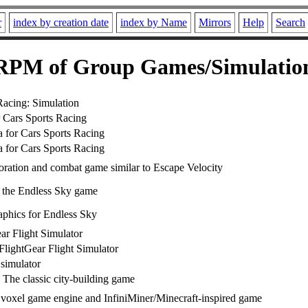
r
index by creation date
index by Name
Mirrors
Help
Search
RPM of Group Games/Simulatio
Racing: Simulation
r Cars Sports Racing
a for Cars Sports Racing
a for Cars Sports Racing
oration and combat game similar to Escape Velocity
or the Endless Sky game
phics for Endless Sky
ar Flight Simulator
FlightGear Flight Simulator
 simulator
 The classic city-building game
voxel game engine and InfiniMiner/Minecraft-inspired game