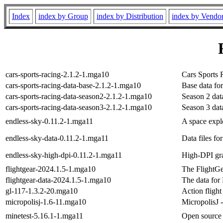
Index
index by Group
index by Distribution
index by Vendo
cars-sports-racing-2.1.2-1.mga10
Cars Sports 
cars-sports-racing-data-base-2.1.2-1.mga10
Base data fo
cars-sports-racing-data-season2-2.1.2-1.mga10
Season 2 dat
cars-sports-racing-data-season3-2.1.2-1.mga10
Season 3 dat
endless-sky-0.11.2-1.mga11
A space expl
endless-sky-data-0.11.2-1.mga11
Data files f
endless-sky-high-dpi-0.11.2-1.mga11
High-DPI gra
flightgear-2024.1.5-1.mga10
The FlightGe
flightgear-data-2024.1.5-1.mga10
The data for 
gl-117-1.3.2-20.mga10
Action flight
micropolisj-1.6-11.mga10
MicropolisJ -
minetest-5.16.1-1.mga11
Open source 