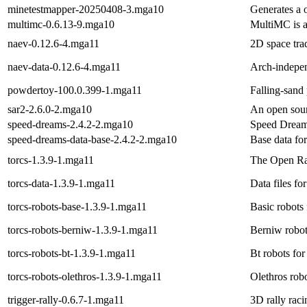
minetestmapper-20250408-3.mga10
Generates a 
multimc-0.6.13-9.mga10
MultiMC is a
naev-0.12.6-4.mga11
2D space tr
naev-data-0.12.6-4.mga11
Arch-indepen
powdertoy-100.0.399-1.mga11
Falling-sand
sar2-2.6.0-2.mga10
An open sour
speed-dreams-2.4.2-2.mga10
Speed Dreams
speed-dreams-data-base-2.4.2-2.mga10
Base data fo
torcs-1.3.9-1.mga11
The Open Ra
torcs-data-1.3.9-1.mga11
Data files for
torcs-robots-base-1.3.9-1.mga11
Basic robots 
torcs-robots-berniw-1.3.9-1.mga11
Berniw robots
torcs-robots-bt-1.3.9-1.mga11
Bt robots for
torcs-robots-olethros-1.3.9-1.mga11
Olethros robo
trigger-rally-0.6.7-1.mga11
3D rally rac