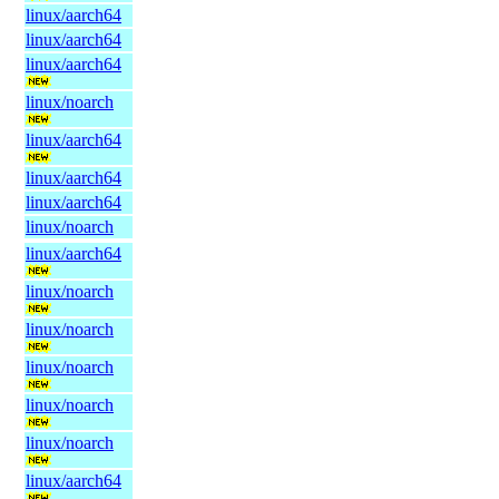
linux/aarch64
linux/aarch64
linux/aarch64
linux/noarch
linux/aarch64
linux/aarch64
linux/aarch64
linux/noarch
linux/aarch64
linux/noarch
linux/noarch
linux/noarch
linux/noarch
linux/noarch
linux/aarch64