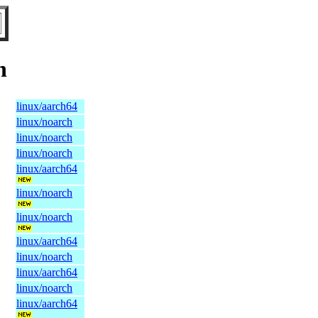
n
linux/aarch64
linux/noarch
linux/noarch
linux/noarch
linux/aarch64
linux/noarch
linux/noarch
linux/aarch64
linux/noarch
linux/aarch64
linux/noarch
linux/aarch64