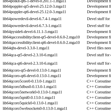
lib64polkit-qt6-1-devel-0.201.1-1.mga11
Development fil
lib64poppler-qt5-devel-25.12.0-3.mga11
Development fi
lib64poppler-qt6-devel-25.12.0-3.mga11
Development fi
lib64powerdevil-devel-6.7.4-1.mga11
Devel stuff for
lib64powerdevil-devel-6.7.3-1.mga11
Devel stuff for
lib64pyside6-devel-6.11.1-3.mga11
Development fi
lib64qaccessibilityclient-qt5-devel-0.6.0-2.mga10
Development file
lib64qaccessibilityclient-qt6-devel-0.6.0-2.mga10
Development file
lib64qbs-devel-3.3.0-1.mga11
Devel files nee
lib64qca-qt5-devel-2.3.10-6.mga11
Devel stuff for
lib64qca-qt6-devel-2.3.10-6.mga11
Devel stuff for
lib64qcoro-qt5-devel-0.13.0-1.mga11
Development fi
lib64qcoro-qt6-devel-0.13.0-1.mga11
Development fi
lib64qcoro5core0-0.13.0-1.mga11
C++ Coroutines
lib64qcoro5dbus0-0.13.0-1.mga11
C++ Coroutines
lib64qcoro5network0-0.13.0-1.mga11
C++ Coroutines
lib64qcoro5qml0-0.13.0-1.mga11
C++ Coroutines
lib64qcoro5quick0-0.13.0-1.mga11
C++ Coroutines
lib64qcoro5websockets0-0.13.0-1.mga11
C++ Coroutines