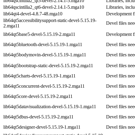
lib64qscintilla2_qt5-devel-2.14.1-5.mga10
Libraries, incl
lib64qscintilla2_qt6-devel-2.14.1-5.mga10
Libraries, incl
lib64qt4-devel-4.8.7-48.mga10
Development fi
lib64qt5accessibilitysupport-static-devel-5.15.19-
Devel files nee
2.mga11
lib64qt5base5-devel-5.15.19-2.mga11
Development fi
lib64qt5bluetooth-devel-5.15.19-1.mga11
Devel files ne
lib64qt5bodymovin-devel-5.15.19-1.mga11
Devel files ne
lib64qt5bootstrap-static-devel-5.15.19-2.mga11
Devel files ne
lib64qt5charts-devel-5.15.19-1.mga11
Devel files ne
lib64qt5concurrent-devel-5.15.19-2.mga11
Devel files ne
lib64qt5core-devel-5.15.19-2.mga11
Devel files ne
lib64qt5datavisualization-devel-5.15.19-1.mga11
Devel files ne
lib64qt5dbus-devel-5.15.19-2.mga11
Devel files ne
lib64qt5designer-devel-5.15.19-1.mga11
Devel files ne