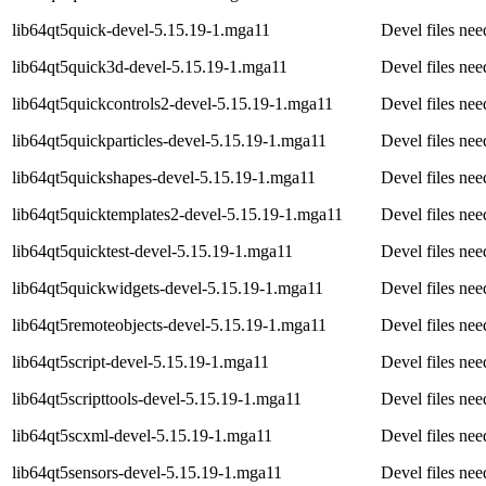
lib64qt5quick-devel-5.15.19-1.mga11
Devel files nee
lib64qt5quick3d-devel-5.15.19-1.mga11
Devel files ne
lib64qt5quickcontrols2-devel-5.15.19-1.mga11
Devel files ne
lib64qt5quickparticles-devel-5.15.19-1.mga11
Devel files nee
lib64qt5quickshapes-devel-5.15.19-1.mga11
Devel files nee
lib64qt5quicktemplates2-devel-5.15.19-1.mga11
Devel files ne
lib64qt5quicktest-devel-5.15.19-1.mga11
Devel files nee
lib64qt5quickwidgets-devel-5.15.19-1.mga11
Devel files nee
lib64qt5remoteobjects-devel-5.15.19-1.mga11
Devel files ne
lib64qt5script-devel-5.15.19-1.mga11
Devel files nee
lib64qt5scripttools-devel-5.15.19-1.mga11
Devel files nee
lib64qt5scxml-devel-5.15.19-1.mga11
Devel files ne
lib64qt5sensors-devel-5.15.19-1.mga11
Devel files ne