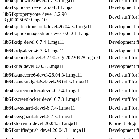
lib64kpipewire-devel-6.7.3-1.mga11
Devel stuff for
lib64kpmcore-devel-26.04.3-1.mga11
Development fi
lib64kpropertycore-devel-3.2.90-
Devel stuff for
3.git20250529.mga10
lib64kpublictransport-devel-26.04.3-1.mga11
Development fil
lib64kquickimageeditor-devel-0.6.2.1-1.mga11
Development fi
lib64krdp-devel-6.7.4-1.mga11
Development fi
lib64krdp-devel-6.7.3-1.mga11
Development fi
lib64kreports-devel-3.2.90-5.git20220928.mga10
Devel stuff for
lib64krita-devel-6.0.3-3.mga11
Development fil
lib64ksanecore6-devel-26.04.3-1.mga11
Devel stuff for
lib64ksanewidgets6-devel-26.04.3-1.mga11
Devel stuff for
lib64kscreenlocker-devel-6.7.4-1.mga11
Devel stuff for
lib64kscreenlocker-devel-6.7.3-1.mga11
Devel stuff for
lib64ksysguard-devel-6.7.4-1.mga11
Devel stuff for
lib64ksysguard-devel-6.7.3-1.mga11
Devel stuff for
lib64ktorrent6-devel-26.04.3-1.mga11
Ktorrent plugin
lib64kunifiedpush-devel-26.04.3-1.mga11
Development fi