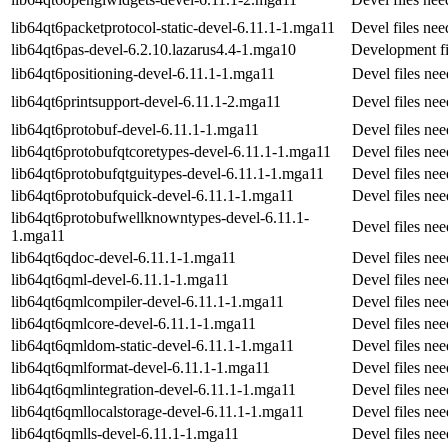
lib64qt6packetprotocol-static-devel-6.11.1-1.mga11
Devel files ne
lib64qt6pas-devel-6.2.10.lazarus4.4-1.mga10
Development fi
lib64qt6positioning-devel-6.11.1-1.mga11
Devel files ne
lib64qt6printsupport-devel-6.11.1-2.mga11
Devel files ne
lib64qt6protobuf-devel-6.11.1-1.mga11
Devel files ne
lib64qt6protobufqtcoretypes-devel-6.11.1-1.mga11
Devel files ne
lib64qt6protobufqtguitypes-devel-6.11.1-1.mga11
Devel files ne
lib64qt6protobufquick-devel-6.11.1-1.mga11
Devel files ne
lib64qt6protobufwellknowntypes-devel-6.11.1-
Devel files ne
1.mga11
lib64qt6qdoc-devel-6.11.1-1.mga11
Devel files ne
lib64qt6qml-devel-6.11.1-1.mga11
Devel files ne
lib64qt6qmlcompiler-devel-6.11.1-1.mga11
Devel files ne
lib64qt6qmlcore-devel-6.11.1-1.mga11
Devel files ne
lib64qt6qmldom-static-devel-6.11.1-1.mga11
Devel files ne
lib64qt6qmlformat-devel-6.11.1-1.mga11
Devel files ne
lib64qt6qmlintegration-devel-6.11.1-1.mga11
Devel files ne
lib64qt6qmllocalstorage-devel-6.11.1-1.mga11
Devel files ne
lib64qt6qmlls-devel-6.11.1-1.mga11
Devel files ne