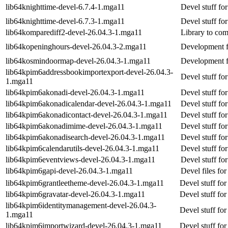
lib64knighttime-devel-6.7.4-1.mga11
Devel stuff fo
lib64knighttime-devel-6.7.3-1.mga11
Devel stuff fo
lib64komparediff2-devel-26.04.3-1.mga11
Library to comp
lib64kopeninghours-devel-26.04.3-2.mga11
Development f
lib64kosmindoormap-devel-26.04.3-1.mga11
Development f
lib64kpim6addressbookimportexport-devel-26.04.3-
Devel stuff fo
1.mga11
lib64kpim6akonadi-devel-26.04.3-1.mga11
Devel stuff fo
lib64kpim6akonadicalendar-devel-26.04.3-1.mga11
Devel stuff fo
lib64kpim6akonadicontact-devel-26.04.3-1.mga11
Devel stuff fo
lib64kpim6akonadimime-devel-26.04.3-1.mga11
Devel stuff fo
lib64kpim6akonadisearch-devel-26.04.3-1.mga11
Devel stuff fo
lib64kpim6calendarutils-devel-26.04.3-1.mga11
Devel stuff for
lib64kpim6eventviews-devel-26.04.3-1.mga11
Devel stuff fo
lib64kpim6gapi-devel-26.04.3-1.mga11
Devel files for
lib64kpim6grantleetheme-devel-26.04.3-1.mga11
Devel stuff fo
lib64kpim6gravatar-devel-26.04.3-1.mga11
Devel stuff for
lib64kpim6identitymanagement-devel-26.04.3-
Devel stuff fo
1.mga11
lib64kpim6importwizard-devel-26.04.3-1.mga11
Devel stuff fo