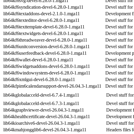
lib64kf6svg-devel-6.28.0-1.mga11
Devel stuff for
lib64kf6syndication-devel-6.28.0-1.mga11
Devel stuff for
lib64kf6textaddons-devel-2.1.0-1.mga11
Development fi
lib64kf6texteditor-devel-6.28.0-1.mga11
Devel stuff for
lib64kf6texttemplate-devel-6.28.0-1.mga11
Devel stuff for
lib64kf6textwidgets-devel-6.28.0-1.mga11
Devel stuff for
lib64kf6threadweaver-devel-6.28.0-1.mga11
Devel stuff fo
lib64kf6unitconversion-devel-6.28.0-1.mga11
Devel stuff for
lib64kf6userfeedback-devel-6.28.0-1.mga11
Development p
lib64kf6wallet-devel-6.28.0-1.mga11
Devel stuff for
lib64kf6widgetsaddons-devel-6.28.0-1.mga11
Devel stuff fo
lib64kf6windowsystem-devel-6.28.0-1.mga11
Devel stuff f
lib64kf6xmlgui-devel-6.28.0-1.mga11
Devel stuff fo
lib64kfpim6calendarsupport-devel-26.04.3-1.mga11
Devel stuff for
lib64kglobalacceld-devel-6.7.4-1.mga11
Devel stuff fo
lib64kglobalacceld-devel-6.7.3-1.mga11
Devel stuff fo
lib64kgraphviewer-devel-26.04.3-1.mga11
Development f
lib64khealthcertificate-devel-26.04.3-1.mga11
Development fil
lib64kioarchive6-devel-26.04.3-1.mga11
Devel stuff for
lib64kmahjongglib6-devel-26.04.3-1.mga11
Headers files 