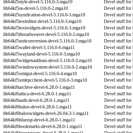
lib64kf5style-devel-5.116.0-3.mga10
Devel stuff for
lib64kf5su-devel-5.116.0-2.mga10
Devel stuff for
lib64kf5syndication-devel-5.116.0-3.mga10
Devel stuff for
lib64kf5texteditor-devel-5.116.0-3.mga10
Devel stuff for 
lib64kf5textwidgets-devel-5.116.0-3.mga10
Devel stuff for
lib64kf5threadweaver-devel-5.116.0-2.mga10
Devel stuff for
lib64kf5unitconversion-devel-5.116.0-3.mga10
Devel stuff for
lib64kf5wallet-devel-5.116.0-6.mga11
Devel stuff for
lib64kf5wayland-devel-5.116.0-3.mga10
Devel stuff fo
lib64kf5widgetsaddons-devel-5.116.0-3.mga10
Devel stuff fo
lib64kf5windowsystem-devel-5.116.0-2.mga10
Devel stuff fo
lib64kf5xmlgui-devel-5.116.0-4.mga10
Devel stuff for
lib64kf5xmlrpcclient-devel-5.116.0-3.mga10
Devel stuff for
lib64kf6archive-devel-6.28.0-1.mga11
Devel stuff for
lib64kf6attica-devel-6.28.0-1.mga11
Devel stuff for 
lib64kf6auth-devel-6.28.0-1.mga11
Devel stuff for
lib64kf6baloo-devel-6.28.0-1.mga11
Devel stuff for
lib64kf6baloowidgets-devel-26.04.3-1.mga11
Devel stuff for
lib64kf6bluezqt-devel-6.28.0-1.mga11
Devel stuff for
lib64kf6bookmarks-devel-6.28.0-1.mga11
Devel stuff fo
lib64kf6breezeicons-devel-6.28.0-1.mga11
Devel stuff for