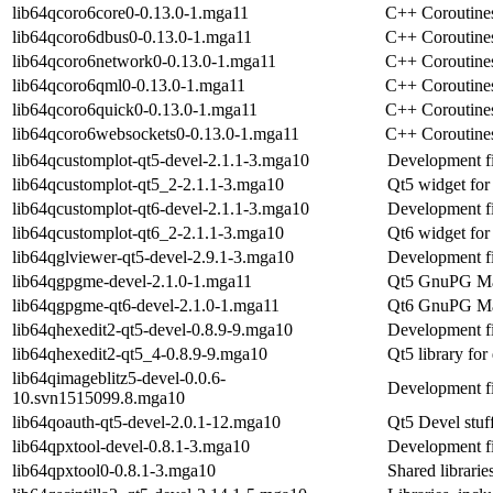
lib64qcoro6core0-0.13.0-1.mga11
C++ Coroutines
lib64qcoro6dbus0-0.13.0-1.mga11
C++ Coroutines
lib64qcoro6network0-0.13.0-1.mga11
C++ Coroutines
lib64qcoro6qml0-0.13.0-1.mga11
C++ Coroutines
lib64qcoro6quick0-0.13.0-1.mga11
C++ Coroutines
lib64qcoro6websockets0-0.13.0-1.mga11
C++ Coroutines
lib64qcustomplot-qt5-devel-2.1.1-3.mga10
Development fi
lib64qcustomplot-qt5_2-2.1.1-3.mga10
Qt5 widget for 
lib64qcustomplot-qt6-devel-2.1.1-3.mga10
Development fi
lib64qcustomplot-qt6_2-2.1.1-3.mga10
Qt6 widget for 
lib64qglviewer-qt5-devel-2.9.1-3.mga10
Development f
lib64qgpgme-devel-2.1.0-1.mga11
Qt5 GnuPG Mad
lib64qgpgme-qt6-devel-2.1.0-1.mga11
Qt6 GnuPG Mad
lib64qhexedit2-qt5-devel-0.8.9-9.mga10
Development fi
lib64qhexedit2-qt5_4-0.8.9-9.mga10
Qt5 library for
lib64qimageblitz5-devel-0.0.6-
Development fi
10.svn1515099.8.mga10
lib64qoauth-qt5-devel-2.0.1-12.mga10
Qt5 Devel stuf
lib64qpxtool-devel-0.8.1-3.mga10
Development fi
lib64qpxtool0-0.8.1-3.mga10
Shared librarie