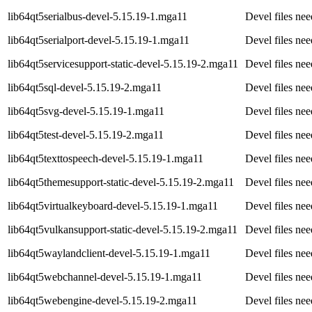
lib64qt5serialbus-devel-5.15.19-1.mga11
Devel files ne
lib64qt5serialport-devel-5.15.19-1.mga11
Devel files nee
lib64qt5servicesupport-static-devel-5.15.19-2.mga11
Devel files ne
lib64qt5sql-devel-5.15.19-2.mga11
Devel files ne
lib64qt5svg-devel-5.15.19-1.mga11
Devel files ne
lib64qt5test-devel-5.15.19-2.mga11
Devel files ne
lib64qt5texttospeech-devel-5.15.19-1.mga11
Devel files ne
lib64qt5themesupport-static-devel-5.15.19-2.mga11
Devel files ne
lib64qt5virtualkeyboard-devel-5.15.19-1.mga11
Devel files ne
lib64qt5vulkansupport-static-devel-5.15.19-2.mga11
Devel files ne
lib64qt5waylandclient-devel-5.15.19-1.mga11
Devel files ne
lib64qt5webchannel-devel-5.15.19-1.mga11
Devel files ne
lib64qt5webengine-devel-5.15.19-2.mga11
Devel files ne