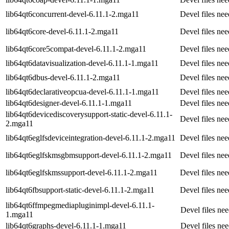
lib64qt6concurrent-devel-6.11.1-2.mga11
Devel files ne
lib64qt6core-devel-6.11.1-2.mga11
Devel files ne
lib64qt6core5compat-devel-6.11.1-2.mga11
Devel files ne
lib64qt6datavisualization-devel-6.11.1-1.mga11
Devel files ne
lib64qt6dbus-devel-6.11.1-2.mga11
Devel files ne
lib64qt6declarativeopcua-devel-6.11.1-1.mga11
Devel files ne
lib64qt6designer-devel-6.11.1-1.mga11
Devel files ne
lib64qt6devicediscoverysupport-static-devel-6.11.1-
Devel files ne
2.mga11
lib64qt6eglfsdeviceintegration-devel-6.11.1-2.mga11
Devel files ne
lib64qt6eglfskmsgbmsupport-devel-6.11.1-2.mga11
Devel files ne
lib64qt6eglfskmssupport-devel-6.11.1-2.mga11
Devel files ne
lib64qt6fbsupport-static-devel-6.11.1-2.mga11
Devel files ne
lib64qt6ffmpegmediapluginimpl-devel-6.11.1-
Devel files n
1.mga11
lib64qt6graphs-devel-6.11.1-1.mga11
Devel files ne