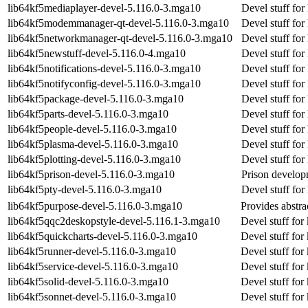
lib64kf5mediaplayer-devel-5.116.0-3.mga10
Devel stuff fo
lib64kf5modemmanager-qt-devel-5.116.0-3.mga10
Devel stuff fo
lib64kf5networkmanager-qt-devel-5.116.0-3.mga10
Devel stuff fo
lib64kf5newstuff-devel-5.116.0-4.mga10
Devel stuff for
lib64kf5notifications-devel-5.116.0-3.mga10
Devel stuff for
lib64kf5notifyconfig-devel-5.116.0-3.mga10
Devel stuff for
lib64kf5package-devel-5.116.0-3.mga10
Devel stuff fo
lib64kf5parts-devel-5.116.0-3.mga10
Devel stuff for
lib64kf5people-devel-5.116.0-3.mga10
Devel stuff for
lib64kf5plasma-devel-5.116.0-3.mga10
Devel stuff fo
lib64kf5plotting-devel-5.116.0-3.mga10
Devel stuff for
lib64kf5prison-devel-5.116.0-3.mga10
Prison developm
lib64kf5pty-devel-5.116.0-3.mga10
Devel stuff for
lib64kf5purpose-devel-5.116.0-3.mga10
Provides abstra
lib64kf5qqc2deskopstyle-devel-5.116.1-3.mga10
Devel stuff for
lib64kf5quickcharts-devel-5.116.0-3.mga10
Devel stuff for
lib64kf5runner-devel-5.116.0-3.mga10
Devel stuff for
lib64kf5service-devel-5.116.0-3.mga10
Devel stuff for
lib64kf5solid-devel-5.116.0-3.mga10
Devel stuff for 
lib64kf5sonnet-devel-5.116.0-3.mga10
Devel stuff for