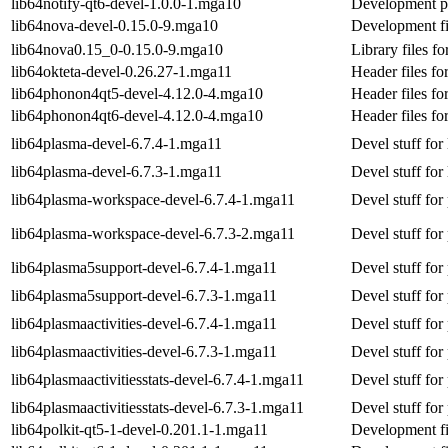
lib64notify-qt6-devel-1.0.0-1.mga10
Development pa
lib64nova-devel-0.15.0-9.mga10
Development fi
lib64nova0.15_0-0.15.0-9.mga10
Library files fo
lib64okteta-devel-0.26.27-1.mga11
Header files fo
lib64phonon4qt5-devel-4.12.0-4.mga10
Header files f
lib64phonon4qt6-devel-4.12.0-4.mga10
Header files f
lib64plasma-devel-6.7.4-1.mga11
Devel stuff for
lib64plasma-devel-6.7.3-1.mga11
Devel stuff for
lib64plasma-workspace-devel-6.7.4-1.mga11
Devel stuff fo
lib64plasma-workspace-devel-6.7.3-2.mga11
Devel stuff fo
lib64plasma5support-devel-6.7.4-1.mga11
Devel stuff fo
lib64plasma5support-devel-6.7.3-1.mga11
Devel stuff fo
lib64plasmaactivities-devel-6.7.4-1.mga11
Devel stuff for 
lib64plasmaactivities-devel-6.7.3-1.mga11
Devel stuff for 
lib64plasmaactivitiesstats-devel-6.7.4-1.mga11
Devel stuff for 
lib64plasmaactivitiesstats-devel-6.7.3-1.mga11
Devel stuff for 
lib64polkit-qt5-1-devel-0.201.1-1.mga11
Development fil