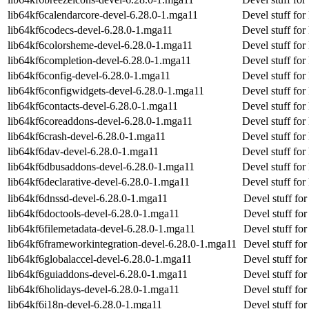
lib64kf6calendarcore-devel-6.28.0-1.mga11
Devel stuff for
lib64kf6codecs-devel-6.28.0-1.mga11
Devel stuff for
lib64kf6colorsheme-devel-6.28.0-1.mga11
Devel stuff fo
lib64kf6completion-devel-6.28.0-1.mga11
Devel stuff for
lib64kf6config-devel-6.28.0-1.mga11
Devel stuff for
lib64kf6configwidgets-devel-6.28.0-1.mga11
Devel stuff for
lib64kf6contacts-devel-6.28.0-1.mga11
Devel stuff for
lib64kf6coreaddons-devel-6.28.0-1.mga11
Devel stuff fo
lib64kf6crash-devel-6.28.0-1.mga11
Devel stuff for
lib64kf6dav-devel-6.28.0-1.mga11
Devel stuff for
lib64kf6dbusaddons-devel-6.28.0-1.mga11
Devel stuff fo
lib64kf6declarative-devel-6.28.0-1.mga11
Devel stuff for
lib64kf6dnssd-devel-6.28.0-1.mga11
Devel stuff fo
lib64kf6doctools-devel-6.28.0-1.mga11
Devel stuff for
lib64kf6filemetadata-devel-6.28.0-1.mga11
Devel stuff for
lib64kf6frameworkintegration-devel-6.28.0-1.mga11
Devel stuff fo
lib64kf6globalaccel-devel-6.28.0-1.mga11
Devel stuff for
lib64kf6guiaddons-devel-6.28.0-1.mga11
Devel stuff fo
lib64kf6holidays-devel-6.28.0-1.mga11
Devel stuff for
lib64kf6i18n-devel-6.28.0-1.mga11
Devel stuff for