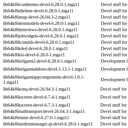
lib64kf6iconthemes-devel-6.28.0-1.mga11
Devel stuff fo
lib64kf6idletime-devel-6.28.0-1.mga11
Devel stuff for
lib64kf6imap-devel-26.04.3-2.mga11
Devel stuff fo
lib64kf6itemmodels-devel-6.28.0-1.mga11
Devel stuff fo
lib64kf6itemviews-devel-6.28.0-1.mga11
Devel stuff fo
lib64kf6jobwidgets-devel-6.28.0-1.mga11
Devel stuff fo
lib64kf6kcmutils-devel-6.28.0-1.mga11
Devel stuff for
lib64kf6kded-devel-6.28.0-1.mga11
Devel stuff fo
lib64kf6kio-devel-6.28.0-1.mga11
Devel stuff for
lib64kf6kirigami2-devel-6.28.0-1.mga11
Development fi
lib64kf6kirigamiaddons-devel-1.13.1-1.mga11
Development fi
lib64kf6kirigamiappcomponents-devel-1.0.1-
Development fi
1.mga11
lib64kf6konq-devel-26.04.3-1.mga11
Devel stuff for
lib64kf6kscreen-devel-6.7.4-1.mga11
Devel stuff for
lib64kf6kscreen-devel-6.7.3-1.mga11
Devel stuff for
lib64kf6mailtransport-devel-26.04.3-1.mga11
Devel stuff for
lib64kf6mime-devel-6.27.0-1.mga11
Devel stuff fo
lib64kf6modemmanager-qt-devel-6.28.0-1.mga11
Devel stuff fo