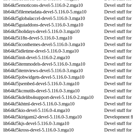
lib64kf5emoticons-devel-5.116.0-2.mga10
Devel stuff for
lib64kf5filemetadata-devel-5.116.0-5.mga10
Devel stuff for
lib64kf5globalaccel-devel-5.116.0-3.mga10
Devel stuff for
lib64kf5guiaddons-devel-5.116.0-3.mga10
Devel stuff fo
lib64kf5holidays-devel-5.116.0-3.mga10
Devel stuff for
lib64kf5i18n-devel-5.116.0-3.mga10
Devel stuff for
lib64kf5iconthemes-devel-5.116.0-3.mga10
Devel stuff fo
lib64kf5idletime-devel-5.116.0-3.mga10
Devel stuff for
lib64kf5init-devel-5.116.0-2.mga10
Devel stuff for 
lib64kf5itemmodels-devel-5.116.0-3.mga10
Devel stuff fo
lib64kf5itemviews-devel-5.116.0-3.mga10
Devel stuff for
lib64kf5jobwidgets-devel-5.116.0-3.mga10
Devel stuff for
lib64kf5jsembed-devel-5.116.0-3.mga10
Devel stuff fo
lib64kf5kcmutils-devel-5.116.0-3.mga10
Devel stuff for
lib64kf5kdelibs4support-devel-5.116.0-2.mga10
Devel stuff for
lib64kf5khtml-devel-5.116.0-3.mga10
Devel stuff for
lib64kf5kio-devel-5.116.0-4.mga10
Devel stuff for
lib64kf5kirigami2-devel-5.116.0-3.mga10
Development fi
lib64kf5kjs-devel-5.116.0-3.mga10
Devel stuff for
lib64kf5kross-devel-5.116.0-3.mga10
Devel stuff for