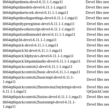
lib64qt6qmlmeta-devel-6.11.1-1.mga11
Devel files ne
lib64qt6qmlmodels-devel-6.11.1-1.mga11
Devel files ne
lib64qt6qmlnetwork-devel-6.11.1-1.mga11
Devel files ne
lib64qt6qmltoolingsettings-devel-6.11.1-1.mga11
Devel files ne
lib64qt6qmltyperegistrar-devel-6.11.1-1.mga11
Devel files n
lib64qt6qmlworkerscript-devel-6.11.1-1.mga11
Devel files n
lib64qt6qmlxmllistmodel-devel-6.11.1-1.mga11
Devel files n
lib64qt6qt3d-devel-6.11.1-1.mga11
Devel files ne
lib64qt6quick-devel-6.11.1-1.mga11
Devel files ne
lib64qt6quick3d-devel-6.11.1-1.mga11
Devel files n
lib64qt6quick3dphysics-devel-6.11.1-1.mga11
Devel files n
lib64qt6quick3dspatialaudio-devel-6.11.1-1.mga11
Devel files n
lib64qt6quickcontrols2-devel-6.11.1-1.mga11
Devel files n
lib64qt6quickcontrols2basic-devel-6.11.1-1.mga11
Devel files n
lib64qt6quickcontrols2basicimpl-devel-6.11.1-
Devel files n
1.mga11
lib64qt6quickcontrols2fluentwinui3styleimpl-devel-
Devel files ne
6.11.1-1.mga11
QtQuickContr
lib64qt6quickcontrols2fusion-devel-6.11.1-1.mga11
Devel files n
lib64qt6quickcontrols2fusionimpl-devel-6.11.1-
Devel files n
1.mga11