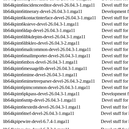
lib64kpim6incidenceeditor-devel-26.04.3-1.mga11
Devel stuff for
lib64kpim6itinerary-devel-26.04.3-1.mga11
Development fil
lib64kpim6kontactinterface-devel-26.04.3-1.mga11
Devel stuff for
lib64kpim6ksieve-devel-26.04.3-1.mga11
Devel stuff for
lib64kpim6ldap-devel-26.04.3-1.mga11
Devel stuff for
lib64kpim6libkdepim-devel-26.04.3-1.mga11
Devel stuff fo
lib64kpim6libkleo-devel-26.04.3-2.mga11
Devel stuff for
lib64kpim6mailcommon-devel-26.04.3-1.mga11
Devel stuff f
lib64kpim6mailimporter-devel-26.04.3-1.mga11
Devel stuff for
lib64kpim6mbox-devel-26.04.3-1.mga11
Devel stuff fo
lib64kpim6messagelib-devel-26.04.3-1.mga11
Devel stuff fo
lib64kpim6mime-devel-26.04.3-1.mga11
Devel stuff fo
lib64kpim6mimetreeparser-devel-26.04.3-2.mga11
Devel stuff fo
lib64kpim6pimcommon-devel-26.04.3-1.mga11
Devel stuff f
lib64kpim6pkpass-devel-26.04.3-1.mga11
Development fi
lib64kpim6smtp-devel-26.04.3-1.mga11
Devel stuff fo
lib64kpim6textedit-devel-26.04.3-1.mga11
Devel stuff for
lib64kpim6tnef-devel-26.04.3-1.mga11
Devel stuff for 
lib64kpipewire-devel-6.7.4-1.mga11
Devel stuff for