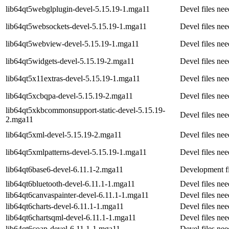
lib64qt5webglplugin-devel-5.15.19-1.mga11
Devel files ne
lib64qt5websockets-devel-5.15.19-1.mga11
Devel files ne
lib64qt5webview-devel-5.15.19-1.mga11
Devel files ne
lib64qt5widgets-devel-5.15.19-2.mga11
Devel files ne
lib64qt5x11extras-devel-5.15.19-1.mga11
Devel files ne
lib64qt5xcbqpa-devel-5.15.19-2.mga11
Devel files ne
lib64qt5xkbcommonsupport-static-devel-5.15.19-
Devel files n
2.mga11
lib64qt5xml-devel-5.15.19-2.mga11
Devel files ne
lib64qt5xmlpatterns-devel-5.15.19-1.mga11
Devel files ne
lib64qt6base6-devel-6.11.1-2.mga11
Development fi
lib64qt6bluetooth-devel-6.11.1-1.mga11
Devel files ne
lib64qt6canvaspainter-devel-6.11.1-1.mga11
Devel files ne
lib64qt6charts-devel-6.11.1-1.mga11
Devel files ne
lib64qt6chartsqml-devel-6.11.1-1.mga11
Devel files ne
lib64qt6coap-devel-6.11.1-1.mga11
Devel files ne