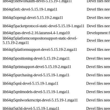
lib64qt5networkauth-devel-5.15.19-1.mga11
Devel files ne
lib64qt5nfc-devel-5.15.19-1.mga11
Devel files ne
lib64qt5opengl-devel-5.15.19-2.mga11
Devel files ne
lib64qt5packetprotocol-static-devel-5.15.19-1.mga11
Devel files ne
lib64qt5pas-devel-2.16.lazarus4.4-1.mga10
Development fi
lib64qt5platformcompositorsupport-static-devel-
Devel files ne
5.15.19-2.mga11
lib64qt5platformsupport-devel-5.15.19-2.mga11
Devel files ne
lib64qt5positioning-devel-5.15.19-2.mga11
Devel files nee
lib64qt5printsupport-devel-5.15.19-2.mga11
Devel files nee
lib64qt5purchasing-devel-5.15.19-1.mga11
Devel files ne
lib64qt5qml-devel-5.15.19-1.mga11
Devel files nee
lib64qt5qmlmodels-devel-5.15.19-1.mga11
Devel files nee
lib64qt5qmlworkerscript-devel-5.15.19-1.mga11
Devel files nee
lib64qt5qt3d-devel-5.15.19-1.mga11
Devel files ne