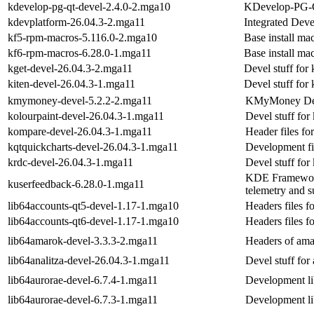
kdevelop-pg-qt-devel-2.4.0-2.mga10
KDevelop-PG-Qt
kdevplatform-26.04.3-2.mga11
Integrated Dev
kf5-rpm-macros-5.116.0-2.mga10
Base install ma
kf6-rpm-macros-6.28.0-1.mga11
Base install ma
kget-devel-26.04.3-2.mga11
Devel stuff for 
kiten-devel-26.04.3-1.mga11
Devel stuff for 
kmymoney-devel-5.2.2-2.mga11
KMyMoney Dev
kolourpaint-devel-26.04.3-1.mga11
Devel stuff for
kompare-devel-26.04.3-1.mga11
Header files fo
kqtquickcharts-devel-26.04.3-1.mga11
Development fil
krdc-devel-26.04.3-1.mga11
Devel stuff for
KDE Frameworks 
kuserfeedback-6.28.0-1.mga11
telemetry and s
lib64accounts-qt5-devel-1.17-1.mga10
Headers files f
lib64accounts-qt6-devel-1.17-1.mga10
Headers files f
lib64amarok-devel-3.3.3-2.mga11
Headers of ama
lib64analitza-devel-26.04.3-1.mga11
Devel stuff for 
lib64aurorae-devel-6.7.4-1.mga11
Development lib
lib64aurorae-devel-6.7.3-1.mga11
Development lib