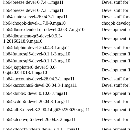
lib64breeze-devel-6.7.4-1.mga11
Devel stuff for
lib64breeze-devel-6.7.3-1.mga11
Devel stuff for
lib64cantor-devel-26.04.3-1.mga11
Devel stuff for
lib64choqok-devel-1.7.0-9.mga10
choqok develop
lib64dbusextended-qt5-devel-0.0.3-7.mga10
Development pa
lib64dbusmenu-qt5-devel-0.9.3-
Development fi
1.20160218.9.mga10
lib64dolphin-devel-26.04.3-1.mga11
Devel stuff for
lib64futuresql5-devel-0.1.1-3.mga10
Development fil
lib64futuresql6-devel-0.1.1-3.mga10
Development fil
lib64jkqtplotter6-devel-5.0.0-
Development fi
0.git20251013.1.mga10
lib64kaccounts-devel-26.04.3-1.mga11
Devel stuff for
lib64kaccounts6-devel-26.04.3-1.mga11
Devel stuff for
lib64kbibtex-devel-0.10.0-7.mga11
Development f
lib64kcddb6-devel-26.04.3-1.mga11
Devel stuff for
lib64kdb3-devel-3.2.90-14.git20220620.mga11
Development fi
lib64kdcrawqt6-devel-26.04.3-2.mga11
Devel stuff for
lib64kddockwidgets-devel-2.4.1-1.mga11
Development fi