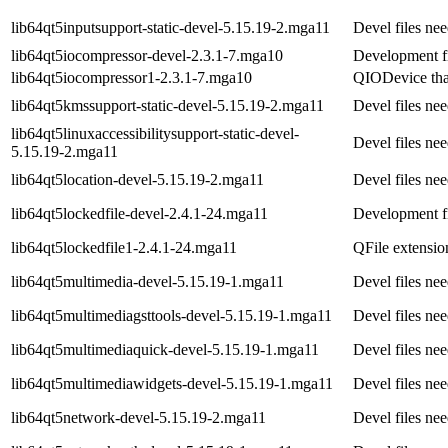
lib64qt5inputsupport-static-devel-5.15.19-2.mga11
Devel files ne
lib64qt5iocompressor-devel-2.3.1-7.mga10
Development fi
lib64qt5iocompressor1-2.3.1-7.mga10
QIODevice tha
lib64qt5kmssupport-static-devel-5.15.19-2.mga11
Devel files ne
lib64qt5linuxaccessibilitysupport-static-devel-
Devel files ne
5.15.19-2.mga11
lib64qt5location-devel-5.15.19-2.mga11
Devel files ne
lib64qt5lockedfile-devel-2.4.1-24.mga11
Development fi
lib64qt5lockedfile1-2.4.1-24.mga11
QFile extensio
lib64qt5multimedia-devel-5.15.19-1.mga11
Devel files ne
lib64qt5multimediagsttools-devel-5.15.19-1.mga11
Devel files ne
lib64qt5multimediaquick-devel-5.15.19-1.mga11
Devel files ne
lib64qt5multimediawidgets-devel-5.15.19-1.mga11
Devel files ne
lib64qt5network-devel-5.15.19-2.mga11
Devel files ne