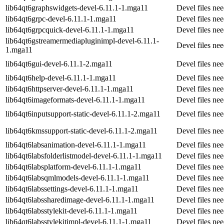
lib64qt6graphswidgets-devel-6.11.1-1.mga11
Devel files ne
lib64qt6grpc-devel-6.11.1-1.mga11
Devel files ne
lib64qt6grpcquick-devel-6.11.1-1.mga11
Devel files n
lib64qt6gstreamermediapluginimpl-devel-6.11.1-
Devel files ne
1.mga11
lib64qt6gui-devel-6.11.1-2.mga11
Devel files ne
lib64qt6help-devel-6.11.1-1.mga11
Devel files ne
lib64qt6httpserver-devel-6.11.1-1.mga11
Devel files ne
lib64qt6imageformats-devel-6.11.1-1.mga11
Devel files ne
lib64qt6inputsupport-static-devel-6.11.1-2.mga11
Devel files ne
lib64qt6kmssupport-static-devel-6.11.1-2.mga11
Devel files ne
lib64qt6labsanimation-devel-6.11.1-1.mga11
Devel files ne
lib64qt6labsfolderlistmodel-devel-6.11.1-1.mga11
Devel files ne
lib64qt6labsplatform-devel-6.11.1-1.mga11
Devel files ne
lib64qt6labsqmlmodels-devel-6.11.1-1.mga11
Devel files n
lib64qt6labssettings-devel-6.11.1-1.mga11
Devel files ne
lib64qt6labssharedimage-devel-6.11.1-1.mga11
Devel files ne
lib64qt6labsstylekit-devel-6.11.1-1.mga11
Devel files ne
lib64qt6labsstylekitimpl-devel-6.11.1-1.mga11
Devel files ne