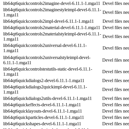
lib64qt6quickcontrols2imagine-devel-6.11.1-1.mga11
Devel files n
lib64qt6quickcontrols2imaginestyleimpl-devel-6.11.1-
Devel files n
1.mga11
lib64qt6quickcontrols2impl-devel-6.11.1-1.mga11
Devel files n
lib64qt6quickcontrols2material-devel-6.11.1-1.mga11
Devel files n
lib64qt6quickcontrols2materialstyleimpl-devel-6.11.1-
Devel files n
1.mga11
lib64qt6quickcontrols2universal-devel-6.11.1-
Devel files n
1.mga11
lib64qt6quickcontrols2universalstyleimpl-devel-
Devel files n
6.11.1-1.mga11
lib64qt6quickcontrolstestutils-static-devel-6.11.1-
Devel files ne
1.mga11
lib64qt6quickdialogs2-devel-6.11.1-1.mga11
Devel files ne
lib64qt6quickdialogs2quickimpl-devel-6.11.1-
Devel files n
1.mga11
lib64qt6quickdialogs2utils-devel-6.11.1-1.mga11
Devel files ne
lib64qt6quickeffects-devel-6.11.1-1.mga11
Devel files ne
lib64qt6quicklayouts-devel-6.11.1-1.mga11
Devel files ne
lib64qt6quickparticles-devel-6.11.1-1.mga11
Devel files ne
lib64qt6quickshapes-devel-6.11.1-1.mga11
Devel files n