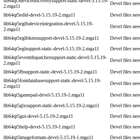
lib64qt5devicediscoverysupport-static-devel-5.15.19-
Devel files ne
2.mga11
lib64qt5edid-devel-5.15.19-2.mga11
Devel files ne
lib64qt5eglfsdeviceintegration-devel-5.15.19-
Devel files ne
2.mga11
lib64qt5eglfskmssupport-devel-5.15.19-2.mga11
Devel files ne
lib64qt5eglsupport-static-devel-5.15.19-2.mga11
Devel files ne
lib64qt5eventdispatchersupport-static-devel-5.15.19-
Devel files ne
2.mga11
lib64qt5fbsupport-static-devel-5.15.19-2.mga11
Devel files ne
lib64qt5fontdatabasesupport-static-devel-5.15.19-
Devel files ne
2.mga11
lib64qt5gamepad-devel-5.15.19-1.mga11
Devel files ne
lib64qt5glxsupport-static-devel-5.15.19-2.mga11
Devel files ne
lib64qt5gui-devel-5.15.19-2.mga11
Devel files ne
lib64qt5help-devel-5.15.19-1.mga11
Devel files ne
lib64qt5imageformats-devel-5.15.19-1.mga11
Devel files ne