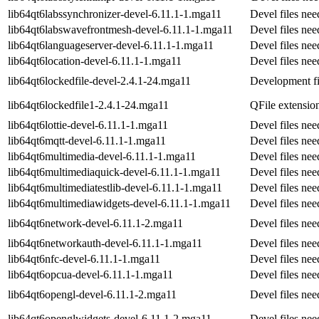
lib64qt6labssynchronizer-devel-6.11.1-1.mga11
Devel files ne
lib64qt6labswavefrontmesh-devel-6.11.1-1.mga11
Devel files ne
lib64qt6languageserver-devel-6.11.1-1.mga11
Devel files ne
lib64qt6location-devel-6.11.1-1.mga11
Devel files ne
lib64qt6lockedfile-devel-2.4.1-24.mga11
Development fil
lib64qt6lockedfile1-2.4.1-24.mga11
QFile extension
lib64qt6lottie-devel-6.11.1-1.mga11
Devel files ne
lib64qt6mqtt-devel-6.11.1-1.mga11
Devel files nee
lib64qt6multimedia-devel-6.11.1-1.mga11
Devel files ne
lib64qt6multimediaquick-devel-6.11.1-1.mga11
Devel files ne
lib64qt6multimediatestlib-devel-6.11.1-1.mga11
Devel files ne
lib64qt6multimediawidgets-devel-6.11.1-1.mga11
Devel files ne
lib64qt6network-devel-6.11.1-2.mga11
Devel files ne
lib64qt6networkauth-devel-6.11.1-1.mga11
Devel files ne
lib64qt6nfc-devel-6.11.1-1.mga11
Devel files ne
lib64qt6opcua-devel-6.11.1-1.mga11
Devel files ne
lib64qt6opengl-devel-6.11.1-2.mga11
Devel files ne
lib64qt6openglwidgets-devel-6.11.1-2.mga11
Devel files ne