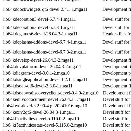
lib64kddockwidgets-qt6-devel-2.4.1-1.mga11
Development fi
lib64kdecoration3-devel-6.7.4-1.mga11
Devel stuff for
lib64kdecoration3-devel-6.7.3-1.mga11
Devel stuff for
lib64kdegames6-devel-26.04.3-1.mga11
Headers files f
lib64kdeplasma-addons-devel-6.7.4-1.mga11
Devel stuff fo
lib64kdeplasma-addons-devel-6.7.3-2.mga11
Devel stuff fo
lib64kdevelop-devel-26.04.3-2.mga11
Development fi
lib64kdevplatform-devel-26.04.3-2.mga11
Development fi
lib64kdiagram-devel-3.0.1-2.mga10
Development p
lib64kdsingleapplication-devel-1.2.1-1.mga11
Development fil
lib64kdsoap-qt6-devel-2.3.0-1.mga11
Development fi
lib64kdsoapwsdiscoveryclient-devel-0.4.0-2.mga10
Development fi
lib64keduvocdocument-devel-26.04.3-1.mga11
Devel stuff fo
lib64kexi-devel-3.2.90-4.git20241016.mga10
Development fi
lib64kexiv2qt6-devel-26.04.3-1.mga11
Devel stuff for
lib64kf5activities-devel-5.116.0-2.mga10
Devel stuff for 
lib64kf5activitiesstats-devel-5.116.0-2.mga10
Devel stuff for 