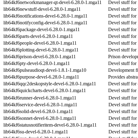
lib64kf6networkmanager-qt-devel-6.28.0-1.mga11
Devel stuff fo
lib64kf6newstuff-devel-6.28.0-1.mga11
Devel stuff for
lib64kf6notifications-devel-6.28.0-1.mga11
Devel stuff for 
lib64kf6notifyconfig-devel-6.28.0-1.mga11
Devel stuff for
lib64kf6package-devel-6.28.0-1.mga11
Devel stuff fo
lib64kf6parts-devel-6.28.0-1.mga11
Devel stuff for
lib64kf6people-devel-6.28.0-1.mga11
Devel stuff for
lib64kf6plotting-devel-6.28.0-1.mga11
Devel stuff for
lib64kf6prison-devel-6.28.0-1.mga11
Prison developm
lib64kf6pty-devel-6.28.0-1.mga11
Devel stuff for
lib64kf6pulseaudioqt-devel-1.8.1-1.mga10
Development fil
lib64kf6purpose-devel-6.28.0-1.mga11
Provides abstra
lib64kf6qqc2deskopstyle-devel-6.28.0-1.mga11
Devel stuff for
lib64kf6quickcharts-devel-6.28.0-1.mga11
Devel stuff for
lib64kf6runner-devel-6.28.0-1.mga11
Devel stuff for
lib64kf6service-devel-6.28.0-1.mga11
Devel stuff for
lib64kf6solid-devel-6.28.0-1.mga11
Devel stuff for 
lib64kf6sonnet-devel-6.28.0-1.mga11
Devel stuff for
lib64kf6statusnotifieritem-devel-6.28.0-1.mga11
Devel stuff for
lib64kf6su-devel-6.28.0-1.mga11
Devel stuff for