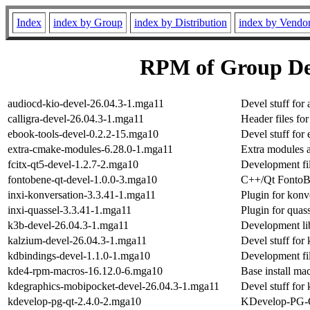
Index
index by Group
index by Distribution
index by Vendo
RPM of Group D
audiocd-kio-devel-26.04.3-1.mga11
Devel stuff for
calligra-devel-26.04.3-1.mga11
Header files for
ebook-tools-devel-0.2.2-15.mga10
Devel stuff for
extra-cmake-modules-6.28.0-1.mga11
Extra modules 
fcitx-qt5-devel-1.2.7-2.mga10
Development fil
fontobene-qt-devel-1.0.0-3.mga10
C++/Qt FontoBe
inxi-konversation-3.3.41-1.mga11
Plugin for konv
inxi-quassel-3.3.41-1.mga11
Plugin for quas
k3b-devel-26.04.3-1.mga11
Development li
kalzium-devel-26.04.3-1.mga11
Devel stuff for
kdbindings-devel-1.1.0-1.mga10
Development fil
kde4-rpm-macros-16.12.0-6.mga10
Base install ma
kdegraphics-mobipocket-devel-26.04.3-1.mga11
Devel stuff for
kdevelop-pg-qt-2.4.0-2.mga10
KDevelop-PG-