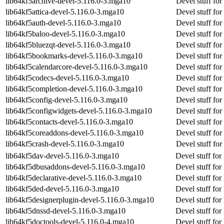
lib64kf5archive-devel-5.116.0-3.mga10
Devel stuff for
lib64kf5attica-devel-5.116.0-3.mga10
Devel stuff for 
lib64kf5auth-devel-5.116.0-3.mga10
Devel stuff for
lib64kf5baloo-devel-5.116.0-3.mga10
Devel stuff for
lib64kf5bluezqt-devel-5.116.0-3.mga10
Devel stuff for
lib64kf5bookmarks-devel-5.116.0-3.mga10
Devel stuff fo
lib64kf5calendarcore-devel-5.116.0-3.mga10
Devel stuff for
lib64kf5codecs-devel-5.116.0-3.mga10
Devel stuff fo
lib64kf5completion-devel-5.116.0-3.mga10
Devel stuff fo
lib64kf5config-devel-5.116.0-3.mga10
Devel stuff for
lib64kf5configwidgets-devel-5.116.0-3.mga10
Devel stuff fo
lib64kf5contacts-devel-5.116.0-3.mga10
Devel stuff for
lib64kf5coreaddons-devel-5.116.0-3.mga10
Devel stuff fo
lib64kf5crash-devel-5.116.0-3.mga10
Devel stuff for
lib64kf5dav-devel-5.116.0-3.mga10
Devel stuff for
lib64kf5dbusaddons-devel-5.116.0-3.mga10
Devel stuff fo
lib64kf5declarative-devel-5.116.0-3.mga10
Devel stuff for
lib64kf5ded-devel-5.116.0-3.mga10
Devel stuff for
lib64kf5designerplugin-devel-5.116.0-3.mga10
Devel stuff for
lib64kf5dnssd-devel-5.116.0-3.mga10
Devel stuff for
lib64kf5doctools-devel-5.116.0-4.mga10
Devel stuff for