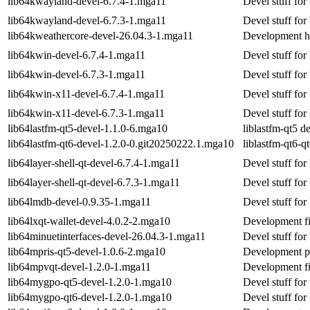
lib64kwayland-devel-6.7.4-1.mga11
Devel stuff fo
lib64kwayland-devel-6.7.3-1.mga11
Devel stuff fo
lib64kweathercore-devel-26.04.3-1.mga11
Development he
lib64kwin-devel-6.7.4-1.mga11
Devel stuff for
lib64kwin-devel-6.7.3-1.mga11
Devel stuff for
lib64kwin-x11-devel-6.7.4-1.mga11
Devel stuff fo
lib64kwin-x11-devel-6.7.3-1.mga11
Devel stuff fo
lib64lastfm-qt5-devel-1.1.0-6.mga10
liblastfm-qt5 
lib64lastfm-qt6-devel-1.2.0-0.git20250222.1.mga10
liblastfm-qt6-
lib64layer-shell-qt-devel-6.7.4-1.mga11
Devel stuff for 
lib64layer-shell-qt-devel-6.7.3-1.mga11
Devel stuff for 
lib64lmdb-devel-0.9.35-1.mga11
Devel stuff for
lib64lxqt-wallet-devel-4.0.2-2.mga10
Development fil
lib64minuetinterfaces-devel-26.04.3-1.mga11
Devel stuff for
lib64mpris-qt5-devel-1.0.6-2.mga10
Development pa
lib64mpvqt-devel-1.2.0-1.mga11
Development fi
lib64mygpo-qt5-devel-1.2.0-1.mga10
Devel stuff fo
lib64mygpo-qt6-devel-1.2.0-1.mga10
Devel stuff for