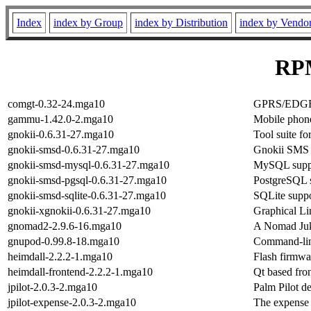
Index
index by Group
index by Distribution
index by Vendo
RPM
comgt-0.32-24.mga10
GPRS/EDGE/
gammu-1.42.0-2.mga10
Mobile phone
gnokii-0.6.31-27.mga10
Tool suite f
gnokii-smsd-0.6.31-27.mga10
Gnokii SMS
gnokii-smsd-mysql-0.6.31-27.mga10
MySQL suppo
gnokii-smsd-pgsql-0.6.31-27.mga10
PostgreSQL 
gnokii-smsd-sqlite-0.6.31-27.mga10
SQLite supp
gnokii-xgnokii-0.6.31-27.mga10
Graphical Li
gnomad2-2.9.6-16.mga10
A Nomad Ju
gnupod-0.99.8-18.mga10
Command-line
heimdall-2.2.2-1.mga10
Flash firmw
heimdall-frontend-2.2.2-1.mga10
Qt based fro
jpilot-2.0.3-2.mga10
Palm Pilot d
jpilot-expense-2.0.3-2.mga10
The expense p