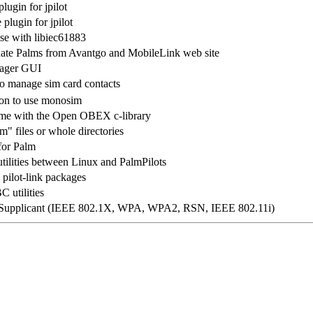
lugin for jpilot
plugin for jpilot
 use with libiec61883
pdate Palms from Avantgo and MobileLink web site
ager GUI
to manage sim card contacts
ion to use monosim
ome with the Open OBEX c-library
" files or whole directories
for Palm
 utilities between Linux and PalmPilots
 pilot-link packages
 utilities
upplicant (IEEE 802.1X, WPA, WPA2, RSN, IEEE 802.11i)