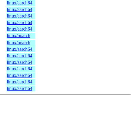
linux/aarch64
linux/aarch64
linux/aarch64
linux/aarch64
linux/aarch64
linux/noarch
linux/noarch
linux/aarch64
linux/aarch64
linux/aarch64
linux/aarch64
linux/aarch64
linux/aarch64
linux/aarch64