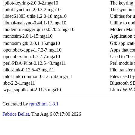
jpilot-keyring-2.0.3-2.mga10
The keyring p
jpilot-synctime-2.0.3-2.mga10
The synctime 
libiec61883-utils-1.2.0-18.mga10
Utilities for
libmal-malsync-0.44.1-17.mga10
Utility to u
modem-manager-gui-0.0.20-5.mga10
Modem Man
monosim-2.0.1-15.mga10
Application 
monosim-gtk-2.0.1-15.mga10
Gtk applicat
openobex-apps-1.7.2-7.mga10
Apps that c
openobex-ircp-1.7.2-7.mga10
Used to "beam
perl-PDA-Pilot-0.12.5-43.mga11
Perl module 
pilot-link-0.12.5-43.mga11
File transfer
pilot-link-common-0.12.5-43.mga11
Files used by
sbc-2.2-1.mga11
Bluetooth SBC
wpa_supplicant-2.11-5.mga10
Linux WPA S
Generated by
rpm2html 1.8.1
Fabrice Bellet
, Thu Aug 6 07:17:00 2026