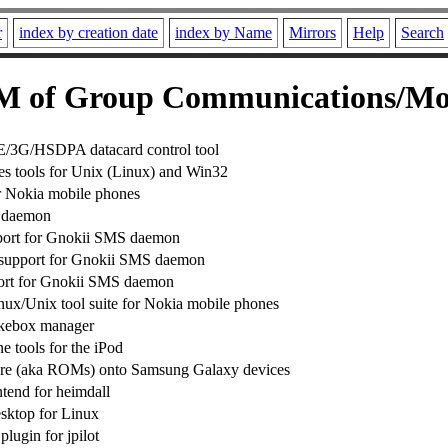
r
index by creation date
index by Name
Mirrors
Help
Search
 of Group Communications/Mo
3G/HSDPA datacard control tool
s tools for Unix (Linux) and Win32
or Nokia mobile phones
 daemon
rt for Gnokii SMS daemon
support for Gnokii SMS daemon
ort for Gnokii SMS daemon
nux/Unix tool suite for Nokia mobile phones
kebox manager
 tools for the iPod
are (aka ROMs) onto Samsung Galaxy devices
ntend for heimdall
esktop for Linux
lugin for jpilot