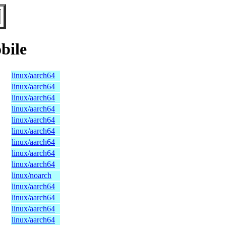
bile
linux/aarch64
linux/aarch64
linux/aarch64
linux/aarch64
linux/aarch64
linux/aarch64
linux/aarch64
linux/aarch64
linux/aarch64
linux/noarch
linux/aarch64
linux/aarch64
linux/aarch64
linux/aarch64