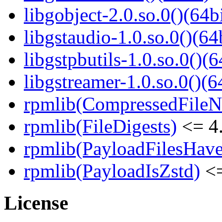
libgobject-2.0.so.0()(64bi
libgstaudio-1.0.so.0()(64
libgstpbutils-1.0.so.0()(6
libgstreamer-1.0.so.0()(6
rpmlib(CompressedFile
rpmlib(FileDigests)
<= 4.
rpmlib(PayloadFilesHave
rpmlib(PayloadIsZstd)
<=
License