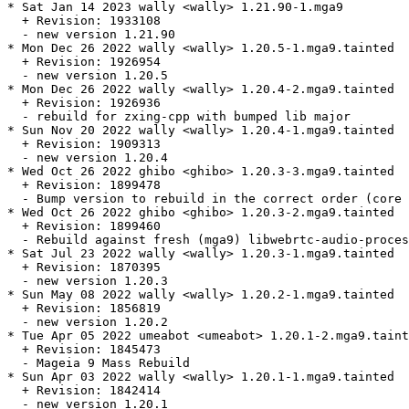
* Sat Jan 14 2023 wally <wally> 1.21.90-1.mga9

  + Revision: 1933108

  - new version 1.21.90

* Mon Dec 26 2022 wally <wally> 1.20.5-1.mga9.tainted

  + Revision: 1926954

  - new version 1.20.5

* Mon Dec 26 2022 wally <wally> 1.20.4-2.mga9.tainted

  + Revision: 1926936

  - rebuild for zxing-cpp with bumped lib major

* Sun Nov 20 2022 wally <wally> 1.20.4-1.mga9.tainted

  + Revision: 1909313

  - new version 1.20.4

* Wed Oct 26 2022 ghibo <ghibo> 1.20.3-3.mga9.tainted

  + Revision: 1899478

  - Bump version to rebuild in the correct order (core 
* Wed Oct 26 2022 ghibo <ghibo> 1.20.3-2.mga9.tainted

  + Revision: 1899460

  - Rebuild against fresh (mga9) libwebrtc-audio-proces
* Sat Jul 23 2022 wally <wally> 1.20.3-1.mga9.tainted

  + Revision: 1870395

  - new version 1.20.3

* Sun May 08 2022 wally <wally> 1.20.2-1.mga9.tainted

  + Revision: 1856819

  - new version 1.20.2

* Tue Apr 05 2022 umeabot <umeabot> 1.20.1-2.mga9.taint
  + Revision: 1845473

  - Mageia 9 Mass Rebuild

* Sun Apr 03 2022 wally <wally> 1.20.1-1.mga9.tainted

  + Revision: 1842414

  - new version 1.20.1
