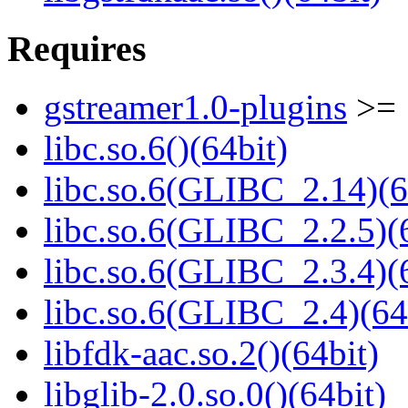
Requires
gstreamer1.0-plugins
>= 
libc.so.6()(64bit)
libc.so.6(GLIBC_2.14)(6
libc.so.6(GLIBC_2.2.5)(
libc.so.6(GLIBC_2.3.4)(
libc.so.6(GLIBC_2.4)(64
libfdk-aac.so.2()(64bit)
libglib-2.0.so.0()(64bit)