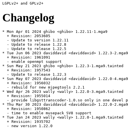
Changelog
* Mon Apr 01 2024 ghibo <ghibo> 1.22.11-1.mga9

  + Revision: 2053605

  - Update to version 1.22.11

  - Update to release 1.22.8

  - Update to release 1.22.5

* Tue Jun 06 2023 daviddavid <daviddavid> 1.22.3-2.mga9
  + Revision: 1961091

  - enable openmpt support

* Sun May 21 2023 ghibo <ghibo> 1.22.3-1.mga9.tainted

  + Revision: 1957543

  - Update to release 1.22.3

* Sun May 07 2023 daviddavid <daviddavid> 1.22.0-4.mga9
  + Revision: 1956032

  - rebuild for new mjpegtools 2.2.1

* Wed Apr 26 2023 wally <wally> 1.22.0-3.mga9.tainted

  + Revision: 1955014

  - provide libgsttranscoder-1.0.so only in one devel p
* Thu Mar 30 2023 daviddavid <daviddavid> 1.22.0-2.mga9

  + Revision: 1950862

  - time to enable musepack SV8 support

* Tue Jan 24 2023 wally <wally> 1.22.0-1.mga9.tainted

  + Revision: 1935702

  - new version 1.22.0
