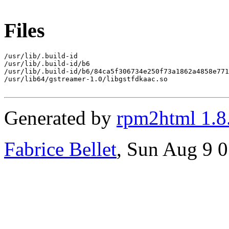
Files
/usr/lib/.build-id

/usr/lib/.build-id/b6

/usr/lib/.build-id/b6/84ca5f306734e250f73a1862a4858e771
/usr/lib64/gstreamer-1.0/libgstfdkaac.so

Generated by
rpm2html 1.8
Fabrice Bellet
, Sun Aug 9 