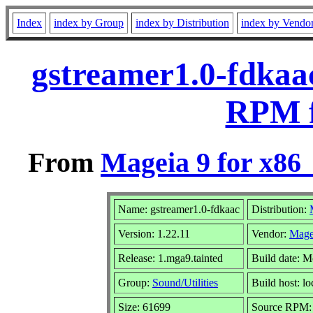
Index
index by Group
index by Distribution
index by Vendo
gstreamer1.0-fdkaac
RPM f
From
Mageia 9 for x86
Name: gstreamer1.0-fdkaac
Distribution:
Version: 1.22.11
Vendor:
Mage
Release: 1.mga9.tainted
Build date: 
Group:
Sound/Utilities
Build host: lo
Size: 61699
Source RPM: g