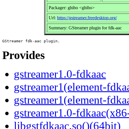
Packager: ghibo <ghibo>
Url:
https://gstreamer.freedesktop.org/
Summary: GStreamer plugin for fdk-aac
Provides
gstreamer1.0-fdkaac
gstreamer1(element-fdkaa
gstreamer1(element-fdkaa
gstreamer1.0-fdkaac(x86
libgstfdkaac.so()(64bit)