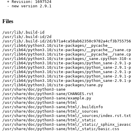
  + Revision: 1697524

  - new version 2.9.1

Files
/usr/lib/.build-id

/usr/lib/.build-id/2d

/usr/lib/.build-id/2d/b71a4ca58ab62350c9782a4cf3b755756
/usr/lib64/python3.10/site-packages/__pycache__

/usr/lib64/python3.10/site-packages/__pycache__/sane.cp
/usr/lib64/python3.10/site-packages/__pycache__/sane.cp
/usr/lib64/python3.10/site-packages/_sane.cpython-310-x
/usr/lib64/python3.10/site-packages/python_sane-2.9.1-p
/usr/lib64/python3.10/site-packages/python_sane-2.9.1-p
/usr/lib64/python3.10/site-packages/python_sane-2.9.1-p
/usr/lib64/python3.10/site-packages/python_sane-2.9.1-p
/usr/lib64/python3.10/site-packages/python_sane-2.9.1-p
/usr/lib64/python3.10/site-packages/sane.py

/usr/share/doc/python3-sane

/usr/share/doc/python3-sane/CHANGES.rst

/usr/share/doc/python3-sane/example.py

/usr/share/doc/python3-sane/html

/usr/share/doc/python3-sane/html/.buildinfo

/usr/share/doc/python3-sane/html/_sources

/usr/share/doc/python3-sane/html/_sources/index.rst.txt

/usr/share/doc/python3-sane/html/_static

/usr/share/doc/python3-sane/html/_static/_sphinx_javasc
/usr/share/doc/python3-sane/html/_static/basic.css
