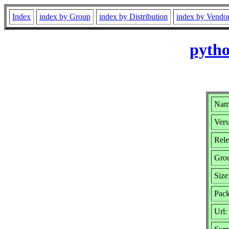
Index
index by Group
index by Distribution
index by Vendo
pytho
Name
Vers
Rele
Gro
Size
Pack
Url: