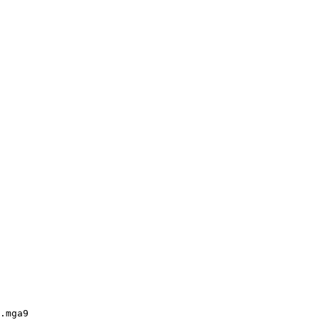
.mga9
