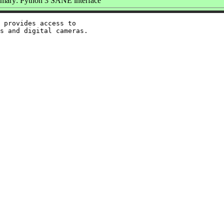
ary: Python 3 SANE interface
 provides access to
