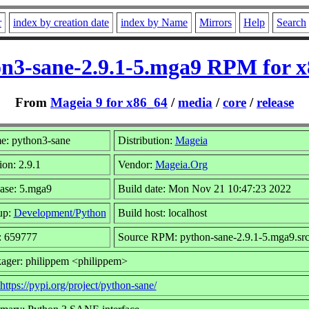
r
index by creation date
index by Name
Mirrors
Help
Search
n3-sane-2.9.1-5.mga9 RPM for 
From
Mageia 9 for x86_64
/
media
/
core
/
release
: python3-sane
Distribution:
Mageia
ion: 2.9.1
Vendor:
Mageia.Org
ase: 5.mga9
Build date: Mon Nov 21 10:47:23 2022
up:
Development/Python
Build host: localhost
: 659777
Source RPM: python-sane-2.9.1-5.mga9.sr
ager: philippem <philippem>
https://pypi.org/project/python-sane/