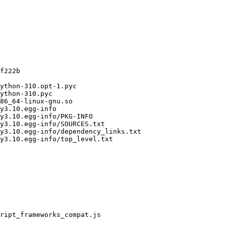
f222b

ython-310.opt-1.pyc

ython-310.pyc

86_64-linux-gnu.so

y3.10.egg-info

y3.10.egg-info/PKG-INFO

y3.10.egg-info/SOURCES.txt

y3.10.egg-info/dependency_links.txt

y3.10.egg-info/top_level.txt

ript_frameworks_compat.js
