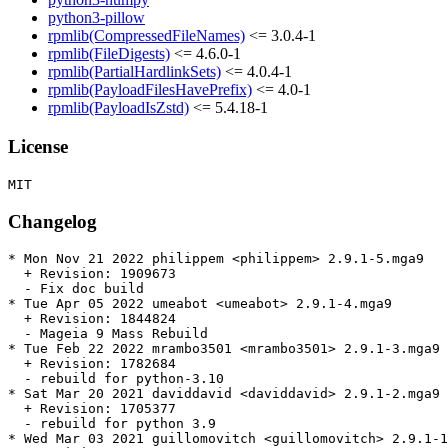
python3-pillow
rpmlib(CompressedFileNames)
<= 3.0.4-1
rpmlib(FileDigests)
<= 4.6.0-1
rpmlib(PartialHardlinkSets)
<= 4.0.4-1
rpmlib(PayloadFilesHavePrefix)
<= 4.0-1
rpmlib(PayloadIsZstd)
<= 5.4.18-1
License
Changelog
* Mon Nov 21 2022 philippem <philippem> 2.9.1-5.mga9

  + Revision: 1909673

  - Fix doc build

* Tue Apr 05 2022 umeabot <umeabot> 2.9.1-4.mga9

  + Revision: 1844824

  - Mageia 9 Mass Rebuild

* Tue Feb 22 2022 mrambo3501 <mrambo3501> 2.9.1-3.mga9

  + Revision: 1782684

  - rebuild for python-3.10

* Sat Mar 20 2021 daviddavid <daviddavid> 2.9.1-2.mga9

  + Revision: 1705377

  - rebuild for python 3.9

* Wed Mar 03 2021 guillomovitch <guillomovitch> 2.9.1-1