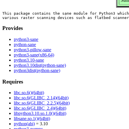
Summ
This package contains the sane module for Python3 which
Provides
python3-sane
python-sane
python3-pillow-sane
python3-sane(x86-64)
python3.10-sane
python3.10dist(python-sane)
python3dist(python-sane)
Requires
libc.so.6()(64bit)
libc.so.6(GLIBC_2.14)(64bit)
libc.so.6(GLIBC_2.2.5)(64bit)
libc.so.6(GLIBC_2.4)(64bit)
libpython3.10.so.1.0()(64bit)
libsane.so.1()(64bit)
python(abi)
= 3.10
python3-numpy