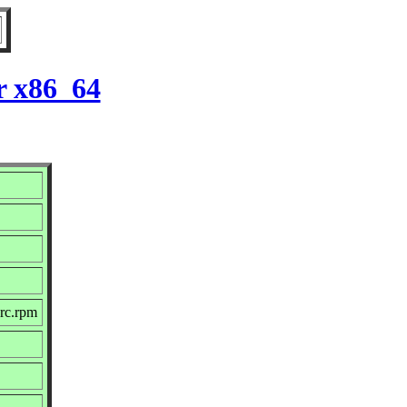
r x86_64
rc.rpm