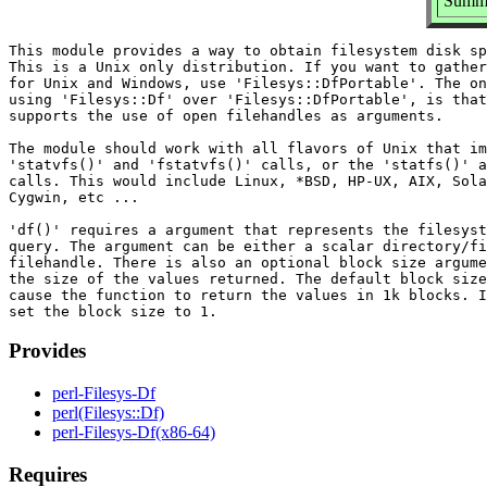
Summar
This module provides a way to obtain filesystem disk sp
This is a Unix only distribution. If you want to gather
for Unix and Windows, use 'Filesys::DfPortable'. The on
using 'Filesys::Df' over 'Filesys::DfPortable', is that
supports the use of open filehandles as arguments.

The module should work with all flavors of Unix that im
'statvfs()' and 'fstatvfs()' calls, or the 'statfs()' a
calls. This would include Linux, *BSD, HP-UX, AIX, Sola
Cygwin, etc ...

'df()' requires a argument that represents the filesyst
query. The argument can be either a scalar directory/fi
filehandle. There is also an optional block size argume
the size of the values returned. The default block size
cause the function to return the values in 1k blocks. I
Provides
perl-Filesys-Df
perl(Filesys::Df)
perl-Filesys-Df(x86-64)
Requires