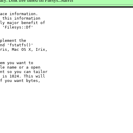
y: Disk free based on Filesys::Statvfs
ace information.

 this information

ly major benefit of

 'Filesys::Df'

plement the

nd 'fstatfs()'

ris, Mac OS X, Irix,

em you want to

le name or a open

nt so you can tailor

 is 1024. This will

f you want bytes,
