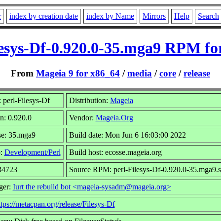
r
index by creation date
index by Name
Mirrors
Help
Search
lesys-Df-0.920.0-35.mga9 RPM fo
From
Mageia 9 for x86_64
/
media
/
core
/
release
perl-Filesys-Df
Distribution:
Mageia
n: 0.920.0
Vendor:
Mageia.Org
se: 35.mga9
Build date: Mon Jun 6 16:03:00 2022
p:
Development/Perl
Build host: ecosse.mageia.org
 34723
Source RPM: perl-Filesys-Df-0.920.0-35.mga9.s
ger:
Iurt the rebuild bot <mageia-sysadm@mageia.org>
ttps://metacpan.org/release/Filesys-Df