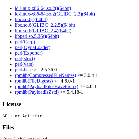
ld-linux-x86-64.so.2()(64bit)
ld-linux-x86-64.so.2(GLIBC_2.3)(64bit)
libc.so.6()(64bit)
libc.so.6(GLIBC_2.2.5)(64bit)
libc.so.6(GLIBC_2.4)(64bit)
libperl.so.5.36()(64bit)
perl(Carp)
perl(DynaLoader)
perl(Exporter)
perl(strict)
perl(vars)
perl-base
>= 2:5.36.0
rpmlib(CompressedFileNames)
<= 3.0.4-1
rpmlib(FileDigests)
<= 4.6.0-1
rpmlib(PayloadFilesHavePrefix)
<= 4.0-1
rpmlib(PayloadIsZstd)
<= 5.4.18-1
License
Files
/usr/lib/.build-id
