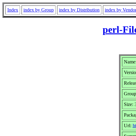
Index
index by Group
index by Distribution
index by Vendo
perl-Fi
Name: 
Versio
Relea
Grou
Size:
Packa
Url:
h