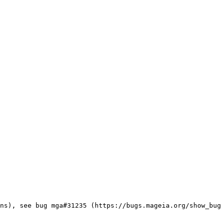
ns), see bug mga#31235 (https://bugs.mageia.org/show_bug