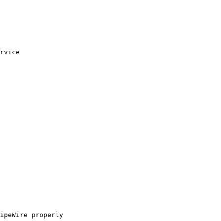
rvice

ipeWire properly
