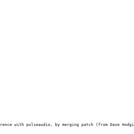
rence with pulseaudio, by merging patch (from Dave Hodgi