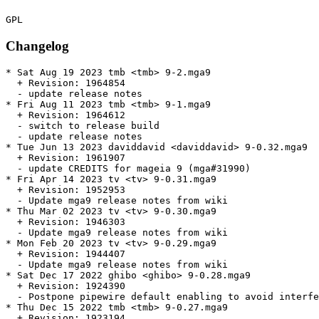
Changelog
* Sat Aug 19 2023 tmb <tmb> 9-2.mga9

  + Revision: 1964854

  - update release notes

* Fri Aug 11 2023 tmb <tmb> 9-1.mga9

  + Revision: 1964612

  - switch to release build

  - update release notes

* Tue Jun 13 2023 daviddavid <daviddavid> 9-0.32.mga9

  + Revision: 1961907

  - update CREDITS for mageia 9 (mga#31990)

* Fri Apr 14 2023 tv <tv> 9-0.31.mga9

  + Revision: 1952953

  - Update mga9 release notes from wiki

* Thu Mar 02 2023 tv <tv> 9-0.30.mga9

  + Revision: 1946303

  - Update mga9 release notes from wiki

* Mon Feb 20 2023 tv <tv> 9-0.29.mga9

  + Revision: 1944407

  - Update mga9 release notes from wiki

* Sat Dec 17 2022 ghibo <ghibo> 9-0.28.mga9

  + Revision: 1924390

  - Postpone pipewire default enabling to avoid interfe
* Thu Dec 15 2022 tmb <tmb> 9-0.27.mga9

  + Revision: 1923194
