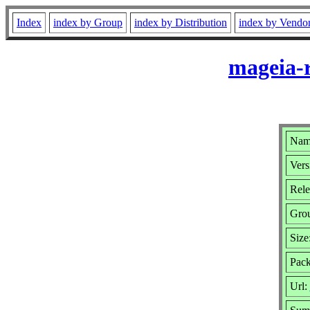
Index
index by Group
index by Distribution
index by Vendo
mageia-
Name
Vers
Rele
Gro
Size
Pack
Url: