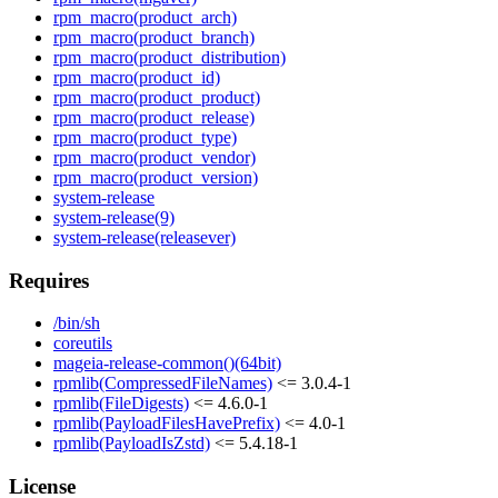
rpm_macro(product_arch)
rpm_macro(product_branch)
rpm_macro(product_distribution)
rpm_macro(product_id)
rpm_macro(product_product)
rpm_macro(product_release)
rpm_macro(product_type)
rpm_macro(product_vendor)
rpm_macro(product_version)
system-release
system-release(9)
system-release(releasever)
Requires
/bin/sh
coreutils
mageia-release-common()(64bit)
rpmlib(CompressedFileNames)
<= 3.0.4-1
rpmlib(FileDigests)
<= 4.6.0-1
rpmlib(PayloadFilesHavePrefix)
<= 4.0-1
rpmlib(PayloadIsZstd)
<= 5.4.18-1
License