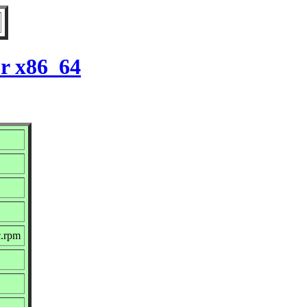
r x86_64
c.rpm