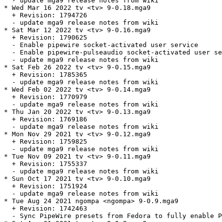
  - update mga9 release notes from wiki

* Wed Mar 16 2022 tv <tv> 9-0.18.mga9

  + Revision: 1794726

  - update mga9 release notes from wiki

* Sat Mar 12 2022 tv <tv> 9-0.16.mga9

  + Revision: 1790625

  - Enable pipewire socket-activated user service

  - Enable pipewire-pulseaudio socket-activated user se
  - update mga9 release notes from wiki

* Sat Feb 26 2022 tv <tv> 9-0.15.mga9

  + Revision: 1785365

  - update mga9 release notes from wiki

* Wed Feb 02 2022 tv <tv> 9-0.14.mga9

  + Revision: 1770979

  - update mga9 release notes from wiki

* Thu Jan 20 2022 tv <tv> 9-0.13.mga9

  + Revision: 1769186

  - update mga9 release notes from wiki

* Mon Nov 29 2021 tv <tv> 9-0.12.mga9

  + Revision: 1759825

  - update mga9 release notes from wiki

* Tue Nov 09 2021 tv <tv> 9-0.11.mga9

  + Revision: 1755337

  - update mga9 release notes from wiki

* Sun Oct 17 2021 tv <tv> 9-0.10.mga9

  + Revision: 1751924

  - update mga9 release notes from wiki

* Tue Aug 24 2021 ngompa <ngompa> 9-0.9.mga9

  + Revision: 1742463

  - Sync PipeWire presets from Fedora to fully enable P