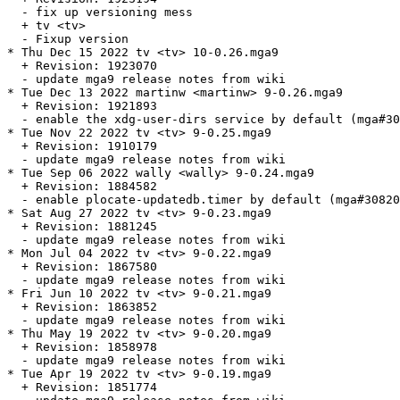
  - fix up versioning mess

  + tv <tv>

  - Fixup version

* Thu Dec 15 2022 tv <tv> 10-0.26.mga9

  + Revision: 1923070

  - update mga9 release notes from wiki

* Tue Dec 13 2022 martinw <martinw> 9-0.26.mga9

  + Revision: 1921893

  - enable the xdg-user-dirs service by default (mga#30
* Tue Nov 22 2022 tv <tv> 9-0.25.mga9

  + Revision: 1910179

  - update mga9 release notes from wiki

* Tue Sep 06 2022 wally <wally> 9-0.24.mga9

  + Revision: 1884582

  - enable plocate-updatedb.timer by default (mga#30820
* Sat Aug 27 2022 tv <tv> 9-0.23.mga9

  + Revision: 1881245

  - update mga9 release notes from wiki

* Mon Jul 04 2022 tv <tv> 9-0.22.mga9

  + Revision: 1867580

  - update mga9 release notes from wiki

* Fri Jun 10 2022 tv <tv> 9-0.21.mga9

  + Revision: 1863852

  - update mga9 release notes from wiki

* Thu May 19 2022 tv <tv> 9-0.20.mga9

  + Revision: 1858978

  - update mga9 release notes from wiki

* Tue Apr 19 2022 tv <tv> 9-0.19.mga9

  + Revision: 1851774
