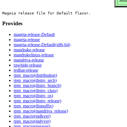
Summ
Provides
mageia-release-Default
mageia-release
mageia-release-Default(x86-64)
mandrake-release
mandrakelinux-release
mandriva-release
rawhide-release
redhat-release
rpm_macro(distribution)
rpm_macro(distro_arch)
rpm_macro(distro_branch)
rpm_macro(distro_class)
rpm_macro(distro_os)
rpm_macro(distro_release)
rpm_macro(distsuffix)
rpm_macro(mandriva_release)
rpm_macro(mdkver)
rpm_macro(mdvver)
rpm_macro(mgaver)