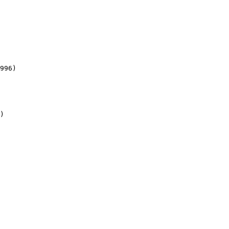
996)

)
