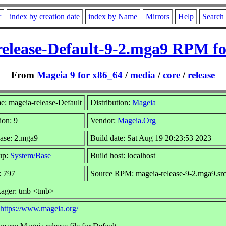
r
index by creation date
index by Name
Mirrors
Help
Search
release-Default-9-2.mga9 RPM fo
From
Mageia 9 for x86_64
/
media
/
core
/
release
: mageia-release-Default
Distribution:
Mageia
ion: 9
Vendor:
Mageia.Org
ase: 2.mga9
Build date: Sat Aug 19 20:23:53 2023
up:
System/Base
Build host: localhost
: 797
Source RPM: mageia-release-9-2.mga9.sr
ager: tmb <tmb>
https://www.mageia.org/