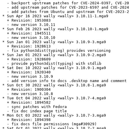
  - backport upstream patches for CVE-2024-0397, CVE-20
  - add upstream patches for CVE-2023-6597 and CVE-2024
  - add patches from Ubuntu and upstream for CVE-2023-2
* Sun Apr 16 2023 wally <wally> 3.10.11-1.mga9

  + Revision: 1953083

  - new version 3.10.11

* Sun Feb 26 2023 wally <wally> 3.10.10-1.mga9

  + Revision: 1945511

  - new version 3.10.10

* Sun Jan 01 2023 wally <wally> 3.10.9-3.mga9

  + Revision: 1928613

  - fix python3dist(typing) provides versioning

* Sun Jan 01 2023 wally <wally> 3.10.9-2.mga9

  + Revision: 1928609

  - provide python3dist(typing) with stdlib

* Sat Dec 10 2022 wally <wally> 3.10.9-1.mga9

  + Revision: 1920340

  - new version 3.10.9

  - add version info to docs .desktop name and comment

* Sun Oct 30 2022 wally <wally> 3.10.8-1.mga9

  + Revision: 1900304

  - new version 3.10.8

* Tue Oct 04 2022 wally <wally> 3.10.7-4.mga9

  + Revision: 1894582

  - sync patches with Fedora

  - fix doc index page title

* Mon Oct 03 2022 wally <wally> 3.10.7-3.mga9

  + Revision: 1894398

  - fix docs file permissions (mga#30929)

* Sat Oct 01 2022 wally <wally> 3.10.7-2.mga9
