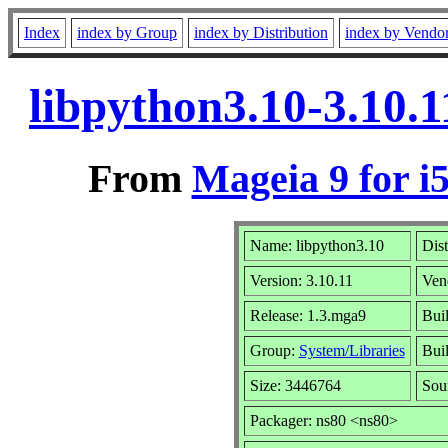
Index
index by Group
index by Distribution
index by Vendo
libpython3.10-3.10.
From
Mageia 9 for i
Name: libpython3.10
Dist
Version: 3.10.11
Ven
Release: 1.3.mga9
Bui
Group:
System/Libraries
Buil
Size: 3446764
Sou
Packager: ns80 <ns80>