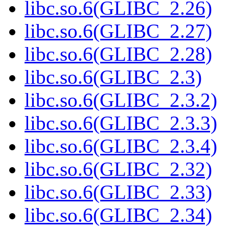
libc.so.6(GLIBC_2.26)
libc.so.6(GLIBC_2.27)
libc.so.6(GLIBC_2.28)
libc.so.6(GLIBC_2.3)
libc.so.6(GLIBC_2.3.2)
libc.so.6(GLIBC_2.3.3)
libc.so.6(GLIBC_2.3.4)
libc.so.6(GLIBC_2.32)
libc.so.6(GLIBC_2.33)
libc.so.6(GLIBC_2.34)