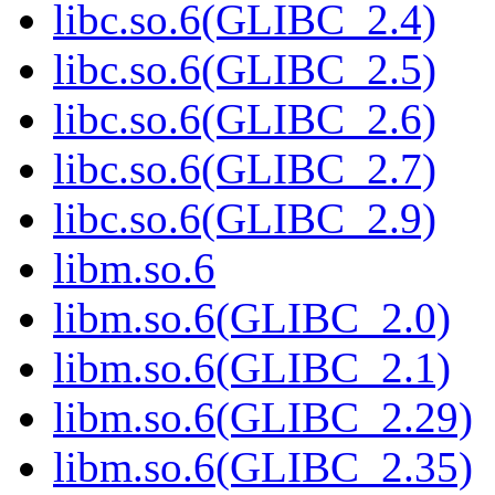
libc.so.6(GLIBC_2.4)
libc.so.6(GLIBC_2.5)
libc.so.6(GLIBC_2.6)
libc.so.6(GLIBC_2.7)
libc.so.6(GLIBC_2.9)
libm.so.6
libm.so.6(GLIBC_2.0)
libm.so.6(GLIBC_2.1)
libm.so.6(GLIBC_2.29)
libm.so.6(GLIBC_2.35)