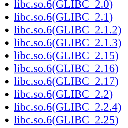
libc.so.6(GLIBC_2.0)
libc.so.6(GLIBC_2.1)
libc.so.6(GLIBC_2.1.2)
libc.so.6(GLIBC_2.1.3)
libc.so.6(GLIBC_2.15)
libc.so.6(GLIBC_2.16)
libc.so.6(GLIBC_2.17)
libc.so.6(GLIBC_2.2)
libc.so.6(GLIBC_2.2.4)
libc.so.6(GLIBC_2.25)