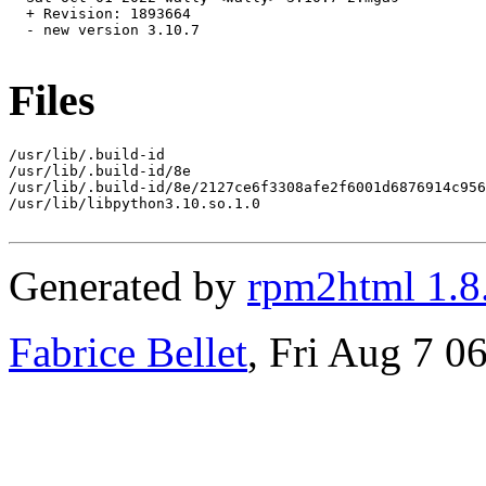
  + Revision: 1893664

  - new version 3.10.7

Files
/usr/lib/.build-id

/usr/lib/.build-id/8e

/usr/lib/.build-id/8e/2127ce6f3308afe2f6001d6876914c956
/usr/lib/libpython3.10.so.1.0

Generated by
rpm2html 1.8
Fabrice Bellet
, Fri Aug 7 0