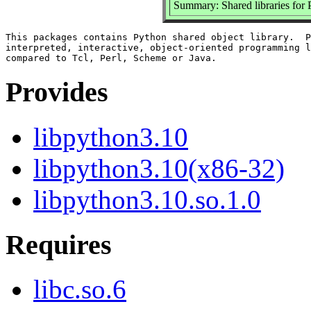
Summary: Shared libraries for 
This packages contains Python shared object library.  P
interpreted, interactive, object-oriented programming l
Provides
libpython3.10
libpython3.10(x86-32)
libpython3.10.so.1.0
Requires
libc.so.6