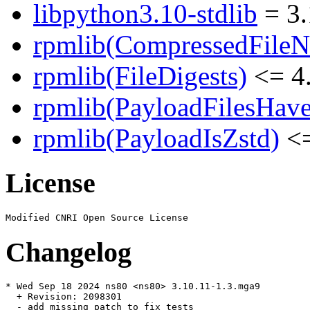
libpython3.10-stdlib
= 3.
rpmlib(CompressedFile
rpmlib(FileDigests)
<= 4.
rpmlib(PayloadFilesHave
rpmlib(PayloadIsZstd)
<=
License
Changelog
* Wed Sep 18 2024 ns80 <ns80> 3.10.11-1.3.mga9

  + Revision: 2098301

  - add missing patch to fix tests
