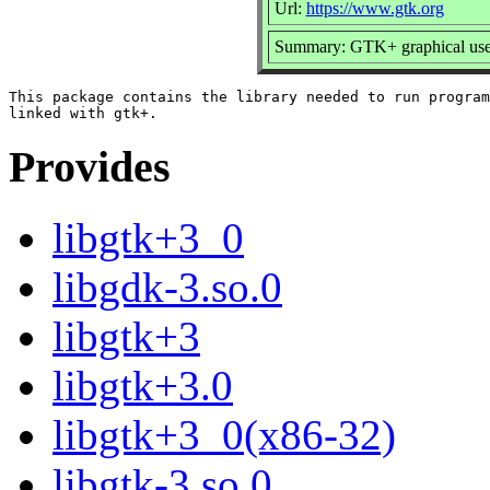
Url:
https://www.gtk.org
Summary: GTK+ graphical user 
This package contains the library needed to run program
Provides
libgtk+3_0
libgdk-3.so.0
libgtk+3
libgtk+3.0
libgtk+3_0(x86-32)
libgtk-3.so.0