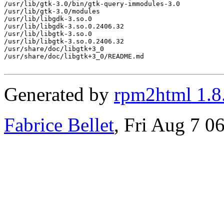
/usr/lib/gtk-3.0/bin/gtk-query-immodules-3.0

/usr/lib/gtk-3.0/modules

/usr/lib/libgdk-3.so.0

/usr/lib/libgdk-3.so.0.2406.32

/usr/lib/libgtk-3.so.0

/usr/lib/libgtk-3.so.0.2406.32

/usr/share/doc/libgtk+3_0

/usr/share/doc/libgtk+3_0/README.md

Generated by
rpm2html 1.8
Fabrice Bellet
, Fri Aug 7 0