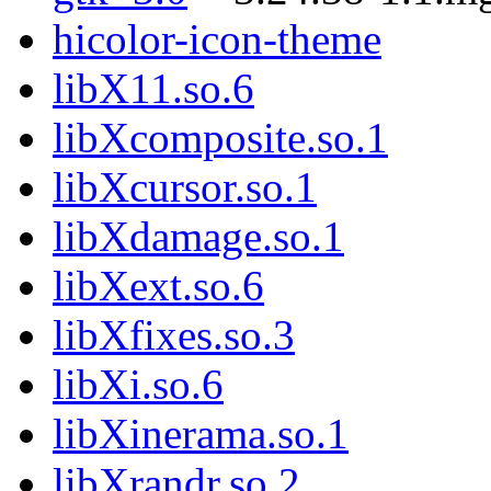
hicolor-icon-theme
libX11.so.6
libXcomposite.so.1
libXcursor.so.1
libXdamage.so.1
libXext.so.6
libXfixes.so.3
libXi.so.6
libXinerama.so.1
libXrandr.so.2