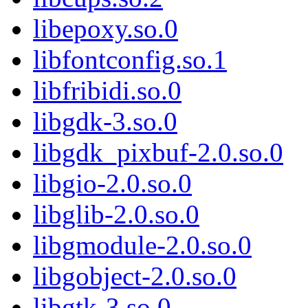
libepoxy.so.0
libfontconfig.so.1
libfribidi.so.0
libgdk-3.so.0
libgdk_pixbuf-2.0.so.0
libgio-2.0.so.0
libglib-2.0.so.0
libgmodule-2.0.so.0
libgobject-2.0.so.0
libgtk-3.so.0