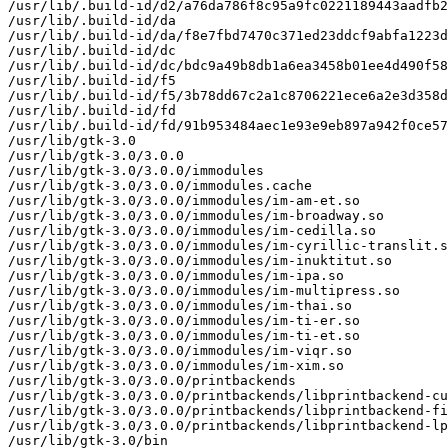
/usr/lib/.build-id/d2/a76da786f8c95a9fc0221189443aadfb2
/usr/lib/.build-id/da

/usr/lib/.build-id/da/f8e7fbd7470c371ed23ddcf9abfa1223d
/usr/lib/.build-id/dc

/usr/lib/.build-id/dc/bdc9a49b8db1a6ea3458b01ee4d490f58
/usr/lib/.build-id/f5

/usr/lib/.build-id/f5/3b78dd67c2a1c8706221ece6a2e3d358d
/usr/lib/.build-id/fd

/usr/lib/.build-id/fd/91b953484aec1e93e9eb897a942f0ce57
/usr/lib/gtk-3.0

/usr/lib/gtk-3.0/3.0.0

/usr/lib/gtk-3.0/3.0.0/immodules

/usr/lib/gtk-3.0/3.0.0/immodules.cache

/usr/lib/gtk-3.0/3.0.0/immodules/im-am-et.so

/usr/lib/gtk-3.0/3.0.0/immodules/im-broadway.so

/usr/lib/gtk-3.0/3.0.0/immodules/im-cedilla.so

/usr/lib/gtk-3.0/3.0.0/immodules/im-cyrillic-translit.s
/usr/lib/gtk-3.0/3.0.0/immodules/im-inuktitut.so

/usr/lib/gtk-3.0/3.0.0/immodules/im-ipa.so

/usr/lib/gtk-3.0/3.0.0/immodules/im-multipress.so

/usr/lib/gtk-3.0/3.0.0/immodules/im-thai.so

/usr/lib/gtk-3.0/3.0.0/immodules/im-ti-er.so

/usr/lib/gtk-3.0/3.0.0/immodules/im-ti-et.so

/usr/lib/gtk-3.0/3.0.0/immodules/im-viqr.so

/usr/lib/gtk-3.0/3.0.0/immodules/im-xim.so

/usr/lib/gtk-3.0/3.0.0/printbackends

/usr/lib/gtk-3.0/3.0.0/printbackends/libprintbackend-cu
/usr/lib/gtk-3.0/3.0.0/printbackends/libprintbackend-fi
/usr/lib/gtk-3.0/3.0.0/printbackends/libprintbackend-lp
/usr/lib/gtk-3.0/bin
