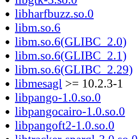
libharfbuzz.so.0
libm.so.6
libm.so.6(GLIBC_2.0)
libm.so.6(GLIBC_2.1)
libm.so.6(GLIBC_2.29)
libmesagl
>= 10.2.3-1
libpango-1.0.so.0
libpangocairo-1.0.so.0
libpangoft2-1.0.so.0