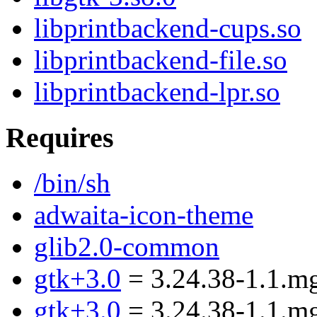
libprintbackend-cups.so
libprintbackend-file.so
libprintbackend-lpr.so
Requires
/bin/sh
adwaita-icon-theme
glib2.0-common
gtk+3.0
= 3.24.38-1.1.m
gtk+3.0
= 3.24.38-1.1.m