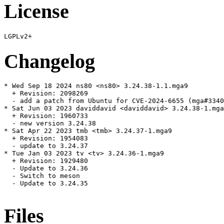
License
Changelog
* Wed Sep 18 2024 ns80 <ns80> 3.24.38-1.1.mga9

  + Revision: 2098269

  - add a patch from Ubuntu for CVE-2024-6655 (mga#3340
* Sat Jun 03 2023 daviddavid <daviddavid> 3.24.38-1.mga
  + Revision: 1960733

  - new version 3.24.38

* Sat Apr 22 2023 tmb <tmb> 3.24.37-1.mga9

  + Revision: 1954083

  - update to 3.24.37

* Tue Jan 03 2023 tv <tv> 3.24.36-1.mga9

  + Revision: 1929480

  - Update to 3.24.36

  - Switch to meson

  - Update to 3.24.35

Files