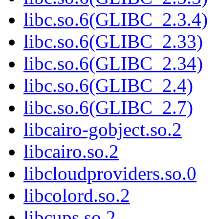
libc.so.6(GLIBC_2.3.4)
libc.so.6(GLIBC_2.33)
libc.so.6(GLIBC_2.34)
libc.so.6(GLIBC_2.4)
libc.so.6(GLIBC_2.7)
libcairo-gobject.so.2
libcairo.so.2
libcloudproviders.so.0
libcolord.so.2
libcups.so.2