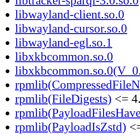
libtracker-sparql-3.0.so.0
libwayland-client.so.0
libwayland-cursor.so.0
libwayland-egl.so.1
libxkbcommon.so.0
libxkbcommon.so.0(V_0.
rpmlib(CompressedFile
rpmlib(FileDigests)
<= 4.
rpmlib(PayloadFilesHave
rpmlib(PayloadIsZstd)
<=