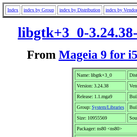
Index
index by Group
index by Distribution
index by Vendo
libgtk+3_0-3.24.38
From
Mageia 9 for i
Name: libgtk+3_0
Dis
Version: 3.24.38
Ven
Release: 1.1.mga9
Bui
Group:
System/Libraries
Buil
Size: 10955569
Sou
Packager: ns80 <ns80>