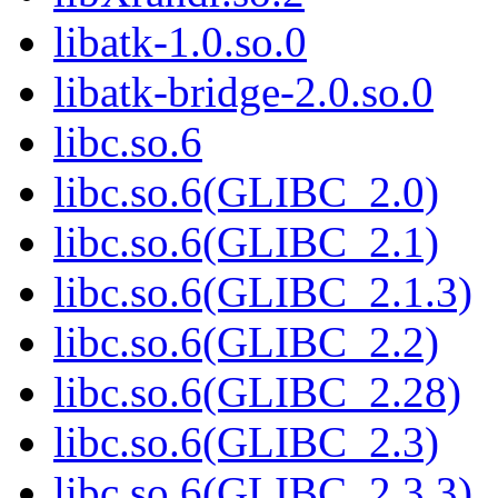
libatk-1.0.so.0
libatk-bridge-2.0.so.0
libc.so.6
libc.so.6(GLIBC_2.0)
libc.so.6(GLIBC_2.1)
libc.so.6(GLIBC_2.1.3)
libc.so.6(GLIBC_2.2)
libc.so.6(GLIBC_2.28)
libc.so.6(GLIBC_2.3)
libc.so.6(GLIBC_2.3.3)