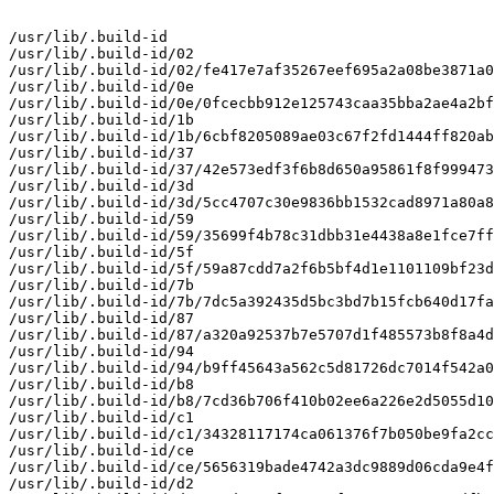
/usr/lib/.build-id

/usr/lib/.build-id/02

/usr/lib/.build-id/02/fe417e7af35267eef695a2a08be3871a0
/usr/lib/.build-id/0e

/usr/lib/.build-id/0e/0fcecbb912e125743caa35bba2ae4a2bf
/usr/lib/.build-id/1b

/usr/lib/.build-id/1b/6cbf8205089ae03c67f2fd1444ff820ab
/usr/lib/.build-id/37

/usr/lib/.build-id/37/42e573edf3f6b8d650a95861f8f999473
/usr/lib/.build-id/3d

/usr/lib/.build-id/3d/5cc4707c30e9836bb1532cad8971a80a8
/usr/lib/.build-id/59

/usr/lib/.build-id/59/35699f4b78c31dbb31e4438a8e1fce7ff
/usr/lib/.build-id/5f

/usr/lib/.build-id/5f/59a87cdd7a2f6b5bf4d1e1101109bf23d
/usr/lib/.build-id/7b

/usr/lib/.build-id/7b/7dc5a392435d5bc3bd7b15fcb640d17fa
/usr/lib/.build-id/87

/usr/lib/.build-id/87/a320a92537b7e5707d1f485573b8f8a4d
/usr/lib/.build-id/94

/usr/lib/.build-id/94/b9ff45643a562c5d81726dc7014f542a0
/usr/lib/.build-id/b8

/usr/lib/.build-id/b8/7cd36b706f410b02ee6a226e2d5055d10
/usr/lib/.build-id/c1

/usr/lib/.build-id/c1/34328117174ca061376f7b050be9fa2cc
/usr/lib/.build-id/ce

/usr/lib/.build-id/ce/5656319bade4742a3dc9889d06cda9e4f
/usr/lib/.build-id/d2
