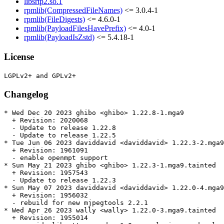
libsrtp2.so.1
rpmlib(CompressedFileNames)
<= 3.0.4-1
rpmlib(FileDigests)
<= 4.6.0-1
rpmlib(PayloadFilesHavePrefix)
<= 4.0-1
rpmlib(PayloadIsZstd)
<= 5.4.18-1
License
Changelog
* Wed Dec 20 2023 ghibo <ghibo> 1.22.8-1.mga9

  + Revision: 2020068

  - Update to release 1.22.8

  - Update to release 1.22.5

* Tue Jun 06 2023 daviddavid <daviddavid> 1.22.3-2.mga9
  + Revision: 1961091

  - enable openmpt support

* Sun May 21 2023 ghibo <ghibo> 1.22.3-1.mga9.tainted

  + Revision: 1957543

  - Update to release 1.22.3

* Sun May 07 2023 daviddavid <daviddavid> 1.22.0-4.mga9
  + Revision: 1956032

  - rebuild for new mjpegtools 2.2.1

* Wed Apr 26 2023 wally <wally> 1.22.0-3.mga9.tainted

  + Revision: 1955014
