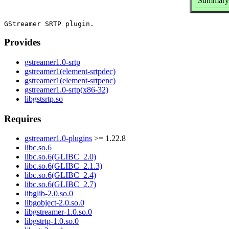
Summary: 
Provides
gstreamer1.0-srtp
gstreamer1(element-srtpdec)
gstreamer1(element-srtpenc)
gstreamer1.0-srtp(x86-32)
libgstsrtp.so
Requires
gstreamer1.0-plugins
>= 1.22.8
libc.so.6
libc.so.6(GLIBC_2.0)
libc.so.6(GLIBC_2.1.3)
libc.so.6(GLIBC_2.4)
libc.so.6(GLIBC_2.7)
libglib-2.0.so.0
libgobject-2.0.so.0
libgstreamer-1.0.so.0
libgstrtp-1.0.so.0