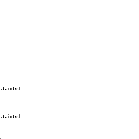
.tainted

.tainted
