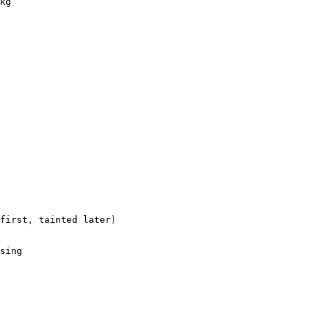
kg

first, tainted later)

sing
