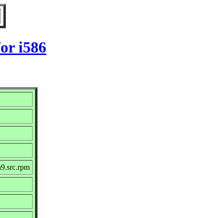
or i586
9.src.rpm