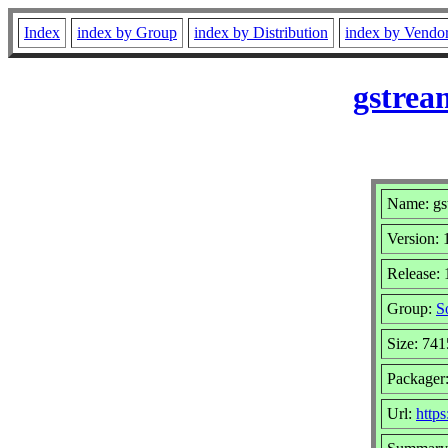
Index
index by Group
index by Distribution
index by Vendo
gstrea
Name: gst
Version: 
Release:
Group:
S
Size: 74
Packager
Url:
https