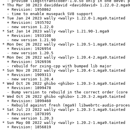
  - provide libgsttranscoder-1.0.so only in one devel p
* Thu Mar 30 2023 daviddavid <daviddavid> 1.22.0-2.mga9

  + Revision: 1950862

  - time to enable musepack SV8 support

* Tue Jan 24 2023 wally <wally> 1.22.0-1.mga9.tainted

  + Revision: 1935702

  - new version 1.22.0

* Sat Jan 14 2023 wally <wally> 1.21.90-1.mga9

  + Revision: 1933108

  - new version 1.21.90

* Mon Dec 26 2022 wally <wally> 1.20.5-1.mga9.tainted

  + Revision: 1926954

  - new version 1.20.5

* Mon Dec 26 2022 wally <wally> 1.20.4-2.mga9.tainted

  + Revision: 1926936

  - rebuild for zxing-cpp with bumped lib major

* Sun Nov 20 2022 wally <wally> 1.20.4-1.mga9.tainted

  + Revision: 1909313

  - new version 1.20.4

* Wed Oct 26 2022 ghibo <ghibo> 1.20.3-3.mga9.tainted

  + Revision: 1899478

  - Bump version to rebuild in the correct order (core 
* Wed Oct 26 2022 ghibo <ghibo> 1.20.3-2.mga9.tainted

  + Revision: 1899460

  - Rebuild against fresh (mga9) libwebrtc-audio-proces
* Sat Jul 23 2022 wally <wally> 1.20.3-1.mga9.tainted

  + Revision: 1870395

  - new version 1.20.3

* Sun May 08 2022 wally <wally> 1.20.2-1.mga9.tainted

  + Revision: 1856819
