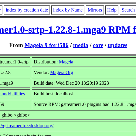
r
index by creation date
index by Name
Mirrors
Help
Search
mer1.0-srtp-1.22.8-1.mga9 RPM f
From
Mageia 9 for i586
/
media
/
core
/
updates
reamer1.0-srtp
Distribution:
Mageia
1.22.8
Vendor:
Mageia.Org
 1.mga9
Build date: Wed Dec 20 13:20:19 2023
ound/Utilities
Build host: localhost
159
Source RPM: gstreamer1.0-plugins-bad-1.22.8-1.mga
: ghibo <ghibo>
://gstreamer.freedesktop.org/