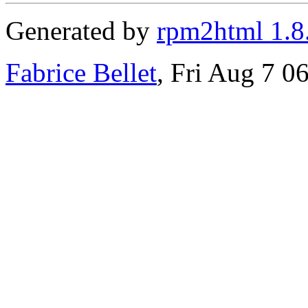
Generated by
rpm2html 1.8
Fabrice Bellet
, Fri Aug 7 0