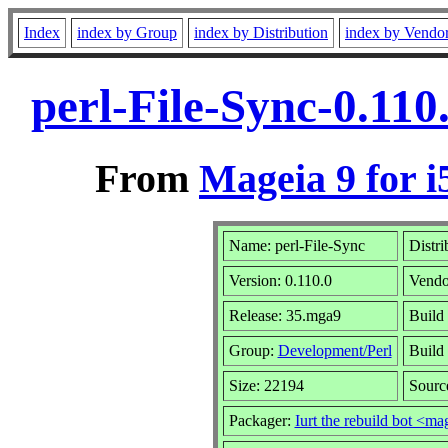
Index
index by Group
index by Distribution
index by Vendo
perl-File-Sync-0.11
From
Mageia 9 for i
Name: perl-File-Sync
Distri
Version: 0.110.0
Vendo
Release: 35.mga9
Build
Group:
Development/Perl
Build 
Size: 22194
Sourc
Packager:
Iurt the rebuild bot <