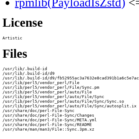
rpmlib(PayloadIsZstd)
<=
License
Files
/usr/lib/.build-id

/usr/lib/.build-id/d9

/usr/lib/.build-id/d9/fb52955ac3a7632e8cad391b1a6c5e7ac
/usr/lib/perl5/vendor_perl/File

/usr/lib/perl5/vendor_perl/File/Sync.pm

/usr/lib/perl5/vendor_perl/auto/File

/usr/lib/perl5/vendor_perl/auto/File/Sync

/usr/lib/perl5/vendor_perl/auto/File/Sync/Sync.so

/usr/lib/perl5/vendor_perl/auto/File/Sync/autosplit.ix

/usr/share/doc/perl-File-Sync

/usr/share/doc/perl-File-Sync/Changes

/usr/share/doc/perl-File-Sync/META.yml

/usr/share/doc/perl-File-Sync/README

/usr/share/man/man3/File::Sync.3pm.xz
