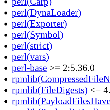
perl(Carp)
perl(DynaLoader)
perl(Exporter)
perl(Symbol)
perl(strict)
perl(vars)
perl-base
>= 2:5.36.0
rpmlib(CompressedFile
rpmlib(FileDigests)
<= 4.
rpmlib(PayloadFilesHave