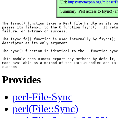
Url:
https://metacpan.org/release/F
Summary: Perl access to fsync() an
The fsync() function takes a Perl file handle as its on
passes its fileno() to the C function fsync().  It retu
failure, or I<true> on success.

The fsync_fd() function is used internally by fsync(); 
descriptor as its only argument.

The sync() function is identical to the C function sync
This module does B<not> export any methods by default, 
made available as a method of the I<FileHandle> and I<I
Provides
perl-File-Sync
perl(File::Sync)