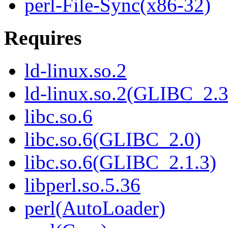
perl-File-Sync(x86-32)
Requires
ld-linux.so.2
ld-linux.so.2(GLIBC_2.3
libc.so.6
libc.so.6(GLIBC_2.0)
libc.so.6(GLIBC_2.1.3)
libperl.so.5.36
perl(AutoLoader)