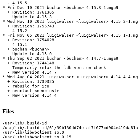
  - 4.15.5

* Fri Dec 10 2021 buchan <buchan> 4.15.3-1.mga9

  + Revision: 1761365

  - Update to 4.15.3

* Wed Nov 10 2021 luigiwalser <luigiwalser> 4.15.2-1.mg
  + Revision: 1755743

  - 4.15.2

* Fri Nov 05 2021 luigiwalser <luigiwalser> 4.15.1-1.mg
  + Revision: 1754028

  - 4.15.1

  + buchan <buchan>

  - Update to 4.15.0

* Thu Sep 02 2021 buchan <buchan> 4.14.7-1.mga9

  + Revision: 1744148

  - Temporarly relax the ldb version check

  - New version 4.14.7

* Wed Aug 04 2021 luigiwalser <luigiwalser> 4.14.4-4.mg
  + Revision: 1739325

  - rebuild for icu

  + neoclust <neoclust>

  - New version 4.14.4

Files
/usr/lib/.build-id

/usr/lib/.build-id/61/39b130dd74efaf7f077cd004e419da81a
/usr/lib/libwbclient.so.0

/usr/lib/libwbclient.so.0.15
