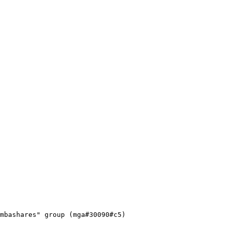
mbashares" group (mga#30090#c5)
