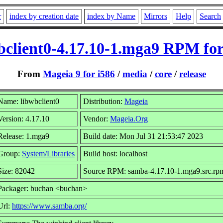
r
index by creation date
index by Name
Mirrors
Help
Search
bclient0-4.17.10-1.mga9 RPM for
From
Mageia 9 for i586
/
media
/
core
/
release
Name: libwbclient0
Distribution:
Mageia
Version: 4.17.10
Vendor:
Mageia.Org
Release: 1.mga9
Build date: Mon Jul 31 21:53:47 2023
Group:
System/Libraries
Build host: localhost
Size: 82042
Source RPM: samba-4.17.10-1.mga9.src.rp
Packager: buchan <buchan>
Url:
https://www.samba.org/