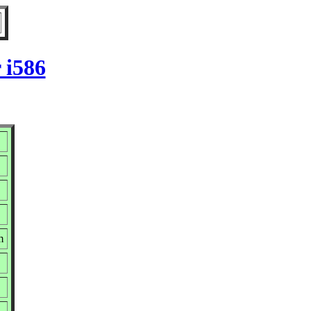
 i586
m