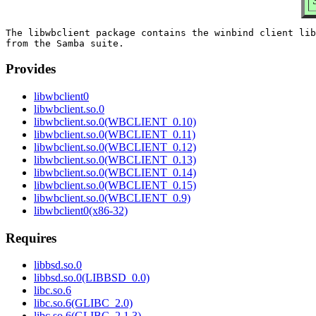
The libwbclient package contains the winbind client lib
Provides
libwbclient0
libwbclient.so.0
libwbclient.so.0(WBCLIENT_0.10)
libwbclient.so.0(WBCLIENT_0.11)
libwbclient.so.0(WBCLIENT_0.12)
libwbclient.so.0(WBCLIENT_0.13)
libwbclient.so.0(WBCLIENT_0.14)
libwbclient.so.0(WBCLIENT_0.15)
libwbclient.so.0(WBCLIENT_0.9)
libwbclient0(x86-32)
Requires
libbsd.so.0
libbsd.so.0(LIBBSD_0.0)
libc.so.6
libc.so.6(GLIBC_2.0)
libc.so.6(GLIBC_2.1.3)