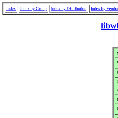
Index
index by Group
index by Distribution
index by Vendo
libw