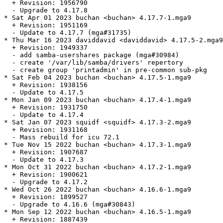
  + Revision: 1956790

  - Upgrade to 4.17.8

* Sat Apr 01 2023 buchan <buchan> 4.17.7-1.mga9

  + Revision: 1951169

  - Update to 4.17.7 (mga#31735)

* Thu Mar 16 2023 daviddavid <daviddavid> 4.17.5-2.mga9

  + Revision: 1949337

  - add samba-usershares package (mga#30984)

  - create '/var/lib/samba/drivers' repertory

  - create group 'printadmin' in pre-common sub-pkg

* Sat Feb 04 2023 buchan <buchan> 4.17.5-1.mga9

  + Revision: 1938156

  - Update to 4.17.5

* Mon Jan 09 2023 buchan <buchan> 4.17.4-1.mga9

  + Revision: 1931750

  - Update to 4.17.4

* Sat Jan 07 2023 squidf <squidf> 4.17.3-2.mga9

  + Revision: 1931168

  - Mass rebuild for icu 72.1

* Tue Nov 15 2022 buchan <buchan> 4.17.3-1.mga9

  + Revision: 1907687

  - Update to 4.17.3

* Mon Oct 31 2022 buchan <buchan> 4.17.2-1.mga9

  + Revision: 1900621

  - Upgrade to 4.17.2

* Wed Oct 26 2022 buchan <buchan> 4.16.6-1.mga9

  + Revision: 1899527

  - Upgrade to 4.16.6 (mga#30843)

* Mon Sep 12 2022 buchan <buchan> 4.16.5-1.mga9

  + Revision: 1887439
