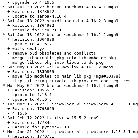
  - Upgrade to 4.16.5

* Sat Jul 30 2022 buchan <buchan> 4.16.4-1.mga9

  + Revision: 1873612

  - Update to samba-4.16.4

* Sat Jun 18 2022 squidf <squidf> 4.16.2-3.mga9

  + Revision: 1864902

  - rebuild for icu 71.1

* Sat Jun 18 2022 buchan <buchan> 4.16.2-2.mga9

  + Revision: 1864828

  - Update to 4.16.2

  + wally <wally>

  - remove old obsoletes and conflicts

  - merge libheimntlm pkg into libsamba-dc pkg

  - merge libkdc pkg into libsamba-dc pkg

* Sun May 08 2022 wally <wally> 4.16.1-2.mga9

  + Revision: 1856809

  - move lib modules to main lib pkg (mga#30378)

  - stop filtering private lib provides and requires

* Mon May 02 2022 buchan <buchan> 4.16.1-1.mga9

  + Revision: 1855537

  - Update to 4.16.1

  - Update to 4.16.0

* Tue Mar 15 2022 luigiwalser <luigiwalser> 4.15.6-1.mg
  + Revision: 1793669

  - 4.15.6

* Sat Feb 12 2022 tv <tv> 4.15.5-2.mga9

  + Revision: 1773451

  - Rebuild for python-3.10

* Mon Jan 31 2022 luigiwalser <luigiwalser> 4.15.5-1.mg
  + Revision: 1770731
