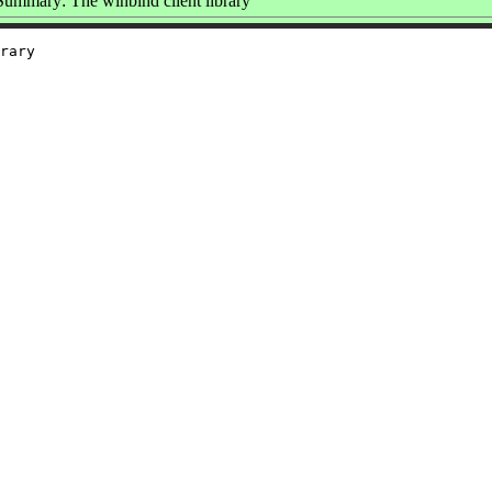
Summary: The winbind client library
rary
