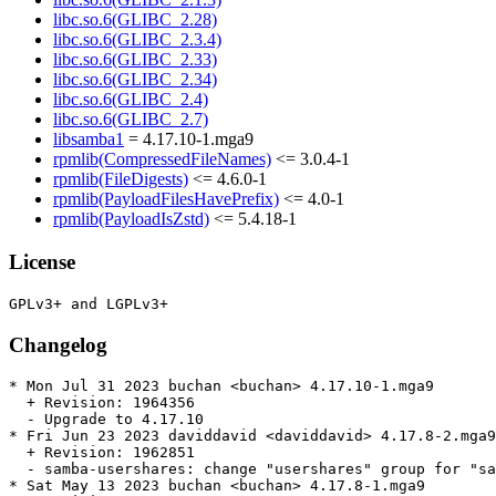
libc.so.6(GLIBC_2.28)
libc.so.6(GLIBC_2.3.4)
libc.so.6(GLIBC_2.33)
libc.so.6(GLIBC_2.34)
libc.so.6(GLIBC_2.4)
libc.so.6(GLIBC_2.7)
libsamba1
= 4.17.10-1.mga9
rpmlib(CompressedFileNames)
<= 3.0.4-1
rpmlib(FileDigests)
<= 4.6.0-1
rpmlib(PayloadFilesHavePrefix)
<= 4.0-1
rpmlib(PayloadIsZstd)
<= 5.4.18-1
License
Changelog
* Mon Jul 31 2023 buchan <buchan> 4.17.10-1.mga9

  + Revision: 1964356

  - Upgrade to 4.17.10

* Fri Jun 23 2023 daviddavid <daviddavid> 4.17.8-2.mga9

  + Revision: 1962851

  - samba-usershares: change "usershares" group for "sa
* Sat May 13 2023 buchan <buchan> 4.17.8-1.mga9
