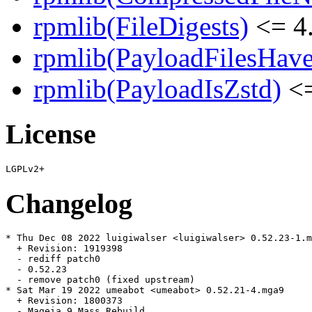
rpmlib(FileDigests)
<= 4.
rpmlib(PayloadFilesHave
rpmlib(PayloadIsZstd)
<=
License
Changelog
* Thu Dec 08 2022 luigiwalser <luigiwalser> 0.52.23-1.m
  + Revision: 1919398

  - rediff patch0

  - 0.52.23

  - remove patch0 (fixed upstream)

* Sat Mar 19 2022 umeabot <umeabot> 0.52.21-4.mga9

  + Revision: 1800373

  - Mageia 9 Mass Rebuild
