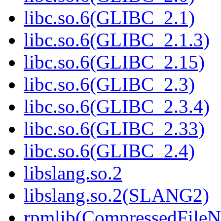
libc.so.6(GLIBC_2.1)
libc.so.6(GLIBC_2.1.3)
libc.so.6(GLIBC_2.15)
libc.so.6(GLIBC_2.3)
libc.so.6(GLIBC_2.3.4)
libc.so.6(GLIBC_2.33)
libc.so.6(GLIBC_2.4)
libslang.so.2
libslang.so.2(SLANG2)
rpmlib(CompressedFile