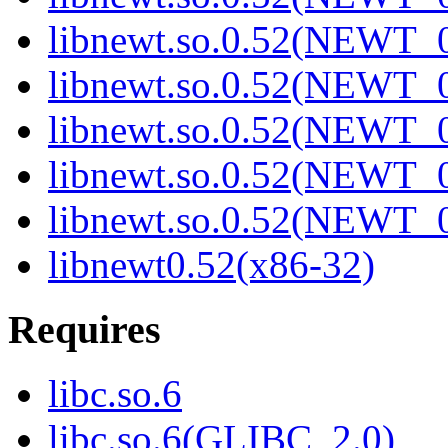
libnewt.so.0.52(NEWT_0
libnewt.so.0.52(NEWT_0
libnewt.so.0.52(NEWT_0
libnewt.so.0.52(NEWT_0
libnewt.so.0.52(NEWT_0
libnewt0.52(x86-32)
Requires
libc.so.6
libc.so.6(GLIBC_2.0)