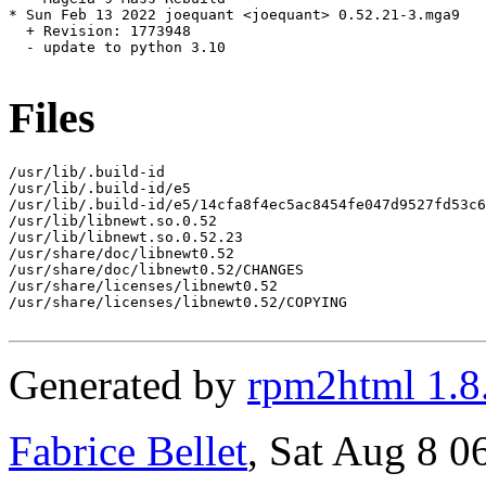
* Sun Feb 13 2022 joequant <joequant> 0.52.21-3.mga9

  + Revision: 1773948

  - update to python 3.10

Files
/usr/lib/.build-id

/usr/lib/.build-id/e5

/usr/lib/.build-id/e5/14cfa8f4ec5ac8454fe047d9527fd53c6
/usr/lib/libnewt.so.0.52

/usr/lib/libnewt.so.0.52.23

/usr/share/doc/libnewt0.52

/usr/share/doc/libnewt0.52/CHANGES

/usr/share/licenses/libnewt0.52

/usr/share/licenses/libnewt0.52/COPYING

Generated by
rpm2html 1.8
Fabrice Bellet
, Sat Aug 8 0