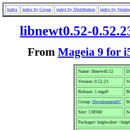
Index
index by Group
index by Distribution
index by Vendo
libnewt0.52-0.52.
From
Mageia 9 for i
Name: libnewt0.52
Di
Version: 0.52.23
V
Release: 1.mga9
B
Group:
Development/C
Bu
Size: 138560
S
Packager: luigiwalser <luig