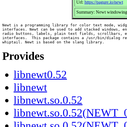
Url:
https://pagure.io/newt
Summary: Newt windowing to
Newt is a programming library for color text mode, widg
interfaces. Newt can be used to add stacked windows, en
radio buttons, labels, plain text fields, scrollbars, e
interfaces.  This package contains a /usr/bin/dialog re
Provides
libnewt0.52
libnewt
libnewt.so.0.52
libnewt.so.0.52(NEWT_0
libnewt.so.0.52(NEWT_0