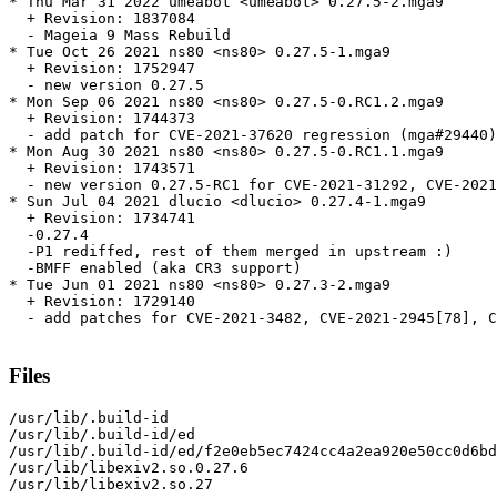
* Thu Mar 31 2022 umeabot <umeabot> 0.27.5-2.mga9

  + Revision: 1837084

  - Mageia 9 Mass Rebuild

* Tue Oct 26 2021 ns80 <ns80> 0.27.5-1.mga9

  + Revision: 1752947

  - new version 0.27.5

* Mon Sep 06 2021 ns80 <ns80> 0.27.5-0.RC1.2.mga9

  + Revision: 1744373

  - add patch for CVE-2021-37620 regression (mga#29440)

* Mon Aug 30 2021 ns80 <ns80> 0.27.5-0.RC1.1.mga9

  + Revision: 1743571

  - new version 0.27.5-RC1 for CVE-2021-31292, CVE-2021
* Sun Jul 04 2021 dlucio <dlucio> 0.27.4-1.mga9

  + Revision: 1734741

  -0.27.4

  -P1 rediffed, rest of them merged in upstream :)

  -BMFF enabled (aka CR3 support)

* Tue Jun 01 2021 ns80 <ns80> 0.27.3-2.mga9

  + Revision: 1729140

  - add patches for CVE-2021-3482, CVE-2021-2945[78], C
Files
/usr/lib/.build-id

/usr/lib/.build-id/ed

/usr/lib/.build-id/ed/f2e0eb5ec7424cc4a2ea920e50cc0d6bd
/usr/lib/libexiv2.so.0.27.6

/usr/lib/libexiv2.so.27
