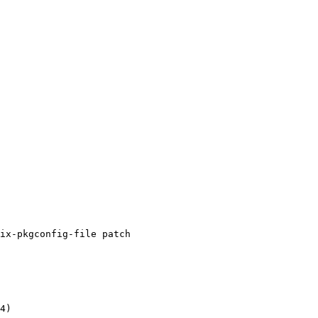
ix-pkgconfig-file patch

4)
