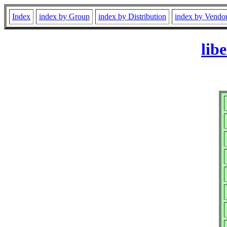
Index
index by Group
index by Distribution
index by Vendo
lib