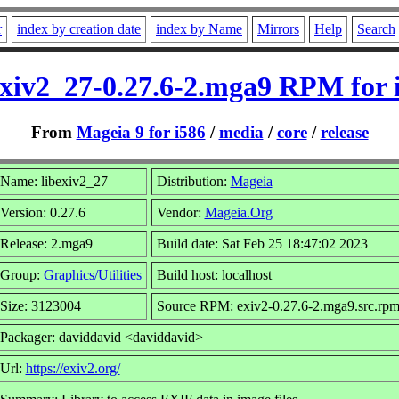
r
index by creation date
index by Name
Mirrors
Help
Search
exiv2_27-0.27.6-2.mga9 RPM for 
From
Mageia 9 for i586
/
media
/
core
/
release
Name: libexiv2_27
Distribution:
Mageia
Version: 0.27.6
Vendor:
Mageia.Org
Release: 2.mga9
Build date: Sat Feb 25 18:47:02 2023
Group:
Graphics/Utilities
Build host: localhost
Size: 3123004
Source RPM: exiv2-0.27.6-2.mga9.src.rp
Packager: daviddavid <daviddavid>
Url:
https://exiv2.org/