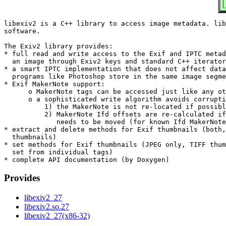
libexiv2 is a C++ library to access image metadata. lib
software.

The Exiv2 library provides:

* full read and write access to the Exif and IPTC metad
  an image through Exiv2 keys and standard C++ iterator
* a smart IPTC implementation that does not affect data
  programs like Photoshop store in the same image segme
* Exif MakerNote support:

      o MakerNote tags can be accessed just like any ot
      o a sophisticated write algorithm avoids corrupti
          1) the MakerNote is not re-located if possibl
          2) MakerNote Ifd offsets are re-calculated if
             needs to be moved (for known Ifd MakerNote
* extract and delete methods for Exif thumbnails (both,
  thumbnails)

* set methods for Exif thumbnails (JPEG only, TIFF thum
  set from individual tags)

Provides
libexiv2_27
libexiv2.so.27
libexiv2_27(x86-32)