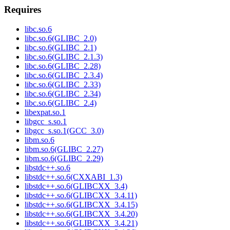
Requires
libc.so.6
libc.so.6(GLIBC_2.0)
libc.so.6(GLIBC_2.1)
libc.so.6(GLIBC_2.1.3)
libc.so.6(GLIBC_2.28)
libc.so.6(GLIBC_2.3.4)
libc.so.6(GLIBC_2.33)
libc.so.6(GLIBC_2.34)
libc.so.6(GLIBC_2.4)
libexpat.so.1
libgcc_s.so.1
libgcc_s.so.1(GCC_3.0)
libm.so.6
libm.so.6(GLIBC_2.27)
libm.so.6(GLIBC_2.29)
libstdc++.so.6
libstdc++.so.6(CXXABI_1.3)
libstdc++.so.6(GLIBCXX_3.4)
libstdc++.so.6(GLIBCXX_3.4.11)
libstdc++.so.6(GLIBCXX_3.4.15)
libstdc++.so.6(GLIBCXX_3.4.20)
libstdc++.so.6(GLIBCXX_3.4.21)