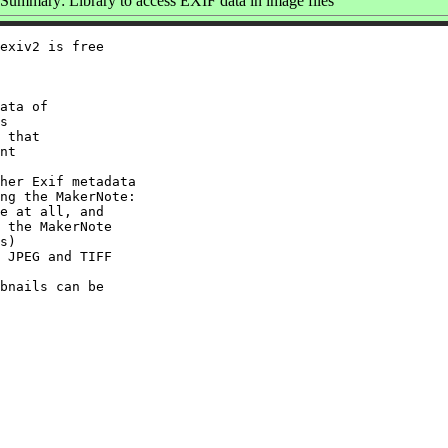
Summary: Library to access EXIF data in image files
exiv2 is free

ata of

s

 that

nt

her Exif metadata

ng the MakerNote:

e at all, and

 the MakerNote

s)

 JPEG and TIFF

bnails can be
