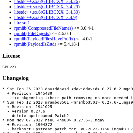
libstdc++.so.6(GLIBCXX_3.4.26)
libstdc++.so.6(GLIBCXX_3.4.29)
libstdc++.so.6(GLIBCXX_3.4.30)
libstdc++.so.6(GLIBCXX_3.4.9)
libz.so.1
rpmlib(CompressedFileNames)
<= 3.0.4-1
rpmlib(FileDigests)
<= 4.6.0-1
rpmlib(PayloadFilesHavePrefix)
<= 4.0-1
rpmlib(PayloadIsZstd)
<= 5.4.18-1
License
Changelog
* Sat Feb 25 2023 daviddavid <daviddavid> 0.27.6-2.mga9

  + Revision: 1945439

  - fix pkgconfig libdir path removing no more needed f
* Sun Feb 12 2023 mrambo3501 <mrambo3501> 0.27.6-1.mga9

  + Revision: 1941025

  - version 0.27.6

  - delete upstreamed Patch2

* Mon Nov 07 2022 ns80 <ns80> 0.27.5-3.mga9

  + Revision: 1904372

  - backport upstream patch for CVE-2022-3756 (mga#3107