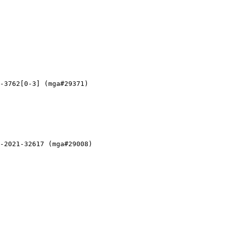
-3762[0-3] (mga#29371)

-2021-32617 (mga#29008)
