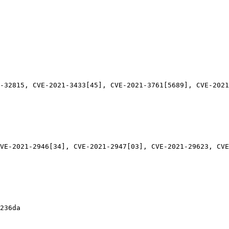
-32815, CVE-2021-3433[45], CVE-2021-3761[5689], CVE-2021
VE-2021-2946[34], CVE-2021-2947[03], CVE-2021-29623, CVE
236da
