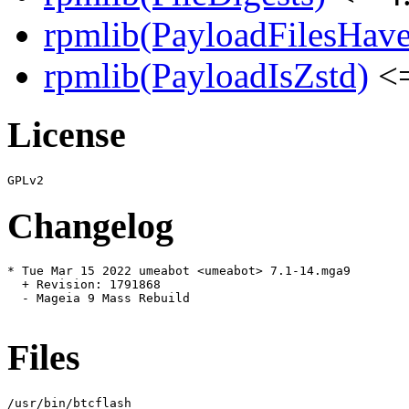
rpmlib(PayloadFilesHave
rpmlib(PayloadIsZstd)
<=
License
Changelog
* Tue Mar 15 2022 umeabot <umeabot> 7.1-14.mga9

  + Revision: 1791868

  - Mageia 9 Mass Rebuild

Files
/usr/bin/btcflash
