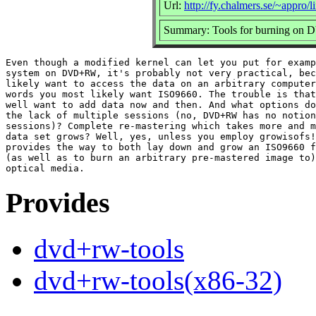
Url:
http://fy.chalmers.se/~appr
Summary: Tools for burning on
Even though a modified kernel can let you put for examp
system on DVD+RW, it's probably not very practical, bec
likely want to access the data on an arbitrary computer
words you most likely want ISO9660. The trouble is that
well want to add data now and then. And what options do
the lack of multiple sessions (no, DVD+RW has no notion
sessions)? Complete re-mastering which takes more and m
data set grows? Well, yes, unless you employ growisofs!
provides the way to both lay down and grow an ISO9660 f
(as well as to burn an arbitrary pre-mastered image to)
Provides
dvd+rw-tools
dvd+rw-tools(x86-32)