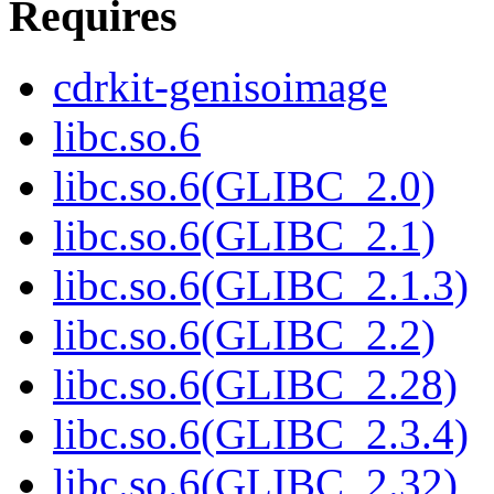
Requires
cdrkit-genisoimage
libc.so.6
libc.so.6(GLIBC_2.0)
libc.so.6(GLIBC_2.1)
libc.so.6(GLIBC_2.1.3)
libc.so.6(GLIBC_2.2)
libc.so.6(GLIBC_2.28)
libc.so.6(GLIBC_2.3.4)
libc.so.6(GLIBC_2.32)