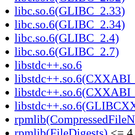
libc.so.6(GLIBC_2.33)
libc.so.6(GLIBC_2.34)
libc.so.6(GLIBC_2.4)
libc.so.6(GLIBC_2.7)
libstdc++.so.6
libstdc++.so.6(CXXABI_
libstdc++.so.6(CXXABI_
libstdc++.so.6(GLIBCX
rpmlib(CompressedFile
rpmlib(FileDigests)
<= 4.