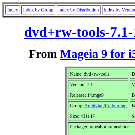
Index
index by Group
index by Distribution
index by Vendo
dvd+rw-tools-7.1
From
Mageia 9 for i
Name: dvd+rw-tools
D
Version: 7.1
V
Release: 14.mga9
B
Group:
Archiving/Cd burning
B
Size: 431147
S
Packager: umeabot <umeabot>