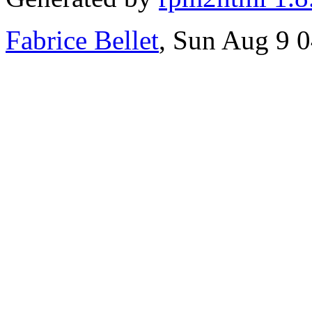
Fabrice Bellet
, Sun Aug 9 