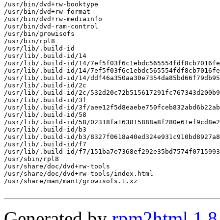
/usr/bin/dvd+rw-booktype

/usr/bin/dvd+rw-format

/usr/bin/dvd+rw-mediainfo

/usr/bin/dvd-ram-control

/usr/bin/growisofs

/usr/bin/rpl8

/usr/lib/.build-id

/usr/lib/.build-id/14

/usr/lib/.build-id/14/7ef5f03f6c1ebdc565554fdf8cb7016fe
/usr/lib/.build-id/14/7ef5f03f6c1ebdc565554fdf8cb7016fe
/usr/lib/.build-id/14/ddf46a350aa30e7354da85bd66f79db95
/usr/lib/.build-id/2c

/usr/lib/.build-id/2c/532d20c72b515617291fc767343d200b9
/usr/lib/.build-id/3f

/usr/lib/.build-id/3f/aee12f5d8eaebe750fceb832abd6b22ab
/usr/lib/.build-id/58

/usr/lib/.build-id/58/02318fa163815888a8f280e61ef9cd8e2
/usr/lib/.build-id/b3

/usr/lib/.build-id/b3/8327f0618a40ed324e931c910bd8927a8
/usr/lib/.build-id/f7

/usr/lib/.build-id/f7/151ba7e7368ef292e35bd7574f0715993
/usr/sbin/rpl8

/usr/share/doc/dvd+rw-tools

/usr/share/doc/dvd+rw-tools/index.html

/usr/share/man/man1/growisofs.1.xz

Generated by
rpm2html 1.8