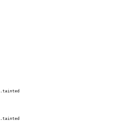
.tainted

.tainted
