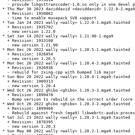
  - provide libgsttranscoder-1.0.so only in one devel p
* Thu Mar 30 2023 daviddavid <daviddavid> 1.22.0-2.mga9

  + Revision: 1950862

  - time to enable musepack SV8 support

* Tue Jan 24 2023 wally <wally> 1.22.0-1.mga9.tainted

  + Revision: 1935702

  - new version 1.22.0

* Sat Jan 14 2023 wally <wally> 1.21.90-1.mga9

  + Revision: 1933108

  - new version 1.21.90

* Mon Dec 26 2022 wally <wally> 1.20.5-1.mga9.tainted

  + Revision: 1926954

  - new version 1.20.5

* Mon Dec 26 2022 wally <wally> 1.20.4-2.mga9.tainted

  + Revision: 1926936

  - rebuild for zxing-cpp with bumped lib major

* Sun Nov 20 2022 wally <wally> 1.20.4-1.mga9.tainted

  + Revision: 1909313

  - new version 1.20.4

* Wed Oct 26 2022 ghibo <ghibo> 1.20.3-3.mga9.tainted

  + Revision: 1899478

  - Bump version to rebuild in the correct order (core 
* Wed Oct 26 2022 ghibo <ghibo> 1.20.3-2.mga9.tainted

  + Revision: 1899460

  - Rebuild against fresh (mga9) libwebrtc-audio-proces
* Sat Jul 23 2022 wally <wally> 1.20.3-1.mga9.tainted

  + Revision: 1870395

  - new version 1.20.3

* Sun May 08 2022 wally <wally> 1.20.2-1.mga9.tainted
