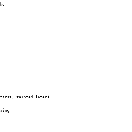
kg

first, tainted later)

sing
