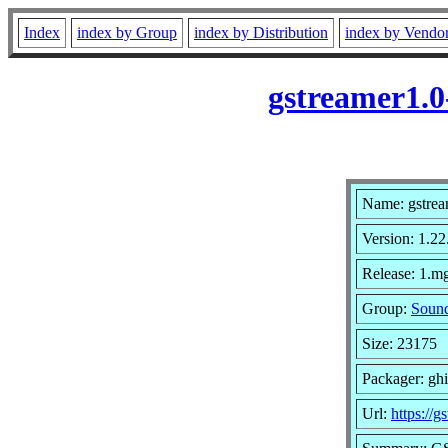
Index
index by Group
index by Distribution
index by Vendo
gstreamer1.0
Name: gstrea
Version: 1.22
Release: 1.mg
Group:
Sound
Size: 23175
Packager: gh
Url:
https://g