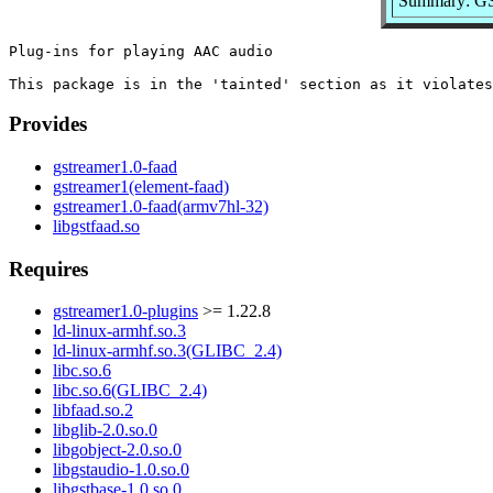
Summary: GSt
Plug-ins for playing AAC audio

Provides
gstreamer1.0-faad
gstreamer1(element-faad)
gstreamer1.0-faad(armv7hl-32)
libgstfaad.so
Requires
gstreamer1.0-plugins
>= 1.22.8
ld-linux-armhf.so.3
ld-linux-armhf.so.3(GLIBC_2.4)
libc.so.6
libc.so.6(GLIBC_2.4)
libfaad.so.2
libglib-2.0.so.0
libgobject-2.0.so.0
libgstaudio-1.0.so.0
libgstbase-1.0.so.0