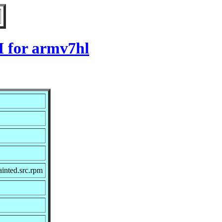
M for armv7hl
inted.src.rpm