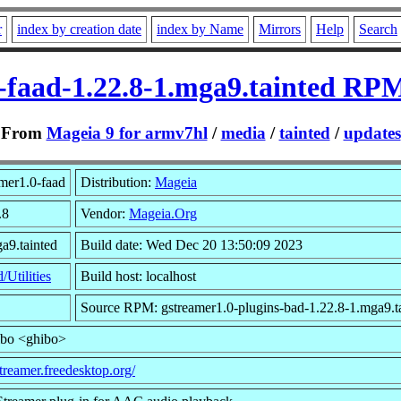
r
index by creation date
index by Name
Mirrors
Help
Search
-faad-1.22.8-1.mga9.tainted RP
From
Mageia 9 for armv7hl
/
media
/
tainted
/
updates
mer1.0-faad
Distribution:
Mageia
.8
Vendor:
Mageia.Org
a9.tainted
Build date: Wed Dec 20 13:50:09 2023
/Utilities
Build host: localhost
Source RPM: gstreamer1.0-plugins-bad-1.22.8-1.mga9.ta
ibo <ghibo>
streamer.freedesktop.org/