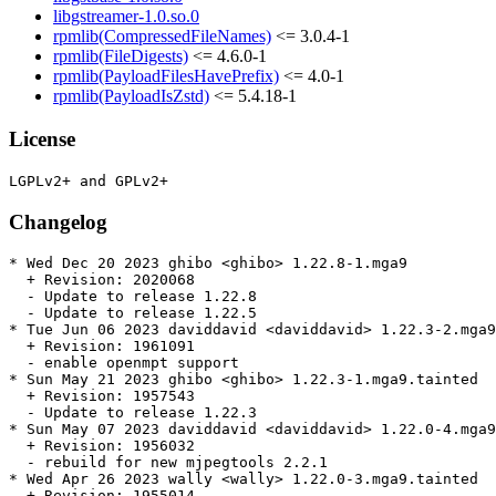
libgstreamer-1.0.so.0
rpmlib(CompressedFileNames)
<= 3.0.4-1
rpmlib(FileDigests)
<= 4.6.0-1
rpmlib(PayloadFilesHavePrefix)
<= 4.0-1
rpmlib(PayloadIsZstd)
<= 5.4.18-1
License
Changelog
* Wed Dec 20 2023 ghibo <ghibo> 1.22.8-1.mga9

  + Revision: 2020068

  - Update to release 1.22.8

  - Update to release 1.22.5

* Tue Jun 06 2023 daviddavid <daviddavid> 1.22.3-2.mga9
  + Revision: 1961091

  - enable openmpt support

* Sun May 21 2023 ghibo <ghibo> 1.22.3-1.mga9.tainted

  + Revision: 1957543

  - Update to release 1.22.3

* Sun May 07 2023 daviddavid <daviddavid> 1.22.0-4.mga9
  + Revision: 1956032

  - rebuild for new mjpegtools 2.2.1

* Wed Apr 26 2023 wally <wally> 1.22.0-3.mga9.tainted

  + Revision: 1955014
